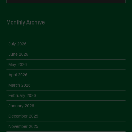
Monthly Archive
July 2026
June 2026
May 2026
April 2026
March 2026
February 2026
January 2026
December 2025
November 2025