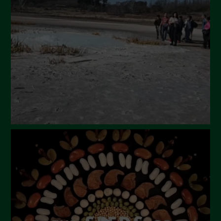
March 2024
February 2024
January 2024
December 2023
November 2023
October 2023
September 2023
August 2023
July 2023
June 2023
May 2023
April 2023
March 2023