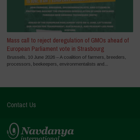
Mass call to reject deregulation of GMOs ahead of
European Parliament vote in Strasbourg
Brussels, 10 June 2026 – A coalition of farmers, breeders,
processors, beekeepers, environmentalists and...
Contact Us