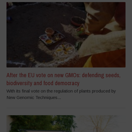
After the EU vote on new GMOs: defending seeds,
biodiversity and food democracy
With its final vote on the regulation of plants produced by
New Genomic Techniques...