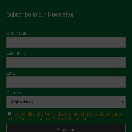
Subscribe to our Newsletter
First name
Last name
Email
Country
By sending this form, I declare that I have read and agree
to the Terms of Use and Privacy Statement