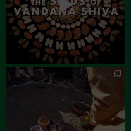
February 2023
December 2022
November 2022
October 2022
September 2022
July 2022
June 2022
May 2022
April 2022
March 2022
February 2022
January 2022