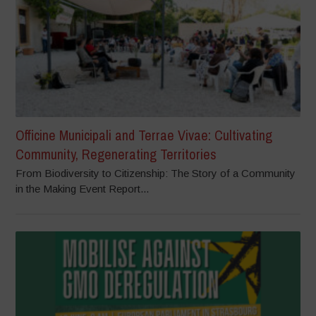
Officine Municipali and Terrae Vivae: Cultivating
Community, Regenerating Territories
From Biodiversity to Citizenship: The Story of a Community
in the Making Event Report...