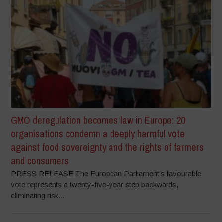
GMO deregulation becomes law in Europe: 20
organisations condemn a deeply harmful vote
against food sovereignty and the rights of farmers
and consumers
PRESS RELEASE The European Parliament’s favourable
vote represents a twenty-five-year step backwards,
eliminating risk...