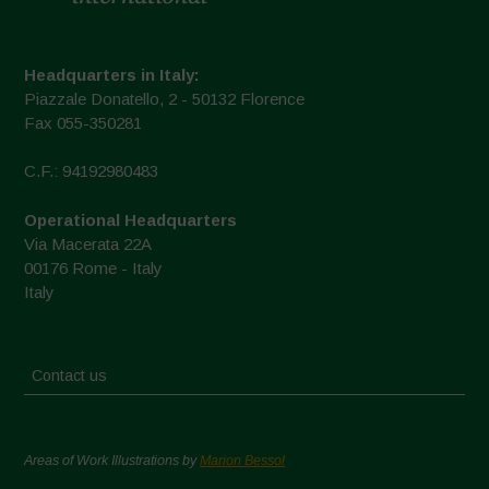
Headquarters in Italy:
Piazzale Donatello, 2 - 50132 Florence
Fax 055-350281
C.F.: 94192980483
Operational Headquarters
Via Macerata 22A
00176 Rome - Italy
Italy
Contact us
Areas of Work Illustrations by
Marion Bessol