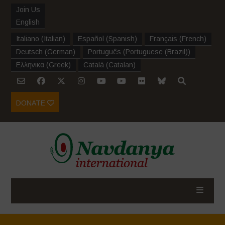
Join Us
English
Italiano
(
Italian
)
Español
(
Spanish
)
Français
(
French
)
Deutsch
(
German
)
Português
(
Portuguese (Brazil)
)
Ελληνικα
(
Greek
)
Català
(
Catalan
)
DONATE