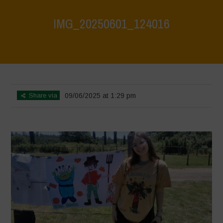
IMG_20250601_124016
Home
>
Biodiversity Festival 2025
>
IMG_20250601_124016
Share via
09/06/2025 at 1:29 pm