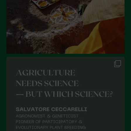
December 2021
November 2021
October 2021
September 2021
August 2021
July 2021
June 2021
May 2021
April 2021
March 2021
February 2021
January 2021
December 2020