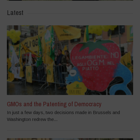
Latest
GMOs and the Patenting of Democracy
In just a few days, two decisions made in Brussels and
Washington redrew the...