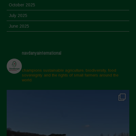
October 2025
July 2025
June 2025
May 2025
April 2025
navdanyainternational
March 2025
February 2025
champions sustainable agriculture, biodiversity, food
sovereignty and the rights of small farmers around the
November 2024
world.
October 2024
September 2024
July 2024
May 2024
April 2024