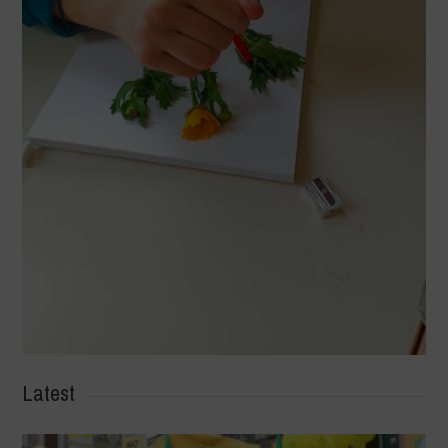
Latest