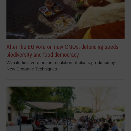
After the EU vote on new GMOs: defending seeds,
biodiversity and food democracy
With its final vote on the regulation of plants produced by
New Genomic Techniques...