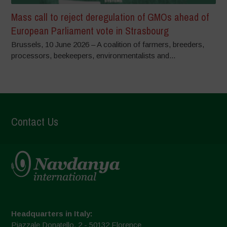
Mass call to reject deregulation of GMOs ahead of
European Parliament vote in Strasbourg
Brussels, 10 June 2026 – A coalition of farmers, breeders,
processors, beekeepers, environmentalists and...
Contact Us
Headquarters in Italy:
Piazzale Donatello, 2 - 50132 Florence