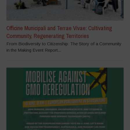
Officine Municipali and Terrae Vivae: Cultivating
Community, Regenerating Territories
From Biodiversity to Citizenship: The Story of a Community
in the Making Event Report...