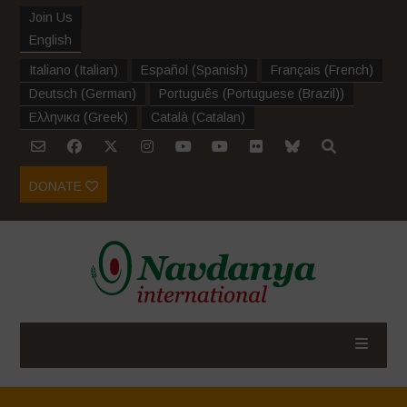
Join Us
English
Italiano
(
Italian
)
Español
(
Spanish
)
Français
(
French
)
Deutsch
(
German
)
Português
(
Portuguese (Brazil)
)
Ελληνικα
(
Greek
)
Català
(
Catalan
)
DONATE