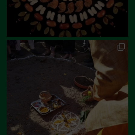
November 2022
October 2022
September 2022
July 2022
June 2022
May 2022
April 2022
March 2022
February 2022
January 2022
December 2021
November 2021
October 2021