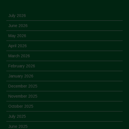
July 2026
June 2026
May 2026
April 2026
March 2026
February 2026
January 2026
December 2025
November 2025
October 2025
July 2025
June 2025