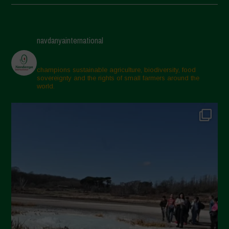
May 2025
April 2025
navdanyainternational
March 2025
February 2025
champions sustainable agriculture, biodiversity, food
sovereignty and the rights of small farmers around the
November 2024
world.
October 2024
September 2024
July 2024
May 2024
April 2024
March 2024
February 2024
January 2024