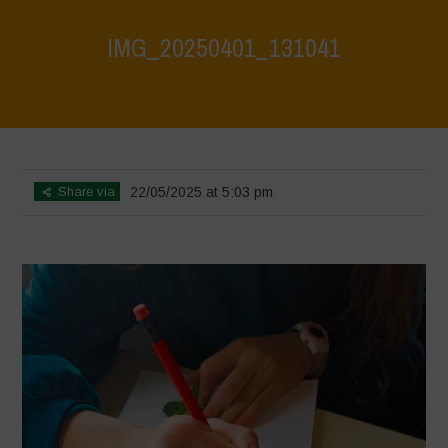
IMG_20250401_131041
Home
>
Athropized soil & wild herbs 2
>
IMG_20250401_131041
Share via
22/05/2025 at 5:03 pm