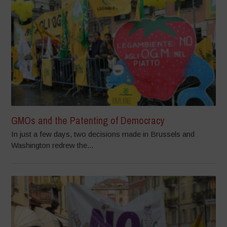
GMOs and the Patenting of Democracy
In just a few days, two decisions made in Brussels and
Washington redrew the...