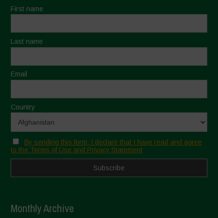
First name
Last name
Email
Country
By sending this form, I declare that I have read and agree
to the Terms of Use and Privacy Statement
Monthly Archive