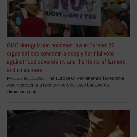
GMO deregulation becomes law in Europe: 20
organisations condemn a deeply harmful vote
against food sovereignty and the rights of farmers
and consumers
PRESS RELEASE The European Parliament’s favourable
vote represents a twenty-five-year step backwards,
eliminating risk...