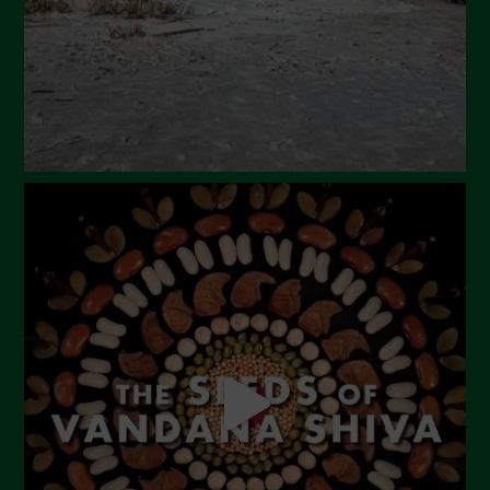
December 2023
November 2023
October 2023
September 2023
August 2023
July 2023
June 2023
May 2023
April 2023
March 2023
February 2023
December 2022