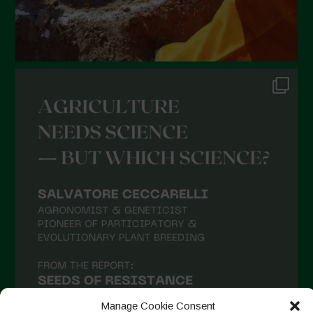
September 2021
August 2021
July 2021
June 2021
May 2021
April 2021
March 2021
February 2021
January 2021
December 2020
November 2020
October 2020
September 2020
Manage Cookie Consent