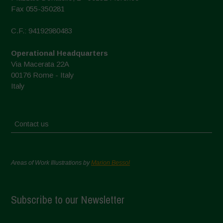
Fax 055-350281
C.F.: 94192980483
Operational Headquarters
Via Macerata 22A
00176 Rome - Italy
Italy
Contact us
Areas of Work Illustrations by
Marion Bessol
Subscribe to our Newsletter