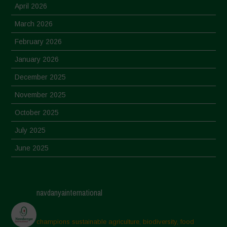
April 2026
March 2026
February 2026
January 2026
December 2025
November 2025
October 2025
July 2025
June 2025
May 2025
April 2025
navdanyainternational
March 2025
February 2025
champions sustainable agriculture, biodiversity, food