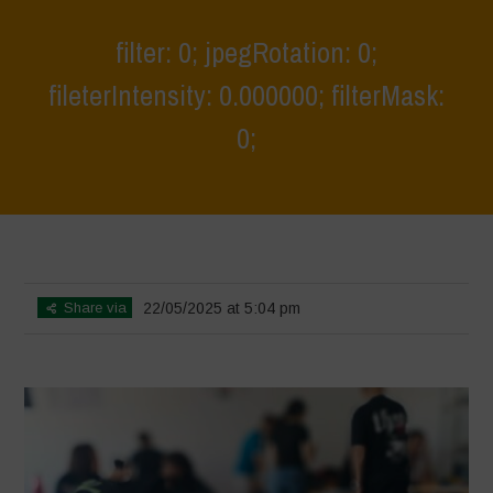
filter: 0; jpegRotation: 0;
fileterIntensity: 0.000000; filterMask:
0;
Home
>
Athropized soil & wild herbs 2
>
filter: 0; jpegRotation: 0;
fileterIntensity: 0.000000; filterMask: 0;
Share via
22/05/2025 at 5:04 pm