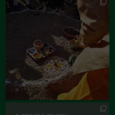
May 2022
April 2022
March 2022
February 2022
January 2022
December 2021
November 2021
October 2021
September 2021
August 2021
July 2021
June 2021