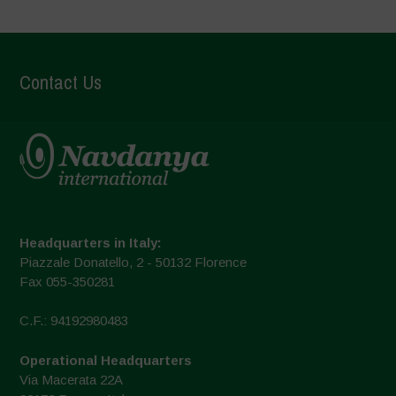
Contact Us
Headquarters in Italy:
Piazzale Donatello, 2 - 50132 Florence
Fax 055-350281
C.F.: 94192980483
Operational Headquarters
Via Macerata 22A