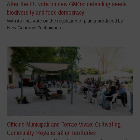
After the EU vote on new GMOs: defending seeds,
biodiversity and food democracy
With its final vote on the regulation of plants produced by
New Genomic Techniques...
Officine Municipali and Terrae Vivae: Cultivating
Community, Regenerating Territories