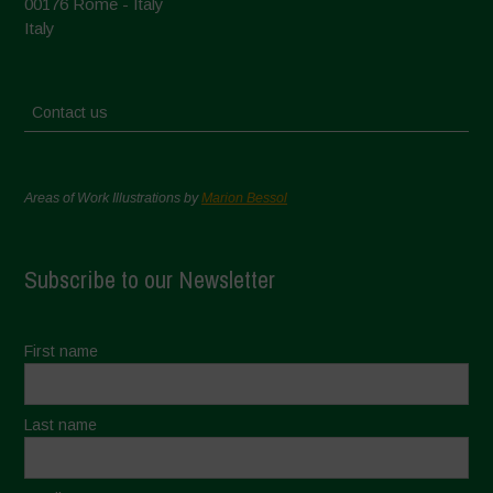
00176 Rome - Italy
Italy
Contact us
Areas of Work Illustrations by
Marion Bessol
Subscribe to our Newsletter
First name
Last name