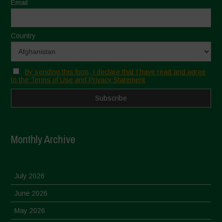
Email
Country
By sending this form, I declare that I have read and agree
to the Terms of Use and Privacy Statement
Monthly Archive
July 2026
June 2026
May 2026