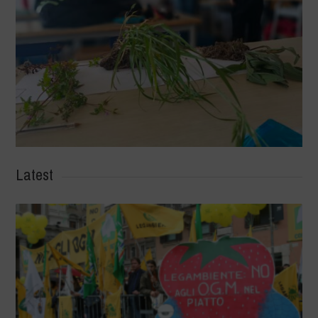
Latest