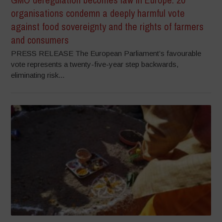
organisations condemn a deeply harmful vote
against food sovereignty and the rights of farmers
and consumers
PRESS RELEASE The European Parliament’s favourable
vote represents a twenty-five-year step backwards,
eliminating risk...