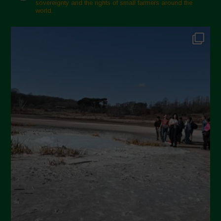
sovereignty and the rights of small farmers around the
November 2024
world.
October 2024
September 2024
July 2024
May 2024
April 2024
March 2024
February 2024
January 2024
December 2023
November 2023
October 2023
September 2023