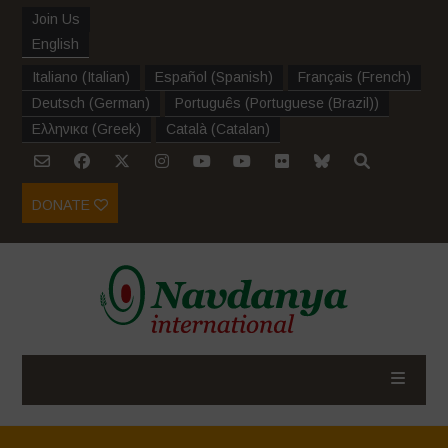
Join Us
English
Italiano
(
Italian
)
Español
(
Spanish
)
Français
(
French
)
Deutsch
(
German
)
Português
(
Portuguese (Brazil)
)
Ελληνικα
(
Greek
)
Català
(
Catalan
)
DONATE