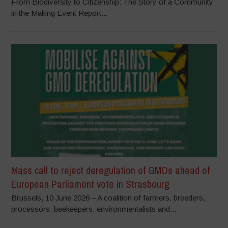
From Biodiversity to Citizenship: The Story of a Community
in the Making Event Report...
Mass call to reject deregulation of GMOs ahead of
European Parliament vote in Strasbourg
Brussels, 10 June 2026 – A coalition of farmers, breeders,
processors, beekeepers, environmentalists and...