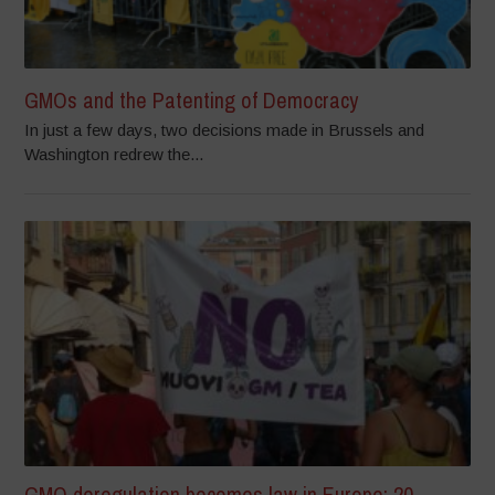
GMOs and the Patenting of Democracy
In just a few days, two decisions made in Brussels and
Washington redrew the...
GMO deregulation becomes law in Europe: 20