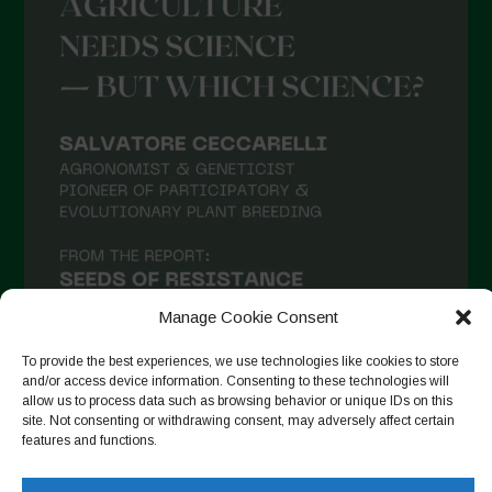
May 2021
April 2021
March 2021
February 2021
January 2021
December 2020
November 2020
October 2020
September 2020
Manage Cookie Consent
August 2020
To provide the best experiences, we use technologies like cookies to store
and/or access device information. Consenting to these technologies will
July 2020
allow us to process data such as browsing behavior or unique IDs on this
site. Not consenting or withdrawing consent, may adversely affect certain
Follow on Instagram
June 2020
features and functions.
May 2020