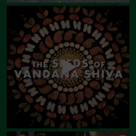
August 2023
July 2023
June 2023
May 2023
April 2023
March 2023
February 2023
December 2022
November 2022
October 2022
September 2022
July 2022
June 2022