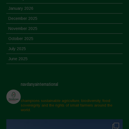
January 2026
December 2025
November 2025
October 2025
July 2025
June 2025
May 2025
April 2025
navdanyainternational
March 2025
February 2025
champions sustainable agriculture, biodiversity, food
sovereignty and the rights of small farmers around the
November 2024
world.
October 2024