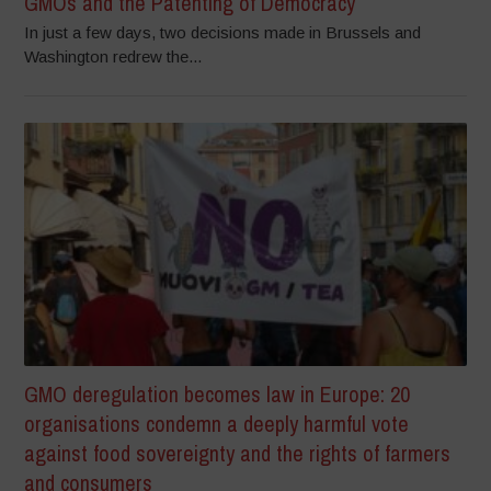
GMOs and the Patenting of Democracy
In just a few days, two decisions made in Brussels and
Washington redrew the...
GMO deregulation becomes law in Europe: 20
organisations condemn a deeply harmful vote
against food sovereignty and the rights of farmers
and consumers