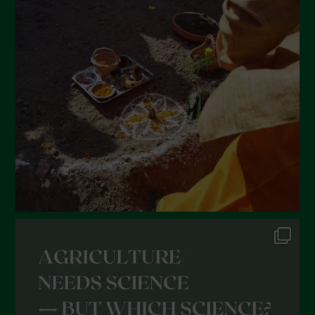
March 2022
February 2022
January 2022
December 2021
November 2021
October 2021
September 2021
August 2021
July 2021
June 2021
May 2021
April 2021
March 2021