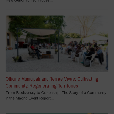
New Genomic Techniques...
Officine Municipali and Terrae Vivae: Cultivating
Community, Regenerating Territories
From Biodiversity to Citizenship: The Story of a Community
in the Making Event Report...