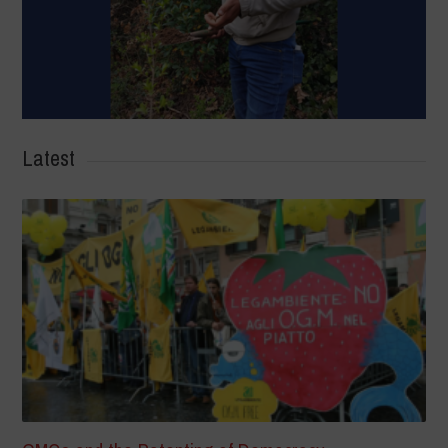
Latest