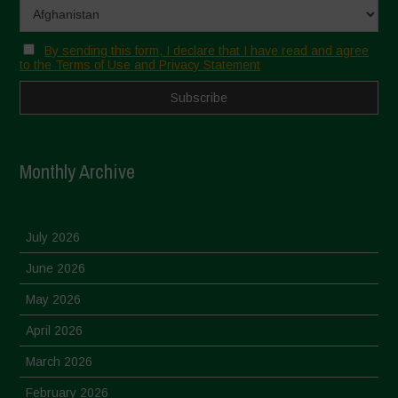
By sending this form, I declare that I have read and agree
to the Terms of Use and Privacy Statement
Monthly Archive
July 2026
June 2026
May 2026
April 2026
March 2026
February 2026