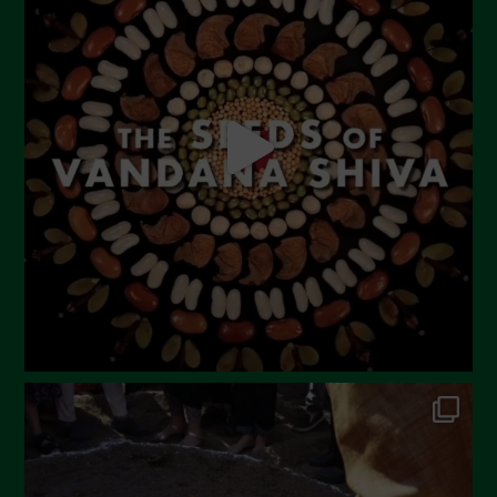
June 2023
May 2023
April 2023
March 2023
February 2023
December 2022
November 2022
October 2022
September 2022
July 2022
June 2022
May 2022
April 2022