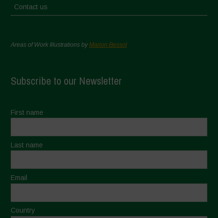
Contact us
Areas of Work Illustrations by
Marion Bessol
Subscribe to our Newsletter
First name
Last name
Email
Country