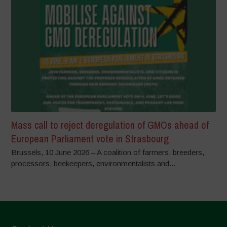
Mass call to reject deregulation of GMOs ahead of
European Parliament vote in Strasbourg
Brussels, 10 June 2026 – A coalition of farmers, breeders,
processors, beekeepers, environmentalists and...