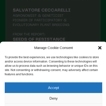
February 2021
January 2021
December 2020
November 2020
October 2020
September 2020
Manage Cookie Consent
August 2020
To provide the best experiences, we use technologies like cookies to store
and/or access device information. Consenting to these technologies will
July 2020
allow us to process data such as browsing behavior or unique IDs on this
site. Not consenting or withdrawing consent, may adversely affect certain
Follow on Instagram
June 2020
features and functions.
May 2020
Accept
April 2020
Copyright © 2026. All rights reserved.
Privacy Policy
-
March 2020
Deny
Cookie Policy
February 2020