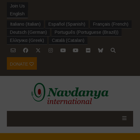
Join Us
English
Italiano
(
Italian
)
Español
(
Spanish
)
Français
(
French
)
Deutsch
(
German
)
Português
(
Portuguese (Brazil)
)
Ελληνικα
(
Greek
)
Català
(
Catalan
)
DONATE