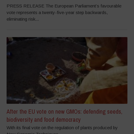
PRESS RELEASE The European Parliament’s favourable
vote represents a twenty-five-year step backwards,
eliminating risk...
After the EU vote on new GMOs: defending seeds,
biodiversity and food democracy
With its final vote on the regulation of plants produced by