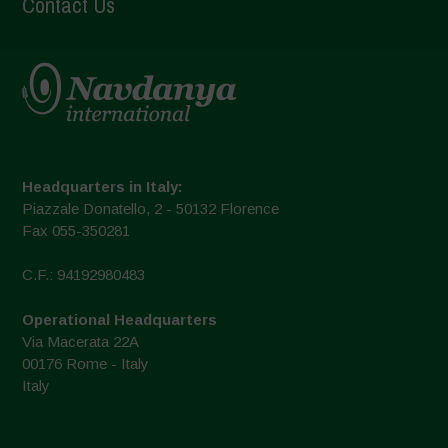
Contact Us
Headquarters in Italy:
Piazzale Donatello, 2 - 50132 Florence
Fax 055-350281
C.F.: 94192980483
Operational Headquarters
Via Macerata 22A
00176 Rome - Italy
Italy