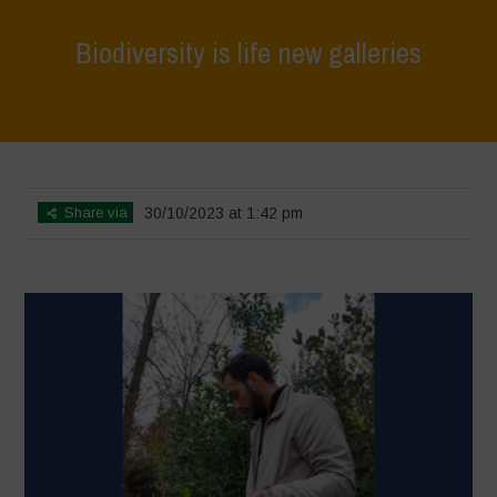
Biodiversity is life new galleries
Home
>
Agrihouse - Spring
>
Biodiversity is life new galleries
Share via
30/10/2023 at 1:42 pm