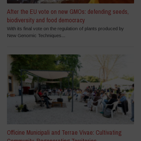
After the EU vote on new GMOs: defending seeds,
biodiversity and food democracy
With its final vote on the regulation of plants produced by
New Genomic Techniques...
Officine Municipali and Terrae Vivae: Cultivating
Community, Regenerating Territories