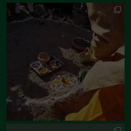
June 2022
May 2022
April 2022
March 2022
February 2022
January 2022
December 2021
November 2021
October 2021
September 2021
August 2021
July 2021
June 2021