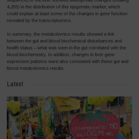
4,255) in the distribution of this epigenetic marker, which
could explain at least some of the changes in gene function
revealed by the transcriptomics.
In summary, the metabolomics results showed a link
between the gut and blood biochemical disturbances and
health status – what was seen in the gut correlated with the
blood biochemistry. In addition, changes in liver gene
expression patterns were also consistent with these gut and
blood metabolomics results.
Latest