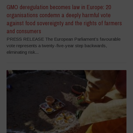
GMO deregulation becomes law in Europe: 20
organisations condemn a deeply harmful vote
against food sovereignty and the rights of farmers
and consumers
PRESS RELEASE The European Parliament’s favourable
vote represents a twenty-five-year step backwards,
eliminating risk...