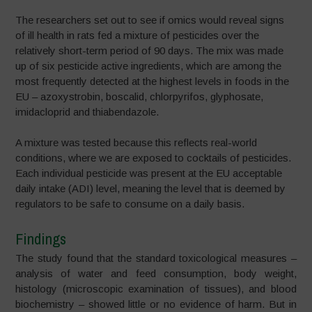
The researchers set out to see if omics would reveal signs
of ill health in rats fed a mixture of pesticides over the
relatively short-term period of 90 days. The mix was made
up of six pesticide active ingredients, which are among the
most frequently detected at the highest levels in foods in the
EU – azoxystrobin, boscalid, chlorpyrifos, glyphosate,
imidacloprid and thiabendazole.
A mixture was tested because this reflects real-world
conditions, where we are exposed to cocktails of pesticides.
Each individual pesticide was present at the EU acceptable
daily intake (ADI) level, meaning the level that is deemed by
regulators to be safe to consume on a daily basis.
Findings
The study found that the standard toxicological measures –
analysis of water and feed consumption, body weight,
histology (microscopic examination of tissues), and blood
biochemistry – showed little or no evidence of harm. But in