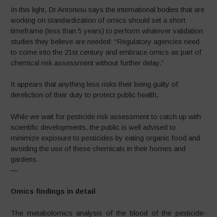
In this light, Dr Antoniou says the international bodies that are
working on standardization of omics should set a short
timeframe (less than 5 years) to perform whatever validation
studies they believe are needed: “Regulatory agencies need
to come into the 21st century and embrace omics as part of
chemical risk assessment without further delay.”
It appears that anything less risks their being guilty of
dereliction of their duty to protect public health.
While we wait for pesticide risk assessment to catch up with
scientific developments, the public is well advised to
minimize exposure to pesticides by eating organic food and
avoiding the use of these chemicals in their homes and
gardens.
—
Omics findings in detail
The metabolomics analysis of the blood of the pesticide-