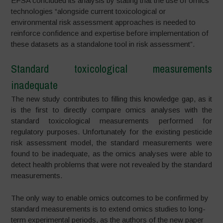
EFSA concluded its analysis by stating that the use of omics
technologies “alongside current toxicological or
environmental risk assessment approaches is needed to
reinforce confidence and expertise before implementation of
these datasets as a standalone tool in risk assessment”.
Standard toxicological measurements
inadequate
The new study contributes to filling this knowledge gap, as it
is the first to directly compare omics analyses with the
standard toxicological measurements performed for
regulatory purposes. Unfortunately for the existing pesticide
risk assessment model, the standard measurements were
found to be inadequate, as the omics analyses were able to
detect health problems that were not revealed by the standard
measurements.
The only way to enable omics outcomes to be confirmed by
standard measurements is to extend omics studies to long-
term experimental periods, as the authors of the new paper