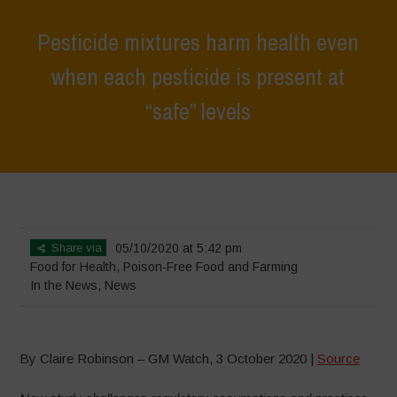
Pesticide mixtures harm health even
when each pesticide is present at
“safe” levels
Home
>
News
>
In the News
>
Pesticide mixtures harm health even
when each pesticide is present at “safe” levels
Share via
05/10/2020 at 5:42 pm
Food for Health
,
Poison-Free Food and Farming
In the News
,
News
By Claire Robinson – GM Watch, 3 October 2020 |
Source