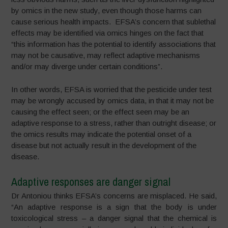
by omics in the new study, even though those harms can
cause serious health impacts. EFSA’s concern that sublethal
effects may be identified via omics hinges on the fact that
“this information has the potential to identify associations that
may not be causative, may reflect adaptive mechanisms
and/or may diverge under certain conditions”.
In other words, EFSA is worried that the pesticide under test
may be wrongly accused by omics data, in that it may not be
causing the effect seen; or the effect seen may be an
adaptive response to a stress, rather than outright disease; or
the omics results may indicate the potential onset of a
disease but not actually result in the development of the
disease.
Adaptive responses are danger signal
Dr Antoniou thinks EFSA’s concerns are misplaced. He said,
“An adaptive response is a sign that the body is under
toxicological stress – a danger signal that the chemical is