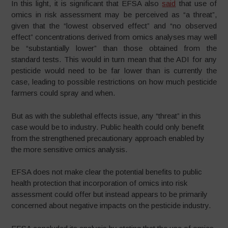
In this light, it is significant that EFSA also
said
that use of
omics in risk assessment may be perceived as “a threat”,
given that the “lowest observed effect” and “no observed
effect” concentrations derived from omics analyses may well
be “substantially lower” than those obtained from the
standard tests. This would in turn mean that the ADI for any
pesticide would need to be far lower than is currently the
case, leading to possible restrictions on how much pesticide
farmers could spray and when.
But as with the sublethal effects issue, any “threat” in this
case would be to industry. Public health could only benefit
from the strengthened precautionary approach enabled by
the more sensitive omics analysis.
EFSA does not make clear the potential benefits to public
health protection that incorporation of omics into risk
assessment could offer but instead appears to be primarily
concerned about negative impacts on the pesticide industry.