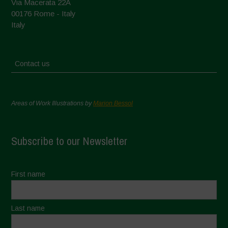
Via Macerata 22A
00176 Rome - Italy
Italy
Contact us
Areas of Work Illustrations by
Marion Bessol
Subscribe to our Newsletter
First name
Last name