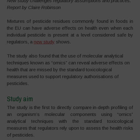
New study challenges regulatory assumptions and practices.
Report by Claire Robinson
Mixtures of pesticide residues commonly found in foods in
the EU can have adverse effects on health even when each
individual pesticide is present at a level considered safe by
regulators, a
new study
shows.
The study also found that the use of molecular analytical
techniques known as “omics” can reveal adverse effects on
health that are missed by the standard toxicological
measures used to support regulatory authorisations of
pesticides.
Study aim
The study is the first to directly compare in-depth profiling of
an organism’s molecular components using “omics”
analytical techniques with the standard toxicological
measures that regulators rely upon to assess the health risks
of pesticides.