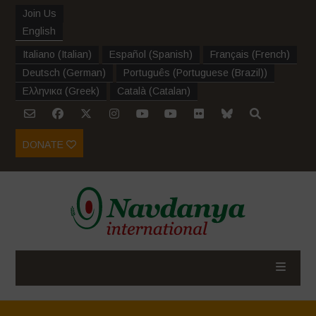
Join Us
English
Italiano
(
Italian
)
Español
(
Spanish
)
Français
(
French
)
Deutsch
(
German
)
Português
(
Portuguese (Brazil)
)
Ελληνικα
(
Greek
)
Català
(
Catalan
)
DONATE