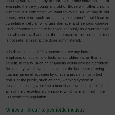
causing harm, especially in more vulnerable individuals – for
example, the very young and old or those with other chronic
ailments. It’s something we want to avoid. As we say in our
paper, over time such an ‘adaptive response’ could lead to
cumulative cellular or organ damage and serious disease.
Such responses need to be taken seriously as a warning sign
that all is not well and that the chemical or mixture under test
is not safe, at least at the dose administered.”
It is dispiriting that EFSA appears to see any increased
emphasis on sublethal effects as a problem rather than a
benefit. In reality, such an emphasis would only be a problem
for industry, which would rightly bear the burden of proving
that any given effect seen by omics analysis is not in fact
real. For the public, such an early warning system in
pesticides testing would be a benefit and would help fulfil the
aim of the precautionary principle, which is enshrined in the
EU pesticides regulation.
Omics a “threat” to pesticide industry