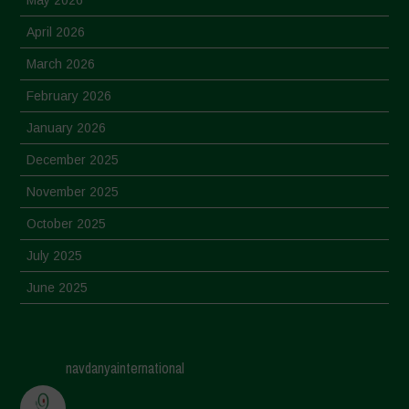
May 2026
April 2026
March 2026
February 2026
January 2026
December 2025
November 2025
October 2025
July 2025
June 2025
May 2025
April 2025
navdanyainternational
March 2025