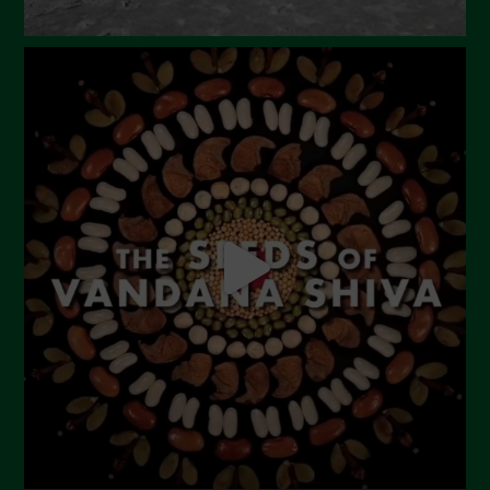
September 2023
August 2023
July 2023
June 2023
May 2023
April 2023
March 2023
February 2023
December 2022
November 2022
October 2022
September 2022
July 2022