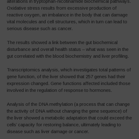
alterations in tryptophan-nicotinamide biochemical pathways.
Oxidative stress results from excessive production of
reactive oxygen, an imbalance in the body that can damage
vital molecules and cell structures, which in turn can lead to
serious disease such as cancer.
The results showed a link between the gut biochemical
disturbance and overall health status – what was seen in the
gut correlated with the blood biochemistry and liver profiling.
Transcriptomics analysis, which investigates total patterns of
gene function, of the liver showed that 257 genes had their
expression changed. Gene functions affected included those
involved in the regulation of response to hormones.
Analysis of the DNA methylation (a process that can change
the activity of DNA without changing the gene sequence) of
the liver showed a metabolic adaptation that could exceed the
cells’ capacity for restoring balance, ultimately leading to
disease such as liver damage or cancer.