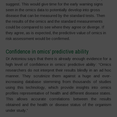
suggest. This would give time for the early warning signs
seen in the omics data to potentially develop into gross
disease that can be measured by the standard tests. Then
the results of the omics and the standard measurements
could be compared to see where they agree or diverge. If
they agree, as is expected, the predictive value of omics in
risk assessment would be confirmed.
Confidence in omics’ predictive ability
Dr Antoniou says that there is already enough evidence for a
high level of confidence in omics’ predictive ability: “Omics
researchers do not interpret their results blindly in an ad hoc
manner. They scrutinize them against a huge and ever-
increasing database stemming from thousands of studies
using this technology, which provide insights into omics
profiles representative of health and different disease states.
This allows accurate correlations between the results
obtained and the health or disease status of the organism
under study.”