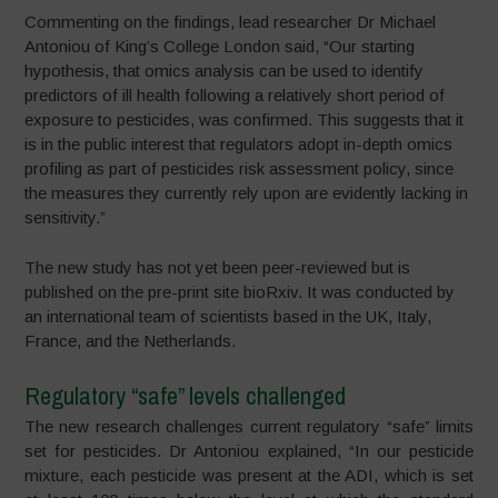
Commenting on the findings, lead researcher Dr Michael
Antoniou of King’s College London said, “Our starting
hypothesis, that omics analysis can be used to identify
predictors of ill health following a relatively short period of
exposure to pesticides, was confirmed. This suggests that it
is in the public interest that regulators adopt in-depth omics
profiling as part of pesticides risk assessment policy, since
the measures they currently rely upon are evidently lacking in
sensitivity.”
The new study has not yet been peer-reviewed but is
published on the pre-print site bioRxiv. It was conducted by
an international team of scientists based in the UK, Italy,
France, and the Netherlands.
Regulatory “safe” levels challenged
The new research challenges current regulatory “safe” limits
set for pesticides. Dr Antoniou explained, “In our pesticide
mixture, each pesticide was present at the ADI, which is set