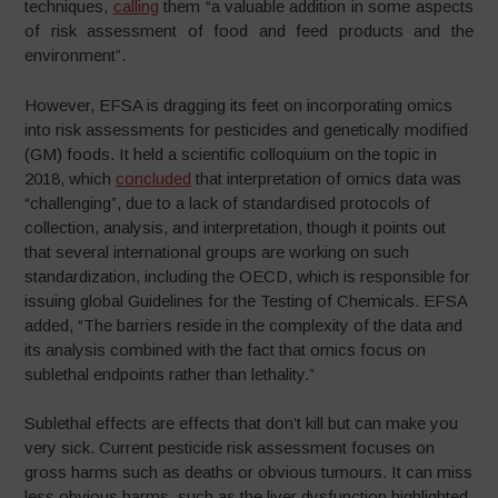
techniques,
calling
them “a valuable addition in some aspects
of risk assessment of food and feed products and the
environment”.
However, EFSA is dragging its feet on incorporating omics
into risk assessments for pesticides and genetically modified
(GM) foods. It held a scientific colloquium on the topic in
2018, which
concluded
that interpretation of omics data was
“challenging”, due to a lack of standardised protocols of
collection, analysis, and interpretation, though it points out
that several international groups are working on such
standardization, including the OECD, which is responsible for
issuing global Guidelines for the Testing of Chemicals. EFSA
added, “The barriers reside in the complexity of the data and
its analysis combined with the fact that omics focus on
sublethal endpoints rather than lethality.”
Sublethal effects are effects that don’t kill but can make you
very sick. Current pesticide risk assessment focuses on
gross harms such as deaths or obvious tumours. It can miss
less obvious harms, such as the liver dysfunction highlighted