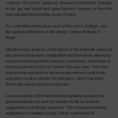
contrast, the omics analyses showed biochemical changes
in the gut and blood and gene function changes in the liver
that indicated the possible onset of harm.
For a detailed technical account of the omics findings, see
the section at the foot of this article, “Omics findings in
detail”.
Metabolomics analysis of the blood of the pesticide-exposed
rats showed that many metabolites had their levels altered by
exposure to the pesticide mixture. In particular, a decrease in
blood pyridoxal (a form of vitamin B6) was seen. This may
indicate that exposure to the pesticide mixture could in the
long term result in vitamin B6 deficiency, which has been
linked with autism spectrum disorder.
Omics analysis of the biochemical signalling between the
gastrointestinal tract and the animal’s body as a whole
suggested a cell danger response. This response included
adaptation to oxidative stress, which manifested as