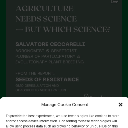
May 2021
April 2021
March 2021
February 2021
January 2021
December 2020
November 2020
October 2020
September 2020
August 2020
Manage Cookie Consent
July 2020
To provide the best experiences, we use technologies like cookies to store
Follow on Instagram
June 2020
and/or access device information. Consenting to these technologies will
allow us to process data such as browsing behavior or unique IDs on this