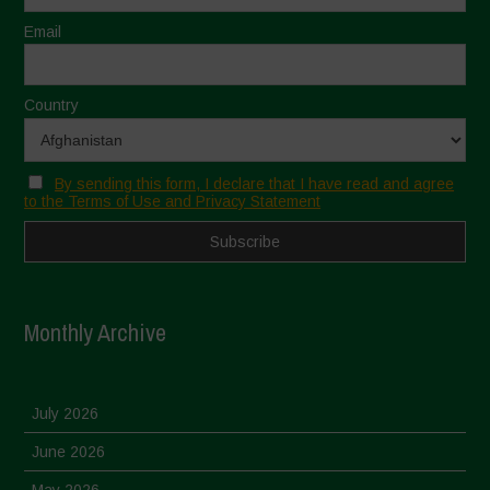
Email
Country
By sending this form, I declare that I have read and agree
to the Terms of Use and Privacy Statement
Monthly Archive
July 2026
June 2026