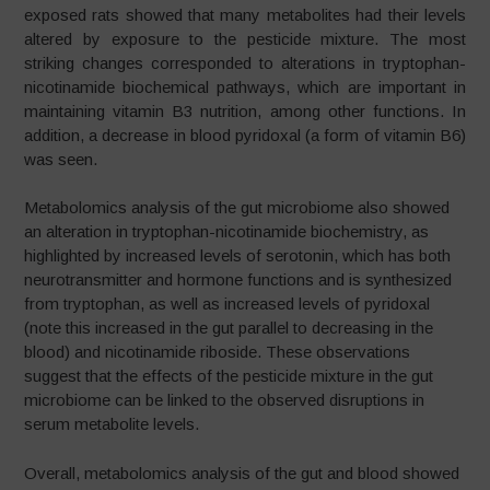
exposed rats showed that many metabolites had their levels
altered by exposure to the pesticide mixture. The most
striking changes corresponded to alterations in tryptophan-
nicotinamide biochemical pathways, which are important in
maintaining vitamin B3 nutrition, among other functions. In
addition, a decrease in blood pyridoxal (a form of vitamin B6)
was seen.
Metabolomics analysis of the gut microbiome also showed
an alteration in tryptophan-nicotinamide biochemistry, as
highlighted by increased levels of serotonin, which has both
neurotransmitter and hormone functions and is synthesized
from tryptophan, as well as increased levels of pyridoxal
(note this increased in the gut parallel to decreasing in the
blood) and nicotinamide riboside. These observations
suggest that the effects of the pesticide mixture in the gut
microbiome can be linked to the observed disruptions in
serum metabolite levels.
Overall, metabolomics analysis of the gut and blood showed