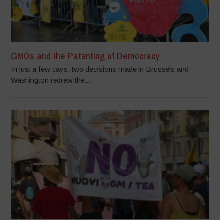
GMOs and the Patenting of Democracy
In just a few days, two decisions made in Brussels and
Washington redrew the...