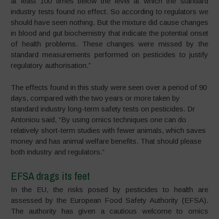
at least 100 times below the level at which the standard
industry tests found no effect. So according to regulators we
should have seen nothing. But the mixture did cause changes
in blood and gut biochemistry that indicate the potential onset
of health problems. These changes were missed by the
standard measurements performed on pesticides to justify
regulatory authorisation.”
The effects found in this study were seen over a period of 90
days, compared with the two years or more taken by
standard industry long-term safety tests on pesticides. Dr
Antoniou said, “By using omics techniques one can do
relatively short-term studies with fewer animals, which saves
money and has animal welfare benefits. That should please
both industry and regulators.”
EFSA drags its feet
In the EU, the risks posed by pesticides to health are
assessed by the European Food Safety Authority (EFSA).
The authority has given a cautious welcome to omics