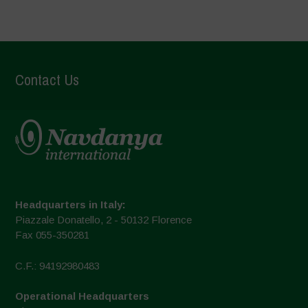
Contact Us
Headquarters in Italy:
Piazzale Donatello, 2 - 50132 Florence
Fax 055-350281
C.F.: 94192980483
Operational Headquarters