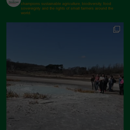
February 2025
champions sustainable agriculture, biodiversity, food
sovereignty and the rights of small farmers around the
November 2024
world.
October 2024
September 2024
July 2024
May 2024
April 2024
March 2024
February 2024
January 2024
December 2023
November 2023
October 2023