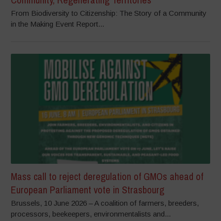
From Biodiversity to Citizenship: The Story of a Community
in the Making Event Report...
Mass call to reject deregulation of GMOs ahead of
European Parliament vote in Strasbourg
Brussels, 10 June 2026 – A coalition of farmers, breeders,
processors, beekeepers, environmentalists and...