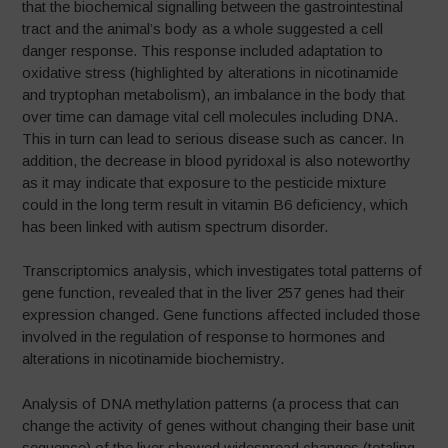
that the biochemical signalling between the gastrointestinal
tract and the animal’s body as a whole suggested a cell
danger response. This response included adaptation to
oxidative stress (highlighted by alterations in nicotinamide
and tryptophan metabolism), an imbalance in the body that
over time can damage vital cell molecules including DNA.
This in turn can lead to serious disease such as cancer. In
addition, the decrease in blood pyridoxal is also noteworthy
as it may indicate that exposure to the pesticide mixture
could in the long term result in vitamin B6 deficiency, which
has been linked with autism spectrum disorder.
Transcriptomics analysis, which investigates total patterns of
gene function, revealed that in the liver 257 genes had their
expression changed. Gene functions affected included those
involved in the regulation of response to hormones and
alterations in nicotinamide biochemistry.
Analysis of DNA methylation patterns (a process that can
change the activity of genes without changing their base unit
sequence) of the liver showed widespread changes (totaling