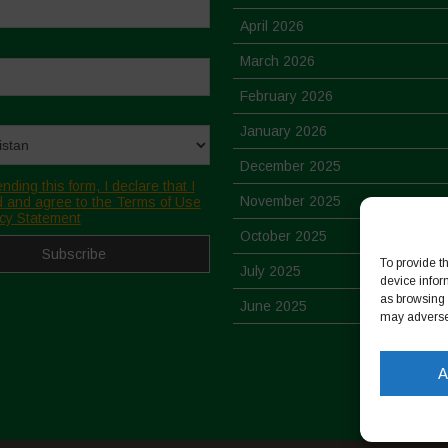
April 2026
March 2026
February 2026
January 2026
December 2025
nding this form, I declare that I
November 2025
 and agree to the Terms of Use
cy Statement
October 2025
To provide t
July 2025
device infor
as browsing 
June 2025
may adversel
May 2025
A
April 2025
March 2025
February 2025