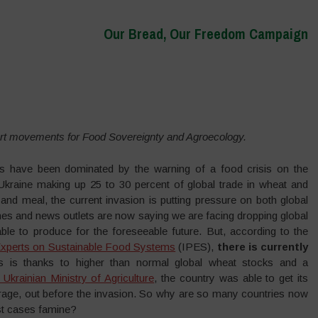
Our Bread, Our Freedom Campaign
rt movements for Food Sovereignty and Agroecology.
es have been dominated by the warning of a food crisis on the
Ukraine making up 25 to 30 percent of global trade in wheat and
and meal, the current invasion is putting pressure on both global
nes and news outlets are now saying we are facing dropping global
ble to produce for the foreseeable future. But, according to the
 Experts on Sustainable Food Systems
(IPES),
there is currently
s is thanks to higher than normal global wheat stocks and a
 Ukrainian Ministry of Agriculture
, the country was able to get its
erage, out before the invasion. So why are so many countries now
rst cases famine?