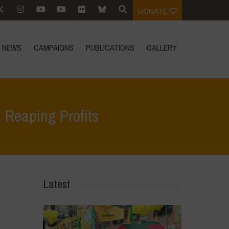
DONATE
NEWS
CAMPAIGNS
PUBLICATIONS
GALLERY
Reaping Profits
>
Our Bread, Our Freedom Campaign – Sowing Hunger, Reaping Profits
Latest