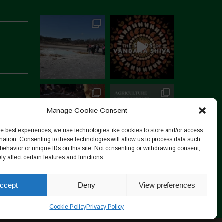
Manage Cookie Consent
he best experiences, we use technologies like cookies to store and/or access
mation. Consenting to these technologies will allow us to process data such
behavior or unique IDs on this site. Not consenting or withdrawing consent,
y affect certain features and functions.
Follow on Instagram
ccept
Deny
View preferences
Cookie Policy
Privacy Policy