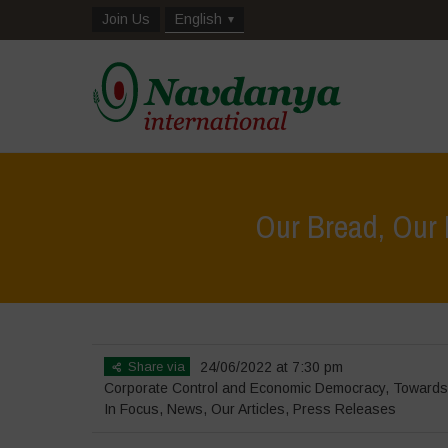
Join Us
English
Our Bread, Our
Share via
24/06/2022 at 7:30 pm
Corporate Control and Economic Democracy
,
Towards
In Focus
,
News
,
Our Articles
,
Press Releases