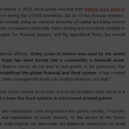
of March 7, 2022, food prices reached their
highest price spike in
rise during the COVID pandemic, but as of the Russian invasion,
een sharply rising as massive amounts of capital are being moved
ion, increased commodity future pricing and increased volatility in
gains for financial players, and big agricultural firms, but overall
ional affirms, “
Every crisis in history was used by the wheat
Food has been turned into a commodity, a financial asset
.
finance casino do not lead to real growth in the processes that
stabilized the global financial and food system
. It has created
 Index management funds can multiply finances, not food.
”
es of the current food crisis is how the problem does not lie in a
d in
how the food system is structured around power
.
and malnutrition crisis long before the current conflict. From the
n and exploitation of small farmers, to the advent of the Green
ee trade regime, we have seen the deliberate destruction of small