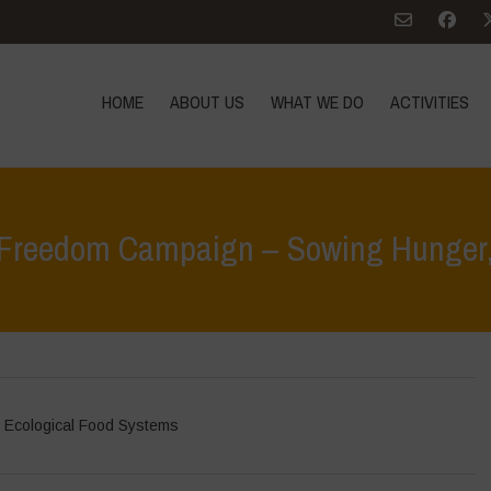
HOME
ABOUT US
WHAT WE DO
ACTIVITIES
 Freedom Campaign – Sowing Hunger, 
Home
>
In Focus
 Ecological Food Systems