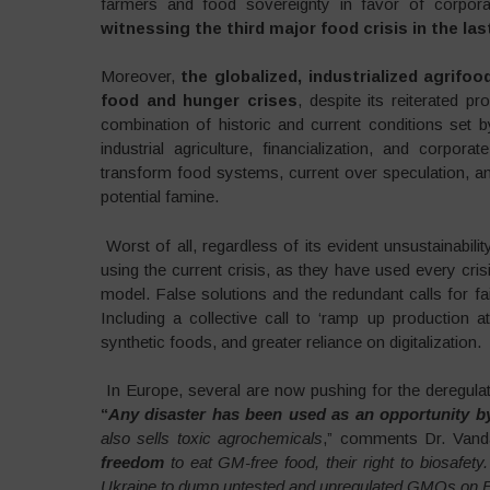
farmers and food sovereignty in favor of corpora
witnessing the third major food crisis in the las
Moreover,
the globalized, industrialized agrifo
food and hunger crises
, despite its reiterated pr
combination of historic and current conditions set 
industrial agriculture, financialization, and corpor
transform food systems, current over speculation, a
potential famine.
Worst of all, regardless of its evident unsustainabili
using the current crisis, as they have used every crisi
model. False solutions and the redundant calls for f
Including a collective call to ‘ramp up production 
synthetic foods, and greater reliance on digitalization.
In Europe, several are now pushing for the deregulat
“
Any disaster has been used as an opportunity 
also sells toxic agrochemicals
,” comments Dr. Vand
freedom
to eat GM-free food, their right to biosafety
Ukraine to dump untested and unregulated GMOs on E