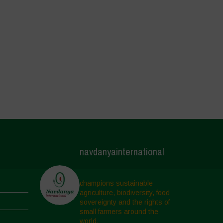
navdanyainternational
champions sustainable
agriculture, biodiversity, food
sovereignty and the rights of
small farmers around the
world.