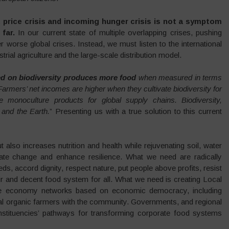
 price crisis and incoming hunger crisis is not a symptom
far.
In our current state of multiple overlapping crises, pushing
er worse global crises. Instead, we must listen to the international
rial agriculture and the large-scale distribution model.
d on biodiversity produces more food
when measured in terms
. Farmers’ net incomes are higher when they cultivate biodiversity for
e monoculture products for global supply chains. Biodiversity,
 and the Earth.
” Presenting us with a true solution to this current
also increases nutrition and health while rejuvenating soil, water
mate change and enhance resilience. What we need are radically
ds, accord dignity, respect nature, put people above profits, resist
ir and decent food system for all. What we need is creating Local
ive economy networks based on economic democracy, including
cal organic farmers with the community. Governments, and regional
constituencies’ pathways for transforming corporate food systems