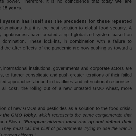
te power. Therefore, it is no coincidence that today
we are
t 15 years.
od system has itself set the precedent for these repeated
oclamations that it is the best solution to global food security. A
by agribusiness have created a rigid globalized system based on
ate domination. These lock-ins, in combination with a failure to
nd the after effects of the pandemic are now pushing us toward a
ty, international institutions, governments and corporate actors are
s, to further consolidate and push greater iterations of their failed
ailed approaches abound in headlines and international responses.
at all cost’, the rolling out of a new untested GMO wheat, more
ion of new GMOs and pesticides as a solution to the food crisis.
by the GMO lobby
, which represents the same conglomerate that
ana Shiva. “
European citizens must rise up and defend their
. They must call the bluff of governments trying to use the war in
uropean citizens
.”