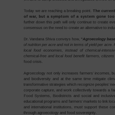
Today we are reaching a breaking point.
The current
of war, but a symptom of a system gone too 
further down this path will only continue to create ev
consensus on the need to create an alternative to indust
Dr. Vandana Shiva conveys how,
“
Agroecology base
of nutrition per acre and not in terms of yield per acre
local food economies, instead of chemical-intensiv
chemical-free and local food benefit farmers, citizens
food crisis.
Agroecology not only increases farmers’ incomes, but 
and biodiversity and at the same time mitigate cli
transformative strategies which recognize peoples’ nee
corporate capture, and work collectively towards a fa
Food Systems, Biodistricts and social and inclus
educational programs and farmers’ markets to link lo
and international institutions, must support these 
through agroecology and food sovereignty.