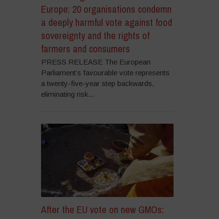
Europe: 20 organisations condemn
a deeply harmful vote against food
sovereignty and the rights of
farmers and consumers
PRESS RELEASE The European
Parliament’s favourable vote represents
a twenty-five-year step backwards,
eliminating risk...
After the EU vote on new GMOs: