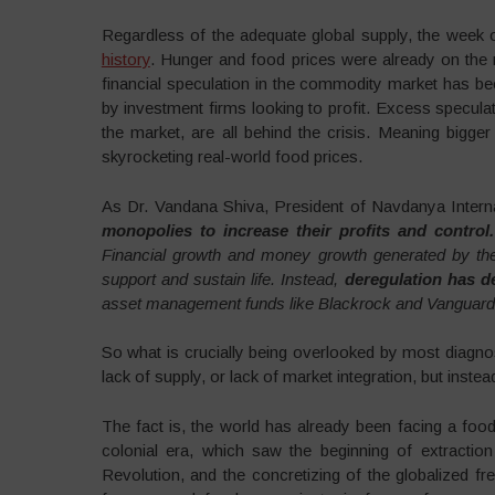
Regardless of the adequate global supply, the week 
history
. Hunger and food prices were already on the 
financial speculation in the commodity market has b
by investment firms looking to profit. Excess speculat
the market, are all behind the crisis. Meaning bigger 
skyrocketing real-world food prices.
As Dr. Vandana Shiva, President of Navdanya Internat
monopolies to increase their profits and control.
Financial growth and money growth generated by the 
support and sustain life. Instead,
deregulation has de
asset management funds like Blackrock and Vanguard.
So what is crucially being overlooked by most diagnos
lack of supply, or lack of market integration, but instea
The fact is, the world has already been facing a food 
colonial era, which saw the beginning of extractio
Revolution, and the concretizing of the globalized fr