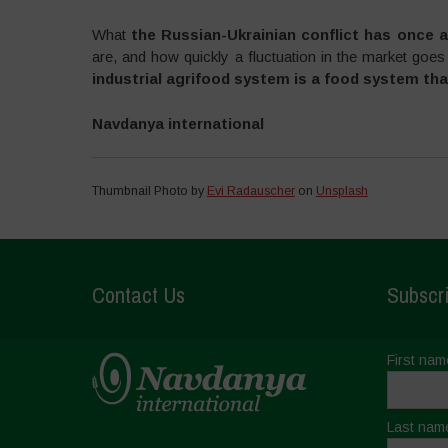
What
the Russian-Ukrainian conflict has once a
are, and how quickly a fluctuation in the market goes
industrial agrifood system is a food system tha
Navdanya international
Thumbnail Photo by
Evi Radauscher
on
Unsplash
Contact Us
Subscri
First nam
Last nam