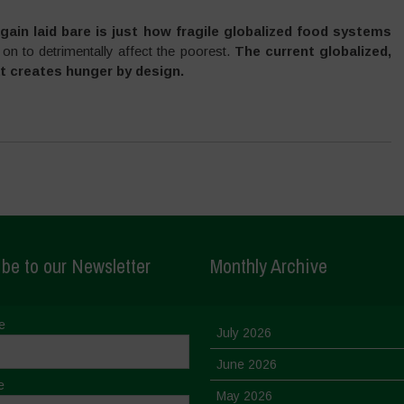
gain laid bare is just how fragile globalized food systems
 on to detrimentally affect the poorest.
The current globalized,
t creates hunger by design.
be to our Newsletter
Monthly Archive
e
July 2026
June 2026
e
May 2026