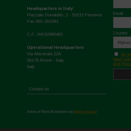
Headquarters in Italy:
Email
Piazzale Donatello, 2 - 50132 Florence
Fax 055-350281
Country
C.F.: 94192980483
Operational Headquarters
Via Macerata 22A
By se
have read
00176 Rome - Italy
and Priva
Italy
Contact us
Areas of Work Illustrations by
Marion Bessol