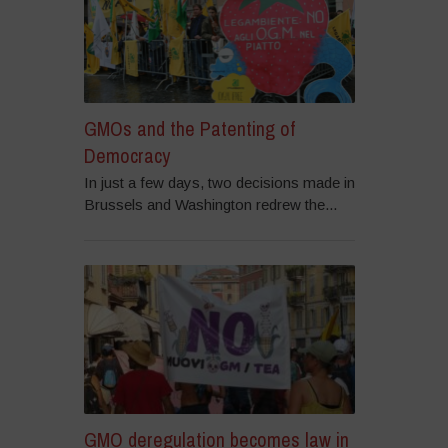
GMOs and the Patenting of
Democracy
In just a few days, two decisions made in
Brussels and Washington redrew the...
GMO deregulation becomes law in