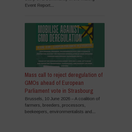
Event Report...
Mass call to reject deregulation of
GMOs ahead of European
Parliament vote in Strasbourg
Brussels, 10 June 2026 – A coalition of
farmers, breeders, processors,
beekeepers, environmentalists and...