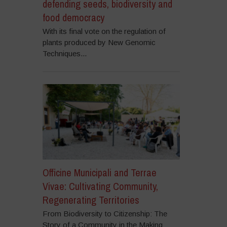
defending seeds, biodiversity and
food democracy
With its final vote on the regulation of
plants produced by New Genomic
Techniques...
Officine Municipali and Terrae
Vivae: Cultivating Community,
Regenerating Territories
From Biodiversity to Citizenship: The
Story of a Community in the Making