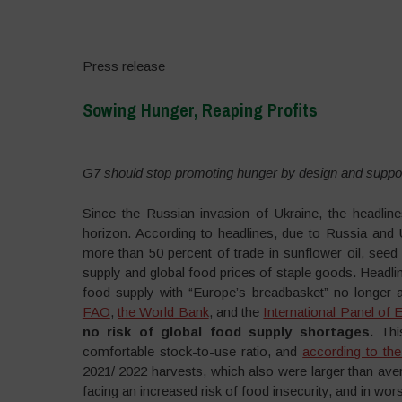
Press release
Sowing Hunger, Reaping Profits
–
G7 should stop promoting hunger by design and suppo
Since the Russian invasion of Ukraine, the headlin
horizon. According to headlines, due to Russia and 
more than 50 percent of trade in sunflower oil, seed 
supply and global food prices of staple goods. Headli
food supply with “Europe’s breadbasket” no longer a
FAO
,
the World Bank
, and the
International Panel of
no risk of global food supply shortages.
Thi
comfortable stock-to-use ratio, and
according to the
2021/ 2022 harvests, which also were larger than av
facing an increased risk of food insecurity, and in wo