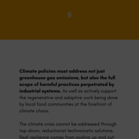
9
Home
>
Food Systems and Climate
>
9