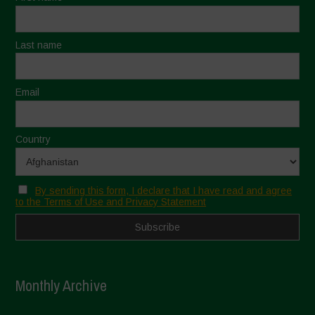
Last name
Email
Country
By sending this form, I declare that I have read and agree
to the Terms of Use and Privacy Statement
Monthly Archive