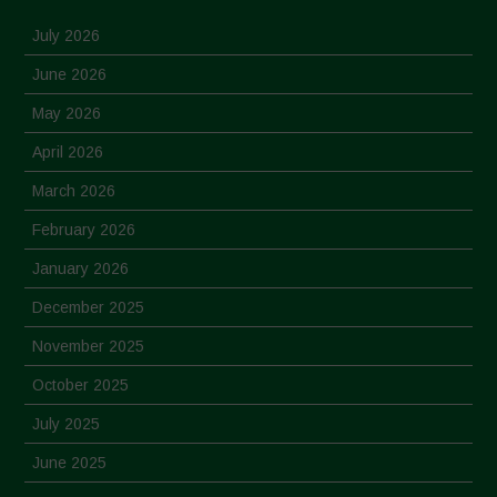
July 2026
June 2026
May 2026
April 2026
March 2026
February 2026
January 2026
December 2025
November 2025
October 2025
July 2025
June 2025