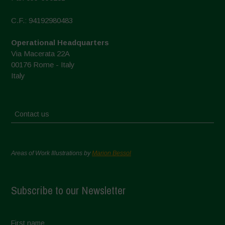
C.F.: 94192980483
Operational Headquarters
Via Macerata 22A
00176 Rome - Italy
Italy
Contact us
Areas of Work Illustrations by
Marion Bessol
Subscribe to our Newsletter
First name