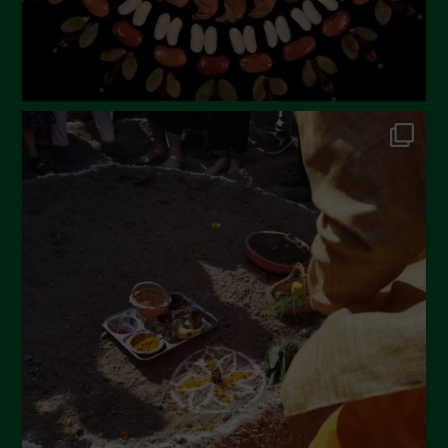
October 2022
September 2022
July 2022
June 2022
May 2022
April 2022
March 2022
February 2022
January 2022
December 2021
November 2021
October 2021
September 2021