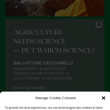
August 2021
July 2021
June 2021
May 2021
April 2021
March 2021
February 2021
January 2021
December 2020
November 2020
October 2020
Manage Cookie Consent
September 2020
To provide the best experiences, we use technologies like cookies to store
August 2020