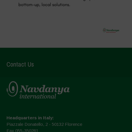
Contact Us
Headquarters in Italy:
Piazzale Donatello, 2 - 50132 Florence
Fax 055-350281