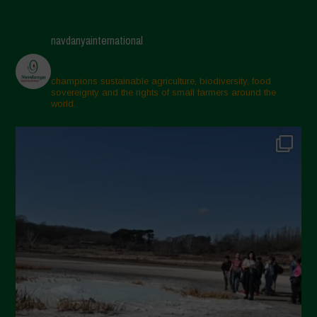
May 2025
April 2025
navdanyainternational
March 2025
February 2025
champions sustainable agriculture, biodiversity, food
sovereignty and the rights of small farmers around the
November 2024
world.
October 2024
September 2024
July 2024
May 2024
April 2024
March 2024
February 2024
January 2024