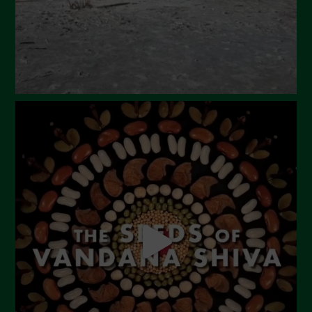
December 2023
November 2023
October 2023
September 2023
August 2023
July 2023
June 2023
May 2023
April 2023
March 2023
February 2023
December 2022
November 2022