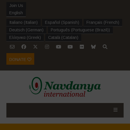
Join Us
English
Italiano
(
Italian
)
Español
(
Spanish
)
Français
(
French
)
Deutsch
(
German
)
Português
(
Portuguese (Brazil)
)
Ελληνικα
(
Greek
)
Català
(
Catalan
)
DONATE