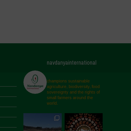
navdanyainternational
champions sustainable
agriculture, biodiversity, food
sovereignty and the rights of
small farmers around the
world.