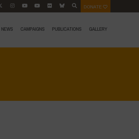
DONATE
NEWS
CAMPAIGNS
PUBLICATIONS
GALLERY
Home
>
Food Systems and Climate
>
8