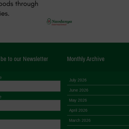
be to our Newsletter
Monthly Archive
e
July 2026
June 2026
e
May 2026
April 2026
March 2026