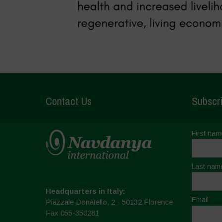
Contact Us
Subscri
First nam
Last nam
Headquarters in Italy:
Email
Piazzale Donatello, 2 - 50132 Florence
Fax 055-350281