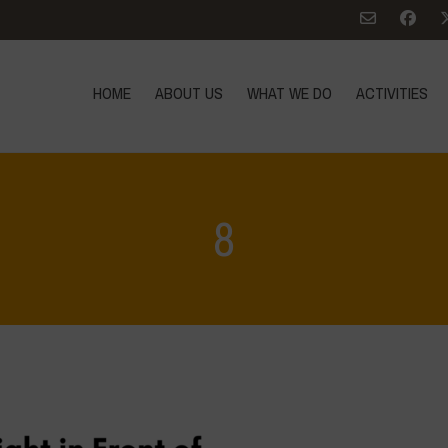
HOME
ABOUT US
WHAT WE DO
ACTIVITIES
8