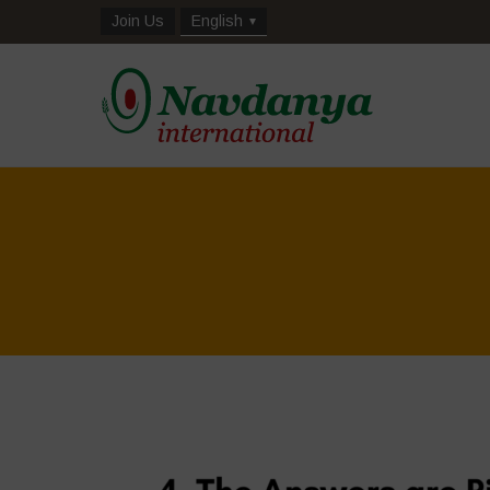
Join Us
English