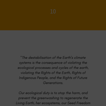
10
Home
>
Food Systems and Climate
>
10