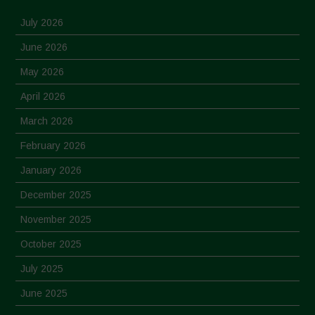
July 2026
June 2026
May 2026
April 2026
March 2026
February 2026
January 2026
December 2025
November 2025
October 2025
July 2025
June 2025