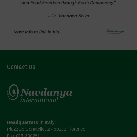
Contact Us
Headquarters in Italy:
Piazzale Donatello, 2 - 50132 Florence
Fax 055-350281