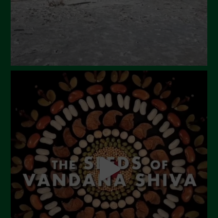
December 2023
November 2023
October 2023
September 2023
August 2023
July 2023
June 2023
May 2023
April 2023
March 2023
February 2023
December 2022
November 2022