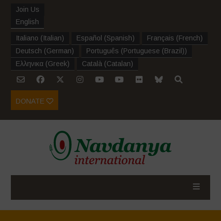
Join Us
English
Italiano
(
Italian
)
Español
(
Spanish
)
Français
(
French
)
Deutsch
(
German
)
Português
(
Portuguese (Brazil)
)
Ελληνικα
(
Greek
)
Català
(
Catalan
)
DONATE