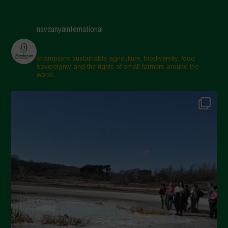
May 2025
April 2025
navdanyainternational
March 2025
February 2025
champions sustainable agriculture, biodiversity, food
sovereignty and the rights of small farmers around the
November 2024
world.
October 2024
September 2024
July 2024
May 2024
April 2024
March 2024
February 2024
January 2024