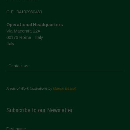
C.F.: 94192980483
Operational Headquarters
Via Macerata 22A
00176 Rome - Italy
Italy
Contact us
Areas of Work Illustrations by
Marion Bessol
Subscribe to our Newsletter
First name