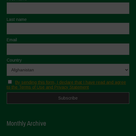
Last name
Email
Country
By sending this form, I declare that I have read and agree
to the Terms of Use and Privacy Statement
Monthly Archive