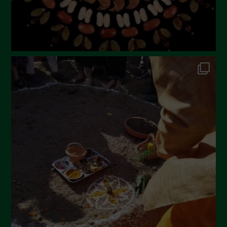
October 2022
September 2022
July 2022
June 2022
May 2022
April 2022
March 2022
February 2022
January 2022
December 2021
November 2021
October 2021
September 2021