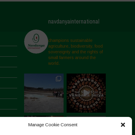
navdanyainternational
champions sustainable
agriculture, biodiversity, food
sovereignty and the rights of
small farmers around the
world.
Manage Cookie Consent