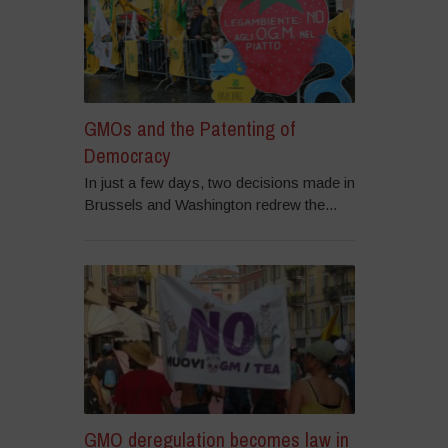
GMOs and the Patenting of
Democracy
In just a few days, two decisions made in
Brussels and Washington redrew the...
GMO deregulation becomes law in