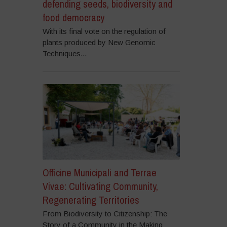
defending seeds, biodiversity and
food democracy
With its final vote on the regulation of
plants produced by New Genomic
Techniques...
Officine Municipali and Terrae
Vivae: Cultivating Community,
Regenerating Territories
From Biodiversity to Citizenship: The
Story of a Community in the Making