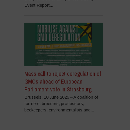
Event Report...
Mass call to reject deregulation of
GMOs ahead of European
Parliament vote in Strasbourg
Brussels, 10 June 2026 – A coalition of
farmers, breeders, processors,
beekeepers, environmentalists and...