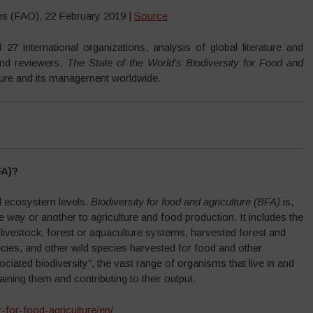
ons (FAO), 22 February 2019 |
Source
7 international organizations, analysis of global literature and
and reviewers,
The State of the World’s Biodiversity for Food and
ture and its management worldwide.
FA)?
and ecosystem levels.
Biodiversity for food and agriculture (BFA)
is,
one way or another to agriculture and food production. It includes the
 livestock, forest or aquaculture systems, harvested forest and
ecies, and other wild species harvested for food and other
ated biodiversity”, the vast range of organisms that live in and
ining them and contributing to their output.
y-for-food-agriculture/en/