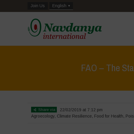
Join Us
English
FAO – The State
Share via
22/02/2019 at 7:12 pm
Agroecology
,
Climate Resilience
,
Food for Health
,
Pois