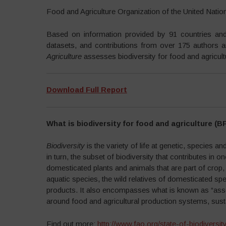
Food and Agriculture Organization of the United Nati
Based on information provided by 91 countries and 2
datasets, and contributions from over 175 authors 
Agriculture
assesses biodiversity for food and agricul
Download Full Report
What is biodiversity for food and agriculture (B
Biodiversity
is the variety of life at genetic, species 
in turn, the subset of biodiversity that contributes in 
domesticated plants and animals that are part of crop,
aquatic species, the wild relatives of domesticated sp
products. It also encompasses what is known as “associ
around food and agricultural production systems, susta
Find out more:
http://www.fao.org/state-of-biodiversit