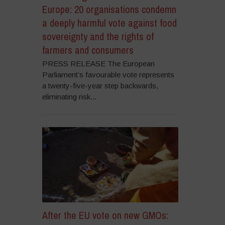
Europe: 20 organisations condemn
a deeply harmful vote against food
sovereignty and the rights of
farmers and consumers
PRESS RELEASE The European
Parliament’s favourable vote represents
a twenty-five-year step backwards,
eliminating risk...
After the EU vote on new GMOs: