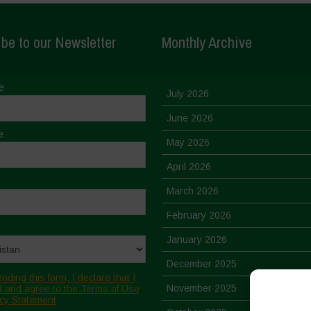
be to our Newsletter
Monthly Archive
e
July 2026
June 2026
e
May 2026
April 2026
March 2026
February 2026
January 2026
December 2025
nding this form, I declare that I
November 2025
 and agree to the Terms of Use
cy Statement