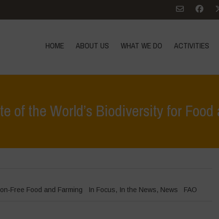
HOME
ABOUT US
WHAT WE DO
ACTIVITIES
 of the World’s Biodiversity for Food
Home
>
In Focu
on-Free Food and Farming
In Focus
,
In the News
,
News
FAO