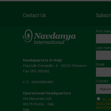
Contact Us
Subscri
First nam
Last nam
Headquarters in Italy:
Email
Piazzale Donatello, 2 - 50132 Florence
Fax 055-350281
Country
C.F.: 94192980483
Operational Headquarters
Via Macerata 22A
By se
have read
00176 Rome - Italy
and Priva
Italy