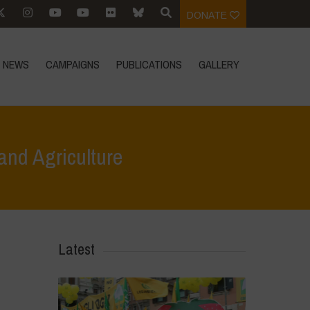
DONATE
NEWS
CAMPAIGNS
PUBLICATIONS
GALLERY
 and Agriculture
s
>
FAO – The State of the World’s Biodiversity for Food and Agriculture
Latest