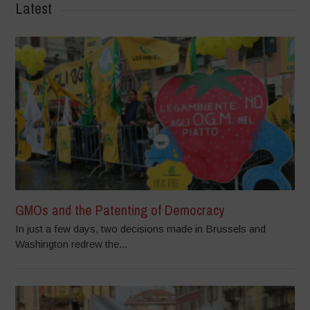
Latest
GMOs and the Patenting of Democracy
In just a few days, two decisions made in Brussels and
Washington redrew the...