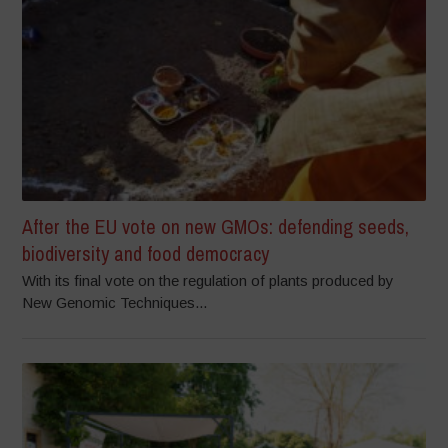
After the EU vote on new GMOs: defending seeds,
biodiversity and food democracy
With its final vote on the regulation of plants produced by
New Genomic Techniques...