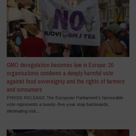
GMO deregulation becomes law in Europe: 20
organisations condemn a deeply harmful vote
against food sovereignty and the rights of farmers
and consumers
PRESS RELEASE The European Parliament’s favourable
vote represents a twenty-five-year step backwards,
eliminating risk...