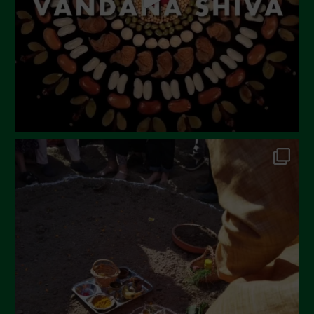
February 2023
December 2022
November 2022
October 2022
September 2022
July 2022
June 2022
May 2022
April 2022
March 2022
February 2022
January 2022
December 2021