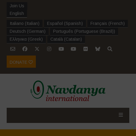
Join Us
English
Italiano
(
Italian
)
Español
(
Spanish
)
Français
(
French
)
Deutsch
(
German
)
Português
(
Portuguese (Brazil)
)
Ελληνικα
(
Greek
)
Català
(
Catalan
)
DONATE