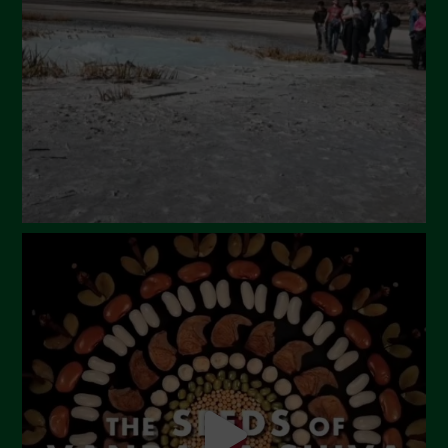
February 2024
January 2024
December 2023
November 2023
October 2023
September 2023
August 2023
July 2023
June 2023
May 2023
April 2023
March 2023