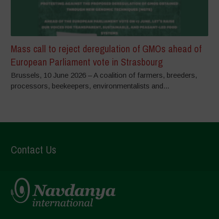
Mass call to reject deregulation of GMOs ahead of
European Parliament vote in Strasbourg
Brussels, 10 June 2026 – A coalition of farmers, breeders,
processors, beekeepers, environmentalists and...
Contact Us