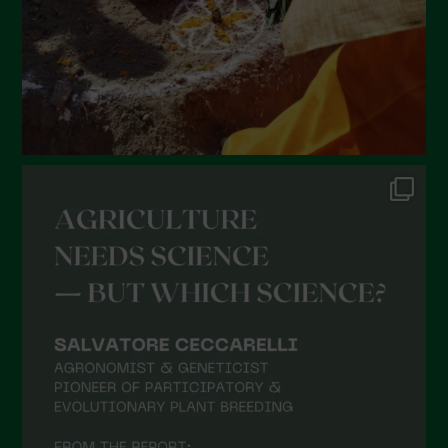
November 2021
October 2021
September 2021
August 2021
July 2021
June 2021
May 2021
April 2021
March 2021
February 2021
January 2021
December 2020
November 2020