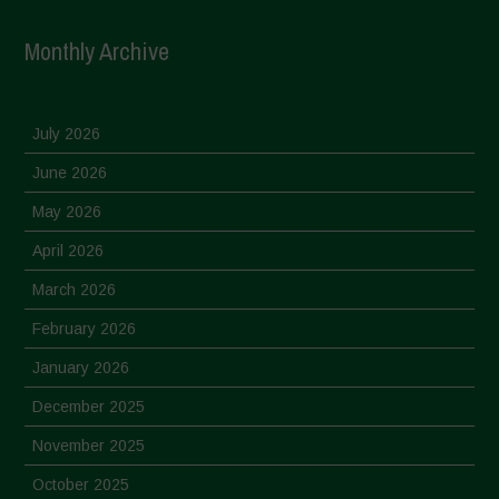
Monthly Archive
July 2026
June 2026
May 2026
April 2026
March 2026
February 2026
January 2026
December 2025
November 2025
October 2025