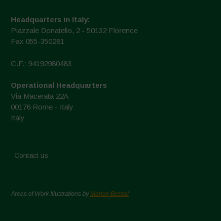
Headquarters in Italy:
Piazzale Donatello, 2 - 50132 Florence
Fax 055-350281
C.F.: 94192980483
Operational Headquarters
Via Macerata 22A
00176 Rome - Italy
Italy
Contact us
Areas of Work Illustrations by
Marion Bessol