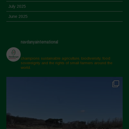
July 2025
June 2025
May 2025
April 2025
navdanyainternational
March 2025
February 2025
champions sustainable agriculture, biodiversity, food
sovereignty and the rights of small farmers around the
November 2024
world.
October 2024
September 2024
July 2024
May 2024
April 2024
March 2024