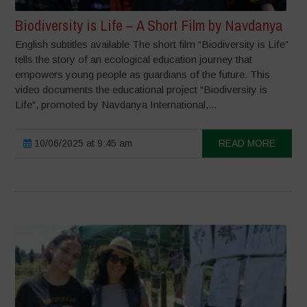
Biodiversity is Life – A Short Film by Navdanya
English subtitles available The short film “Biodiversity is Life”
tells the story of an ecological education journey that
empowers young people as guardians of the future. This
video documents the educational project “Biodiversity is
Life“, promoted by Navdanya International,...
10/06/2025 at 9:45 am
READ MORE