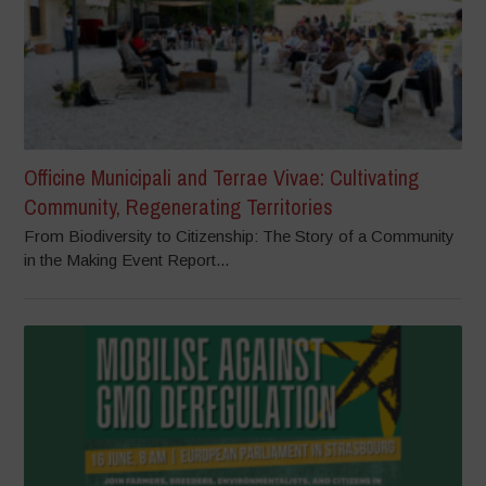
Officine Municipali and Terrae Vivae: Cultivating
Community, Regenerating Territories
From Biodiversity to Citizenship: The Story of a Community
in the Making Event Report...