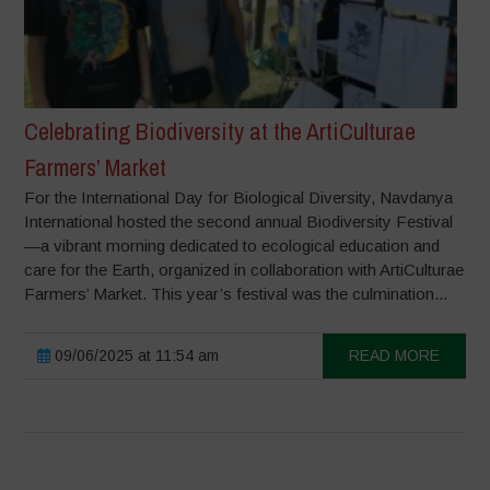
Celebrating Biodiversity at the ArtiCulturae
Farmers’ Market
For the International Day for Biological Diversity, Navdanya
International hosted the second annual Biodiversity Festival
—a vibrant morning dedicated to ecological education and
care for the Earth, organized in collaboration with ArtiCulturae
Farmers’ Market. This year’s festival was the culmination...
09/06/2025 at 11:54 am
READ MORE