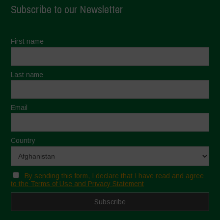
Subscribe to our Newsletter
First name
Last name
Email
Country
By sending this form, I declare that I have read and agree
to the Terms of Use and Privacy Statement