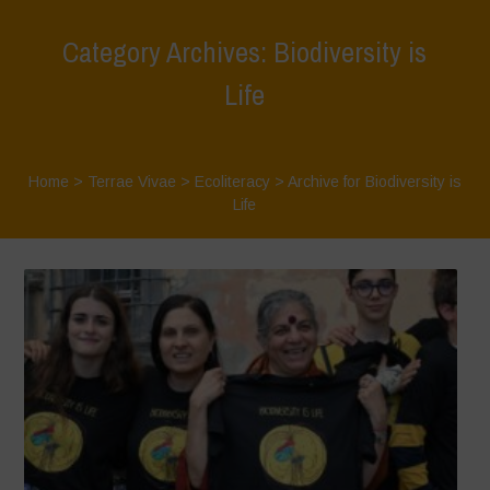
Category Archives: Biodiversity is
Life
Home
>
Terrae Vivae
>
Ecoliteracy
>
Archive for Biodiversity is
Life