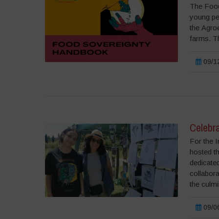
The Food
young peo
the Agroe
farms. Th
09/12
Celebra
For the I
hosted t
dedicated
collabora
the culmi
09/06