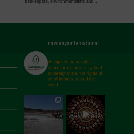
beekeepers, environmentalists and...
navdanyainternational
champions sustainable
agriculture, biodiversity, food
sovereignty and the rights of
small farmers around the
world.