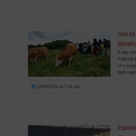
Soil as
Benefit
A day-lon
Fattoria 
of young 
high rege
13/05/2025 at 7:36 pm
Explor