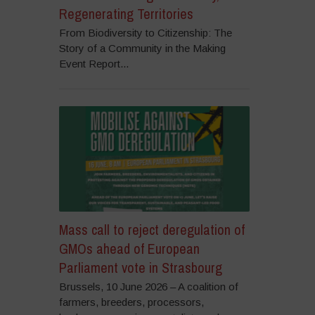
Regenerating Territories
From Biodiversity to Citizenship: The
Story of a Community in the Making
Event Report...
Mass call to reject deregulation of
GMOs ahead of European
Parliament vote in Strasbourg
Brussels, 10 June 2026 – A coalition of
farmers, breeders, processors,