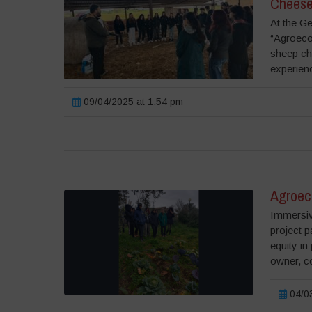
Cheese
At the Ge
“Agroecol
sheep ch
experienc
09/04/2025 at 1:54 pm
Agroec
Immersiv
project p
equity in
owner, c
04/03