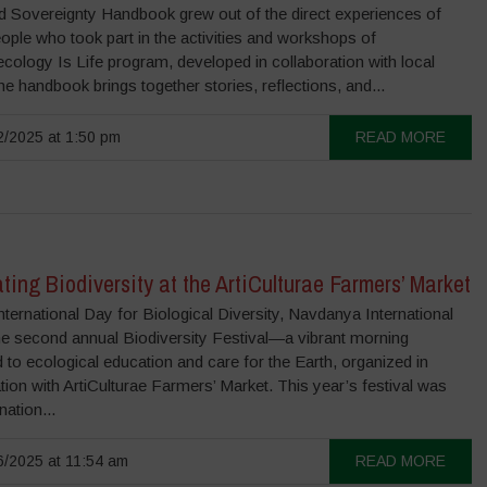
 Sovereignty Handbook grew out of the direct experiences of
ple who took part in the activities and workshops of
cology Is Life program, developed in collaboration with local
e handbook brings together stories, reflections, and...
/2025 at 1:50 pm
READ MORE
ting Biodiversity at the ArtiCulturae Farmers’ Market
nternational Day for Biological Diversity, Navdanya International
he second annual Biodiversity Festival—a vibrant morning
 to ecological education and care for the Earth, organized in
tion with ArtiCulturae Farmers’ Market. This year’s festival was
nation...
/2025 at 11:54 am
READ MORE