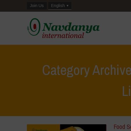
Join Us
English
Category Archive
L
Food S