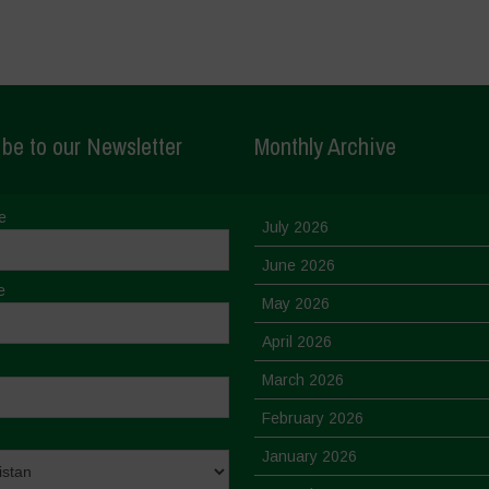
be to our Newsletter
Monthly Archive
e
July 2026
June 2026
e
May 2026
April 2026
March 2026
February 2026
January 2026