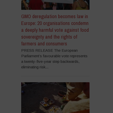
GMO deregulation becomes law in
Europe: 20 organisations condemn
a deeply harmful vote against food
sovereignty and the rights of
farmers and consumers
PRESS RELEASE The European
Parliament’s favourable vote represents
a twenty-five-year step backwards,
eliminating risk...