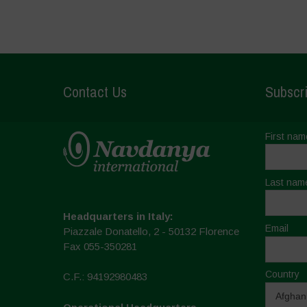
Contact Us
Subscri
First nam
Last nam
Headquarters in Italy:
Email
Piazzale Donatello, 2 - 50132 Florence
Fax 055-350281
Country
C.F.: 94192980483