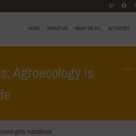
HOME
ABOUT US
WHAT WE DO
ACTIVITIES
s: Agroecology is
Home
ife
overeignty Handbook