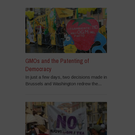
GMOs and the Patenting of
Democracy
In just a few days, two decisions made in
Brussels and Washington redrew the...