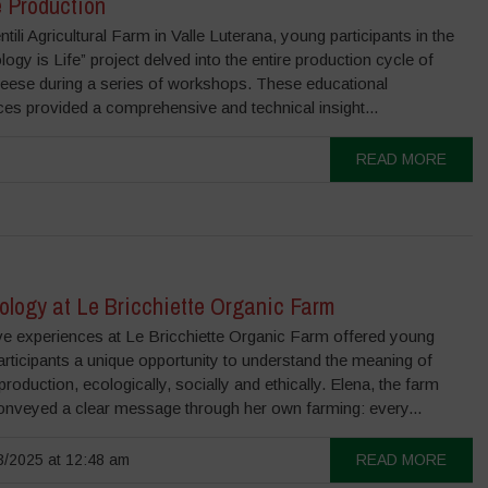
 Production
ntili Agricultural Farm in Valle Luterana, young participants in the
ogy is Life” project delved into the entire production cycle of
eese during a series of workshops. These educational
es provided a comprehensive and technical insight...
READ MORE
ology at Le Bricchiette Organic Farm
e experiences at Le Bricchiette Organic Farm offered young
articipants a unique opportunity to understand the meaning of
 production, ecologically, socially and ethically. Elena, the farm
onveyed a clear message through her own farming: every...
/2025 at 12:48 am
READ MORE