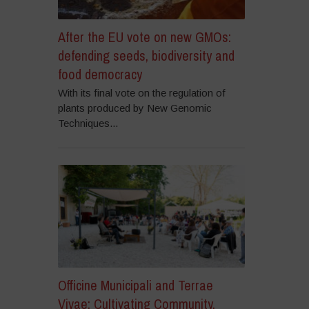
After the EU vote on new GMOs:
defending seeds, biodiversity and
food democracy
With its final vote on the regulation of
plants produced by New Genomic
Techniques...
Officine Municipali and Terrae
Vivae: Cultivating Community,