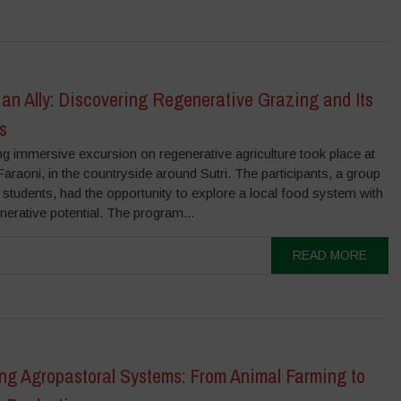
 an Ally: Discovering Regenerative Grazing and Its
s
g immersive excursion on regenerative agriculture took place at
Faraoni, in the countryside around Sutri. The participants, a group
students, had the opportunity to explore a local food system with
nerative potential. The program...
READ MORE
ing Agropastoral Systems: From Animal Farming to