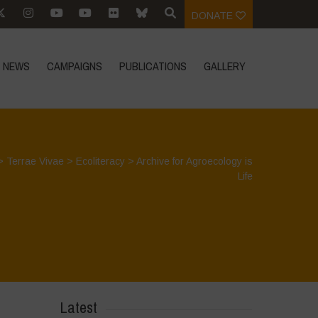
DONATE
NEWS
CAMPAIGNS
PUBLICATIONS
GALLERY
>
Terrae Vivae
>
Ecoliteracy
>
Archive for Agroecology is
Life
Latest