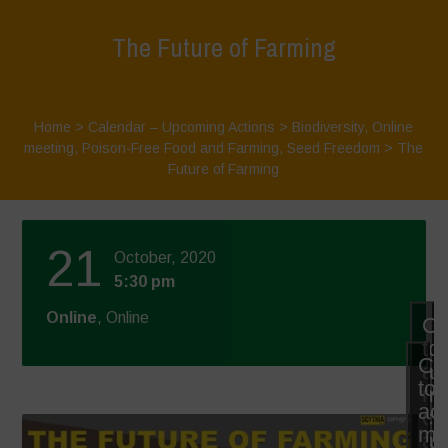
The Future of Farming
Home
>
Calendar – Upcoming Actions
>
Biodiversity
,
Online
meeting
,
Poison-Free Food and Farming
,
Seed Freedom
>
The
Future of Farming
21
October, 2020
5:30 pm
Online
, Online
Cl
to
Cli
ac
to
ma
ac
co
ma
an