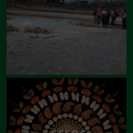
March 2024
February 2024
January 2024
December 2023
November 2023
October 2023
September 2023
August 2023
July 2023
June 2023
May 2023
April 2023
March 2023