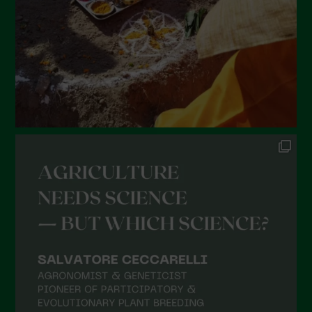
December 2021
November 2021
October 2021
September 2021
August 2021
July 2021
June 2021
May 2021
April 2021
March 2021
February 2021
January 2021
December 2020