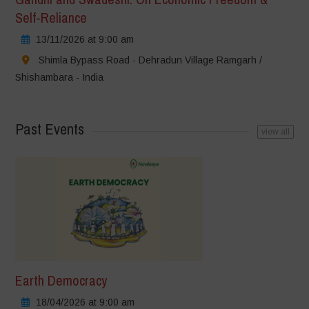
Self-Reliance
13/11/2026 at 9:00 am
Shimla Bypass Road - Dehradun Village Ramgarh /
Shishambara - India
Past Events
view all
Earth Democracy
18/04/2026 at 9:00 am