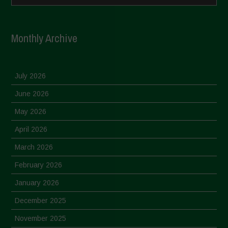
Monthly Archive
July 2026
June 2026
May 2026
April 2026
March 2026
February 2026
January 2026
December 2025
November 2025