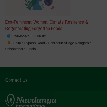
Eco-Feminism: Women, Climate Resilience &
Regenerating Forgotten Foods
06/03/2026 at 9:00 am
Shimla Bypass Road - Dehradun Village Ramgarh /
Shishambara - India
Contact Us