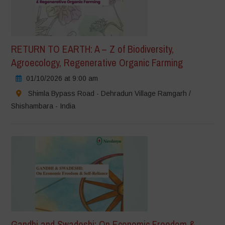
RETURN TO EARTH: A – Z of Biodiversity,
Agroecology, Regenerative Organic Farming
01/10/2026 at 9:00 am
Shimla Bypass Road - Dehradun Village Ramgarh /
Shishambara - India
Gandhi and Swadeshi: On Economic Freedom &