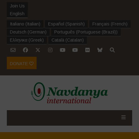
Join Us
English
Italiano
(
Italian
)
Español
(
Spanish
)
Français
(
French
)
Deutsch
(
German
)
Português
(
Portuguese (Brazil)
)
Ελληνικα
(
Greek
)
Català
(
Catalan
)
DONATE