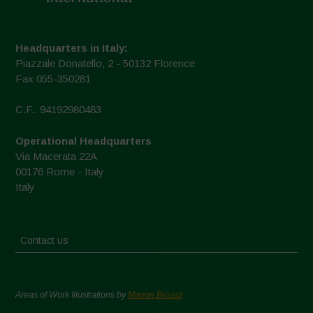
Headquarters in Italy:
Piazzale Donatello, 2 - 50132 Florence
Fax 055-350281
C.F.: 94192980483
Operational Headquarters
Via Macerata 22A
00176 Rome - Italy
Italy
Contact us
Areas of Work Illustrations by
Marion Bessol