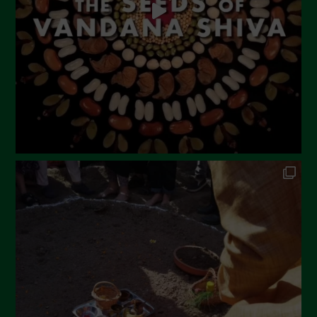
February 2023
December 2022
November 2022
October 2022
September 2022
July 2022
June 2022
May 2022
April 2022
March 2022
February 2022
January 2022