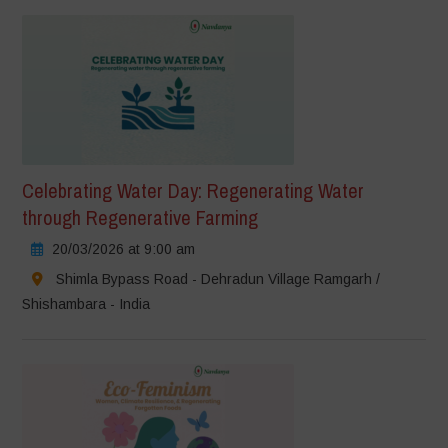
Celebrating Water Day: Regenerating Water
through Regenerative Farming
20/03/2026 at 9:00 am
Shimla Bypass Road - Dehradun Village Ramgarh /
Shishambara - India