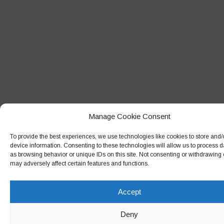
September 2018
August 2018
July 2018
June 2018
May 2018
April 2018
Manage Cookie Consent
March 2018
February 2018
To provide the best experiences, we use technologies like cookies to store and
device information. Consenting to these technologies will allow us to process 
January 2018
as browsing behavior or unique IDs on this site. Not consenting or withdrawing
may adversely affect certain features and functions.
December 2017
November 2017
Accept
October 2017
Deny
September 2017