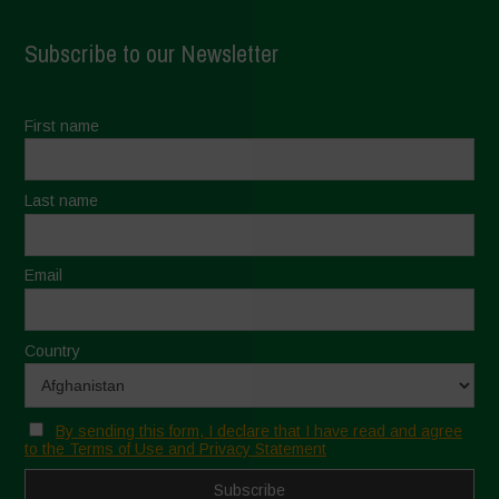
Subscribe to our Newsletter
First name
Last name
Email
Country
By sending this form, I declare that I have read and agree
to the Terms of Use and Privacy Statement