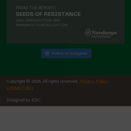
November 2020
October 2020
September 2020
August 2020
July 2020
Follow on Instagram
June 2020
May 2020
April 2020
Copyright © 2026. All rights reserved.
Privacy Policy
-
March 2020
Cookie Policy
February 2020
Designed by ESC
January 2020
December 2019
November 2019