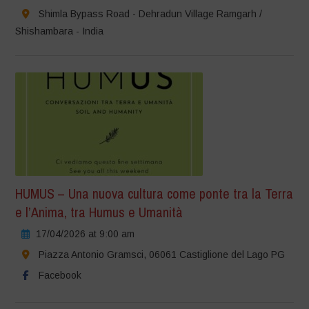
Shimla Bypass Road - Dehradun Village Ramgarh /
Shishambara - India
HUMUS – Una nuova cultura come ponte tra la Terra
e l’Anima, tra Humus e Umanità
17/04/2026 at 9:00 am
Piazza Antonio Gramsci, 06061 Castiglione del Lago PG
Facebook