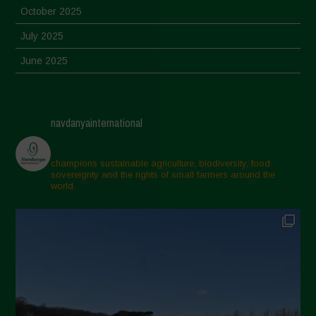
October 2025
July 2025
June 2025
May 2025
April 2025
navdanyainternational
March 2025
February 2025
champions sustainable agriculture, biodiversity, food
sovereignty and the rights of small farmers around the
November 2024
world.
October 2024
September 2024
July 2024
May 2024
April 2024