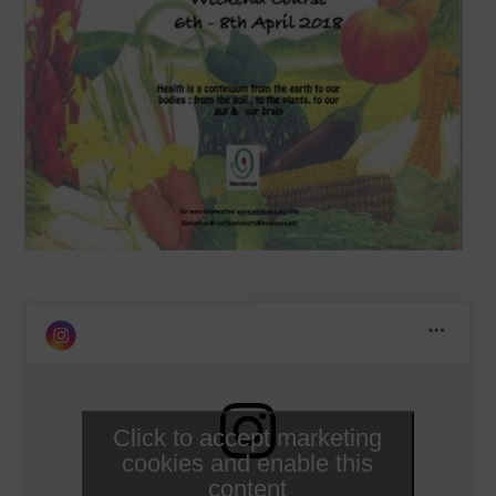
Click to accept marketing
cookies and enable this
content