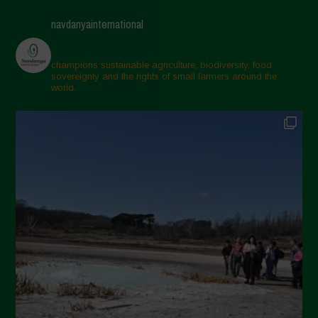
April 2025
navdanyainternational
March 2025
February 2025
champions sustainable agriculture, biodiversity, food
sovereignty and the rights of small farmers around the
November 2024
world.
October 2024
September 2024
July 2024
May 2024
April 2024
March 2024
February 2024
January 2024
December 2023