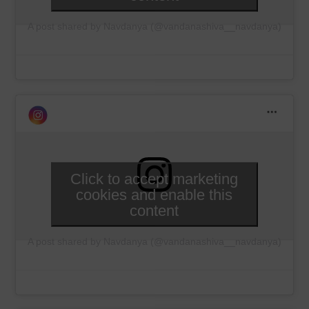
A post shared by Navdanya (@vandanashiva__navdanya)
Click to accept marketing
cookies and enable this
content
A post shared by Navdanya (@vandanashiva__navdanya)