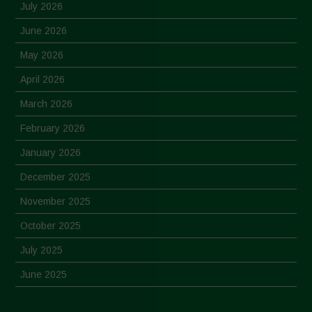
July 2026
June 2026
May 2026
April 2026
March 2026
February 2026
January 2026
December 2025
November 2025
October 2025
July 2025
June 2025
May 2025