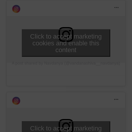
Click to accept marketing
cookies and enable this
content
A post shared by Navdanya (@vandanashiva__navdanya)
Click to accept marketing