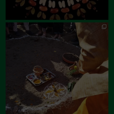
September 2022
July 2022
June 2022
May 2022
April 2022
March 2022
February 2022
January 2022
December 2021
November 2021
October 2021
September 2021