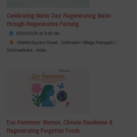
Celebrating Water Day: Regenerating Water
through Regenerative Farming
20/03/2026 at 9:00 am
Shimla Bypass Road - Dehradun Village Ramgarh /
Shishambara - India
Eco-Feminism: Women, Climate Resilience &
Regenerating Forgotten Foods