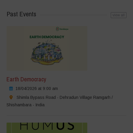
Past Events
view all
Earth Democracy
18/04/2026 at 9:00 am
Shimla Bypass Road - Dehradun Village Ramgarh /
Shishambara - India