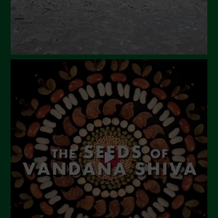
November 2023
October 2023
September 2023
August 2023
July 2023
June 2023
May 2023
April 2023
March 2023
February 2023
December 2022
November 2022
October 2022