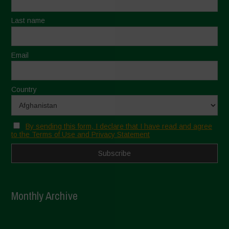
Last name
Email
Country
By sending this form, I declare that I have read and agree
to the Terms of Use and Privacy Statement
Monthly Archive