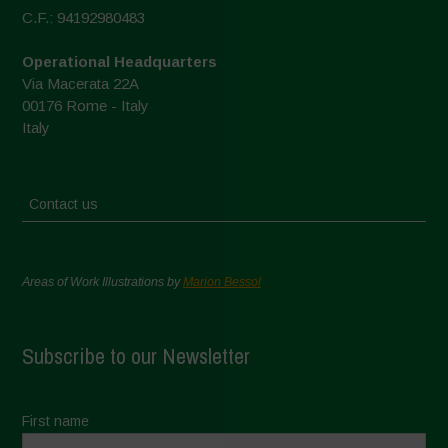
C.F.: 94192980483
Operational Headquarters
Via Macerata 22A
00176 Rome - Italy
Italy
Contact us
Areas of Work Illustrations by
Marion Bessol
Subscribe to our Newsletter
First name