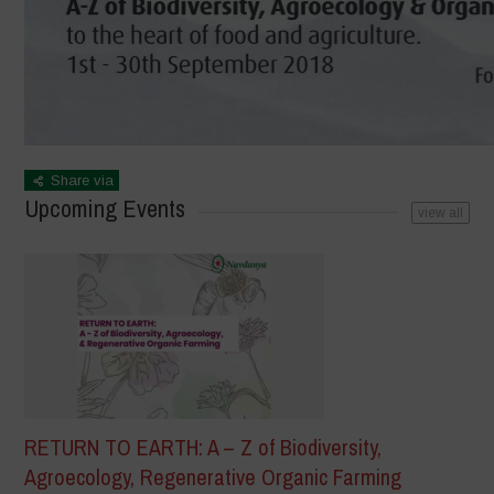
Share via
Upcoming Events
view all
RETURN TO EARTH: A – Z of Biodiversity,
Agroecology, Regenerative Organic Farming