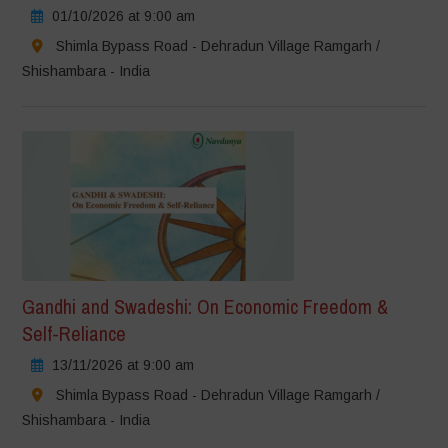
01/10/2026 at 9:00 am
Shimla Bypass Road - Dehradun Village Ramgarh /
Shishambara - India
Gandhi and Swadeshi: On Economic Freedom &
Self-Reliance
13/11/2026 at 9:00 am
Shimla Bypass Road - Dehradun Village Ramgarh /
Shishambara - India