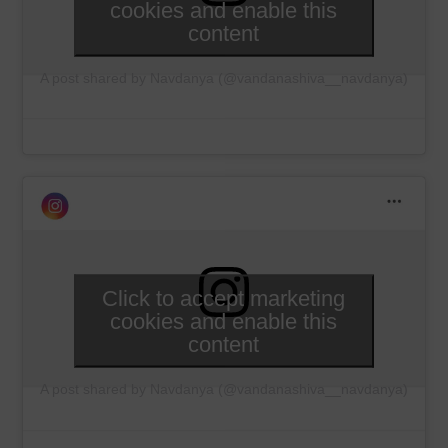
cookies and enable this
content
A post shared by Navdanya (@vandanashiva__navdanya)
Click to accept marketing
cookies and enable this
content
A post shared by Navdanya (@vandanashiva__navdanya)