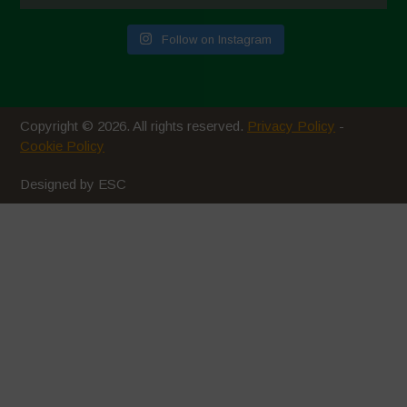
July 2020
Follow on Instagram
June 2020
May 2020
April 2020
Copyright © 2026. All rights reserved.
Privacy Policy
-
March 2020
Cookie Policy
February 2020
Designed by ESC
January 2020
December 2019
November 2019
October 2019
September 2019
August 2019
July 2019