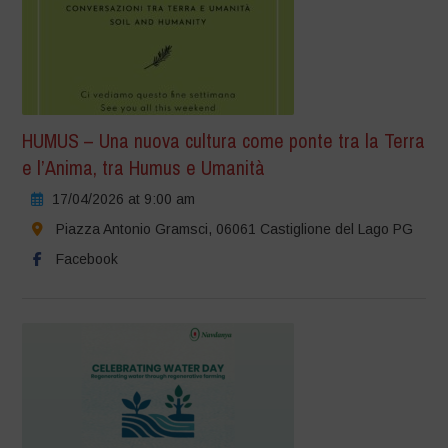
HUMUS – Una nuova cultura come ponte tra la Terra
e l’Anima, tra Humus e Umanità
17/04/2026 at 9:00 am
Piazza Antonio Gramsci, 06061 Castiglione del Lago PG
Facebook