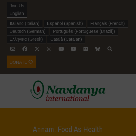
Join Us
English
Italiano
(
Italian
)
Español
(
Spanish
)
Français
(
French
)
Deutsch
(
German
)
Português
(
Portuguese (Brazil)
)
Ελληνικα
(
Greek
)
Català
(
Catalan
)
DONATE
Annam, Food As Health