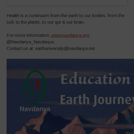
Health is a continuum from the earth to our bodies; from the
soil, to the plants, to our gut & our brain.
For more information:
www.navdanya.org
;
@Navdanya_Navdanya;
Contact us at: earthuniversity@navdanya.net