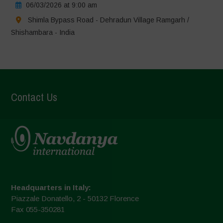
06/03/2026 at 9:00 am
Shimla Bypass Road - Dehradun Village Ramgarh /
Shishambara - India
Contact Us
Headquarters in Italy:
Piazzale Donatello, 2 - 50132 Florence
Fax 055-350281