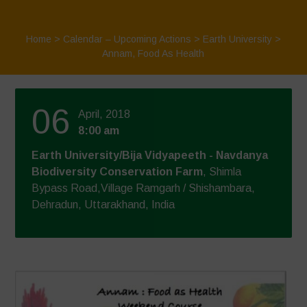
Home
>
Calendar – Upcoming Actions
>
Earth University
>
Annam, Food As Health
06
April, 2018
8:00 am
Earth University/Bija Vidyapeeth - Navdanya
Biodiversity Conservation Farm
, Shimla
Bypass Road,Village Ramgarh / Shishambara,
Dehradun, Uttarakhand, India