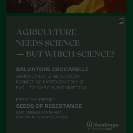
August 2021
July 2021
June 2021
May 2021
April 2021
March 2021
February 2021
January 2021
December 2020
November 2020
October 2020
September 2020
August 2020