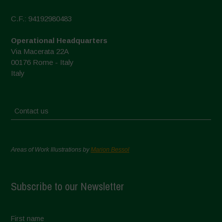
C.F.: 94192980483
Operational Headquarters
Via Macerata 22A
00176 Rome - Italy
Italy
Contact us
Areas of Work Illustrations by
Marion Bessol
Subscribe to our Newsletter
First name