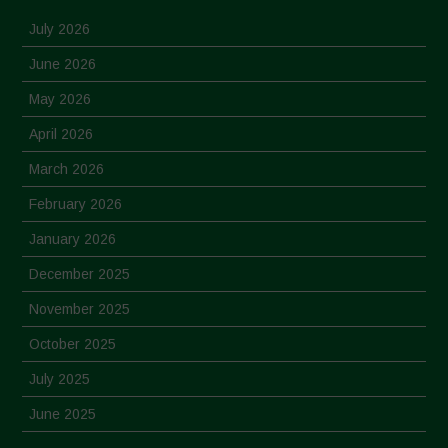
July 2026
June 2026
May 2026
April 2026
March 2026
February 2026
January 2026
December 2025
November 2025
October 2025
July 2025
June 2025