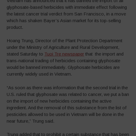
Vietnam has announced that it has banned the import of all
glyphosate-based herbicides with immediate effect following
the latest cancer trial verdict from San Francisco, in a move
which has shaken Bayer’s Asian market for its top-selling
product.
Hoang Trung, Director of the Plant Protection Department
under the Ministry of Agriculture and Rural Development,
stated Saturday to
Tuoi Tre newspaper
that the import and
trans-national trading of herbicides containing glyphosate
would be banned immediately. Glyphosate herbicides are
currently widely used in Vietnam.
“As soon as there was information that the second trial in the
U.S. ruled that glyphosate was related to cancer, we put a ban
on the import of new herbicides containing the active
ingredient. And the removal of this substance from the list of
pesticides allowed to be used in Vietnam will be done in the
near future,” Trung said.
Trung added that to prohibit a certain substance that has been