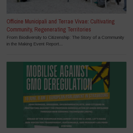
Officine Municipali and Terrae Vivae: Cultivating
Community, Regenerating Territories
From Biodiversity to Citizenship: The Story of a Community
in the Making Event Report...