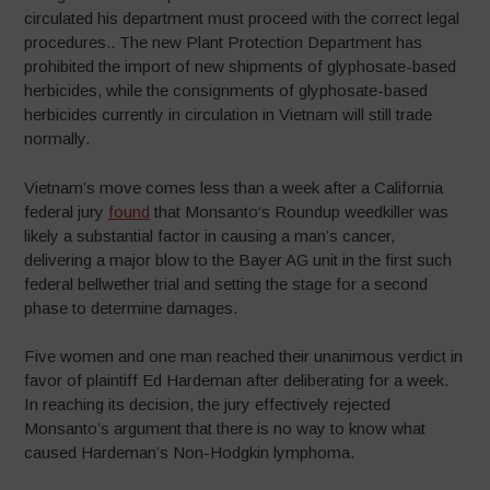
circulated his department must proceed with the correct legal
procedures.. The new Plant Protection Department has
prohibited the import of new shipments of glyphosate-based
herbicides, while the consignments of glyphosate-based
herbicides currently in circulation in Vietnam will still trade
normally.
Vietnam’s move comes less than a week after a California
federal jury
found
that Monsanto‘s Roundup weedkiller was
likely a substantial factor in causing a man’s cancer,
delivering a major blow to the Bayer AG unit in the first such
federal bellwether trial and setting the stage for a second
phase to determine damages.
Five women and one man reached their unanimous verdict in
favor of plaintiff Ed Hardeman after deliberating for a week.
In reaching its decision, the jury effectively rejected
Monsanto’s argument that there is no way to know what
caused Hardeman’s Non-Hodgkin lymphoma.