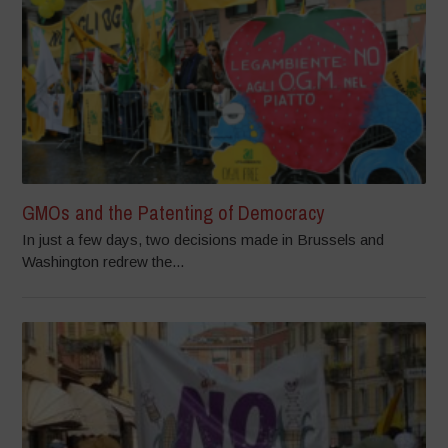
GMOs and the Patenting of Democracy
In just a few days, two decisions made in Brussels and
Washington redrew the...