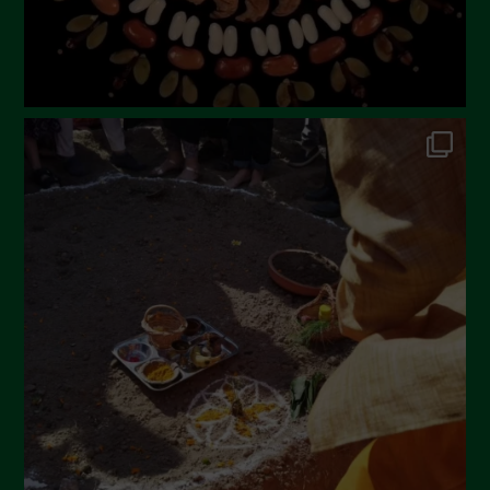
October 2022
September 2022
July 2022
June 2022
May 2022
April 2022
March 2022
February 2022
January 2022
December 2021
November 2021
October 2021
September 2021