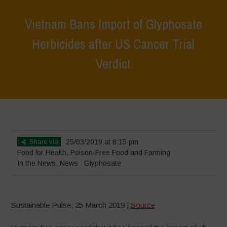
Vietnam Bans Import of Glyphosate
Herbicides after US Cancer Trial
Verdict
Home
>
News
>
In the News
>
Vietnam Bans Import of Glyphosate
Herbicides after US Cancer Trial Verdict
Share via
25/03/2019 at 8:15 pm
Food for Health
,
Poison-Free Food and Farming
In the News
,
News
Glyphosate
Sustainable Pulse, 25 March 2019 |
Source