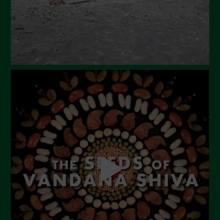
December 2023
November 2023
October 2023
September 2023
August 2023
July 2023
June 2023
May 2023
April 2023
March 2023
February 2023
December 2022
November 2022