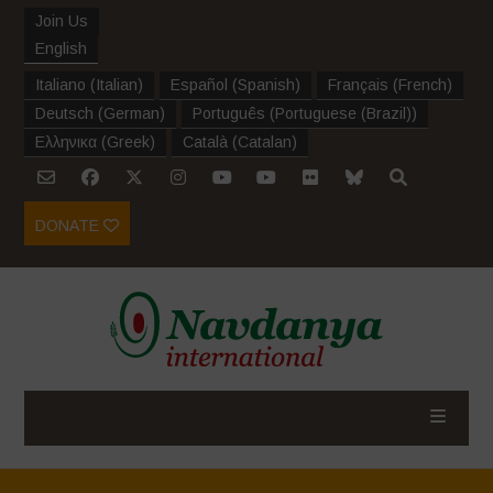
Join Us
English
Italiano
(
Italian
)
Español
(
Spanish
)
Français
(
French
)
Deutsch
(
German
)
Português
(
Portuguese (Brazil)
)
Ελληνικα
(
Greek
)
Català
(
Catalan
)
DONATE