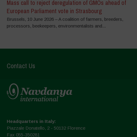
Mass call to reject deregulation of GMOs ahead of
European Parliament vote in Strasbourg
Brussels, 10 June 2026 – A coalition of farmers, breeders,
processors, beekeepers, environmentalists and...
Contact Us
Headquarters in Italy:
Piazzale Donatello, 2 - 50132 Florence
Fax 055-350281