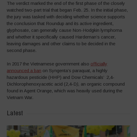
The verdict marked the end of the first phase of the closely
watched two-part trial that began Feb. 25. In the initial phase,
the jury was tasked with deciding whether science supports
the conclusion that Roundup and its active ingredient,
glyphosate, can generally cause Non-Hodgkin lymphoma
and whether it specifically caused Hardeman’s cancer,
leaving damages and other claims to be decided in the
second phase.
In 2017 the Vietnamese government also
officially
announced a ban
on Syngenta’s paraquat, a highly
hazardous pesticide (HHP) and Dow Chemicals’ 2,4-
Dichlorophenoxyacetic acid (2,4-D
),
an organic compound
found in Agent Orange, which was heavily used during the
Vietnam War.
Latest