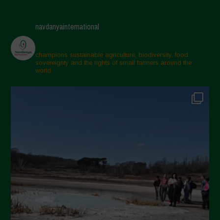
May 2025
April 2025
navdanyainternational
March 2025
February 2025
champions sustainable agriculture, biodiversity, food
sovereignty and the rights of small farmers around the
November 2024
world.
October 2024
September 2024
July 2024
May 2024
April 2024
March 2024
February 2024
January 2024