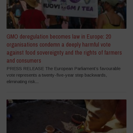
GMO deregulation becomes law in Europe: 20
organisations condemn a deeply harmful vote
against food sovereignty and the rights of farmers
and consumers
PRESS RELEASE The European Parliament’s favourable
vote represents a twenty-five-year step backwards,
eliminating risk...