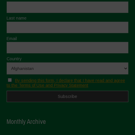
Last name
Email
Country
By sending this form, I declare that I have read and agree
to the Terms of Use and Privacy Statement
Monthly Archive