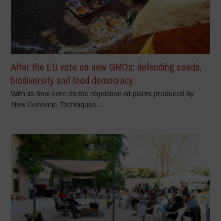
After the EU vote on new GMOs: defending seeds,
biodiversity and food democracy
With its final vote on the regulation of plants produced by
New Genomic Techniques...