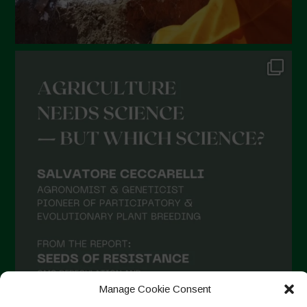
August 2021
July 2021
June 2021
May 2021
April 2021
March 2021
February 2021
January 2021
December 2020
November 2020
October 2020
September 2020
Manage Cookie Consent
August 2020