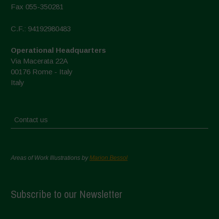
Fax 055-350281
C.F.: 94192980483
Operational Headquarters
Via Macerata 22A
00176 Rome - Italy
Italy
Contact us
Areas of Work Illustrations by
Marion Bessol
Subscribe to our Newsletter