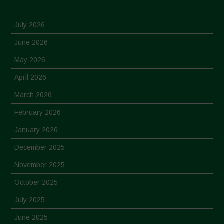
July 2026
June 2026
May 2026
April 2026
March 2026
February 2026
January 2026
December 2025
November 2025
October 2025
July 2025
June 2025