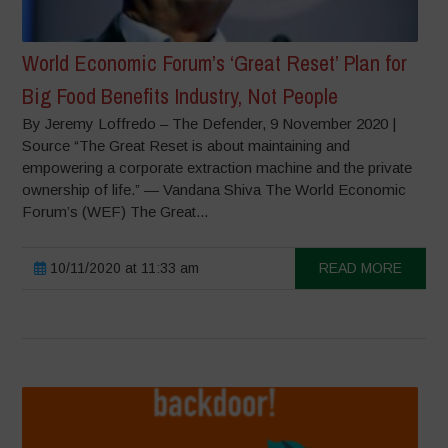
World Economic Forum’s ‘Great Reset’ Plan for
Big Food Benefits Industry, Not People
By Jeremy Loffredo – The Defender, 9 November 2020 |
Source “The Great Reset is about maintaining and
empowering a corporate extraction machine and the private
ownership of life.” — Vandana Shiva The World Economic
Forum’s (WEF) The Great...
10/11/2020 at 11:33 am
READ MORE