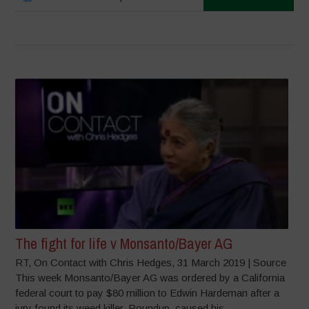
The fight for life v Monsanto/Bayer AG
RT, On Contact with Chris Hedges, 31 March 2019 | Source
This week Monsanto/Bayer AG was ordered by a California
federal court to pay $80 million to Edwin Hardeman after a
jury found its weed killer, Roundup, caused his...