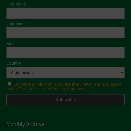
First name
Last name
Email
Country
By sending this form, I declare that I have read and agree
to the Terms of Use and Privacy Statement
Monthly Archive