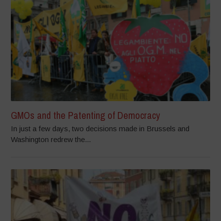
GMOs and the Patenting of Democracy
In just a few days, two decisions made in Brussels and
Washington redrew the...