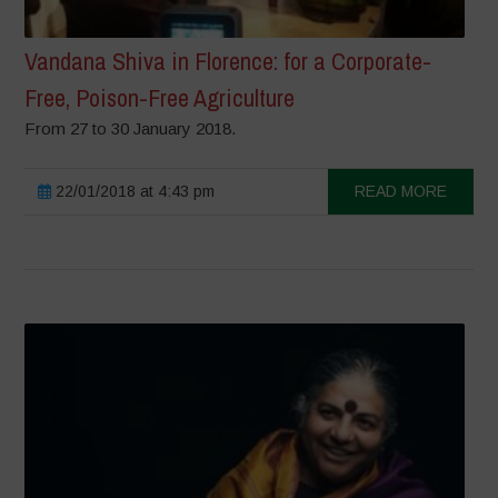
Vandana Shiva in Florence: for a Corporate-
Free, Poison-Free Agriculture
From 27 to 30 January 2018.
22/01/2018 at 4:43 pm
READ MORE