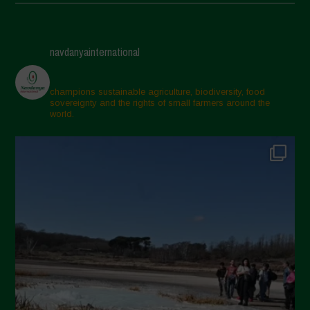
May 2025
April 2025
navdanyainternational
March 2025
February 2025
champions sustainable agriculture, biodiversity, food
sovereignty and the rights of small farmers around the
November 2024
world.
October 2024
September 2024
July 2024
May 2024
April 2024
March 2024
February 2024
January 2024