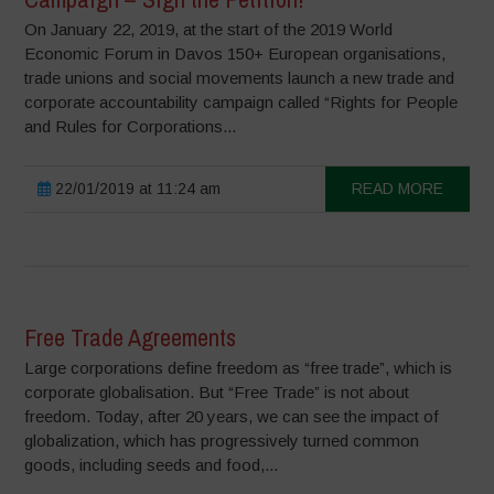
On January 22, 2019, at the start of the 2019 World
Economic Forum in Davos 150+ European organisations,
trade unions and social movements launch a new trade and
corporate accountability campaign called “Rights for People
and Rules for Corporations...
22/01/2019 at 11:24 am
READ MORE
Free Trade Agreements
Large corporations define freedom as “free trade”, which is
corporate globalisation. But “Free Trade” is not about
freedom. Today, after 20 years, we can see the impact of
globalization, which has progressively turned common
goods, including seeds and food,...