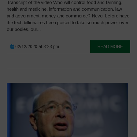
Transcript of the video Who will control food and farming,
health and medicine, information and communication, law
and government, money and commerce? Never before have
the tech billionaires been poised to take so much power over
our bodies, our...
02/12/2020 at 3:23 pm
READ MORE