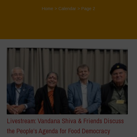
Home
>
Calendar
> Page 2
Livestream: Vandana Shiva & Friends Discuss
the People’s Agenda for Food Democracy