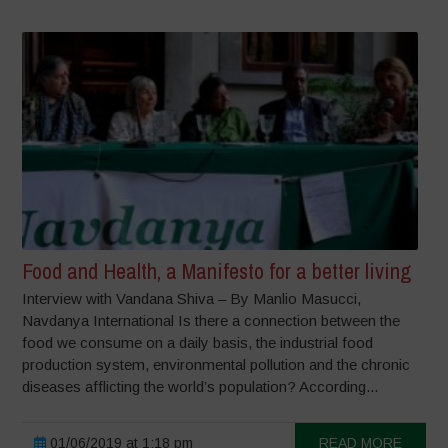
Food and Health, a Manifesto for a better living
Interview with Vandana Shiva – By Manlio Masucci,
Navdanya International Is there a connection between the
food we consume on a daily basis, the industrial food
production system, environmental pollution and the chronic
diseases afflicting the world’s population? According...
01/06/2019 at 1:18 pm
READ MORE