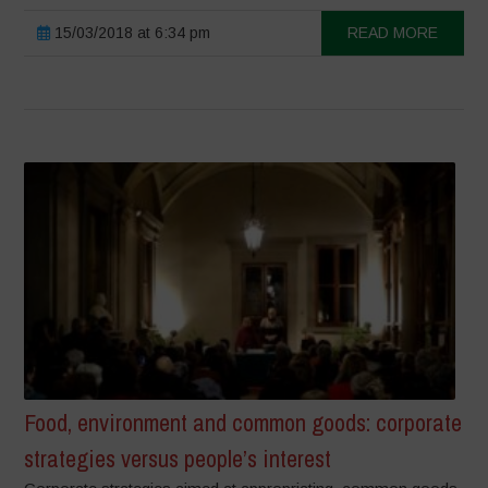
15/03/2018 at 6:34 pm
READ MORE
Food, environment and common goods: corporate
strategies versus people’s interest