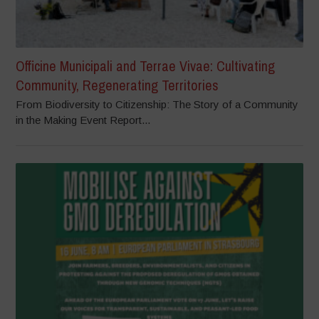
Officine Municipali and Terrae Vivae: Cultivating
Community, Regenerating Territories
From Biodiversity to Citizenship: The Story of a Community
in the Making Event Report...