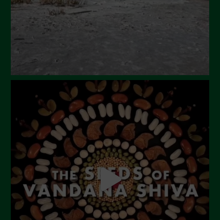
December 2023
November 2023
October 2023
September 2023
August 2023
July 2023
June 2023
May 2023
April 2023
March 2023
February 2023
December 2022