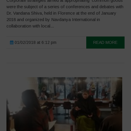
Corporate strategies aimed at appropriating common goods
were the subject of a series of conferences and debates with
Dr. Vandana Shiva, held in Florence at the end of January
2018 and organized by Navdanya International in
collaboration with local...
01/02/2018 at 6:12 pm
READ MORE