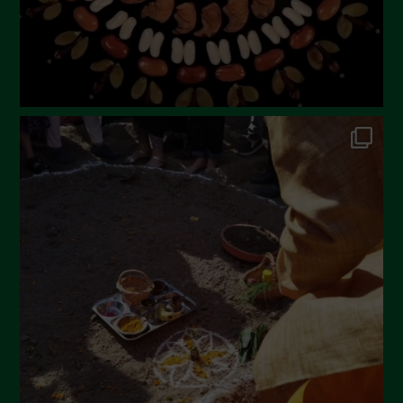
November 2022
October 2022
September 2022
July 2022
June 2022
May 2022
April 2022
March 2022
February 2022
January 2022
December 2021
November 2021
October 2021