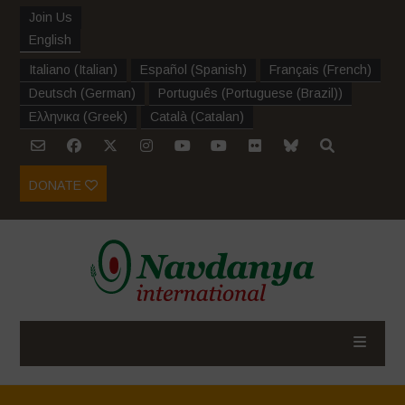
Join Us
English
Italiano
(
Italian
)
Español
(
Spanish
)
Français
(
French
)
Deutsch
(
German
)
Português
(
Portuguese (Brazil)
)
Ελληνικα
(
Greek
)
Català
(
Catalan
)
DONATE