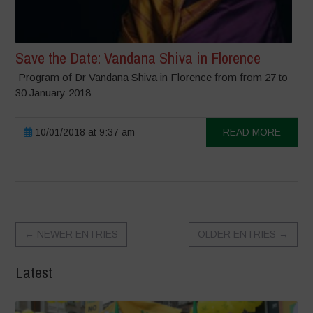
Save the Date: Vandana Shiva in Florence
Program of Dr Vandana Shiva in Florence from from 27 to
30 January 2018
10/01/2018 at 9:37 am
READ MORE
←
NEWER ENTRIES
OLDER ENTRIES
→
Latest