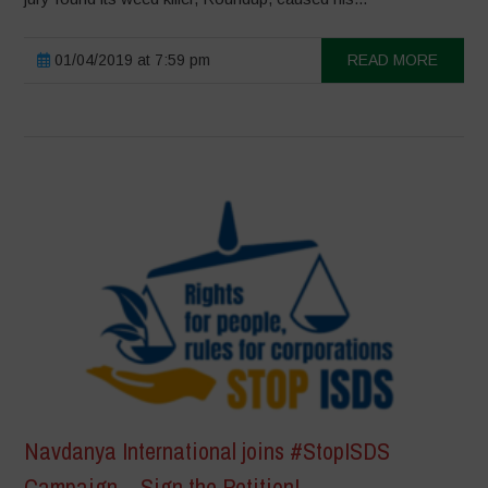
01/04/2019 at 7:59 pm
READ MORE
Navdanya International joins #StopISDS
Campaign – Sign the Petition!