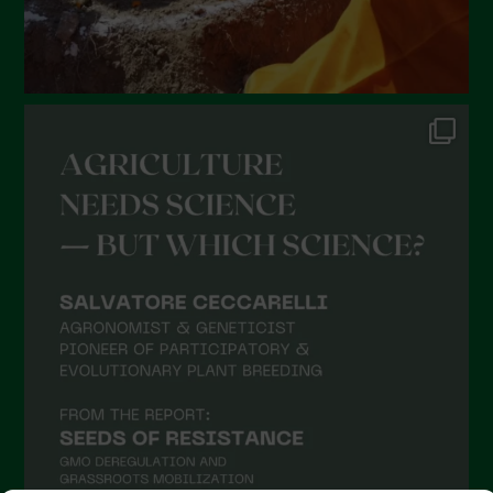
September 2021
August 2021
July 2021
June 2021
May 2021
April 2021
March 2021
February 2021
January 2021
December 2020
November 2020
October 2020
September 2020