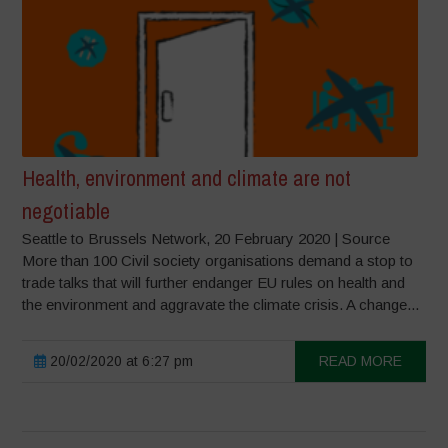
Health, environment and climate are not
negotiable
Seattle to Brussels Network, 20 February 2020 | Source
More than 100 Civil society organisations demand a stop to
trade talks that will further endanger EU rules on health and
the environment and aggravate the climate crisis. A change...
20/02/2020 at 6:27 pm
READ MORE