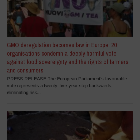
GMO deregulation becomes law in Europe: 20
organisations condemn a deeply harmful vote
against food sovereignty and the rights of farmers
and consumers
PRESS RELEASE The European Parliament’s favourable
vote represents a twenty-five-year step backwards,
eliminating risk...