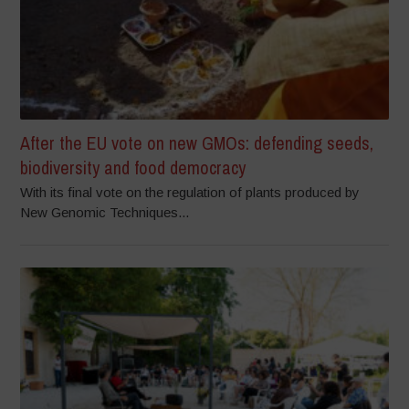
After the EU vote on new GMOs: defending seeds,
biodiversity and food democracy
With its final vote on the regulation of plants produced by
New Genomic Techniques...