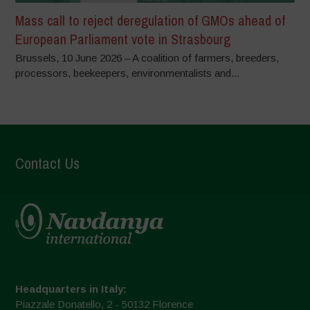
Mass call to reject deregulation of GMOs ahead of
European Parliament vote in Strasbourg
Brussels, 10 June 2026 – A coalition of farmers, breeders,
processors, beekeepers, environmentalists and...
Contact Us
Headquarters in Italy:
Piazzale Donatello, 2 - 50132 Florence