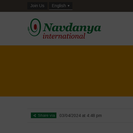
Join Us
English
Share via
03/04/2024 at 4:48 pm