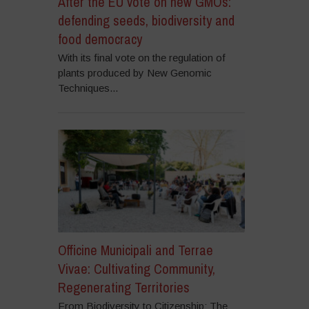
After the EU vote on new GMOs:
defending seeds, biodiversity and
food democracy
With its final vote on the regulation of
plants produced by New Genomic
Techniques...
Officine Municipali and Terrae
Vivae: Cultivating Community,
Regenerating Territories
From Biodiversity to Citizenship: The