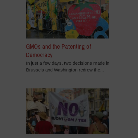
GMOs and the Patenting of
Democracy
In just a few days, two decisions made in
Brussels and Washington redrew the...