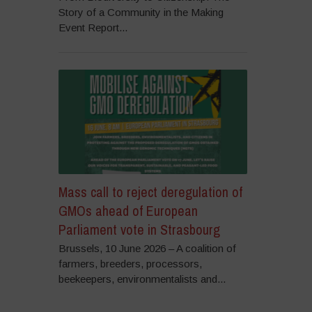
Story of a Community in the Making
Event Report...
Mass call to reject deregulation of
GMOs ahead of European
Parliament vote in Strasbourg
Brussels, 10 June 2026 – A coalition of
farmers, breeders, processors,
beekeepers, environmentalists and...