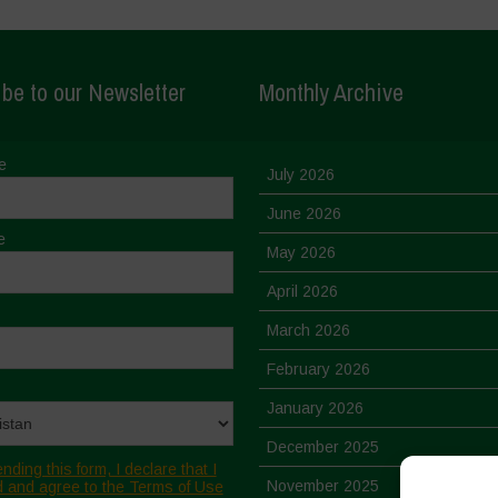
be to our Newsletter
Monthly Archive
e
July 2026
June 2026
e
May 2026
April 2026
March 2026
February 2026
January 2026
December 2025
nding this form, I declare that I
November 2025
 and agree to the Terms of Use