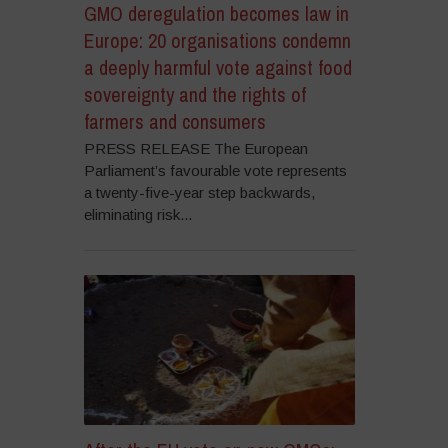
GMO deregulation becomes law in
Europe: 20 organisations condemn
a deeply harmful vote against food
sovereignty and the rights of
farmers and consumers
PRESS RELEASE The European
Parliament’s favourable vote represents
a twenty-five-year step backwards,
eliminating risk...