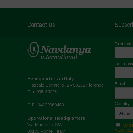
Contact Us
Subscri
First nam
Last nam
Headquarters in Italy:
Email
Piazzale Donatello, 2 - 50132 Florence
Fax 055-350281
Country
C.F.: 94192980483
Operational Headquarters
Via Macerata 22A
By se
have read
00176 Rome - Italy