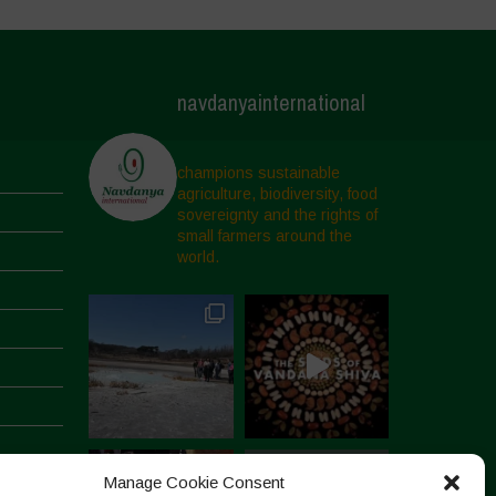
navdanyainternational
champions sustainable
agriculture, biodiversity, food
sovereignty and the rights of
small farmers around the
world.
Manage Cookie Consent