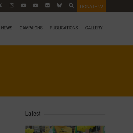
DONATE
NEWS
CAMPAIGNS
PUBLICATIONS
GALLERY
Home
>
World Water Day - Principles of Water Democracy
>
Principle 2
Latest