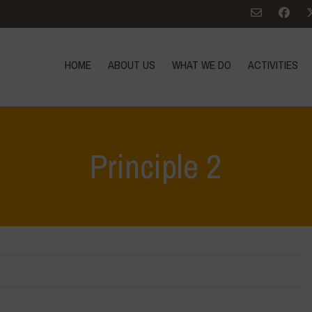
HOME
ABOUT US
WHAT WE DO
ACTIVITIES
Principle 2