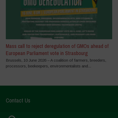
Mass call to reject deregulation of GMOs ahead of
European Parliament vote in Strasbourg
Brussels, 10 June 2026 – A coalition of farmers, breeders,
processors, beekeepers, environmentalists and...
Contact Us