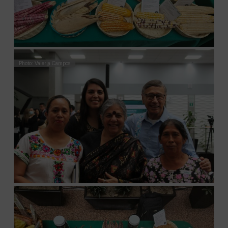
Photo: Valeria Campos