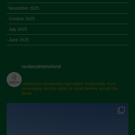
November 2025
October 2025
July 2025
June 2025
May 2025
April 2025
navdanyainternational
March 2025
February 2025
champions sustainable agriculture, biodiversity, food
sovereignty and the rights of small farmers around the
November 2024
world.
October 2024
September 2024
July 2024
May 2024