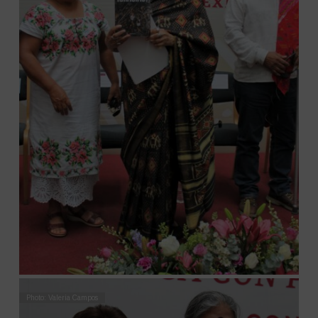
Photo: Valeria Campos