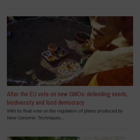
After the EU vote on new GMOs: defending seeds,
biodiversity and food democracy
With its final vote on the regulation of plants produced by
New Genomic Techniques...