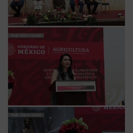
Photo: Valeria Campos
Photo: Valeria Campos