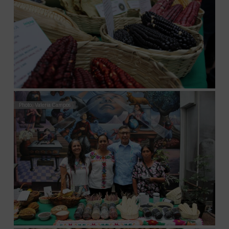
Photo: Valeria Campos