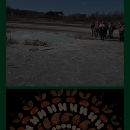
April 2024
March 2024
February 2024
January 2024
December 2023
November 2023
October 2023
September 2023
August 2023
July 2023
June 2023
May 2023