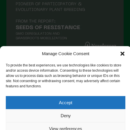
December 2020
November 2020
October 2020
September 2020
August 2020
Manage Cookie Consent
July 2020
To provide the best experiences, we use technologies like cookies to store
Follow on Instagram
June 2020
and/or access device information. Consenting to these technologies will
allow us to process data such as browsing behavior or unique IDs on this
May 2020
site. Not consenting or withdrawing consent, may adversely affect certain
features and functions.
April 2020
Copyright © 2026. All rights reserved.
Privacy Policy
-
March 2020
Cookie Policy
Accept
February 2020
Designed by ESC
Deny
January 2020
December 2019
View preferences