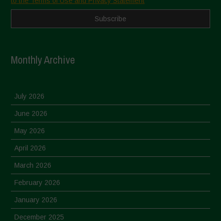
to the Terms of Use and Privacy Statement
Monthly Archive
July 2026
June 2026
May 2026
April 2026
March 2026
February 2026
January 2026
December 2025