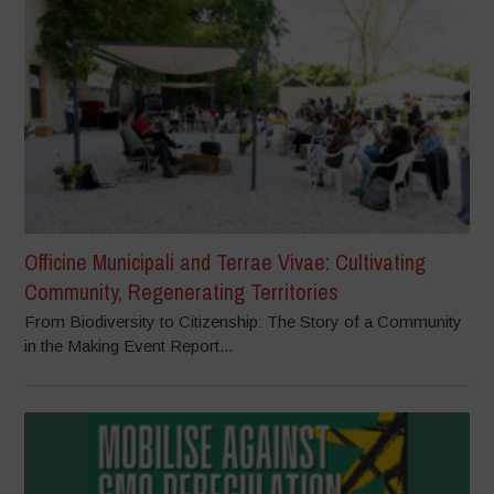
Officine Municipali and Terrae Vivae: Cultivating
Community, Regenerating Territories
From Biodiversity to Citizenship: The Story of a Community
in the Making Event Report...