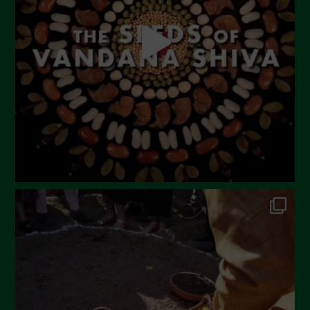
April 2023
March 2023
February 2023
December 2022
November 2022
October 2022
September 2022
July 2022
June 2022
May 2022
April 2022
March 2022
February 2022