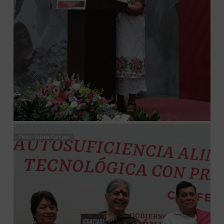
Photo: Valeria Campos