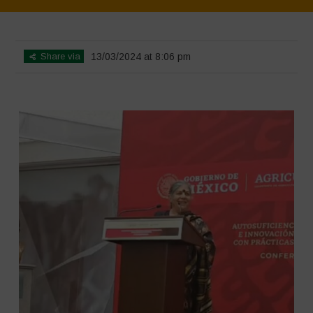
Home
>
SimpLy Gallery
>
Mexico – 12th May 2024
Share via
13/03/2024 at 8:06 pm