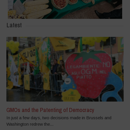
Latest
GMOs and the Patenting of Democracy
In just a few days, two decisions made in Brussels and
Washington redrew the...