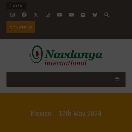
Join Us
DONATE
Mexico – 12th May 2024