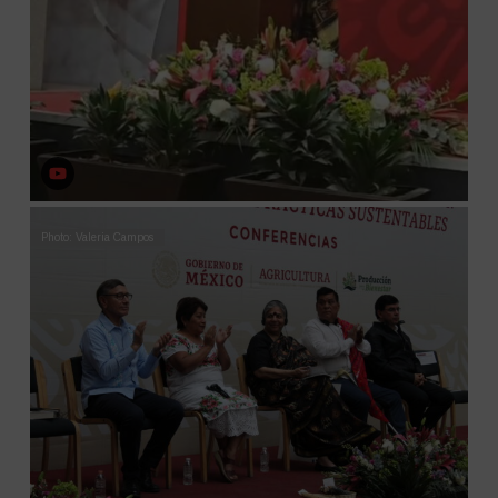
Photo: Valeria Campos