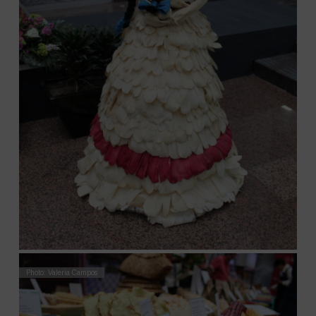
Photo: Valeria Campos