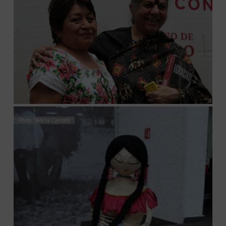
Photo: Valeria Campos