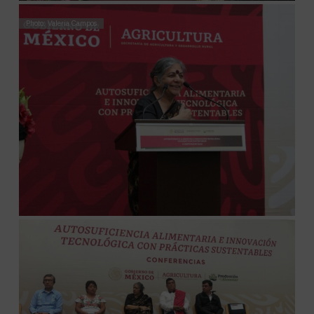
Photo: Valeria Campos