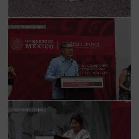
Photo: Valeria Campos
Photo: Valeria Campos