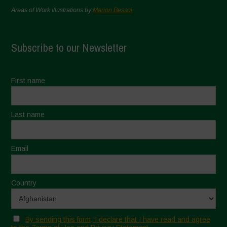
Areas of Work Illustrations by
Marion Bessol
Subscribe to our Newsletter
First name
Last name
Email
Country
By sending this form, I declare that I have read and agree