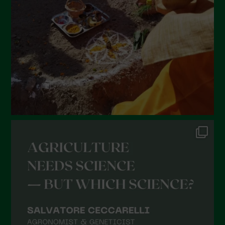
January 2022
December 2021
November 2021
October 2021
September 2021
August 2021
July 2021
June 2021
May 2021
April 2021
March 2021
February 2021
January 2021