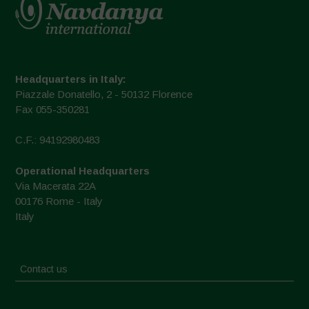
Headquarters in Italy:
Piazzale Donatello, 2 - 50132 Florence
Fax 055-350281
C.F.: 94192980483
Operational Headquarters
Via Macerata 22A
00176 Rome - Italy
Italy
Contact us