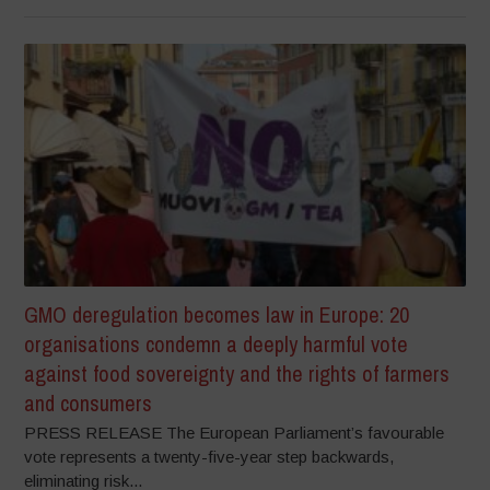
GMO deregulation becomes law in Europe: 20
organisations condemn a deeply harmful vote
against food sovereignty and the rights of farmers
and consumers
PRESS RELEASE The European Parliament’s favourable
vote represents a twenty-five-year step backwards,
eliminating risk...