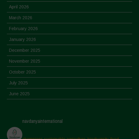
April 2026
March 2026
February 2026
January 2026
December 2025
November 2025
October 2025
July 2025
June 2025
May 2025
April 2025
navdanyainternational
March 2025
February 2025
champions sustainable agriculture, biodiversity, food