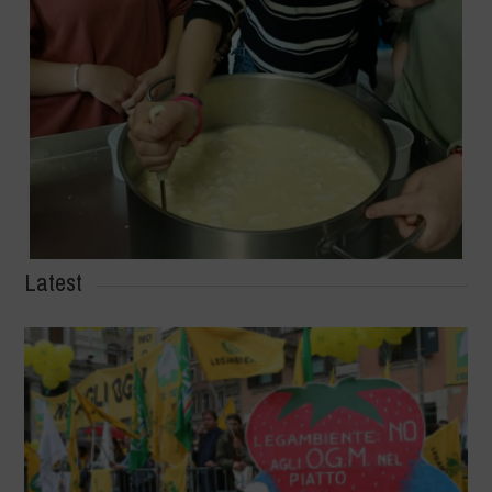
Latest