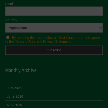
Email
Country
By sending this form, I declare that I have read and agree
to the Terms of Use and Privacy Statement
Monthly Archive
July 2026
June 2026
May 2026