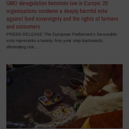
GMO deregulation becomes law in Europe: 20
organisations condemn a deeply harmful vote
against food sovereignty and the rights of farmers
and consumers
PRESS RELEASE The European Parliament’s favourable
vote represents a twenty-five-year step backwards,
eliminating risk...