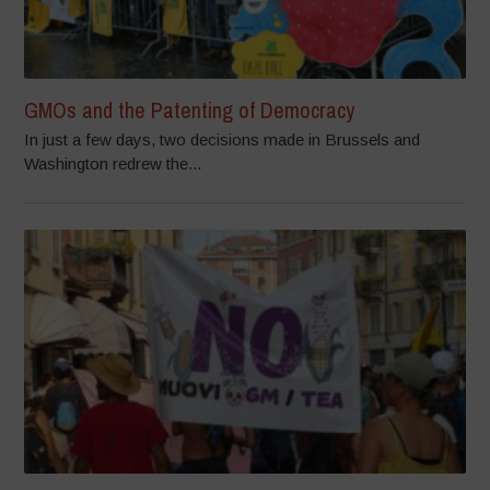
GMOs and the Patenting of Democracy
In just a few days, two decisions made in Brussels and
Washington redrew the...