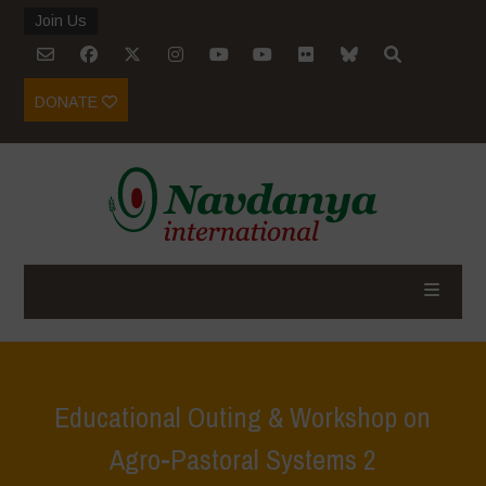
Join Us
DONATE
Educational Outing & Workshop on
Agro-Pastoral Systems 2