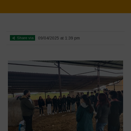
Home
>
SimpLy Gallery
>
Educational Outing & Workshop on Agro-
Pastoral Systems 2
Share via
09/04/2025 at 1:39 pm