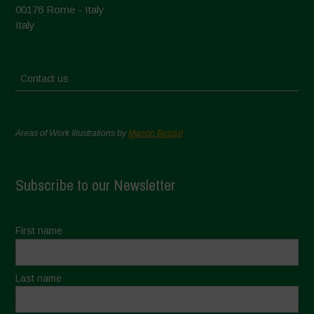
00176 Rome - Italy
Italy
Contact us
Areas of Work Illustrations by
Marion Bessol
Subscribe to our Newsletter
First name
Last name