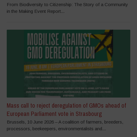
From Biodiversity to Citizenship: The Story of a Community
in the Making Event Report...
Mass call to reject deregulation of GMOs ahead of
European Parliament vote in Strasbourg
Brussels, 10 June 2026 – A coalition of farmers, breeders,
processors, beekeepers, environmentalists and...