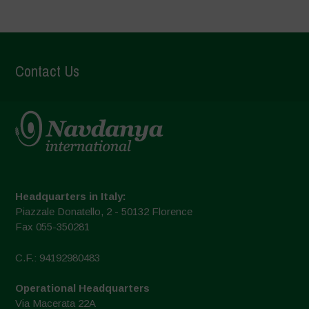
Contact Us
Headquarters in Italy:
Piazzale Donatello, 2 - 50132 Florence
Fax 055-350281
C.F.: 94192980483
Operational Headquarters
Via Macerata 22A