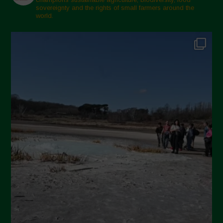
sovereignty and the rights of small farmers around the
November 2024
world.
October 2024
September 2024
July 2024
May 2024
April 2024
March 2024
February 2024
January 2024
December 2023
November 2023
October 2023