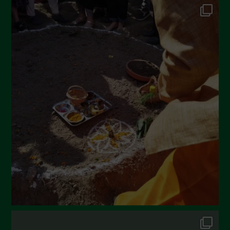
June 2022
May 2022
April 2022
March 2022
February 2022
January 2022
December 2021
November 2021
October 2021
September 2021
August 2021
July 2021
June 2021