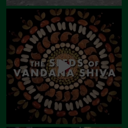
September 2023
August 2023
July 2023
June 2023
May 2023
April 2023
March 2023
February 2023
December 2022
November 2022
October 2022
September 2022
July 2022