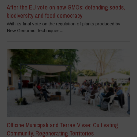
After the EU vote on new GMOs: defending seeds,
biodiversity and food democracy
With its final vote on the regulation of plants produced by
New Genomic Techniques...
Officine Municipali and Terrae Vivae: Cultivating
Community, Regenerating Territories