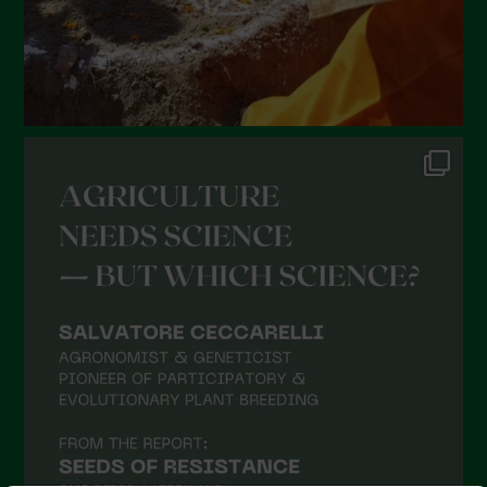
October 2021
September 2021
August 2021
July 2021
June 2021
May 2021
April 2021
March 2021
February 2021
January 2021
December 2020
November 2020
October 2020