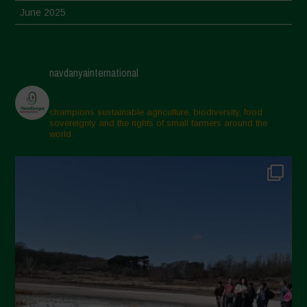
June 2025
May 2025
April 2025
navdanyainternational
March 2025
February 2025
champions sustainable agriculture, biodiversity, food
sovereignty and the rights of small farmers around the
November 2024
world.
October 2024
September 2024
July 2024
May 2024
April 2024
March 2024
February 2024