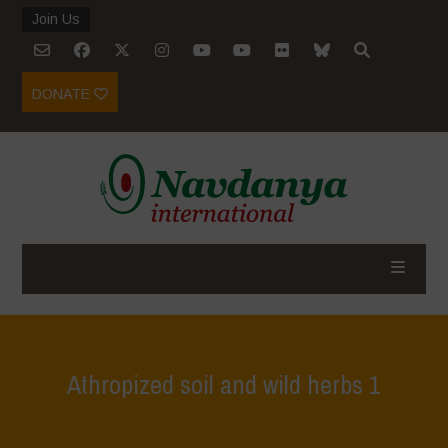
Join Us
DONATE
Athropized soil and wild herbs 1