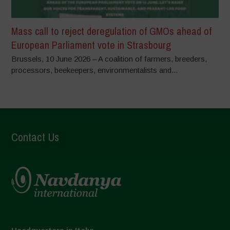
Mass call to reject deregulation of GMOs ahead of
European Parliament vote in Strasbourg
Brussels, 10 June 2026 – A coalition of farmers, breeders,
processors, beekeepers, environmentalists and...
Contact Us