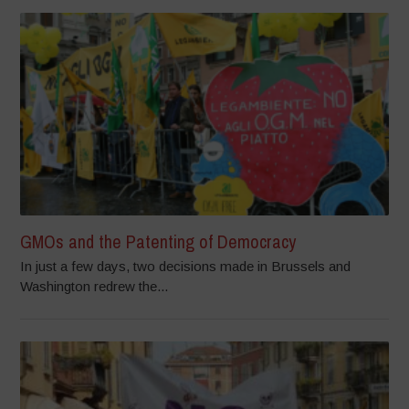
GMOs and the Patenting of Democracy
In just a few days, two decisions made in Brussels and
Washington redrew the...