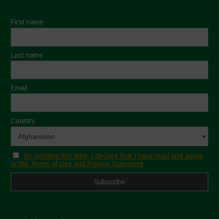
First name
Last name
Email
Country
By sending this form, I declare that I have read and agree
to the Terms of Use and Privacy Statement