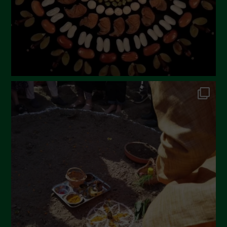
November 2022
October 2022
September 2022
July 2022
June 2022
May 2022
April 2022
March 2022
February 2022
January 2022
December 2021
November 2021