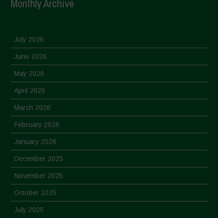
Monthly Archive
July 2026
June 2026
May 2026
April 2026
March 2026
February 2026
January 2026
December 2025
November 2025
October 2025
July 2025