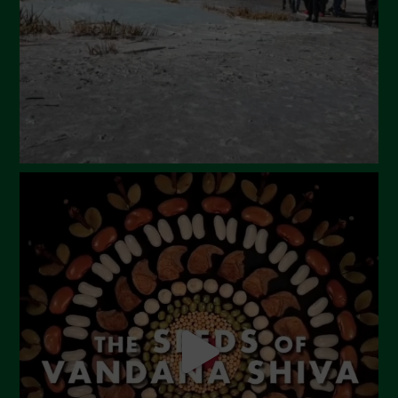
January 2024
December 2023
November 2023
October 2023
September 2023
August 2023
July 2023
June 2023
May 2023
April 2023
March 2023
February 2023
December 2022