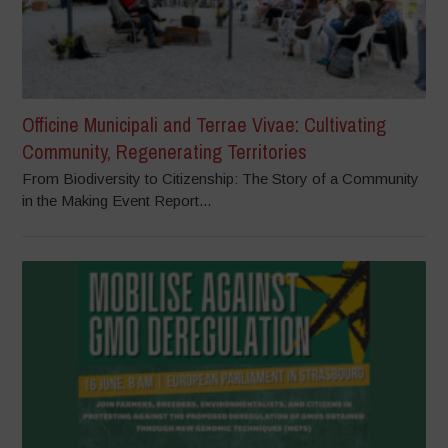
Officine Municipali and Terrae Vivae: Cultivating
Community, Regenerating Territories
From Biodiversity to Citizenship: The Story of a Community
in the Making Event Report...