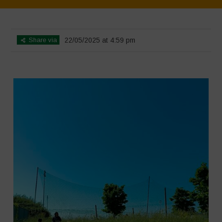
Home
>
SimpLy Gallery
>
Athropized soil and wild herbs 1
Share via
22/05/2025 at 4:59 pm