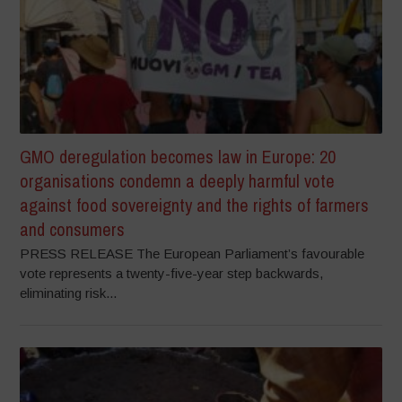
GMO deregulation becomes law in Europe: 20
organisations condemn a deeply harmful vote
against food sovereignty and the rights of farmers
and consumers
PRESS RELEASE The European Parliament’s favourable
vote represents a twenty-five-year step backwards,
eliminating risk...