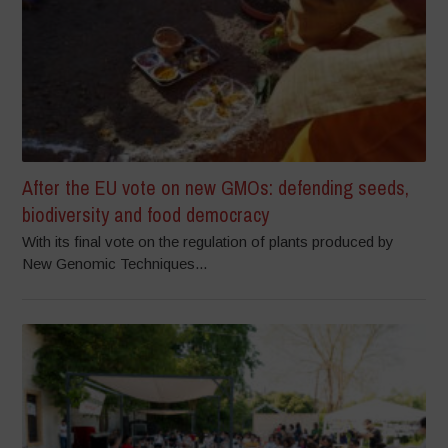
After the EU vote on new GMOs: defending seeds,
biodiversity and food democracy
With its final vote on the regulation of plants produced by
New Genomic Techniques...