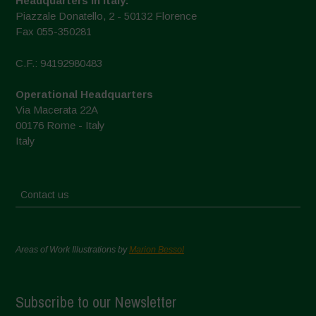
Headquarters in Italy:
Piazzale Donatello, 2 - 50132 Florence
Fax 055-350281
C.F.: 94192980483
Operational Headquarters
Via Macerata 22A
00176 Rome - Italy
Italy
Contact us
Areas of Work Illustrations by
Marion Bessol
Subscribe to our Newsletter