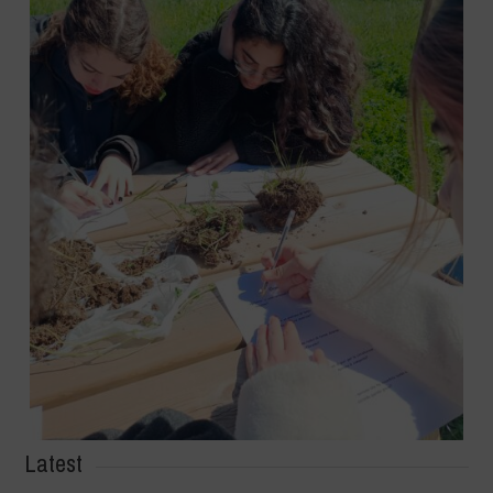
Latest