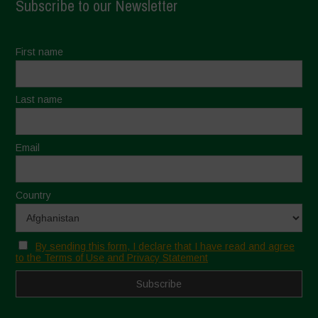
Subscribe to our Newsletter
First name
Last name
Email
Country
By sending this form, I declare that I have read and agree
to the Terms of Use and Privacy Statement