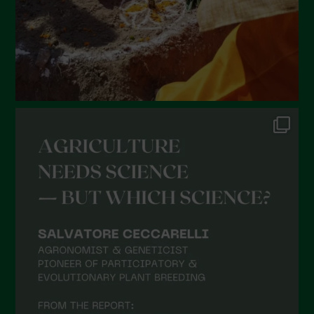
October 2021
September 2021
August 2021
July 2021
June 2021
May 2021
April 2021
March 2021
February 2021
January 2021
December 2020
November 2020