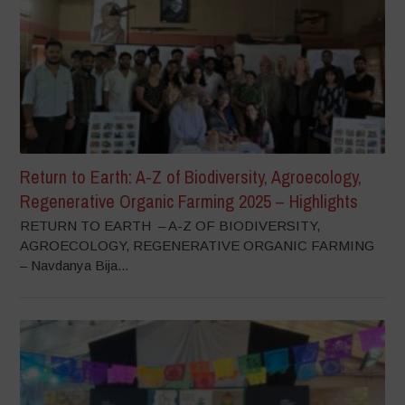
Return to Earth: A-Z of Biodiversity, Agroecology,
Regenerative Organic Farming 2025 – Highlights
RETURN TO EARTH – A-Z OF BIODIVERSITY,
AGROECOLOGY, REGENERATIVE ORGANIC FARMING
– Navdanya Bija...