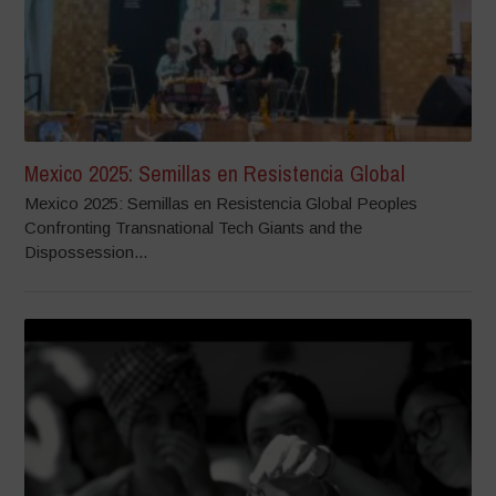
Mexico 2025: Semillas en Resistencia Global
Mexico 2025: Semillas en Resistencia Global Peoples
Confronting Transnational Tech Giants and the
Dispossession...