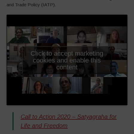
and Trade Policy (IATP).
Click to accept marketing
cookies and enable this
content
Call to Action 2020 – Satyagraha for
Life and Freedom