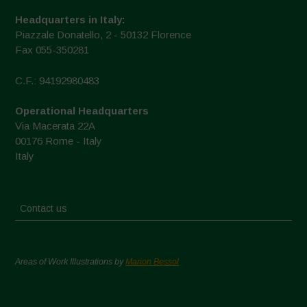
Headquarters in Italy:
Piazzale Donatello, 2 - 50132 Florence
Fax 055-350281
C.F.: 94192980483
Operational Headquarters
Via Macerata 22A
00176 Rome - Italy
Italy
Contact us
Areas of Work Illustrations by
Marion Bessol