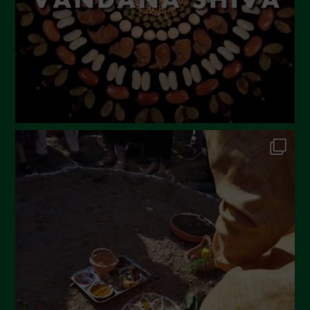
December 2022
November 2022
October 2022
September 2022
July 2022
June 2022
May 2022
April 2022
March 2022
February 2022
January 2022
December 2021
November 2021