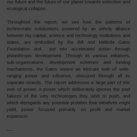
our future and the future of our planet towards extinction and
ecological collapse.
Throughout the report, we see how the patterns of
technocratic solutionism, powered by an unholy alliance
between big-capital, science and technology institutions and
states, are embodied by the Bill and Melinda Gates
Foundation and put into accelerated action through
philanthropic development. Through its various initiatives,
sub-organizations, development schemes and funding
mechanisms, the Gates weave an intricate web of wide-
ranging power and influence, obscured through all its
separate strands. The report addresses a large part of this
web of power. A power which deliberately ignores the past
failures of the very technologies they wish to push, and
which disregards any potential problem their initiatives might
yield, power focused primarily on profit and market
expansion.
—-