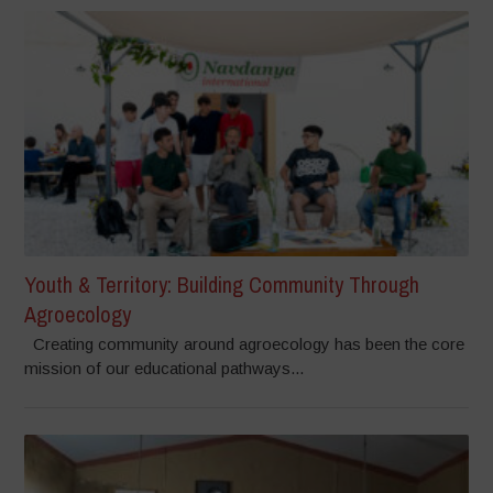
Youth & Territory: Building Community Through
Agroecology
Creating community around agroecology has been the core
mission of our educational pathways...