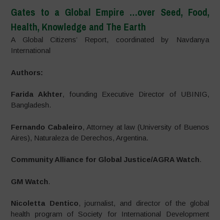
Gates to a Global Empire
…over Seed, Food,
Health, Knowledge and The Earth
A Global Citizens’ Report, coordinated by Navdanya
International
Authors:
Farida Akhter
, founding Executive Director of UBINIG,
Bangladesh.
Fernando Cabaleiro
, Attorney at law (University of Buenos
Aires), Naturaleza de Derechos, Argentina.
Community Alliance for Global Justice/AGRA Watch
.
GM Watch
.
Nicoletta Dentico
, journalist, and director of the global
health program of Society for International Development