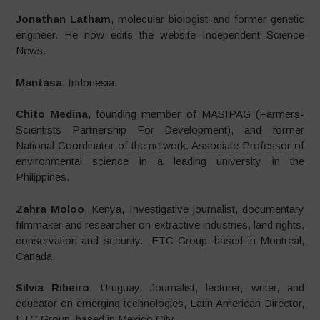
Jonathan Latham
, molecular biologist and former genetic
engineer. He now edits the website Independent Science
News.
Mantasa
, Indonesia.
Chito Medina
, founding member of MASIPAG (Farmers-
Scientists Partnership For Development), and former
National Coordinator of the network. Associate Professor of
environmental science in a leading university in the
Philippines.
Zahra Moloo
, Kenya, Investigative journalist, documentary
filmmaker and researcher on extractive industries, land rights,
conservation and security. ETC Group, based in Montreal,
Canada.
Silvia Ribeiro
, Uruguay, Journalist, lecturer, writer, and
educator on emerging technologies, Latin American Director,
ETC Group, based in Mexico City.