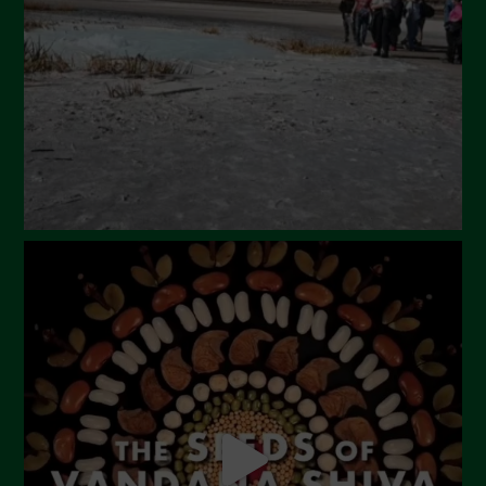
February 2024
January 2024
December 2023
November 2023
October 2023
September 2023
August 2023
July 2023
June 2023
May 2023
April 2023
March 2023
February 2023