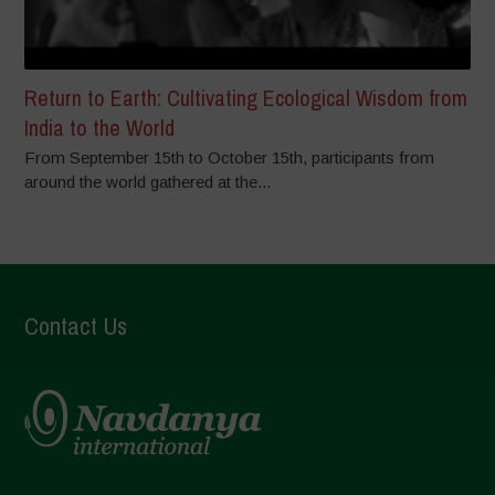
Return to Earth: Cultivating Ecological Wisdom from
India to the World
From September 15th to October 15th, participants from
around the world gathered at the...
Contact Us