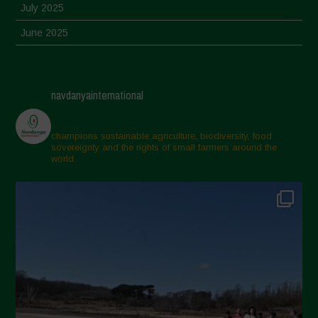
July 2025
June 2025
May 2025
April 2025
navdanyainternational
March 2025
February 2025
champions sustainable agriculture, biodiversity, food
sovereignty and the rights of small farmers around the
November 2024
world.
October 2024
September 2024
July 2024
May 2024
April 2024
March 2024