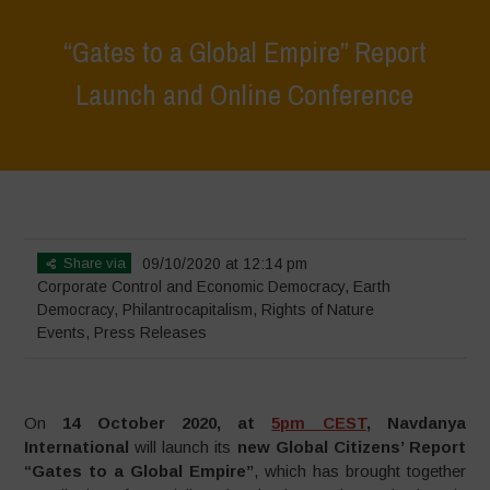
“Gates to a Global Empire” Report
Launch and Online Conference
Home
>
Events
>
“Gates to a Global Empire” Report Launch and
Online Conference
Share via
09/10/2020 at 12:14 pm
Corporate Control and Economic Democracy
,
Earth
Democracy
,
Philantrocapitalism
,
Rights of Nature
Events
,
Press Releases
On
14 October 2020, at
5pm CEST
, Navdanya
International
will launch its
new Global Citizens’ Report
“Gates to a Global Empire”
, which has brought together