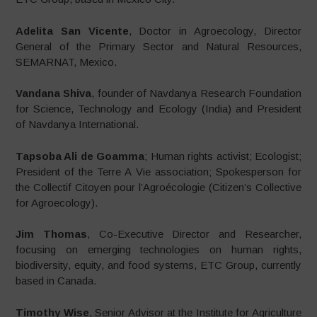
Adelita San Vicente
, Doctor in Agroecology, Director
General of the Primary Sector and Natural Resources,
SEMARNAT, Mexico.
Vandana Shiva
, founder of Navdanya Research Foundation
for Science, Technology and Ecology (India) and President
of Navdanya International.
Tapsoba Ali de Goamma
; Human rights activist; Ecologist;
President of the Terre A Vie association; Spokesperson for
the Collectif Citoyen pour l’Agroécologie (Citizen’s Collective
for Agroecology).
Jim Thomas
, Co-Executive Director and Researcher,
focusing on emerging technologies on human rights,
biodiversity, equity, and food systems, ETC Group, currently
based in Canada.
Timothy Wise
, Senior Advisor at the Institute for Agriculture