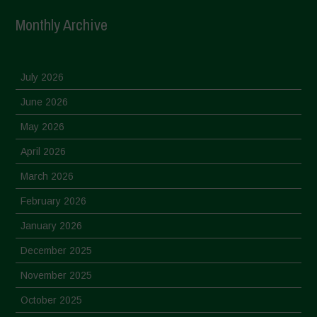
Monthly Archive
July 2026
June 2026
May 2026
April 2026
March 2026
February 2026
January 2026
December 2025
November 2025
October 2025