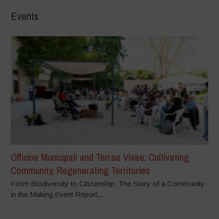
Events
Officine Municipali and Terrae Vivae: Cultivating
Community, Regenerating Territories
From Biodiversity to Citizenship: The Story of a Community
in the Making Event Report...