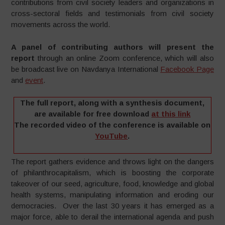
contributions from civil society leaders and organizations in
cross-sectoral fields and testimonials from civil society
movements across the world.
A panel of contributing authors will present the
report
through an online Zoom conference, which will also
be broadcast live on Navdanya International
Facebook Page
and
event
.
The full report, along with a synthesis document,
are available for free download
at this link
The recorded video of the conference is available on
YouTube
.
The report gathers evidence and throws light on the dangers
of philanthrocapitalism, which is boosting the corporate
takeover of our seed, agriculture, food, knowledge and global
health systems, manipulating information and eroding our
democracies. Over the last 30 years it has emerged as a
major force, able to derail the international agenda and push