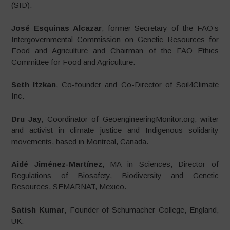
(SID).
José Esquinas Alcazar
, former Secretary of the FAO’s
Intergovernmental Commission on Genetic Resources for
Food and Agriculture and Chairman of the FAO Ethics
Committee for Food and Agriculture.
Seth Itzkan
, Co-founder and Co-Director of Soil4Climate
Inc.
Dru Jay
, Coordinator of GeoengineeringMonitor.org, writer
and activist in climate justice and Indigenous solidarity
movements, based in Montreal, Canada.
Aidé Jiménez-Martínez
, MA in Sciences, Director of
Regulations of Biosafety, Biodiversity and Genetic
Resources, SEMARNAT, Mexico.
Satish Kumar
, Founder of Schumacher College, England,
UK.