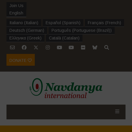
Join Us
English
Italiano
(
Italian
)
Español
(
Spanish
)
Français
(
French
)
Deutsch
(
German
)
Português
(
Portuguese (Brazil)
)
Ελληνικα
(
Greek
)
Català
(
Catalan
)
DONATE