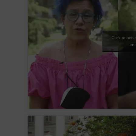
Click to acc
ena