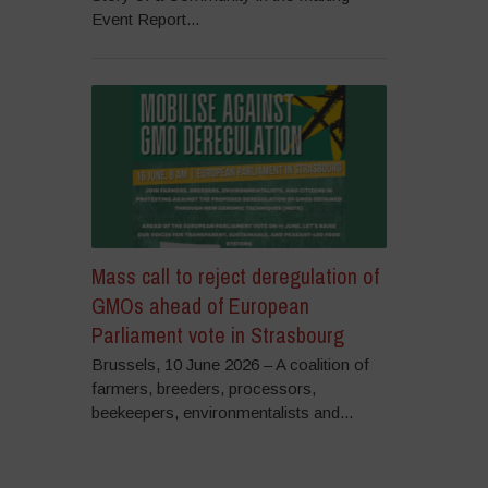
Event Report...
Mass call to reject deregulation of
GMOs ahead of European
Parliament vote in Strasbourg
Brussels, 10 June 2026 – A coalition of
farmers, breeders, processors,
beekeepers, environmentalists and...