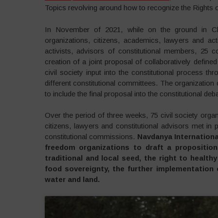
Topics revolving around how to recognize the Rights of
In November of 2021, while on the ground in Chile
organizations, citizens, academics, lawyers and act
activists, advisors of constitutional members, 25 co
creation of a joint proposal of collaboratively defined
civil society input into the constitutional process thr
different constitutional committees. The organization
to include the final proposal into the constitutional d
Over the period of three weeks, 75 civil society orga
citizens, lawyers and constitutional advisors met in
constitutional commissions.
Navdanya Internationa
freedom organizations to draft a propositio
traditional and local seed, the right to healt
food sovereignty, the further implementation 
water and land.