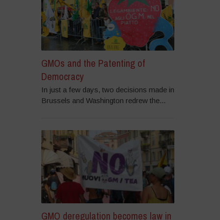
GMOs and the Patenting of
Democracy
In just a few days, two decisions made in
Brussels and Washington redrew the...
GMO deregulation becomes law in