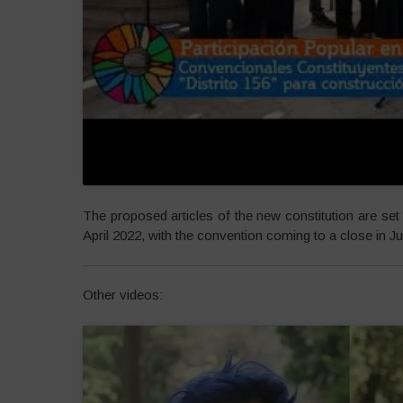
The proposed articles of the new constitution are set 
April 2022, with the convention coming to a close in Ju
Other videos: