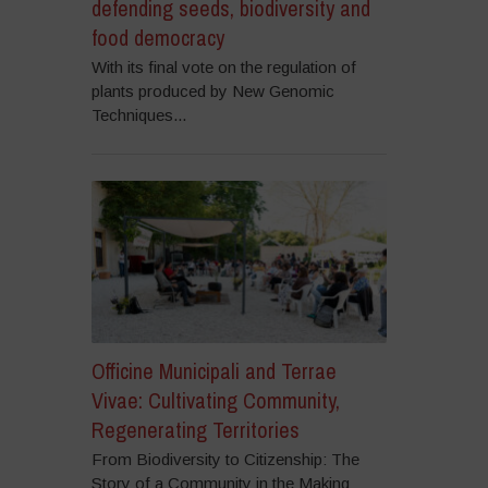
defending seeds, biodiversity and
food democracy
With its final vote on the regulation of
plants produced by New Genomic
Techniques...
Officine Municipali and Terrae
Vivae: Cultivating Community,
Regenerating Territories
From Biodiversity to Citizenship: The
Story of a Community in the Making