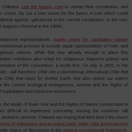
, Chileans
cast the historic vote
to rewrite their constitution, and
c crises, lay out a new vision for the future. A vote which could
iberal agenda, galvanized in the current constitution, in the very
r Augusto Pinochet in the 1980s.
titutional representatives,
mainly voting for candidates outside
constitutional process to include equal representation of men, and
igenous nations. While this was already enough to place this
nvention members also voted for indigenous Mapuche activist and
resident of the Convention, a world first. On July 4, 2021, in her
ion…will transform Chile into a plurinational, intercultural Chile that
a Chile that cares for Mother Earth, that also cleans our waters
ter the current ecological emergencies, women and the Rights of
f exploitation and extractive economics.
e, the ideals of Buen Vivir and the Rights of Nature consecrated in
 difficult to implement concretely, leaving the countries still
ls wished to prevent. Chileans are hoping that third time’s the charm
tions of indigenous and ancestral seed, public right and protection
iority topics of discussion in the
general constitutional framework
.