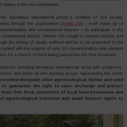
 Nature in the new constitution.
, Navdanya International joined a coalition of civil society
ivists through the organization
Distrito 156
– itself made up of
nventionalists and constitutional lawyers – to participate in the
 constitutional articles. Distrito 156 sought to expand citizens and
ough the writing of clearly outlined articles to be presented to the
 counted with the support of over 30 conventionalists who pledged
ebates for a chance of them being passed into the final document.
nizations, including Navdanya International, along with academics,
 person, and broke up into working groups representing the seven
l worked alongside other agroecological, farmer and seed
n to guarantee the right to save, exchange and protect
hy toxic-free food, protection of local food economies and
of agroecological transition and small farmers’ rights to