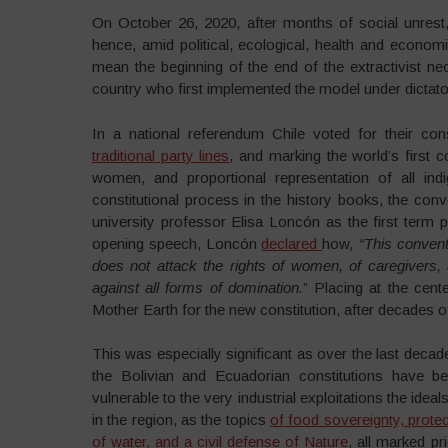
On October 26, 2020, after months of social unrest
hence, amid political, ecological, health and economi
mean the beginning of the end of the extractivist neol
country who first implemented the model under dictato
In a national referendum Chile voted for their cons
traditional party lines
, and marking the world’s first 
women, and proportional representation of all ind
constitutional process in the history books, the co
university professor Elisa Loncón as the first term p
opening speech, Loncón
declared
how
, “This convent
does not attack the rights of women, of caregivers, 
against all forms of domination.
” Placing at the cen
Mother Earth for the new constitution, after decades o
This was especially significant as over the last decad
the Bolivian and Ecuadorian constitutions have been
vulnerable to the very industrial exploitations the idea
in the region, as the topics
of food sovereignty, protec
of water, and a civil defense of Nature
, all marked pr