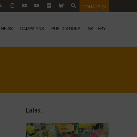
DONATE
NEWS
CAMPAIGNS
PUBLICATIONS
GALLERY
n
ome
>
Events
>
Event Reports
>
For an Ecological Chilean Constitution
Latest