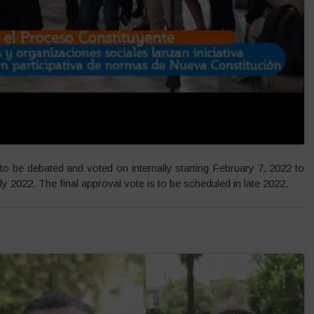
to be debated and voted on internally starting February 7, 2022 to
ly 2022. The final approval vote is to be scheduled in late 2022.