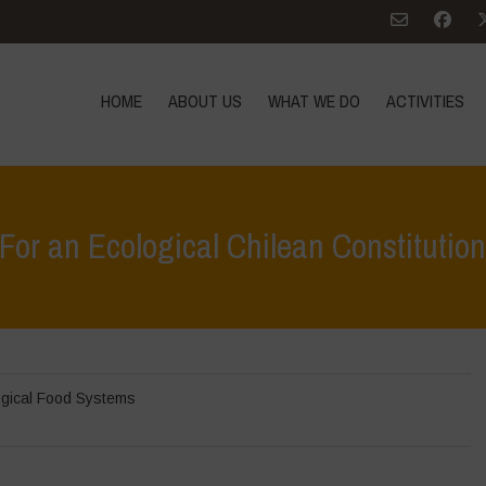
HOME
ABOUT US
WHAT WE DO
ACTIVITIES
For an Ecological Chilean Constitutio
H
gical Food Systems