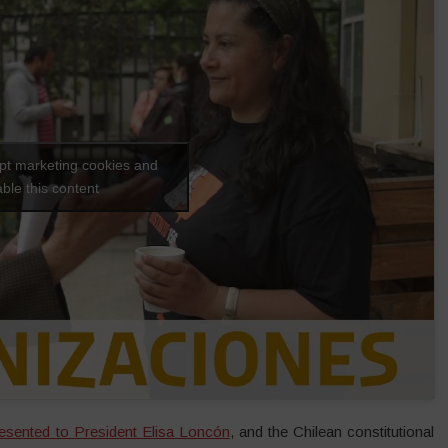
ept marketing cookies and
ble this content
esented to President Elisa Loncón
, and the Chilean constitutional