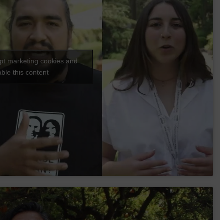
ept marketing cookies and
ble this content