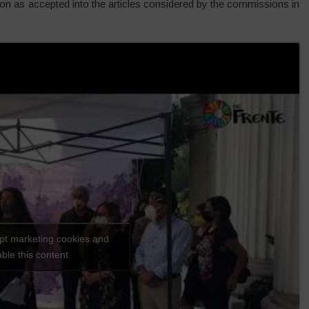
tion as accepted into the articles considered by the commissions in
ept marketing cookies and
ble this content