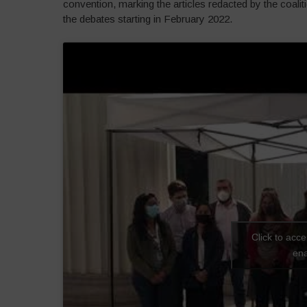
convention, marking the articles redacted by the coali
the debates starting in February 2022.
Click to acc
ena