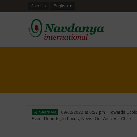
Join Us
English
Share via
09/02/2022 at 6:27 pm
Towards Ecolo
Event Reports
,
In Focus
,
News
,
Our Articles
Chile