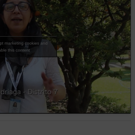
ept marketing cookies and
ble this content