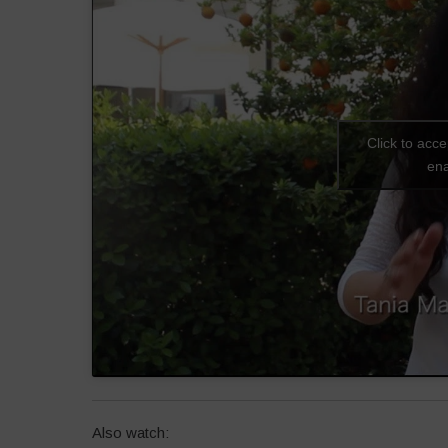
Click to acc
ena
Also watch: