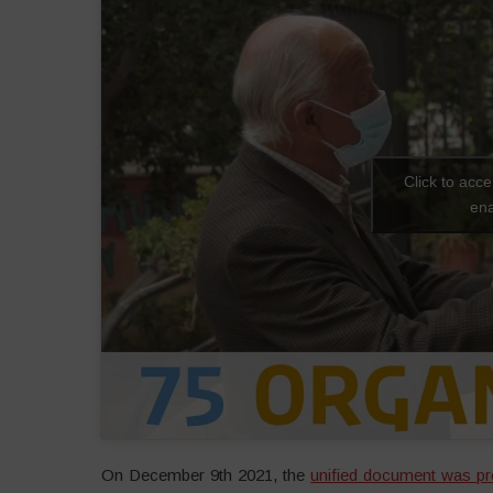
Click to acc
ena
On December 9th 2021, the
unified document was pr