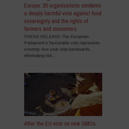
Europe: 20 organisations condemn
a deeply harmful vote against food
sovereignty and the rights of
farmers and consumers
PRESS RELEASE The European
Parliament’s favourable vote represents
a twenty-five-year step backwards,
eliminating risk...
After the EU vote on new GMOs: