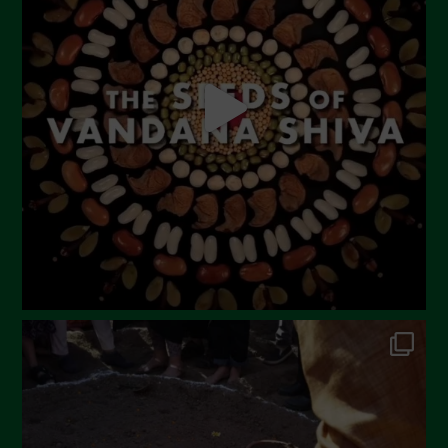
May 2023
April 2023
March 2023
February 2023
December 2022
November 2022
October 2022
September 2022
July 2022
June 2022
May 2022
April 2022
March 2022