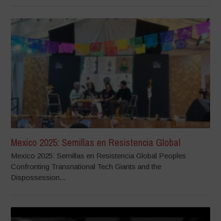
Mexico 2025: Semillas en Resistencia Global
Mexico 2025: Semillas en Resistencia Global Peoples
Confronting Transnational Tech Giants and the
Dispossession...