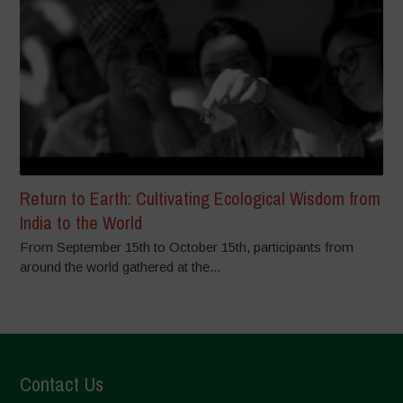
Return to Earth: Cultivating Ecological Wisdom from
India to the World
From September 15th to October 15th, participants from
around the world gathered at the...
Contact Us