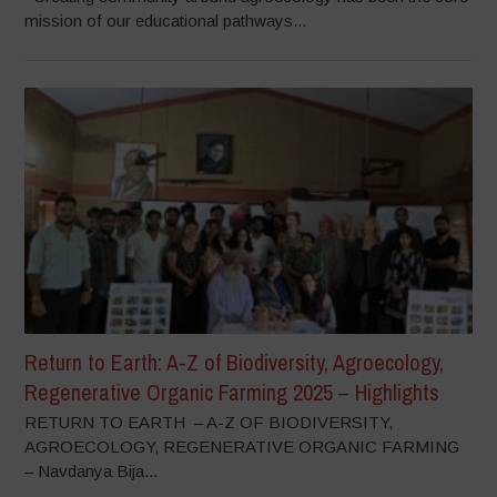
mission of our educational pathways...
Return to Earth: A-Z of Biodiversity, Agroecology,
Regenerative Organic Farming 2025 – Highlights
RETURN TO EARTH – A-Z OF BIODIVERSITY,
AGROECOLOGY, REGENERATIVE ORGANIC FARMING
– Navdanya Bija...