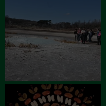
July 2024
May 2024
April 2024
March 2024
February 2024
January 2024
December 2023
November 2023
October 2023
September 2023
August 2023
July 2023
June 2023