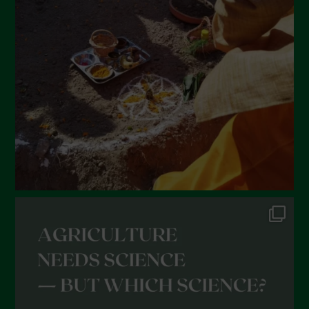
February 2022
January 2022
December 2021
November 2021
October 2021
September 2021
August 2021
July 2021
June 2021
May 2021
April 2021
March 2021
February 2021