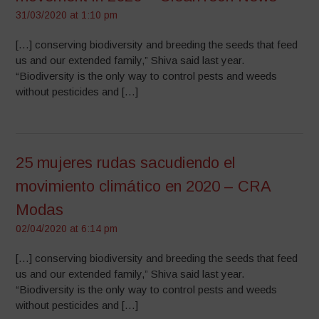
31/03/2020 at 1:10 pm
[…] conserving biodiversity and breeding the seeds that feed
us and our extended family,” Shiva said last year.
“Biodiversity is the only way to control pests and weeds
without pesticides and […]
25 mujeres rudas sacudiendo el
movimiento climático en 2020 – CRA
Modas
02/04/2020 at 6:14 pm
[…] conserving biodiversity and breeding the seeds that feed
us and our extended family,” Shiva said last year.
“Biodiversity is the only way to control pests and weeds
without pesticides and […]