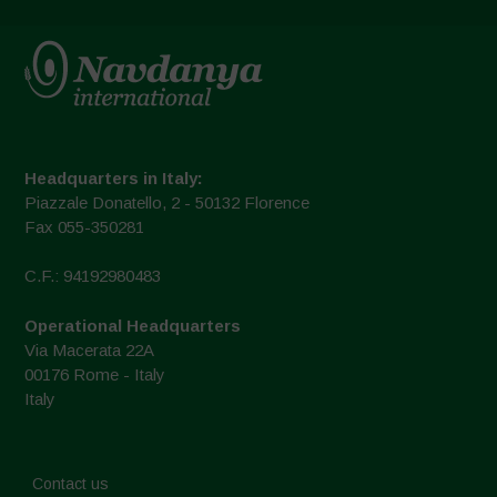
Headquarters in Italy:
Piazzale Donatello, 2 - 50132 Florence
Fax 055-350281
C.F.: 94192980483
Operational Headquarters
Via Macerata 22A
00176 Rome - Italy
Italy
Contact us