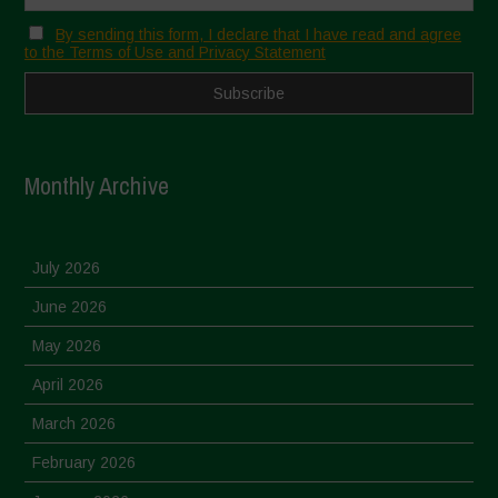
By sending this form, I declare that I have read and agree
to the Terms of Use and Privacy Statement
Monthly Archive
July 2026
June 2026
May 2026
April 2026
March 2026
February 2026