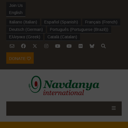
Join Us
English
Italiano
(
Italian
)
Español
(
Spanish
)
Français
(
French
)
Deutsch
(
German
)
Português
(
Portuguese (Brazil)
)
Ελληνικα
(
Greek
)
Català
(
Catalan
)
DONATE