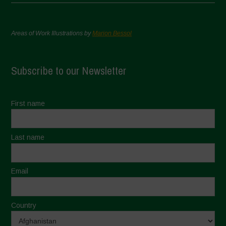
Areas of Work Illustrations by
Marion Bessol
Subscribe to our Newsletter
First name
Last name
Email
Country