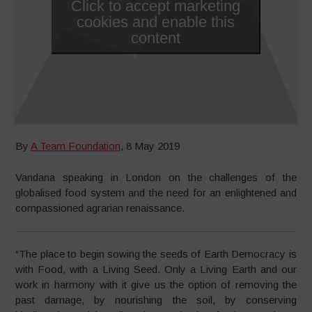
Click to accept marketing
cookies and enable this
content
By
A Team Foundation
, 8 May 2019
Vandana speaking in London on the challenges of the
globalised food system and the need for an enlightened and
compassioned agrarian renaissance.
“The place to begin sowing the seeds of Earth Democracy is
with Food, with a Living Seed. Only a Living Earth and our
work in harmony with it give us the option
of removing the
past damage, by nourishing the soil, by conserving