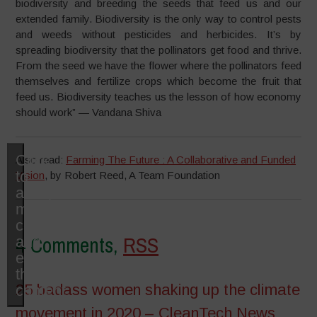
biodiversity and breeding the seeds that feed us and our
extended family. Biodiversity is the only way to control pests
and weeds without pesticides and herbicides. It’s by
spreading biodiversity that the pollinators get food and thrive.
From the seed we have the flower where the pollinators feed
themselves and fertilize crops which become the fruit that
feed us. Biodiversity teaches us the lesson of how economy
should work” — Vandana Shiva
Click
Also read:
Farming The Future : A Collaborative and Funded
to
Vision
, by Robert Reed, A Team Foundation
accept
marketing
cookies
4 Comments,
RSS
and
enable
this
25 badass women shaking up the climate
content
movement in 2020 – CleanTech News