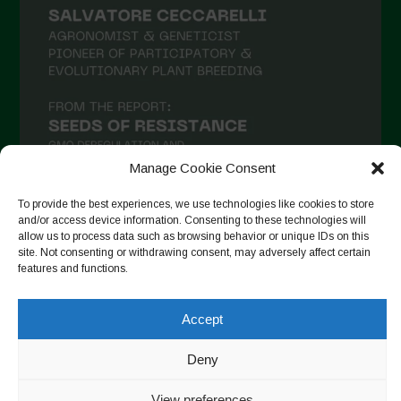
January 2021
December 2020
November 2020
October 2020
September 2020
Manage Cookie Consent
August 2020
To provide the best experiences, we use technologies like cookies to store
July 2020
and/or access device information. Consenting to these technologies will
allow us to process data such as browsing behavior or unique IDs on this
Follow on Instagram
June 2020
site. Not consenting or withdrawing consent, may adversely affect certain
features and functions.
May 2020
April 2020
Accept
Copyright © 2026. All rights reserved.
Privacy Policy
-
March 2020
Cookie Policy
Deny
February 2020
Designed by ESC
View preferences