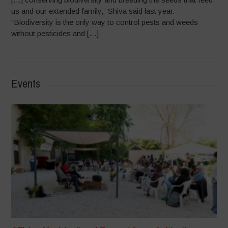
us and our extended family,” Shiva said last year.
“Biodiversity is the only way to control pests and weeds
without pesticides and […]
Events