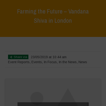
Farming the Future – Vandana
Shiva in London
Home
>
Events
>
Event Reports
>
Farming the Future – Vandana
Shiva in London
Share via
23/05/2019 at 10:44 am
Event Reports
,
Events
,
In Focus
,
In the News
,
News