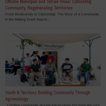
Officine Municipali and Terrae Vivae: Cultivating
Community, Regenerating Territories
From Biodiversity to Citizenship: The Story of a Community
in the Making Event Report...
Youth & Territory: Building Community Through
Agroecology
Creating community around agroecology has been the core