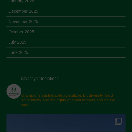
January 2026
December 2025
November 2025
October 2025
July 2025
June 2025
May 2025
April 2025
navdanyainternational
March 2025
February 2025
champions sustainable agriculture, biodiversity, food
sovereignty and the rights of small farmers around the
November 2024
world.
October 2024
September 2024