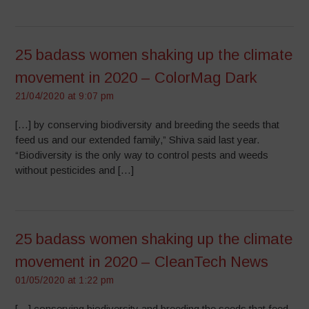
25 badass women shaking up the climate
movement in 2020 – ColorMag Dark
21/04/2020 at 9:07 pm
[…] by conserving biodiversity and breeding the seeds that
feed us and our extended family,” Shiva said last year.
“Biodiversity is the only way to control pests and weeds
without pesticides and […]
25 badass women shaking up the climate
movement in 2020 – CleanTech News
01/05/2020 at 1:22 pm
[…] conserving biodiversity and breeding the seeds that feed