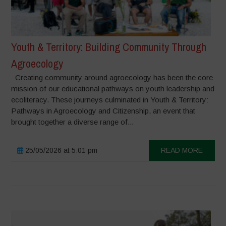
Youth & Territory: Building Community Through
Agroecology
Creating community around agroecology has been the core
mission of our educational pathways on youth leadership and
ecoliteracy. These journeys culminated in Youth & Territory:
Pathways in Agroecology and Citizenship, an event that
brought together a diverse range of...
25/05/2026 at 5:01 pm
READ MORE