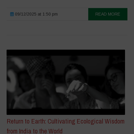
09/12/2025 at 1:50 pm
READ MORE
Return to Earth: Cultivating Ecological Wisdom
from India to the World