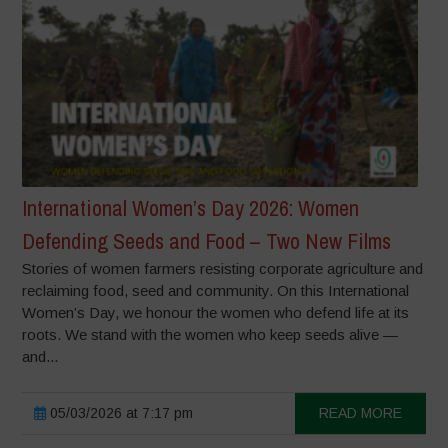
International Women’s Day 2026: Women
Defending Seeds and Food – Two New Films
Stories of women farmers resisting corporate agriculture and
reclaiming food, seed and community. On this International
Women’s Day, we honour the women who defend life at its
roots. We stand with the women who keep seeds alive —
and...
05/03/2026 at 7:17 pm
READ MORE