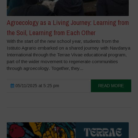
Agroecology as a Living Journey: Learning from
the Soil, Learning from Each Other
With the start of the new school year, students from the
Istituto Agrario embarked on a shared journey with Navdanya
International through the Terrae Vivae educational program,
part of the wider movement to regenerate communities
through agroecology. Together, they...
05/11/2025 at 5:25 pm
READ MORE