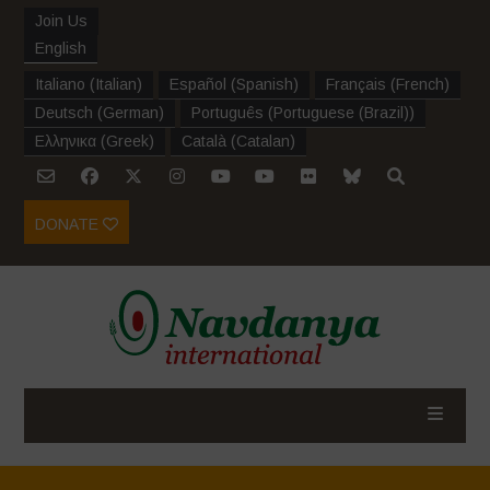
Join Us
English
Italiano
(
Italian
)
Español
(
Spanish
)
Français
(
French
)
Deutsch
(
German
)
Português
(
Portuguese (Brazil)
)
Ελληνικα
(
Greek
)
Català
(
Catalan
)
DONATE