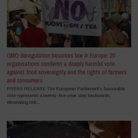
GMO deregulation becomes law in Europe: 20
organisations condemn a deeply harmful vote
against food sovereignty and the rights of farmers
and consumers
PRESS RELEASE The European Parliament’s favourable
vote represents a twenty-five-year step backwards,
eliminating risk...