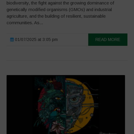
biodiversity, the fight against the growing dominance of
genetically modified organisms (GMOs) and industrial
agriculture, and the building of resilient, sustainable
communities. As...
01/07/2025 at 3:05 pm
READ MORE