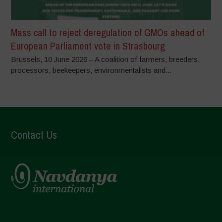
Mass call to reject deregulation of GMOs ahead of
European Parliament vote in Strasbourg
Brussels, 10 June 2026 – A coalition of farmers, breeders,
processors, beekeepers, environmentalists and...
Contact Us