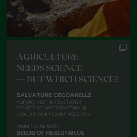
October 2021
September 2021
August 2021
July 2021
June 2021
May 2021
April 2021
March 2021
February 2021
January 2021
December 2020
November 2020
October 2020