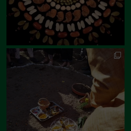
December 2022
November 2022
October 2022
September 2022
July 2022
June 2022
May 2022
April 2022
March 2022
February 2022
January 2022
December 2021
November 2021