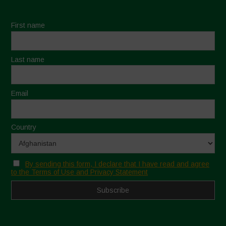
First name
Last name
Email
Country
By sending this form, I declare that I have read and agree
to the Terms of Use and Privacy Statement