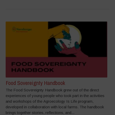
Food Sovereignty Handbook
The Food Sovereignty Handbook grew out of the direct
experiences of young people who took part in the activities
and workshops of the Agroecology Is Life program,
developed in collaboration with local farms. The handbook
brings together stories, reflections, and...