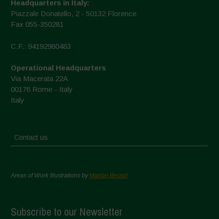
Headquarters in Italy:
Piazzale Donatello, 2 - 50132 Florence
Fax 055-350281
C.F.: 94192980483
Operational Headquarters
Via Macerata 22A
00176 Rome - Italy
Italy
Contact us
Areas of Work Illustrations by
Marion Bessol
Subscribe to our Newsletter