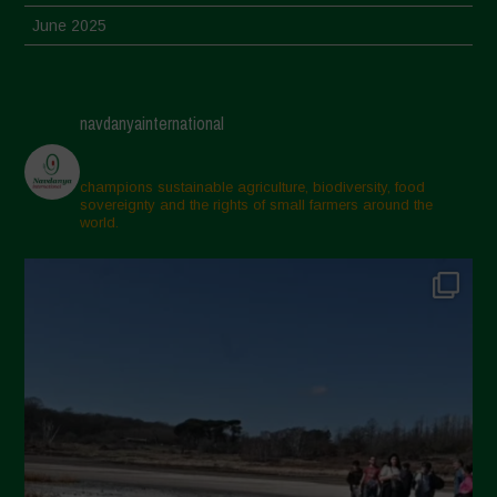
June 2025
May 2025
April 2025
navdanyainternational
March 2025
February 2025
champions sustainable agriculture, biodiversity, food
sovereignty and the rights of small farmers around the
November 2024
world.
October 2024
September 2024
July 2024
May 2024
April 2024
March 2024
February 2024