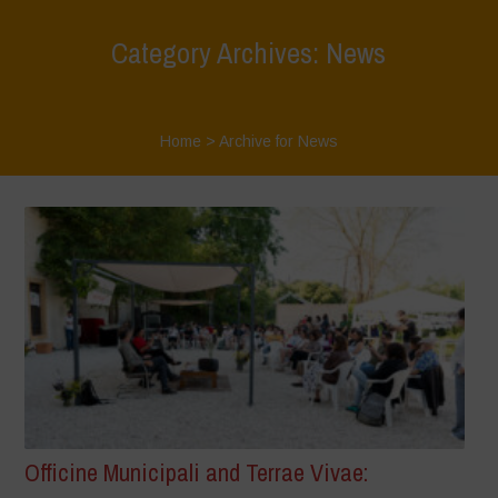
Category Archives: News
Home
>
Archive for News
Officine Municipali and Terrae Vivae: