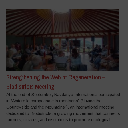
Strengthening the Web of Regeneration –
Biodistricts Meeting
At the end of September, Navdanya International participated
in “Abitare la campagna e la montagna” (“Living the
Countryside and the Mountains”), an international meeting
dedicated to Biodistricts, a growing movement that connects
farmers, citizens, and institutions to promote ecological...