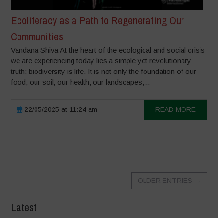
Ecoliteracy as a Path to Regenerating Our
Communities
Vandana Shiva At the heart of the ecological and social crisis
we are experiencing today lies a simple yet revolutionary
truth: biodiversity is life. It is not only the foundation of our
food, our soil, our health, our landscapes,...
22/05/2025 at 11:24 am
READ MORE
OLDER ENTRIES
→
Latest