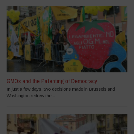
GMOs and the Patenting of Democracy
In just a few days, two decisions made in Brussels and
Washington redrew the...