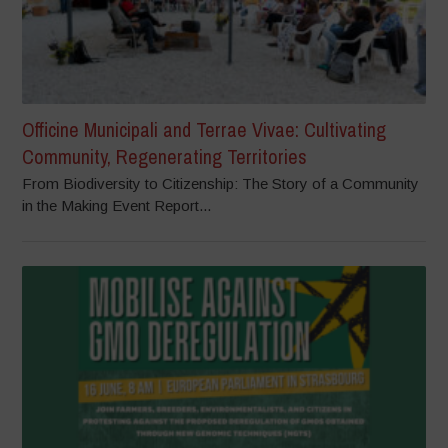
Officine Municipali and Terrae Vivae: Cultivating
Community, Regenerating Territories
From Biodiversity to Citizenship: The Story of a Community
in the Making Event Report...