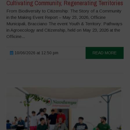
Cultivating Community, Regenerating Territories
From Biodiversity to Citizenship: The Story of a Community
in the Making Event Report – May 23, 2026, Officine
Municipali, Bracciano The event Youth & Territory: Pathways
in Agroecology and Citizenship, held on May 23, 2026 at the
Officine...
10/06/2026 at 12:50 pm
READ MORE