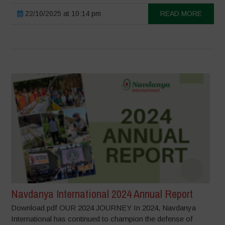
22/10/2025 at 10:14 pm
READ MORE
Navdanya International 2024 Annual Report
Download pdf OUR 2024 JOURNEY In 2024, Navdanya
International has continued to champion the defense of