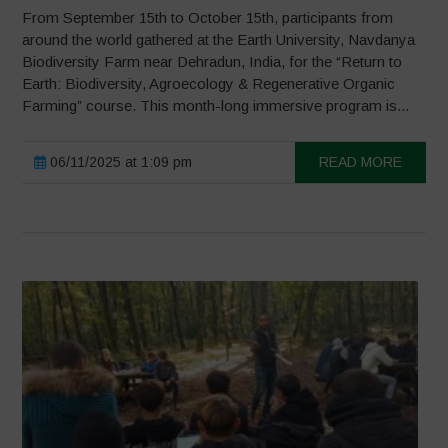
From September 15th to October 15th, participants from
around the world gathered at the Earth University, Navdanya
Biodiversity Farm near Dehradun, India, for the “Return to
Earth: Biodiversity, Agroecology & Regenerative Organic
Farming” course. This month-long immersive program is...
06/11/2025 at 1:09 pm
READ MORE