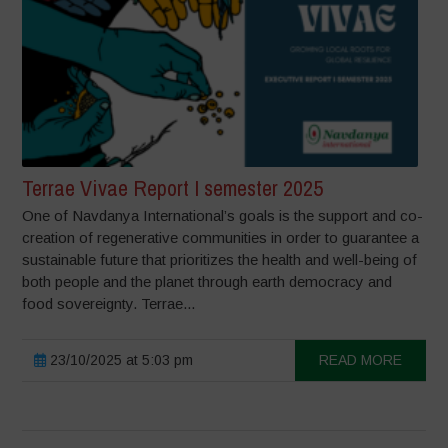
Terrae Vivae Report I semester 2025
One of Navdanya International’s goals is the support and co-
creation of regenerative communities in order to guarantee a
sustainable future that prioritizes the health and well-being of
both people and the planet through earth democracy and
food sovereignty. Terrae...
23/10/2025 at 5:03 pm
READ MORE