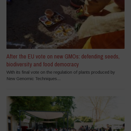
After the EU vote on new GMOs: defending seeds,
biodiversity and food democracy
With its final vote on the regulation of plants produced by
New Genomic Techniques...