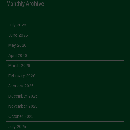
Monthly Archive
July 2026
June 2026
May 2026
April 2026
March 2026
February 2026
January 2026
December 2025
November 2025
October 2025
July 2025