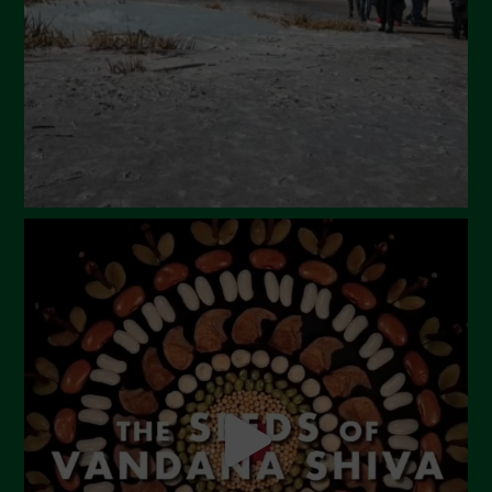
January 2024
December 2023
November 2023
October 2023
September 2023
August 2023
July 2023
June 2023
May 2023
April 2023
March 2023
February 2023