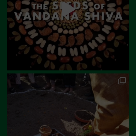
March 2023
February 2023
December 2022
November 2022
October 2022
September 2022
July 2022
June 2022
May 2022
April 2022
March 2022
February 2022
January 2022