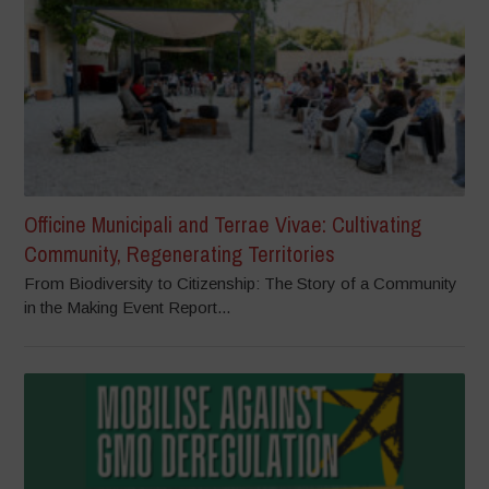
Officine Municipali and Terrae Vivae: Cultivating
Community, Regenerating Territories
From Biodiversity to Citizenship: The Story of a Community
in the Making Event Report...