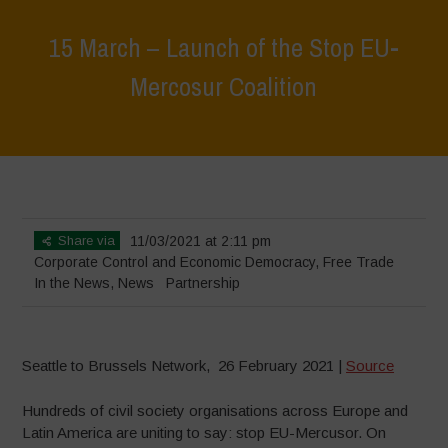
15 March – Launch of the Stop EU-
Mercosur Coalition
Home
>
News
>
In the News
>
15 March – Launch of the Stop EU-
Mercosur Coalition
Share via
11/03/2021 at 2:11 pm
Corporate Control and Economic Democracy
,
Free Trade
In the News
,
News
Partnership
Seattle to Brussels Network, 26 February 2021 |
Source
Hundreds of civil society organisations across Europe and
Latin America are uniting to say: stop EU-Mercusor. On