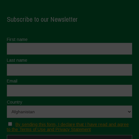
Subscribe to our Newsletter
First name
Last name
Email
Country
By sending this form, I declare that I have read and agree
to the Terms of Use and Privacy Statement