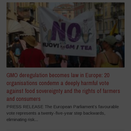
GMO deregulation becomes law in Europe: 20
organisations condemn a deeply harmful vote
against food sovereignty and the rights of farmers
and consumers
PRESS RELEASE The European Parliament’s favourable
vote represents a twenty-five-year step backwards,
eliminating risk...