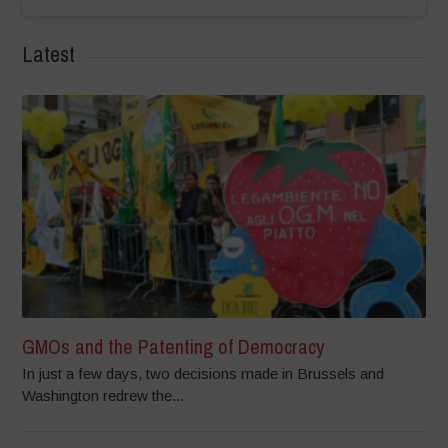
Latest
GMOs and the Patenting of Democracy
In just a few days, two decisions made in Brussels and
Washington redrew the...