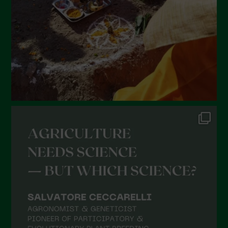
December 2021
November 2021
October 2021
September 2021
August 2021
July 2021
June 2021
May 2021
April 2021
March 2021
February 2021
January 2021
December 2020