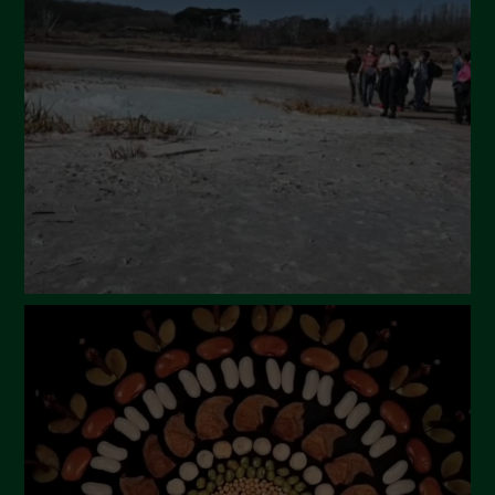
April 2024
March 2024
February 2024
January 2024
December 2023
November 2023
October 2023
September 2023
August 2023
July 2023
June 2023
May 2023
April 2023