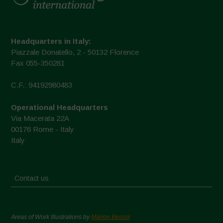
Headquarters in Italy:
Piazzale Donatello, 2 - 50132 Florence
Fax 055-350281
C.F.: 94192980483
Operational Headquarters
Via Macerata 22A
00176 Rome - Italy
Italy
Contact us
Areas of Work Illustrations by
Marion Bessol