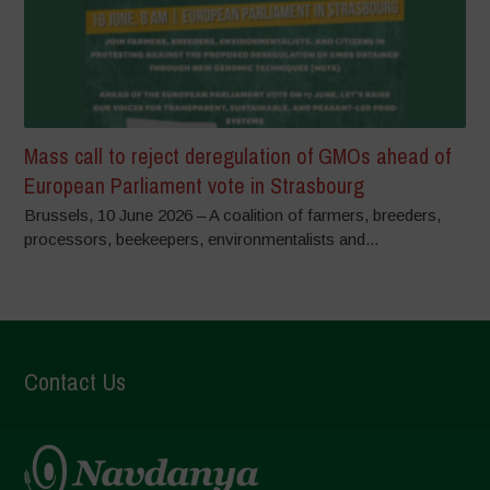
Mass call to reject deregulation of GMOs ahead of
European Parliament vote in Strasbourg
Brussels, 10 June 2026 – A coalition of farmers, breeders,
processors, beekeepers, environmentalists and...
Contact Us