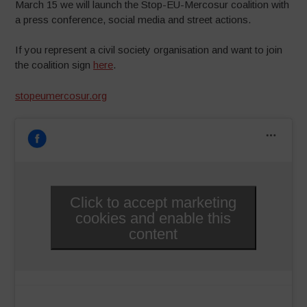
March 15 we will launch the Stop-EU-Mercosur coalition with
a press conference, social media and street actions.
If you represent a civil society organisation and want to join
the coalition sign
here
.
stopeumercosur.org
Click to accept marketing
cookies and enable this
content