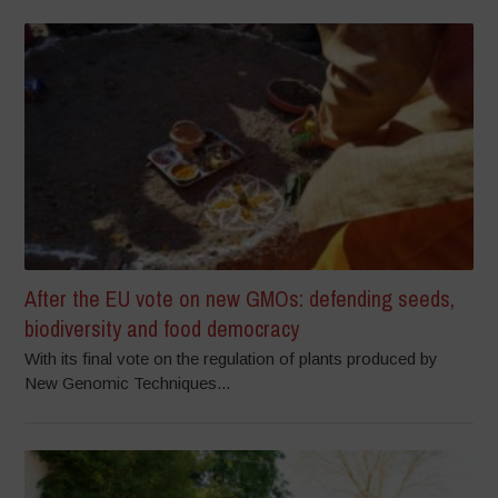
After the EU vote on new GMOs: defending seeds,
biodiversity and food democracy
With its final vote on the regulation of plants produced by
New Genomic Techniques...