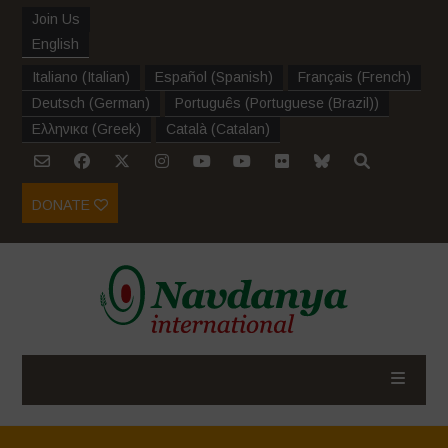
Join Us
English
Italiano
(
Italian
)
Español
(
Spanish
)
Français
(
French
)
Deutsch
(
German
)
Português
(
Portuguese (Brazil)
)
Ελληνικα
(
Greek
)
Català
(
Catalan
)
DONATE