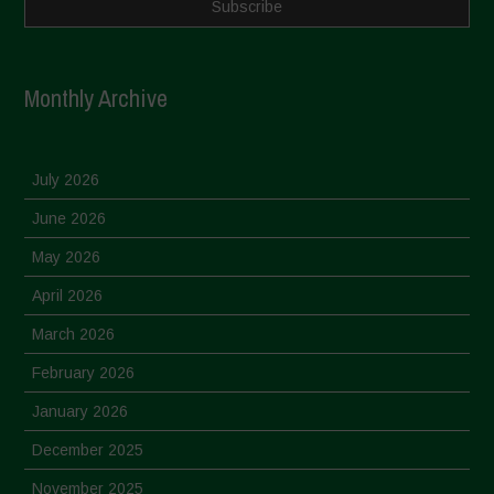
Monthly Archive
July 2026
June 2026
May 2026
April 2026
March 2026
February 2026
January 2026
December 2025
November 2025