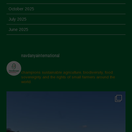
October 2025
July 2025
June 2025
May 2025
April 2025
navdanyainternational
March 2025
February 2025
champions sustainable agriculture, biodiversity, food
sovereignty and the rights of small farmers around the
November 2024
world.
October 2024
September 2024
July 2024
May 2024