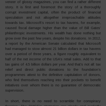
veneer of glossy magazines, you can find a rather different
story. It is first and foremost the story of a thoroughly
corrupt investment capital, often the product of financial
speculation and not altogether irreproachable attitudes
towards tax. Microsoft’s resort to tax havens, for example,
caused fiscal damage higher than the value of Bill Gates’
philanthropic investments. His wealth has done nothing but
grow over the past few years, despite his donations. In 2012,
a report by the American Senate calculated that Microsoft
had managed to stow almost 21 billion dollars in tax havens
over a period of three years, a figure roughly equivalent to
half of the net income of the USA’s retail sales. Add to that
tax gains of 4.5 billion dollars per year. And that’s not all: tax
relief and direct public donations to the foundation’s
programmes attest to the definitive capitulation of donors,
who find themselves reaching into their pockets to benefit
initiatives over whom there is no guarantee of democratic
supervision.
In short, there is no need to scramble for conspiracy