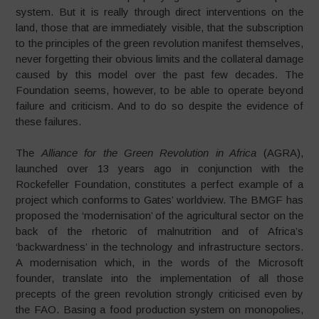
system. But it is really through direct interventions on the
land, those that are immediately visible, that the subscription
to the principles of the green revolution manifest themselves,
never forgetting their obvious limits and the collateral damage
caused by this model over the past few decades. The
Foundation seems, however, to be able to operate beyond
failure and criticism. And to do so despite the evidence of
these failures.
The
Alliance for the Green Revolution in Africa
(AGRA),
launched over 13 years ago in conjunction with the
Rockefeller Foundation, constitutes a perfect example of a
project which conforms to Gates’ worldview. The BMGF has
proposed the ‘modernisation’ of the agricultural sector on the
back of the rhetoric of malnutrition and of Africa’s
‘backwardness’ in the technology and infrastructure sectors.
A modernisation which, in the words of the Microsoft
founder, translate into the implementation of all those
precepts of the green revolution strongly criticised even by
the FAO. Basing a food production system on monopolies,