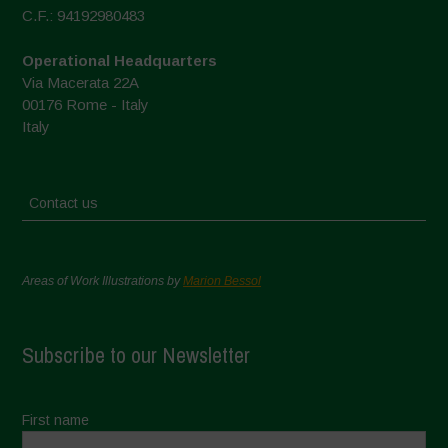
C.F.: 94192980483
Operational Headquarters
Via Macerata 22A
00176 Rome - Italy
Italy
Contact us
Areas of Work Illustrations by
Marion Bessol
Subscribe to our Newsletter
First name