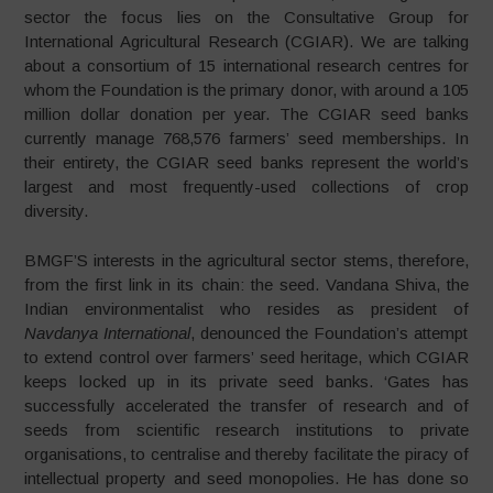
sector the focus lies on the Consultative Group for
International Agricultural Research (CGIAR). We are talking
about a consortium of 15 international research centres for
whom the Foundation is the primary donor, with around a 105
million dollar donation per year. The CGIAR seed banks
currently manage 768,576 farmers’ seed memberships. In
their entirety, the CGIAR seed banks represent the world’s
largest and most frequently-used collections of crop
diversity.
BMGF’S interests in the agricultural sector stems, therefore,
from the first link in its chain: the seed. Vandana Shiva, the
Indian environmentalist who resides as president of
Navdanya International
, denounced the Foundation’s attempt
to extend control over farmers’ seed heritage, which CGIAR
keeps locked up in its private seed banks. ‘Gates has
successfully accelerated the transfer of research and of
seeds from scientific research institutions to private
organisations, to centralise and thereby facilitate the piracy of
intellectual property and seed monopolies. He has done so