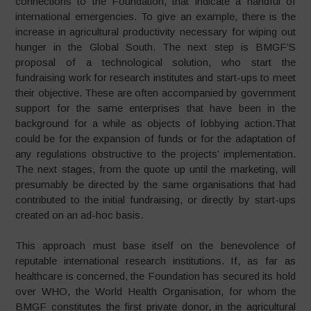
connections to the Foundation, that indicate a handful of
international emergencies. To give an example, there is the
increase in agricultural productivity necessary for wiping out
hunger in the Global South. The next step is BMGF’S
proposal of a technological solution, who start the
fundraising work for research institutes and start-ups to meet
their objective. These are often accompanied by government
support for the same enterprises that have been in the
background for a while as objects of lobbying action.That
could be for the expansion of funds or for the adaptation of
any regulations obstructive to the projects’ implementation.
The next stages, from the quote up until the marketing, will
presumably be directed by the same organisations that had
contributed to the initial fundraising, or directly by start-ups
created on an ad-hoc basis.
This approach must base itself on the benevolence of
reputable international research institutions. If, as far as
healthcare is concerned, the Foundation has secured its hold
over WHO, the World Health Organisation, for whom the
BMGF constitutes the first private donor, in the agricultural