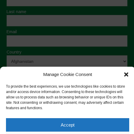
Last name
Email
Country
By sending this form, I declare that I have read and agree
Manage Cookie Consent
to the Terms of Use and Privacy Statement
To provide the best experiences, we use technologies like cookies to store
and/or access device information. Consenting to these technologies will
allow us to process data such as browsing behavior or unique IDs on this
site. Not consenting or withdrawing consent, may adversely affect certain
features and functions.
Monthly Archive
Accept