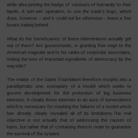
while also pinning the badge of ‘saviours of humanity’ to their
lapels. A ‘win-win’ operation, to use the trade’s lingo, which
does, however – and it could not be otherwise – leave a few
losers trailing behind.
What do the ‘beneficiaries’ of these interventions actually get
out of them? Are governments, in granting free reign to the
American magnate and to his ranks of corporate associates,
risking the loss of important ingredients of democracy by the
wayside?
The matter of the Gates Foundation therefore morphs into a
paradigmatic one, exemplary of a model which seeks to
govern development for the protection of big business
interests. It cloaks these interests in an aura of benevolence
which is necessary for masking the failures of a model which
has already clearly revealed all of its limitations.The real
objective is not actually that of addressing the causes of
harm, but rather that of containing them in order to guarantee
the survival of the system.