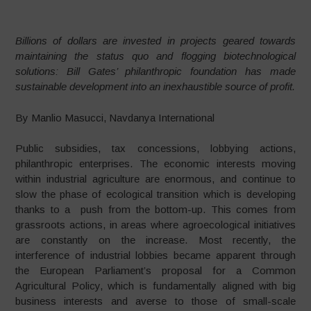
Billions of dollars are invested in projects geared towards
maintaining the status quo and flogging biotechnological
solutions: Bill Gates’ philanthropic foundation has made
sustainable development into an inexhaustible source of profit.
By Manlio Masucci, Navdanya International
Public subsidies, tax concessions, lobbying actions,
philanthropic enterprises. The economic interests moving
within industrial agriculture are enormous, and continue to
slow the phase of ecological transition which is developing
thanks to a push from the bottom-up. This comes from
grassroots actions, in areas where agroecological initiatives
are constantly on the increase. Most recently, the
interference of industrial lobbies became apparent through
the European Parliament’s proposal for a Common
Agricultural Policy, which is fundamentally aligned with big
business interests and averse to those of small-scale