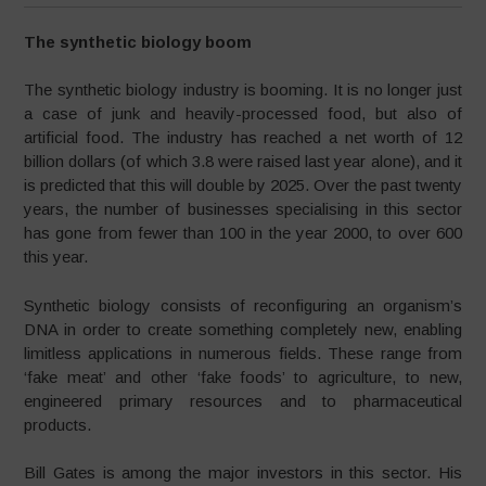
The synthetic biology boom
The synthetic biology industry is booming. It is no longer just
a case of junk and heavily-processed food, but also of
artificial food. The industry has reached a net worth of 12
billion dollars (of which 3.8 were raised last year alone), and it
is predicted that this will double by 2025. Over the past twenty
years, the number of businesses specialising in this sector
has gone from fewer than 100 in the year 2000, to over 600
this year.
Synthetic biology consists of reconfiguring an organism’s
DNA in order to create something completely new, enabling
limitless applications in numerous fields. These range from
‘fake meat’ and other ‘fake foods’ to agriculture, to new,
engineered primary resources and to pharmaceutical
products.
Bill Gates is among the major investors in this sector. His