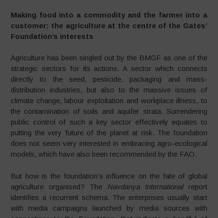
Making food into a commodity and the farmer into a
customer: the agriculture at the centre of the Gates’
Foundation’s interests
Agriculture has been singled out by the BMGF as one of the
strategic sectors for its actions. A sector which connects
directly to the seed, pesticide, packaging and mass-
distribution industries, but also to the massive issues of
climate change, labour exploitation and workplace illness, to
the contamination of soils and aquifer strata. Surrendering
public control of such a key sector effectively equates to
putting the very future of the planet at risk. The foundation
does not seem very interested in embracing agro-ecological
models, which have also been recommended by the FAO.
But how is the foundation’s influence on the fate of global
agriculture organised? The
Navdanya International
report
identifies a recurrent schema. The enterprises usually start
with media campaigns launched by media sources with