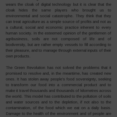
wears the cloak of digital technology but it is clear that the
cloak hides the same players who brought us to
environmental and social catastrophe. They think that they
can treat agriculture as a simple source of profits and not as
a cultural, social and economic practice inherent to every
human society. In the esteemed opinion of the gentlemen of
agribusiness, soils are not composed of life and of
biodiversity, but are rather empty vessels to fill according to
their pleasure, and to manage through external inputs of their
own products.
The Green Revolution has not solved the problems that it
promised to resolve and, in the meantime, has created new
ones. It has stolen away people’s food sovereignty, seeking
to transform our food into a commercial product and to
make it travel thousands and thousands of kilometres across
the world. This model has contributed to the pollution of soils
and water sources and to the depletion, if not also to the
contamination, of the food which we eat on a daily basis.
Damage to the health of the environment and of people are