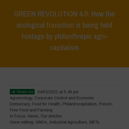
GREEN REVOLUTION 4.0: How the
ecological transition is being held
hostage by philanthropic agri-
capitalism
Home
>
In Focus
>
GREEN REVOLUTION 4.0: How the ecological
transition is being held hostage by philanthropic agri-capitalism
Share via
04/03/2021 at 5:49 pm
Agroecology
,
Corporate Control and Economic
Democracy
,
Food for Health
,
Philantrocapitalism
,
Poison-
Free Food and Farming
In Focus
,
News
,
Our Articles
Gene editing
,
GMOs
,
Industrial Agriculture
,
NBTs