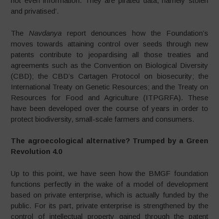
not even information. They are pirated data, namely stolen
and privatised’.
The
Navdanya
report denounces how the Foundation’s
moves towards attaining control over seeds through new
patents contribute to jeopardising all those treaties and
agreements such as the Convention on Biological Diversity
(CBD); the CBD’s Cartagen Protocol on biosecurity; the
International Treaty on Genetic Resources; and the Treaty on
Resources for Food and Agriculture (ITPGRFA). These
have been developed over the course of years in order to
protect biodiversity, small-scale farmers and consumers.
The agroecological alternative? Trumped by a Green
Revolution 4.0
Up to this point, we have seen how the BMGF foundation
functions perfectly in the wake of a model of development
based on private enterprise, which is actually funded by the
public. For its part, private enterprise is strengthened by the
control of intellectual property gained through the patent