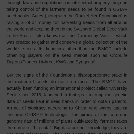
through laws and regulations on intellectual property; beyond
taking control of the farmers’ seeds to be found in CGIAR
seed banks, Gates (along with the Rockefeller Foundation) is
raising a lot of money for harvesting seeds from all around
the world and keeping them in the Svalbard Global Seed Vault
in the Arctic – also known as the Doomsday Vault – which
was created to gather and conserve a global collection of the
world’s seeds. Its financers other than the BMGF include
other big players on the seed market such as CropLife
Dupont/Pioneer Hi-bred, KWS and Syngenta’.
But the signs of the Foundation’s disproportionate stake in
the matter of seeds do not stop there. The BMGF have
actually been funding an international project called ‘Diversity
Seek’ since 2015, launched in that year to map the genetic
data of seeds kept in seed banks in order to obtain patents.
An act of biopiracy according to Shiva, who warns against
the new CRISPR technology, ‘The piracy of the common
genome data of millions of plants cultivated by farmers takes
the name of “big data”. Big data are not knowledge, they are