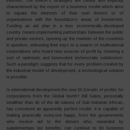
theories. The BMGF’s strategies are clearly and explicitly
characterised by the export of a business model which aims
to equate the interests of their own donors or of
organisations with the foundation’s areas of investment.
Funding an aid plan in a less economically-developed
country means implementing partnerships between the public
and private sectors; opening up the markets of the countries
in question, entrusting their keys to a swarm of multinational
corporations who hoard new sources of profit by cheering a
sort of optimistic and benevolent technocratic solutionism.
Such a paradigm suggests that for every problem created by
the industrial model of development, a technological solution
is possible.
Is international development the new El-Dorado of profits for
corporations from the Global North? Bill Gates, personally
wealthier than 45 of the 48 nations of Sub-Saharan African,
has conceived an apparently perfect model. It is capable of
making practically everyone happy, from the governments
who receive aid to the donors who, rewarded by
supplementary tax benefits, can continue to do business