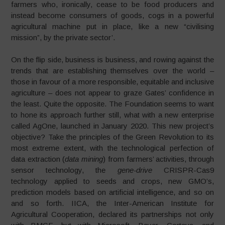
farmers who, ironically, cease to be food producers and
instead become consumers of goods, cogs in a powerful
agricultural machine put in place, like a new “civilising
mission”, by the private sector’.
On the flip side, business is business, and rowing against the
trends that are establishing themselves over the world –
those in favour of a more responsible, equitable and inclusive
agriculture – does not appear to graze Gates’ confidence in
the least. Quite the opposite. The Foundation seems to want
to hone its approach further still, what with a new enterprise
called AgOne, launched in January 2020. This new project’s
objective? Take the principles of the Green Revolution to its
most extreme extent, with the technological perfection of
data extraction (
data mining
) from farmers’ activities, through
sensor technology, the
gene-drive
CRISPR-Cas9
technology applied to seeds and crops, new GMO’s,
prediction models based on artificial intelligence, and so on
and so forth. IICA, the Inter-American Institute for
Agricultural Cooperation, declared its partnerships not only