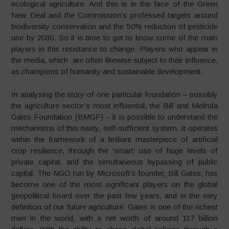
ecological agriculture. And this is in the face of the Green
New Deal and the Commission’s professed targets around
biodiversity conservation and the 50% reduction of pesticide
use by 2030. So it is time to get to know some of the main
players in this resistance to change. Players who appear in
the media, which are often likewise subject to their influence,
as champions of humanity and sustainable development.
In analysing the story of one particular foundation – possibly
the agriculture sector’s most influential, the Bill and Melinda
Gates Foundation (BMGF) – it is possible to understand the
mechanisms of this nasty, self-sufficient system. It operates
within the framework of a brilliant masterpiece of artificial
crop resilience, through the ‘smart’ use of huge levels of
private capital, and the simultaneous bypassing of public
capital. The NGO run by Microsoft’s founder, Bill Gates, has
become one of the most significant players on the global
geopolitical board over the past few years, and in the very
definition of our future agriculture. Gates is one of the richest
men in the world, with a net worth of around 117 billion