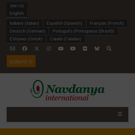
Join Us
English
Italiano
(
Italian
)
Español
(
Spanish
)
Français
(
French
)
Deutsch
(
German
)
Português
(
Portuguese (Brazil)
)
Ελληνικα
(
Greek
)
Català
(
Catalan
)
DONATE