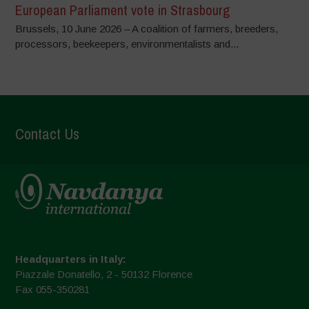
European Parliament vote in Strasbourg
Brussels, 10 June 2026 – A coalition of farmers, breeders,
processors, beekeepers, environmentalists and...
Contact Us
Headquarters in Italy:
Piazzale Donatello, 2 - 50132 Florence
Fax 055-350281