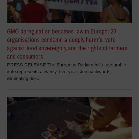
GMO deregulation becomes law in Europe: 20
organisations condemn a deeply harmful vote
against food sovereignty and the rights of farmers
and consumers
PRESS RELEASE The European Parliament’s favourable
vote represents a twenty-five-year step backwards,
eliminating risk...