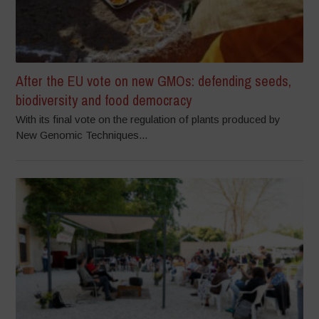
After the EU vote on new GMOs: defending seeds,
biodiversity and food democracy
With its final vote on the regulation of plants produced by
New Genomic Techniques...