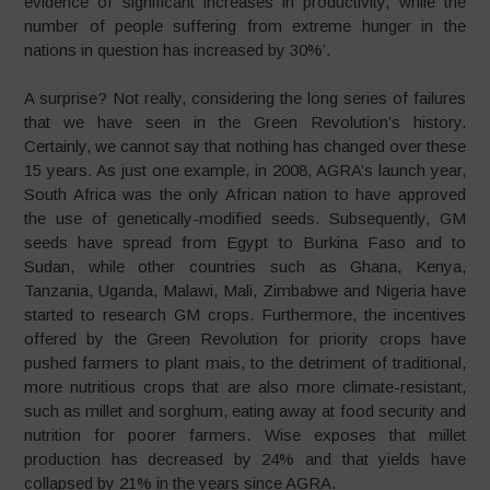
evidence of significant increases in productivity, while the
number of people suffering from extreme hunger in the
nations in question has increased by 30%’.
A surprise? Not really, considering the long series of failures
that we have seen in the Green Revolution’s history.
Certainly, we cannot say that nothing has changed over these
15 years. As just one example, in 2008, AGRA’s launch year,
South Africa was the only African nation to have approved
the use of genetically-modified seeds. Subsequently, GM
seeds have spread from Egypt to Burkina Faso and to
Sudan, while other countries such as Ghana, Kenya,
Tanzania, Uganda, Malawi, Mali, Zimbabwe and Nigeria have
started to research GM crops. Furthermore, the incentives
offered by the Green Revolution for priority crops have
pushed farmers to plant mais, to the detriment of traditional,
more nutritious crops that are also more climate-resistant,
such as millet and sorghum, eating away at food security and
nutrition for poorer farmers. Wise exposes that millet
production has decreased by 24% and that yields have
collapsed by 21% in the years since AGRA.