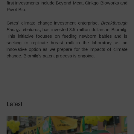
first investments include Beyond Meat, Ginkgo Bioworks and
Pivot Bio.
Gates’ climate change investment enterprise,
Breakthrough
Energy Ventures
, has invested 3.5 million dollars in Biomilg.
This initiative focuses on feeding newborn babies and is
seeking to replicate breast milk in the laboratory as an
innovative option as we prepare for the impacts of climate
change. Biomilg’s patent process is ongoing.
Latest