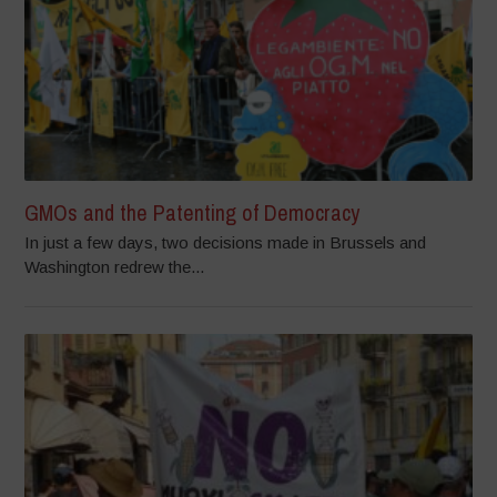
GMOs and the Patenting of Democracy
In just a few days, two decisions made in Brussels and
Washington redrew the...