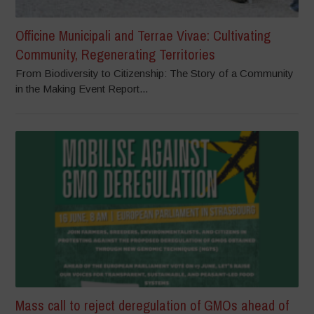
Officine Municipali and Terrae Vivae: Cultivating
Community, Regenerating Territories
From Biodiversity to Citizenship: The Story of a Community
in the Making Event Report...
Mass call to reject deregulation of GMOs ahead of