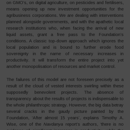
on GMO’s, on digital agriculture, on pesticides and fertilisers,
means opening up new investment opportunities for the
agribusiness corporations. We are dealing with interventions
planned alongside governments, and with the apathetic local
research institutions who, when facing the arrival of new
liquid assets, grant a free pass to the Foundation’s
conditions. A classic top-down approach which ignores the
local population and is bound to further erode food
sovereignty in the name of necessary increases in
productivity. It will transform the entire project into yet
another monopolisation of resources and market control.
The failures of this model are not foreseen precisely as a
result of the cloud of vested interests swirling within these
supposedly benevolent projects. The absence of
transparency about the results of projects is indispensable to
the whole philanthropic strategy. However, the big data betray
several cracks in the gaudy picture painted by the
Foundation, ‘After almost 15 years’, explains Timothy A.
Wise, one of the
Navdanya
report’s authors, ‘there is no