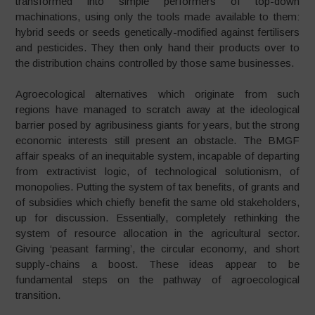
transformed into simple performers of top-down
machinations, using only the tools made available to them:
hybrid seeds or seeds genetically-modified against fertilisers
and pesticides. They then only hand their products over to
the distribution chains controlled by those same businesses.
Agroecological alternatives which originate from such
regions have managed to scratch away at the ideological
barrier posed by agribusiness giants for years, but the strong
economic interests still present an obstacle. The BMGF
affair speaks of an inequitable system, incapable of departing
from extractivist logic, of technological solutionism, of
monopolies. Putting the system of tax benefits, of grants and
of subsidies which chiefly benefit the same old stakeholders,
up for discussion. Essentially, completely rethinking the
system of resource allocation in the agricultural sector.
Giving ‘peasant farming’, the circular economy, and short
supply-chains a boost. These ideas appear to be
fundamental steps on the pathway of agroecological
transition.