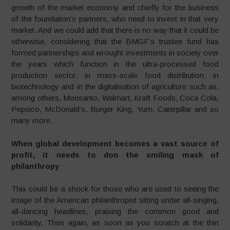
growth of the market economy and chiefly for the business
of the foundation’s partners, who need to invest in that very
market. And we could add that there is no way that it could be
otherwise, considering that the BMGF’s trustee fund has
formed partnerships and wrought investments in society over
the years which function in the ultra-processed food
production sector; in mass-scale food distribution; in
biotechnology and in the digitalisation of agriculture such as,
among others, Monsanto, Walmart, Kraft Foods, Coca Cola,
Pepsico, McDonald’s, Burger King, Yum, Caterpillar and so
many more.
When global development becomes a vast source of
profit, it needs to don the smiling mask of
philanthropy
This could be a shock for those who are used to seeing the
image of the American philanthropist sitting under all-singing,
all-dancing headlines, praising the common good and
solidarity. Then again, as soon as you scratch at the thin