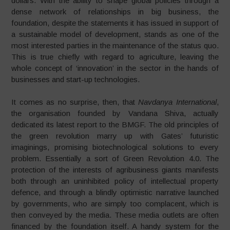
dollars. With the ability to shape global policies through a
dense network of relationships in big business, the
foundation, despite the statements it has issued in support of
a sustainable model of development, stands as one of the
most interested parties in the maintenance of the status quo.
This is true chiefly with regard to agriculture, leaving the
whole concept of ‘innovation’ in the sector in the hands of
businesses and start-up technologies.
It comes as no surprise, then, that
Navdanya International
,
the organisation founded by Vandana Shiva, actually
dedicated its latest report to the BMGF. The old principles of
the green revolution marry up with Gates’ futuristic
imaginings, promising biotechnological solutions to every
problem. Essentially a sort of Green Revolution 4.0. The
protection of the interests of agribusiness giants manifests
both through an uninhibited policy of intellectual property
defence, and through a blindly optimistic narrative launched
by governments, who are simply too complacent, which is
then conveyed by the media. These media outlets are often
financed by the foundation itself. A handy system for the