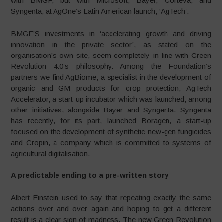
with BMGF, but with Microsoft, Bayer, Corteva, and
Syngenta, at AgOne’s Latin American launch, ‘AgTech’.
BMGF’S investments in ‘accelerating growth and driving
innovation in the private sector’, as stated on the
organisation’s own site, seem completely in line with Green
Revolution 4.0’s philosophy. Among the Foundation’s
partners we find AgBiome, a specialist in the development of
organic and GM products for crop protection; AgTech
Accelerator, a start-up incubator which was launched, among
other initiatives, alongside Bayer and Syngenta. Syngenta
has recently, for its part, launched Boragen, a start-up
focused on the development of synthetic new-gen fungicides
and Cropin, a company which is committed to systems of
agricultural digitalisation.
A predictable ending to a pre-written story
Albert Einstein used to say that repeating exactly the same
actions over and over again and hoping to get a different
result is a clear sign of madness. The new Green Revolution