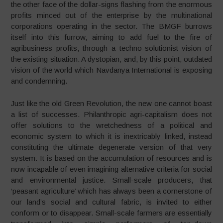
the other face of the dollar-signs flashing from the enormous
profits minced out of the enterprise by the multinational
corporations operating in the sector. The BMGF burrows
itself into this furrow, aiming to add fuel to the fire of
agribusiness profits, through a techno-solutionist vision of
the existing situation. A dystopian, and, by this point, outdated
vision of the world which Navdanya International is exposing
and condemning.
Just like the old Green Revolution, the new one cannot boast
a list of successes. Philanthropic agri-capitalism does not
offer solutions to the wretchedness of a political and
economic system to which it is inextricably linked, instead
constituting the ultimate degenerate version of that very
system. It is based on the accumulation of resources and is
now incapable of even imagining alternative criteria for social
and environmental justice. Small-scale producers, that
‘peasant agriculture’ which has always been a cornerstone of
our land’s social and cultural fabric, is invited to either
conform or to disappear. Small-scale farmers are essentially