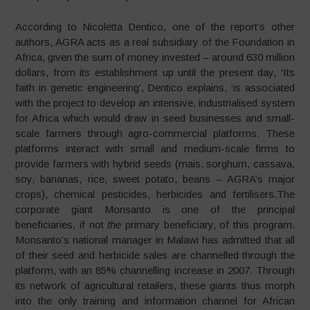
According to Nicoletta Dentico, one of the report’s other
authors, AGRA acts as a real subsidiary of the Foundation in
Africa, given the sum of money invested – around 630 million
dollars, from its establishment up until the present day, ‘Its
faith in genetic engineering’, Dentico explains, ‘is associated
with the project to develop an intensive, industrialised system
for Africa which would draw in seed businesses and small-
scale farmers through agro-commercial platforms. These
platforms interact with small and medium-scale firms to
provide farmers with hybrid seeds (mais, sorghum, cassava,
soy, bananas, rice, sweet potato, beans – AGRA’s major
crops), chemical pesticides, herbicides and fertilisers.The
corporate giant Monsanto is one of the principal
beneficiaries, if not
the
primary beneficiary, of this program.
Monsanto’s national manager in Malawi has admitted that all
of their seed and herbicide sales are channelled through the
platform, with an 85% channelling increase in 2007. Through
its network of agricultural retailers, these giants thus morph
into the only training and information channel for African