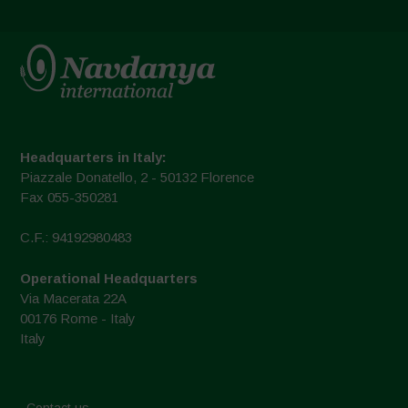
Headquarters in Italy:
Piazzale Donatello, 2 - 50132 Florence
Fax 055-350281
C.F.: 94192980483
Operational Headquarters
Via Macerata 22A
00176 Rome - Italy
Italy
Contact us