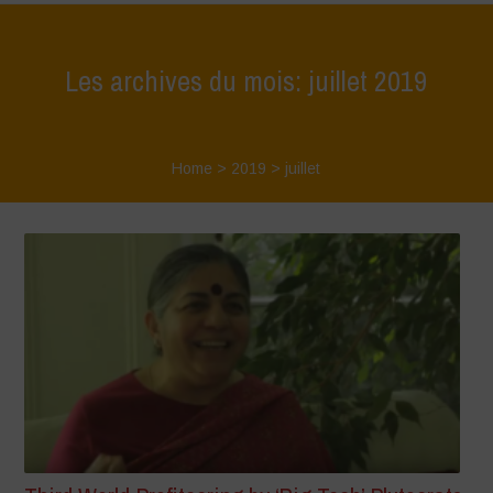
Les archives du mois: juillet 2019
Home
>
2019
>
juillet