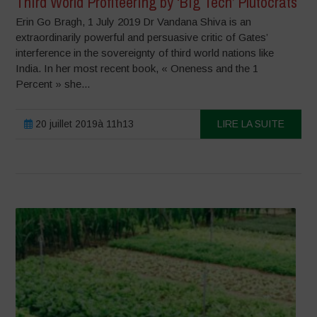
Third World Profiteering by ‘Big Tech’ Plutocrats
Erin Go Bragh, 1 July 2019 Dr Vandana Shiva is an
extraordinarily powerful and persuasive critic of Gates’
interference in the sovereignty of third world nations like
India. In her most recent book, « Oneness and the 1
Percent » she...
20 juillet 2019à 11h13
LIRE LA SUITE