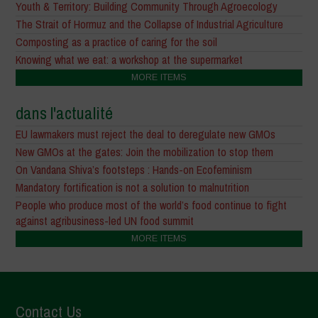
Youth & Territory: Building Community Through Agroecology
The Strait of Hormuz and the Collapse of Industrial Agriculture
Composting as a practice of caring for the soil
Knowing what we eat: a workshop at the supermarket
MORE ITEMS
dans l'actualité
EU lawmakers must reject the deal to deregulate new GMOs
New GMOs at the gates: Join the mobilization to stop them
On Vandana Shiva’s footsteps : Hands-on Ecofeminism
Mandatory fortification is not a solution to malnutrition
People who produce most of the world’s food continue to fight
against agribusiness-led UN food summit
MORE ITEMS
Contact Us