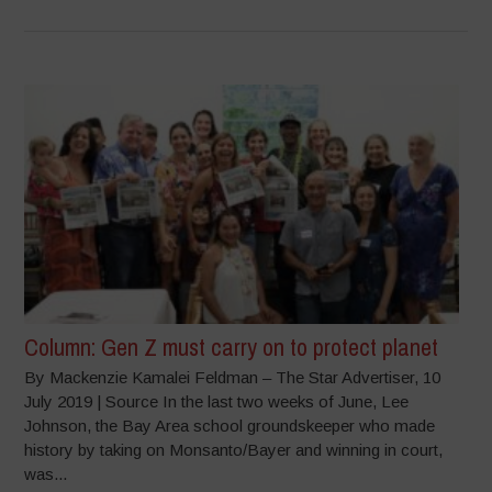
Column: Gen Z must carry on to protect planet
By Mackenzie Kamalei Feldman – The Star Advertiser, 10
July 2019 | Source In the last two weeks of June, Lee
Johnson, the Bay Area school groundskeeper who made
history by taking on Monsanto/Bayer and winning in court,
was...