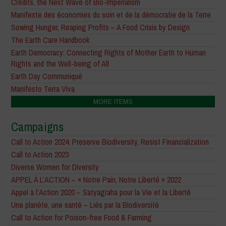
Credits, the Next Wave of Bio-Imperialism
Manifeste des économies du soin et de la démocratie de la Terre
Sowing Hunger, Reaping Profits – A Food Crisis by Design
The Earth Care Handbook
Earth Democracy: Connecting Rights of Mother Earth to Human
Rights and the Well-being of All
Earth Day Communiqué
Manifesto Terra Viva
MORE ITEMS
Campaigns
Call to Action 2024: Preserve Biodiversity, Resist Financialization
Call to Action 2023
Diverse Women for Diversity
APPEL À L’ACTION – « Notre Pain, Notre Liberté » 2022
Appel à l’Action 2020 – Satyagraha pour la Vie et la Liberté
Une planète, une santé – Liés par la Biodiversité
Call to Action for Poison-free Food & Farming