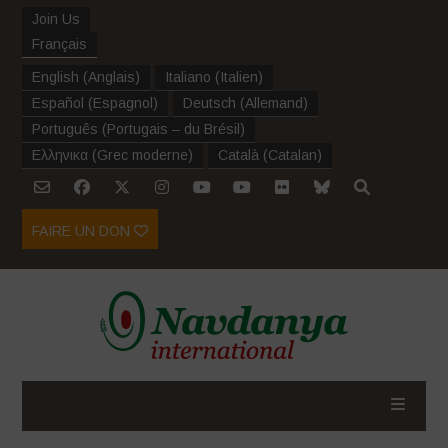
Join Us
Français
English
(
Anglais
)
Italiano
(
Italien
)
Español
(
Espagnol
)
Deutsch
(
Allemand
)
Português
(
Portugais – du Brésil
)
Ελληνικα
(
Grec moderne
)
Català
(
Catalan
)
FAIRE UN DON