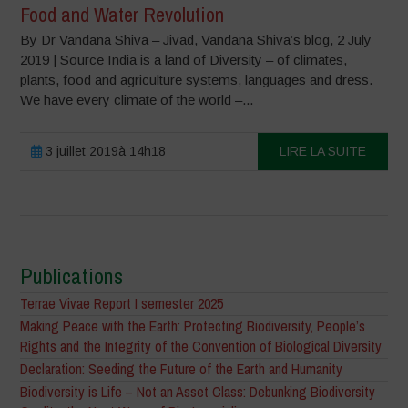
Food and Water Revolution
By Dr Vandana Shiva – Jivad, Vandana Shiva’s blog, 2 July
2019 | Source India is a land of Diversity – of climates,
plants, food and agriculture systems, languages and dress.
We have every climate of the world –...
3 juillet 2019à 14h18
LIRE LA SUITE
Publications
Terrae Vivae Report I semester 2025
Making Peace with the Earth: Protecting Biodiversity, People’s
Rights and the Integrity of the Convention of Biological Diversity
Declaration: Seeding the Future of the Earth and Humanity
Biodiversity is Life – Not an Asset Class: Debunking Biodiversity