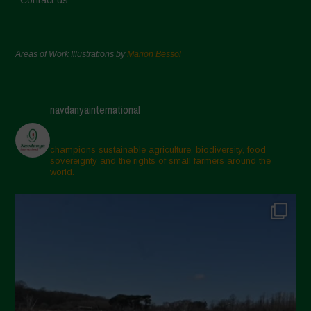
Areas of Work Illustrations by
Marion Bessol
navdanyainternational
champions sustainable agriculture, biodiversity, food
sovereignty and the rights of small farmers around the
world.