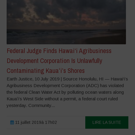
Federal Judge Finds Hawai‘i Agribusiness
Development Corporation Is Unlawfully
Contaminating Kauaʻi’s Shores
Earth Justice, 10 July 2019 | Source Honolulu, HI — Hawai‘i’s
Agribusiness Development Corporation (ADC) has violated
the federal Clean Water Act by polluting ocean waters along
Kauaʻi’s West Side without a permit, a federal court ruled
yesterday. Community...
11 juillet 2019à 17h02
LIRE LA SUITE