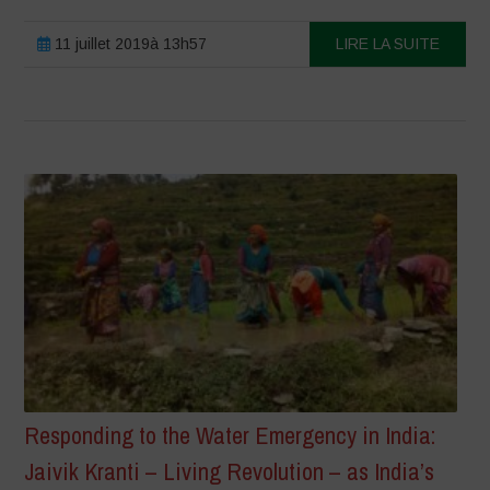
11 juillet 2019à 13h57
LIRE LA SUITE
Responding to the Water Emergency in India:
Jaivik Kranti – Living Revolution – as India’s