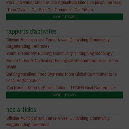
Pour une Alimentation et une Agriculture Libres de poison en 2030
‘Terra Viva’ — Our Soil, Our Commons, Our Future
MORE ITEMS
rapports d'activités
Officine Municipali and Terrae Vivae: Cultivating Community,
Regenerating Territories
Youth & Territory: Building Community Through Agroecology
Return to Earth: Cultivating Ecological Wisdom from India to the
World
Building Resilient Food Systems: From Global Commitments to
Local Regeneration
You Need a Seed to Build a Table — LUMEN Final Conference
MORE ITEMS
nos articles
Officine Municipali and Terrae Vivae: Cultivating Community,
Regenerating Territories