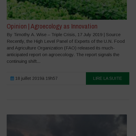
Opinion | Agroecology as Innovation
By Timothy A. Wise – Triple Crisis, 17 July 2019 | Source
Recently, the High Level Panel of Experts of the U.N. Food
and Agriculture Organization (FAO) released its much-
anticipated report on agroecology. The report signals the
continuing shift...
18 juillet 2019à 19h57
LIRE LA SUITE