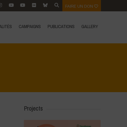
FAIRE UN DON
ALITÉS
CAMPAIGNS
PUBLICATIONS
GALLERY
Home
>
Areas of Work
>
Climate Resilience
Projects