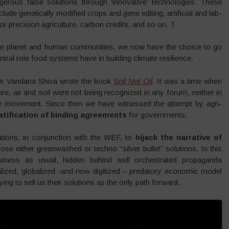
erous false solutions through ‘innovative’ technologies. These
ude genetically modified crops and gene editing, artificial and lab-
r precision agriculture, carbon credits, and so on. T
he planet and human communities, we now have the choice to go
tral role food systems have in building climate resilience.
 Dr Vandana Shiva wrote the book
Soil Not Oil
. It was a time when
re, air and soil were not being recognized in any forum, neither in
te movement. Since then we have witnessed the attempt by agri-
atification of binding agreements
for governments.
tions, in conjunction with the WEF, to
hijack the narrative of
ose either greenwashed or techno “silver bullet” solutions. In this
siness as usual, hidden behind well orchestrated propaganda
alized, globalized -and now digitized – predatory economic model
ying to sell us their solutions as the only path forward.