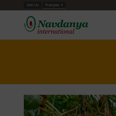
Join Us
Français