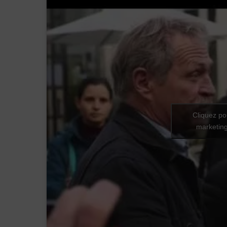
Cliquez po
marketing