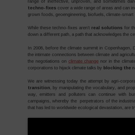
range of ineffective, unproven, and sometimes dang
techno-fixes
cover a wide range of areas and can incl
grown foods, geoengineering, biofuels, climate-smart o
While these techno-fixes aren’t
real solutions
for t
down a different path, a path that acknowledges the cen
In 2008, before the climate summit in Copenhagen,
the intimate connections between climate and agricultu
the negotiations on
climate change
nor in the clima
corporations to hijack climate talks by
blocking the r
We are witnessing today the attempt by agri-corpora
transition
, by manipulating the vocabulary, and prop
way, emitters and polluters can continue with bu
campaigns, whereby the perpetrators of the industri
that has led to worldwide ecological devastation, are tr