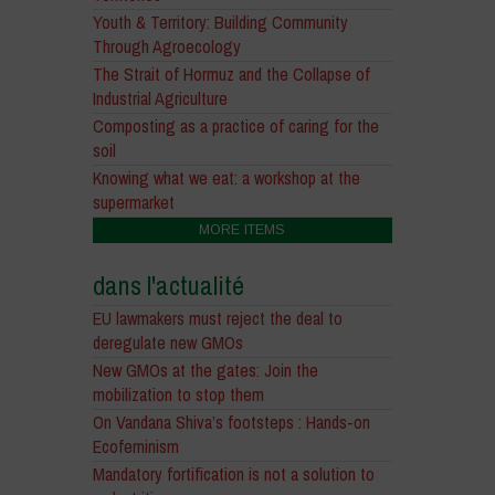
Youth & Territory: Building Community
Through Agroecology
The Strait of Hormuz and the Collapse of
Industrial Agriculture
Composting as a practice of caring for the
soil
Knowing what we eat: a workshop at the
supermarket
MORE ITEMS
dans l'actualité
EU lawmakers must reject the deal to
deregulate new GMOs
New GMOs at the gates: Join the
mobilization to stop them
On Vandana Shiva’s footsteps : Hands-on
Ecofeminism
Mandatory fortification is not a solution to