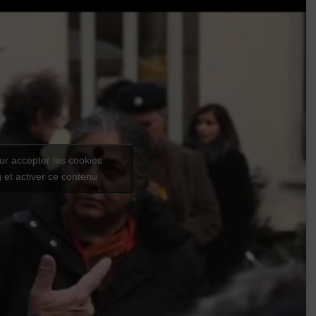
ur accepter les cookies
 et activer ce contenu