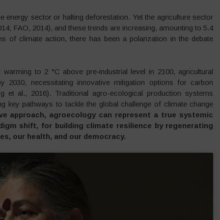
 energy sector or halting deforestation. Yet the agriculture sector
14; FAO, 2014), and these trends are increasing, amounting to 5.4
ms of climate action, there has been a polarization in the debate
 warming to 2 °C above pre‐industrial level in 2100, agricultural
030, necessitating innovative mitigation options for carbon
rg et al., 2016). Traditional agro-ecological production systems
ring key pathways to tackle the global challenge of climate change
ve approach, agroecology can represent a true systemic
igm shift, for building climate resilience by regenerating
ies, our health, and our democracy.