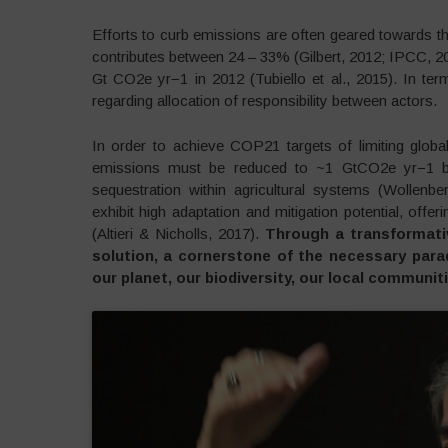
Efforts to curb emissions are often geared towards the
contributes between 24 – 33% (Gilbert, 2012; IPCC, 20
Gt CO2e yr−1 in 2012 (Tubiello et al., 2015). In ter
regarding allocation of responsibility between actors.
In order to achieve COP21 targets of limiting global
emissions must be reduced to ~1 GtCO2e yr−1 by 2
sequestration within agricultural systems (Wollenbe
exhibit high adaptation and mitigation potential, offe
(Altieri & Nicholls, 2017).
Through a transformati
solution, a cornerstone of the necessary parad
our planet, our biodiversity, our local communit