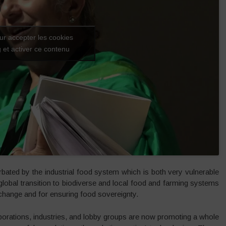
ur accepter les cookies
 et activer ce contenu
rbated by the industrial food system which is both very vulnerable
A global transition to biodiverse and local food and farming systems
 change and for ensuring food sovereignty.
orporations, industries, and lobby groups are now promoting a whole