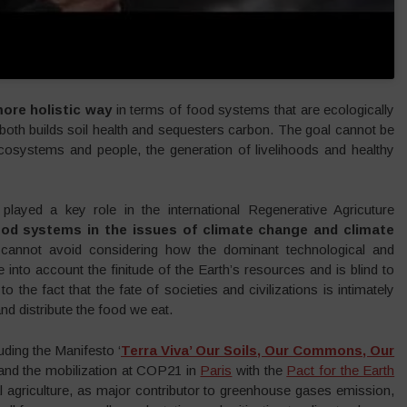
ore holistic way
in terms of food systems that are ecologically
 both builds soil health and sequesters carbon. The goal cannot be
ecosystems and people, the generation of livelihoods and healthy
layed a key role in the international Regenerative Agricuture
food systems in the issues of climate change and climate
cannot avoid considering how the dominant technological and
into account the finitude of the Earth’s resources and is blind to
to the fact that the fate of societies and civilizations is intimately
d distribute the food we eat.
uding the Manifesto ‘
Terra Viva’ Our Soils, Our Commons, Our
 and the mobilization at COP21 in
Paris
with the
Pact for the Earth
 agriculture, as major contributor to greenhouse gases emission,