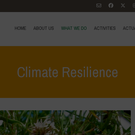
HOME
ABOUT US
WHAT WE DO
ACTIVITIES
ACTU
Climate Resilience