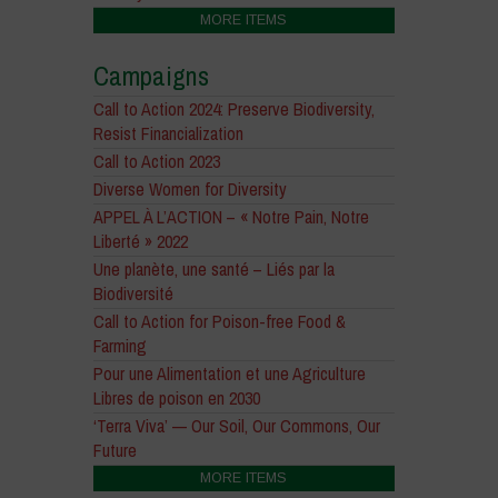
MORE ITEMS
Campaigns
Call to Action 2024: Preserve Biodiversity,
Resist Financialization
Call to Action 2023
Diverse Women for Diversity
APPEL À L’ACTION – « Notre Pain, Notre
Liberté » 2022
Une planète, une santé – Liés par la
Biodiversité
Call to Action for Poison-free Food &
Farming
Pour une Alimentation et une Agriculture
Libres de poison en 2030
‘Terra Viva’ — Our Soil, Our Commons, Our
Future
MORE ITEMS