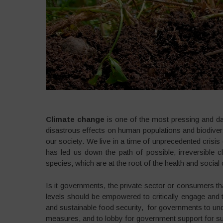
Climate change
is one of the most pressing and da
disastrous effects on human populations and biodiversit
our society. We live in a time of unprecedented crisis
has led us down the path of possible, irreversible c
species, which are at the root of the health and social c
Is it governments, the private sector or consumers tha
levels should be empowered to critically engage and t
and sustainable food security, for governments to und
measures, and to lobby for government support for sus