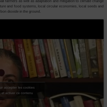
small farmers as well as adaptation and mitigation to climate change
lture and food systems, local circular economies, local seeds and
arbon dioxide in the ground.
ur accepter les cookies
 et activer ce contenu