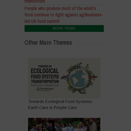
malnutrition
People who produce most of the world’s
food continue to fight against agribusiness-
led UN food summit
MORE ITEMS
Other Main Themes
Towards Ecological Food Systems:
Earth Care is People Care