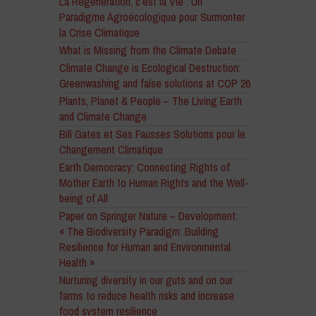
La Régénération, c’est la Vie : Un
Paradigme Agroécologique pour Surmonter
la Crise Climatique
What is Missing from the Climate Debate
Climate Change is Ecological Destruction:
Greenwashing and false solutions at COP 26
Plants, Planet & People – The Living Earth
and Climate Change
Bill Gates et Ses Fausses Solutions pour le
Changement Climatique
Earth Democracy: Connecting Rights of
Mother Earth to Human Rights and the Well-
being of All
Paper on Springer Nature – Development:
« The Biodiversity Paradigm: Building
Resilience for Human and Environmental
Health »
Nurturing diversity in our guts and on our
farms to reduce health risks and increase
food system resilience