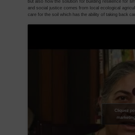
but also how the solution for building resilience for 
and social justice comes from local ecological agricu
care for the soil which has the ability of taking back c
Cliquez po
marketing