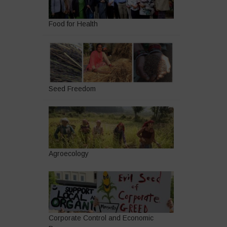
Food for Health
Seed Freedom
Agroecology
Corporate Control and Economic