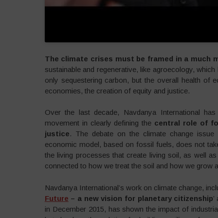
The climate crises must be framed in a much m
sustainable and regenerative, like agroecology, which
only sequestering carbon, but the overall health of 
economies, the creation of equity and justice.
Over the last decade, Navdanya International has p
movement in clearly defining the
central role of 
justice
. The debate on the climate change issue 
economic model, based on fossil fuels, does not take 
the living processes that create living soil, as well as 
connected to how we treat the soil and how we grow an
Navdanya International’s work on climate change, incl
Future
– a new vision for planetary citizenship
’
in December 2015, has shown the impact of industrial