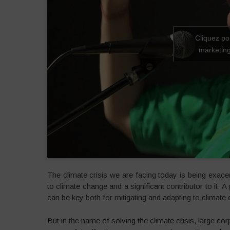
Cliquez po
marketing
The climate crisis we are facing today is being exace
to climate change and a significant contributor to it. 
can be key both for mitigating and adapting to climate
But in the name of solving the climate crisis, large c