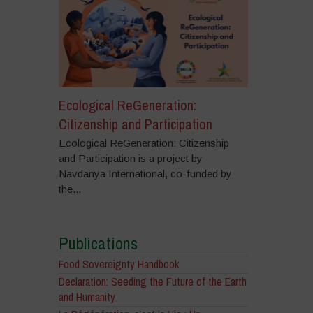
Ecological ReGeneration:
Citizenship and Participation
Ecological ReGeneration: Citizenship
and Participation is a project by
Navdanya International, co-funded by
the...
Publications
Food Sovereignty Handbook
Declaration: Seeding the Future of the Earth
and Humanity