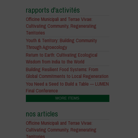
rapports d'activités
Officine Municipali and Terrae Vivae:
Cultivating Community, Regenerating
Territories
Youth & Territory: Building Community
Through Agroecology
Return to Earth: Cultivating Ecological
Wisdom from India to the World
Building Resilient Food Systems: From
Global Commitments to Local Regeneration
You Need a Seed to Build a Table — LUMEN
Final Conference
MORE ITEMS
nos articles
Officine Municipali and Terrae Vivae:
Cultivating Community, Regenerating
Territories