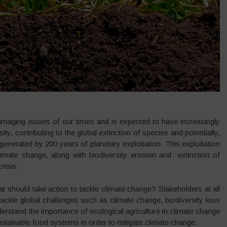
maging issues of our times and is expected to have increasingly
y, contributing to the global extinction of species and potentially,
 generated by 200 years of planetary exploitation. This exploitation
limate change, along with biodiversity erosion and extinction of
risis.
t should take action to tackle climate change? Stakeholders at all
ackle global challenges such as climate change, biodiversity loss
erstand the importance of ecological agriculture in climate change
tainable food systems in order to mitigate climate change.