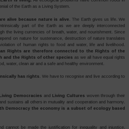
enial of the Earth as a Living System.
re alive because nature is alive
. The Earth gives us life. We
intrinsically part of the Earth as we are deeply interconnected
gh the living currencies of breath, water, and nourishment. Since
epend on nature for sustenance, destruction of nature translates
violation of human rights to food and water, life and livelihood.
n Rights are therefore connected to the Rights of the
h and the Rights of other species
as we all have equal rights
od, water, clean air and a safe and healthy environment.
nsically has rights
. We have to recognise and live according to
Living Democracies
and
Living Cultures
woven through their
s and sustains all others in mutuality and cooperation and harmony.
rth Democracy the economy is a subset of ecology based
d cannot be made the justification for inequality and injustice.