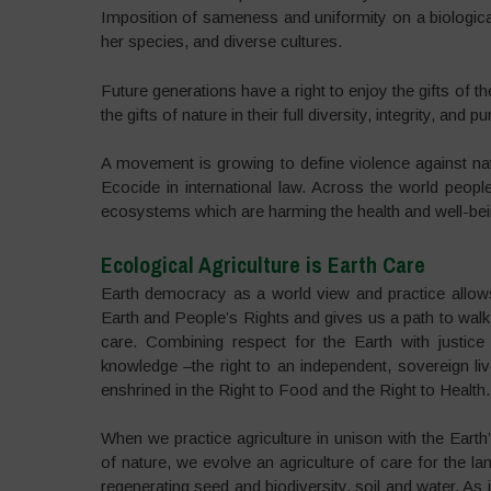
Imposition of sameness and uniformity on a biological
her species, and diverse cultures.
Future generations have a right to enjoy the gifts of 
the gifts of nature in their full diversity, integrity, and pur
A movement is growing to define violence against natu
Ecocide in international law. Across the world peopl
ecosystems which are harming the health and well-bei
Ecological Agriculture is Earth Care
Earth democracy as a world view and practice allow
Earth and People’s Rights and gives us a path to walk i
care. Combining respect for the Earth with justice 
knowledge –the right to an independent, sovereign live
enshrined in the Right to Food and the Right to Health.
When we practice agriculture in unison with the Earth
of nature, we evolve an agriculture of care for the lan
regenerating seed and biodiversity, soil and water. As 