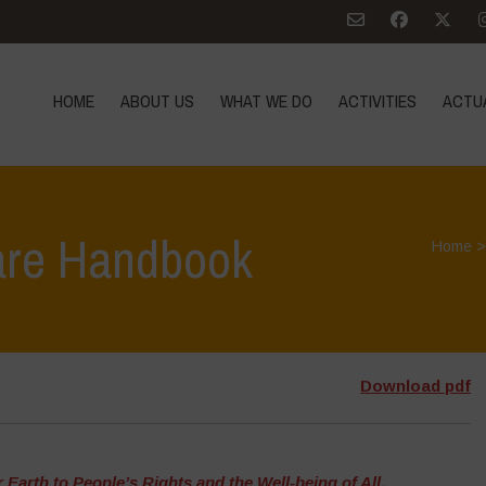
HOME
ABOUT US
WHAT WE DO
ACTIVITIES
ACTU
are Handbook
Home
Download pdf
Earth to People’s Rights and the Well-being of All
,