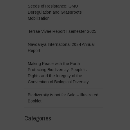
Seeds of Resistance: GMO
Deregulation and Grassroots
Mobilization
Terrae Vivae Report I semester 2025
Navdanya International 2024 Annual
Report
Making Peace with the Earth:
Protecting Biodiversity, People’s
Rights and the Integrity of the
Convention of Biological Diversity
Biodiversity is not for Sale – Illustrated
Booklet
Categories