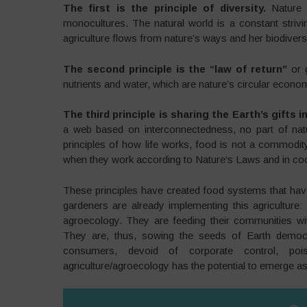
The first is the principle of diversity.
Nature 
monocultures. The natural world is a constant strivin
agriculture flows from nature’s ways and her biodiversi
The second principle is the “law of return”
or 
nutrients and water, which are nature’s circular econom
The third principle is sharing the Earth’s gift
a web based on interconnectedness, no part of nat
principles of how life works, food is not a commod
when they work according to Nature‘s Laws and in coo
These principles have created food systems that have
gardeners are already implementing this agriculture: 
agroecology. They are feeding their communities with
They are, thus, sowing the seeds of Earth democ
consumers, devoid of corporate control, poi
agriculture/agroecology has the potential to emerge a