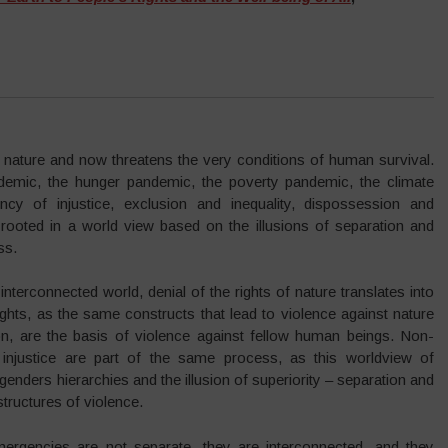
of nature and now threatens the very conditions of human survival.
demic, the hunger pandemic, the poverty pandemic, the climate
cy of injustice, exclusion and inequality, dispossession and
 rooted in a world view based on the illusions of separation and
ss.
interconnected world, denial of the rights of nature translates into
ghts, as the same constructs that lead to violence against nature
on, are the basis of violence against fellow human beings. Non-
d injustice are part of the same process, as this worldview of
genders hierarchies and the illusion of superiority – separation and
structures of violence.
ergencies are not separate, they are interconnected, and they