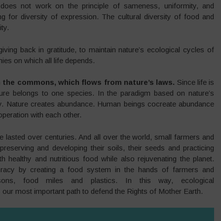
does not work on the principle of sameness, uniformity, and
g for diversity of expression. The cultural diversity of food and
ty.
giving back in gratitude, to maintain nature’s ecological cycles of
ies on which all life depends.
s in the commons, which flows from nature’s laws.
Since life is
ure belongs to one species. In the paradigm based on nature’s
ity. Nature creates abundance. Human beings cocreate abundance
peration with each other.
 lasted over centuries. And all over the world, small farmers and
preserving and developing their soils, their seeds and practicing
 healthy and nutritious food while also rejuvenating the planet.
racy by creating a food system in the hands of farmers and
sons, food miles and plastics. In this way, ecological
s our most important path to defend the Rights of Mother Earth.