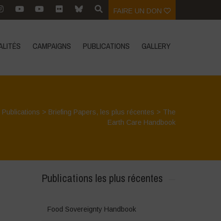
FAIRE UN DON
ALITÉS
CAMPAIGNS
PUBLICATIONS
GALLERY
>
Publications
>
Briefing Papers
,
les plus récentes
>
The
Earth Care Handbook
Publications les plus récentes
Food Sovereignty Handbook