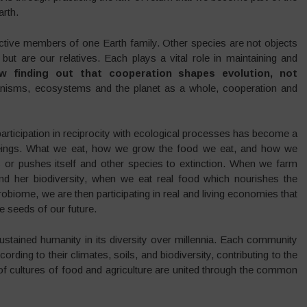
arth.
ctive members of one Earth family. Other species are not objects
but are our relatives. Each plays a vital role in maintaining and
ow finding out that cooperation shapes evolution, not
ganisms, ecosystems and the planet as a whole, cooperation and
participation in reciprocity with ecological processes has become a
 beings. What we eat, how we grow the food we eat, and how we
es or pushes itself and other species to extinction. When we farm
nd her biodiversity, when we eat real food which nourishes the
crobiome, we are then participating in real and living economies that
e seeds of our future.
stained humanity in its diversity over millennia. Each community
rding to their climates, soils, and biodiversity, contributing to the
of cultures of food and agriculture are united through the common