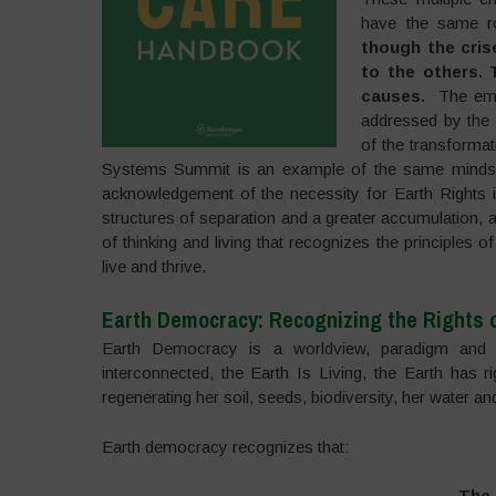
have the same ro
though the cris
to the others.
causes.
The emer
addressed by the 
of the transforma
Systems Summit is an example of the same mindset
acknowledgement of the necessity for Earth Rights in
structures of separation and a greater accumulation,
of thinking and living that recognizes the principle
live and thrive.
Earth Democracy: Recognizing the Rights o
Earth Democracy is a worldview, paradigm and pr
interconnected, the Earth Is Living, the Earth has 
regenerating her soil, seeds, biodiversity, her water a
Earth democracy recognizes that:
The 