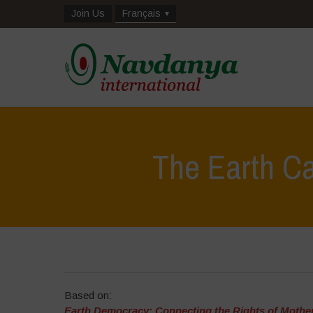
Join Us
Français
The Earth C
Based on:
Earth Democracy: Connecting the Rights of Mother 