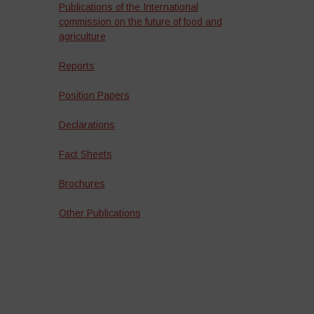
Publications of the International
commission on the future of food and
agriculture
Reports
Position Papers
Declarations
Fact Sheets
Brochures
Other Publications