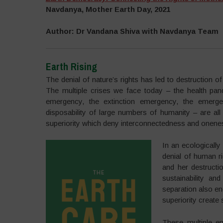
Navdanya, Mother Earth Day, 2021
Author: Dr Vandana Shiva with Navdanya Team
Earth Rising
The denial of nature’s rights has led to destruction 
The multiple crises we face today – the health pan
emergency, the extinction emergency, the emergen
disposability of large numbers of humanity – are all
superiority which deny interconnectedness and onene
In an ecologically 
denial of human ri
and her destructi
sustainability an
separation also en
superiority create 
These multiple em