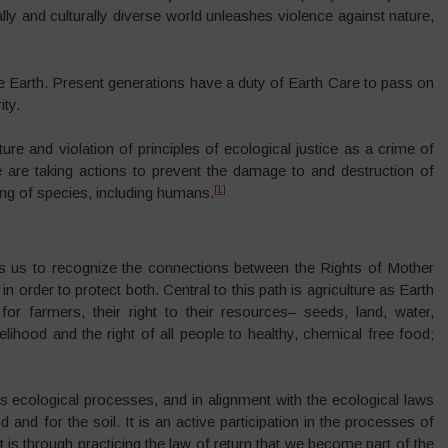
ly and culturally diverse world unleashes violence against nature,
the Earth. Present generations have a duty of Earth Care to pass on
ity.
re and violation of principles of ecological justice as a crime of
e are taking actions to prevent the damage to and destruction of
[1]
ng of species, including humans.
s us to recognize the connections between the Rights of Mother
n order to protect both. Central to this path is agriculture as Earth
for farmers, their right to their resources– seeds, land, water,
lihood and the right of all people to healthy, chemical free food;
’s ecological processes, and in alignment with the ecological laws
d and for the soil. It is an active participation in the processes of
it is through practicing the law of return that we become part of the