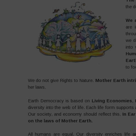
the d
We a
are 
throu
we d
into 
Huma
Eart
to fo
We do not give Rights to Nature.
Mother Earth intri
her laws.
Earth Democracy is based on
Living Economies
,
diversity into the web of life. Each life form support
Our society, and economy should reflect this.
In Ea
on the laws of Mother Earth.
All humans are equal. Our diversity enriches life an