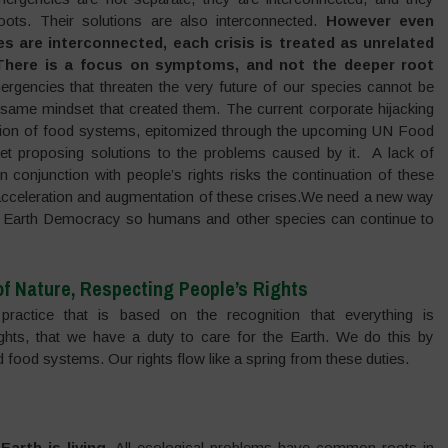
ots. Their solutions are also interconnected.
However even
es are interconnected, each crisis is treated as unrelated
 There is a focus on symptoms, and not the deeper root
gencies that threaten the very future of our species cannot be
same mindset that created them. The current corporate hijacking
tion of food systems, epitomized through the upcoming UN Food
 proposing solutions to the problems caused by it. A lack of
 conjunction with people’s rights risks the continuation of these
 acceleration and augmentation of these crises.We need a new way
s of Earth Democracy so humans and other species can continue to
f Nature, Respecting People’s Rights
actice that is based on the recognition that everything is
rights, that we have a duty to care for the Earth. We do this by
nd food systems. Our rights flow like a spring from these duties.
Earth is living.
All ecological problems have common roots in