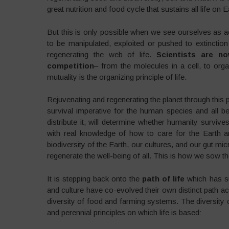
great nutrition and food cycle that sustains all life on E
But this is only possible when we see ourselves as a
to be manipulated, exploited or pushed to extinction 
regenerating the web of life.
Scientists are n
competition
– from the molecules in a cell, to or
mutuality is the organizing principle of life.
Rejuvenating and regenerating the planet through this 
survival imperative for the human species and all
distribute it, will determine whether humanity surviv
with real knowledge of how to care for the Earth a
biodiversity of the Earth, our cultures, and our gut mi
regenerate the well-being of all. This is how we sow th
It is stepping back onto the
path of life
which has su
and culture have co-evolved their own distinct path acco
diversity of food and farming systems. The diversity 
and perennial principles on which life is based: