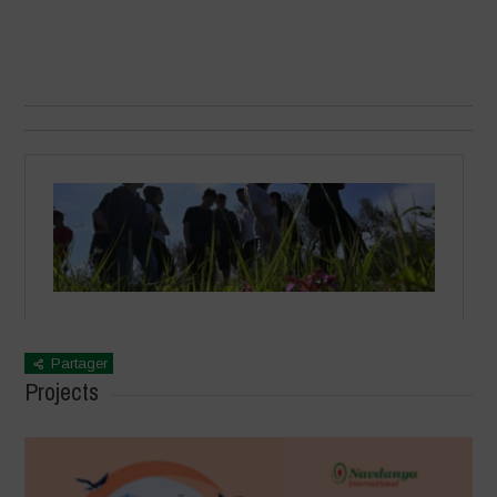
Partager
Projects