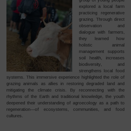
explored a local farm
practicing regenerative
grazing. Through direct
observation and
dialogue with farmers,
they learned how
holistic animal
management supports
soil health, increases
biodiversity, and
strengthens local food
systems. This immersive experience highlighted the role of
grazing animals as allies in restoring degraded land and
mitigating the climate crisis. By reconnecting with the
rhythms of the Earth and traditional knowledge, the youth
deepened their understanding of agroecology as a path to
regeneration—of ecosystems, communities, and food
cultures.