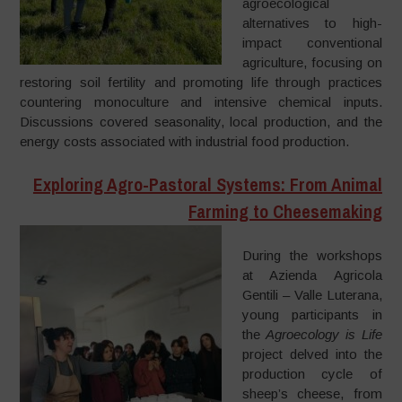
agroecological
alternatives to high-
impact conventional
agriculture, focusing on
restoring soil fertility and promoting life through practices
countering monoculture and intensive chemical inputs.
Discussions covered seasonality, local production, and the
energy costs associated with industrial food production.
Exploring Agro-Pastoral Systems: From Animal
Farming to Cheesemaking
During the workshops
at Azienda Agricola
Gentili – Valle Luterana,
young participants in
the
Agroecology is Life
project delved into the
production cycle of
sheep’s cheese, from