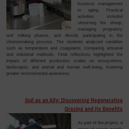
livestock management
to aging. Practical
activities included
observing the sheep,
managing pregnancy
and milking phases, and directly participating in the
cheesemaking process. The students analyzed variables
such as temperature and coagulants, comparing artisanal
and industrial methods. Final reflections highlighted the
impact of different production scales on ecosystems,
landscapes, and animal and human well-being, fostering
greater environmental awareness.
Soil as an Ally: Discovering Regenerative
Grazing and Its Benefits
As part of the project, a
group of young people