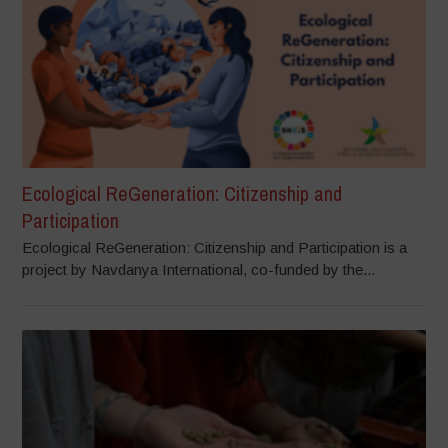
Ecological ReGeneration: Citizenship and
Participation
Ecological ReGeneration: Citizenship and Participation is a
project by Navdanya International, co-funded by the...