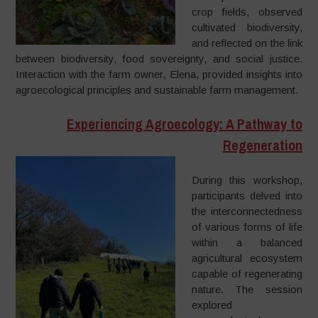
crop fields, observed
cultivated biodiversity,
and reflected on the link
between biodiversity, food sovereignty, and social justice.
Interaction with the farm owner, Elena, provided insights into
agroecological principles and sustainable farm management.
Experiencing Agroecology: A Pathway to
Regeneration
During this workshop,
participants delved into
the interconnectedness
of various forms of life
within a balanced
agricultural ecosystem
capable of regenerating
nature. The session
explored