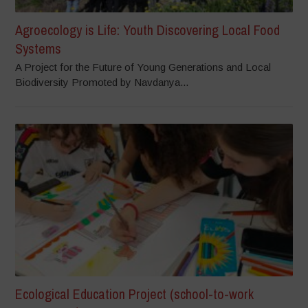
Agroecology is Life: Youth Discovering Local Food
Systems
A Project for the Future of Young Generations and Local
Biodiversity Promoted by Navdanya...
Ecological Education Project (school-to-work