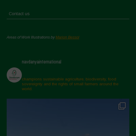
Contact us
Areas of Work Illustrations by
Marion Bessol
navdanyainternational
champions sustainable agriculture, biodiversity, food
sovereignty and the rights of small farmers around the
world.