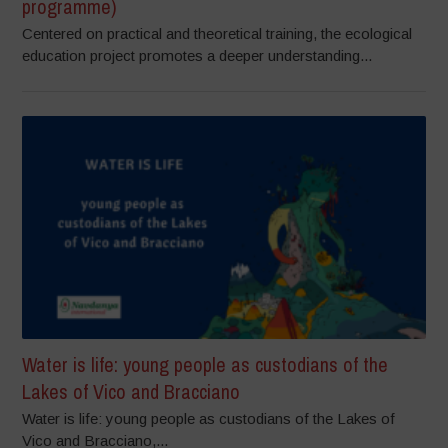
programme)
Centered on practical and theoretical training, the ecological
education project promotes a deeper understanding...
Water is life: young people as custodians of the
Lakes of Vico and Bracciano
Water is life: young people as custodians of the Lakes of
Vico and Bracciano,...