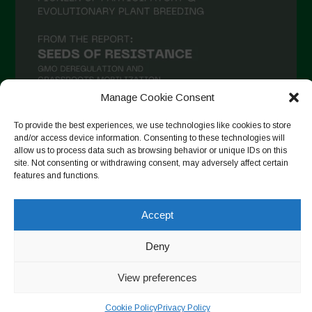
Manage Cookie Consent
To provide the best experiences, we use technologies like cookies to store
and/or access device information. Consenting to these technologies will
Suivre sur Instagram
allow us to process data such as browsing behavior or unique IDs on this
site. Not consenting or withdrawing consent, may adversely affect certain
features and functions.
Copyright © 2026. All rights reserved.
Politique de
Accept
confidentialité
-
Cookie Policy
Deny
Designed by ESC
View preferences
Cookie Policy
Privacy Policy