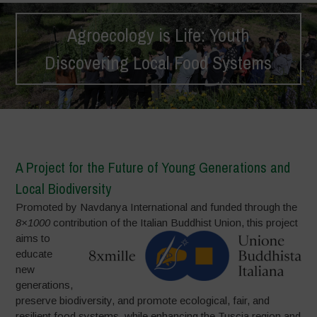
Agroecology is Life: Youth
Discovering Local Food Systems
Home
>
Projects
>
Agroecology is Life: Youth Discovering Local
Food Systems
A Project for the Future of Young Generations and
Local Biodiversity
Promoted by Navdanya International and funded through the
8×1000
contribution of the Italian Buddhist Union,
this project
aims to
educate
new
generations,
preserve biodiversity, and promote ecological, fair, and
resilient food systems, while enhancing the Tuscia region and