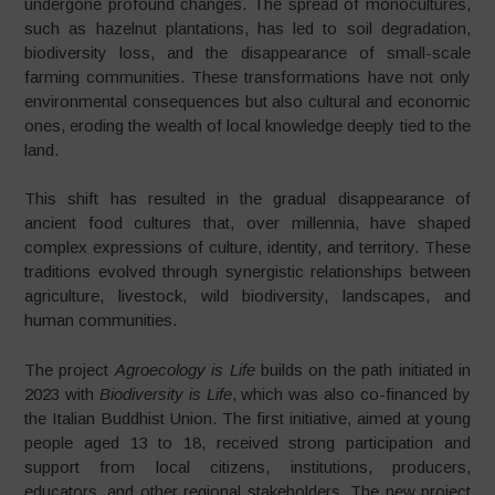
undergone profound changes. The spread of monocultures,
such as hazelnut plantations, has led to soil degradation,
biodiversity loss, and the disappearance of small-scale
farming communities. These transformations have not only
environmental consequences but also cultural and economic
ones, eroding the wealth of local knowledge deeply tied to the
land.
This shift has resulted in the gradual disappearance of
ancient food cultures that, over millennia, have shaped
complex expressions of culture, identity, and territory. These
traditions evolved through synergistic relationships between
agriculture, livestock, wild biodiversity, landscapes, and
human communities.
The project
Agroecology is Life
builds on the path initiated in
2023 with
Biodiversity is Life
, which was also co-financed by
the Italian Buddhist Union. The first initiative, aimed at young
people aged 13 to 18, received strong participation and
support from local citizens, institutions, producers,
educators, and other regional stakeholders. The new project