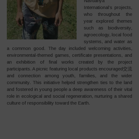
Navdanya
International’s projects,
who throughout the
year explored themes
such as biodiversity,
agroecology, local food
systems, and water as
a common good. The day included welcoming activities,
environmental-themed games, certificate presentations, and
an exhibition of final works created by the project
participants. A picnic featuring local products encouraged交流
and connection among youth, families, and the wider
community. This initiative helped strengthen ties to the land
and fostered in young people a deep awareness of their vital
role in ecological and social regeneration, nurturing a shared
culture of responsibility toward the Earth.