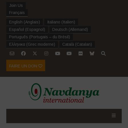
Join Us
Français
English
(
Anglais
)
Italiano
(
Italien
)
Español
(
Espagnol
)
Deutsch
(
Allemand
)
Português
(
Portugais – du Brésil
)
Ελληνικα
(
Grec moderne
)
Català
(
Catalan
)
FAIRE UN DON