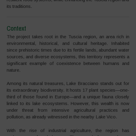
its traditions.
Context
The project takes root in the Tuscia region, an area rich in
environmental, historical, and cultural heritage. Inhabited
since prehistoric times due to its fertile lands, abundant water
sources, and diverse ecosystems, this territory represents a
significant example of coexistence between humans and
nature.
Among its natural treasures, Lake Bracciano stands out for
its extraordinary biodiversity. It hosts 17 plant species—one-
third of those found in Europe—and a unique fauna closely
linked to its lake ecosystems. However, this wealth is now
under threat from intensive agricultural practices and
pollution, as already witnessed in the nearby Lake Vico.
With the rise of industrial agriculture, the region has