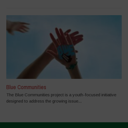
Blue Communities
The Blue Communities project is a youth-focused initiative
designed to address the growing issue...