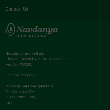
Contact Us
Headquarters in Italy:
Piazzale Donatello, 2 - 50132 Florence
Fax 055-350281
C.F.: 94192980483
Operational Headquarters
Via Macerata 22A
00176 Rome - Italy
Italy