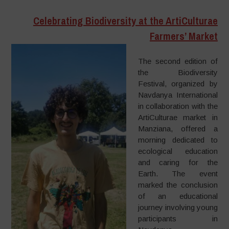
Celebrating Biodiversity at the ArtiCulturae
Farmers’ Market
The second edition of
the Biodiversity
Festival, organized by
Navdanya International
in collaboration with the
ArtiCulturae market in
Manziana, offered a
morning dedicated to
ecological education
and caring for the
Earth. The event
marked the conclusion
of an educational
journey involving young
participants in