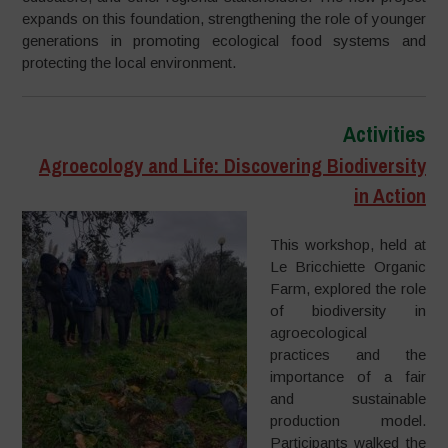
expands on this foundation, strengthening the role of younger
generations in promoting ecological food systems and
protecting the local environment.
Activities
Agroecology and Life: Discovering Biodiversity
in Action
This workshop, held at
Le Bricchiette Organic
Farm, explored the role
of biodiversity in
agroecological
practices and the
importance of a fair
and sustainable
production model.
Participants walked the