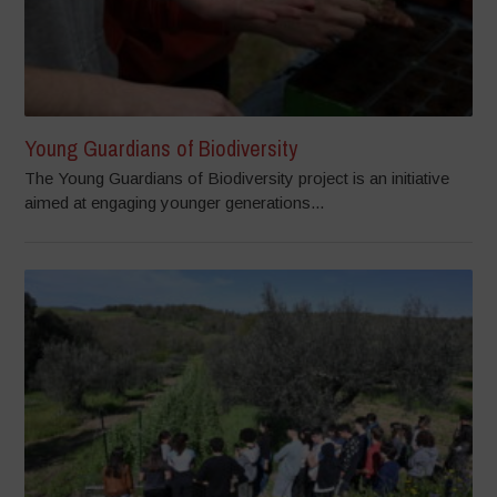
Young Guardians of Biodiversity
The Young Guardians of Biodiversity project is an initiative
aimed at engaging younger generations...