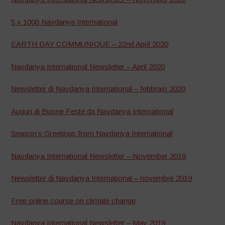
5 x 1000 Navdanya International
EARTH DAY COMMUNIQUE – 22nd April 2020
Navdanya International Newsletter – April 2020
Newsletter di Navdanya International – febbraio 2020
Auguri di Buone Feste da Navdanya International
Season’s Greetings from Navdanya International
Navdanya International Newsletter – November 2019
Newsletter di Navdanya International – novembre 2019
Free online course on climate change
Navdanya International Newsletter – May 2019