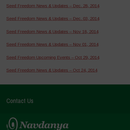
Seed Freedom News & Updates – Dec. 28, 2014
Seed Freedom News & Updates – Dec. 03, 2014
Seed Freedom News & Updates – Nov 18, 2014
Seed Freedom News & Updates – Nov 01, 2014
Seed Freedom Upcoming Events – Oct 29, 2014
Seed Freedom News & Updates – Oct 24, 2014
Contact Us