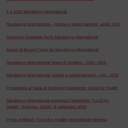
5 x 1000 Navdanya International
Navdanya International – notizie e aggiornamenti, aprile 2019
Season’s Greetings from Navdanya International
Auguri di Buone Feste da Navdanya International
Navdanya International News & Updates – Nov. 2018
Navdanya International: notizie e aggiornamenti – nov. 2018
Presentato al Sana di Bologna il Manifesto Food for Health
Navdanya International presenta il Manifesto ‘Food for
Health’, Bologna, SANA, 9 settembre 2018
Press Release: Food for Health International Meeting