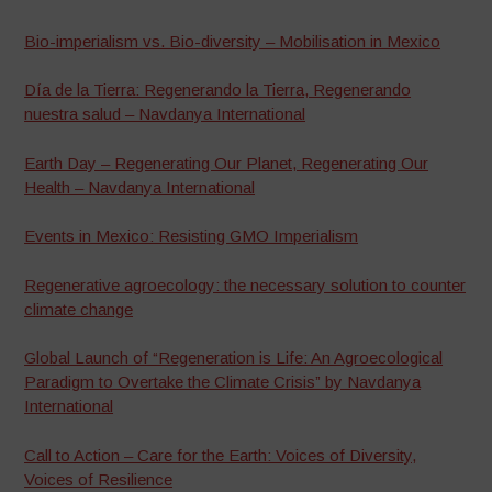
Bio-imperialism vs. Bio-diversity – Mobilisation in Mexico
Día de la Tierra: Regenerando la Tierra, Regenerando
nuestra salud – Navdanya International
Earth Day – Regenerating Our Planet, Regenerating Our
Health – Navdanya International
Events in Mexico: Resisting GMO Imperialism
Regenerative agroecology: the necessary solution to counter
climate change
Global Launch of “Regeneration is Life: An Agroecological
Paradigm to Overtake the Climate Crisis” by Navdanya
International
Call to Action – Care for the Earth: Voices of Diversity,
Voices of Resilience