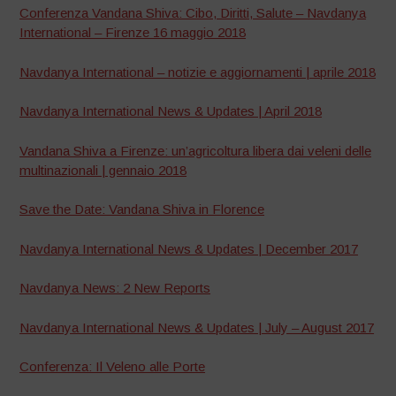
Conferenza Vandana Shiva: Cibo, Diritti, Salute – Navdanya
International – Firenze 16 maggio 2018
Navdanya International – notizie e aggiornamenti | aprile 2018
Navdanya International News & Updates | April 2018
Vandana Shiva a Firenze: un’agricoltura libera dai veleni delle
multinazionali | gennaio 2018
Save the Date: Vandana Shiva in Florence
Navdanya International News & Updates | December 2017
Navdanya News: 2 New Reports
Navdanya International News & Updates | July – August 2017
Conferenza: Il Veleno alle Porte