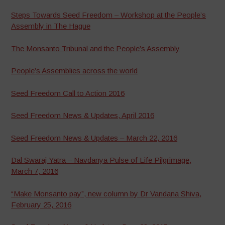
Steps Towards Seed Freedom – Workshop at the People’s
Assembly in The Hague
The Monsanto Tribunal and the People’s Assembly
People’s Assemblies across the world
Seed Freedom Call to Action 2016
Seed Freedom News & Updates, April 2016
Seed Freedom News & Updates – March 22, 2016
Dal Swaraj Yatra – Navdanya Pulse of Life Pilgrimage,
March 7, 2016
“Make Monsanto pay”, new column by Dr Vandana Shiva,
February 25, 2016