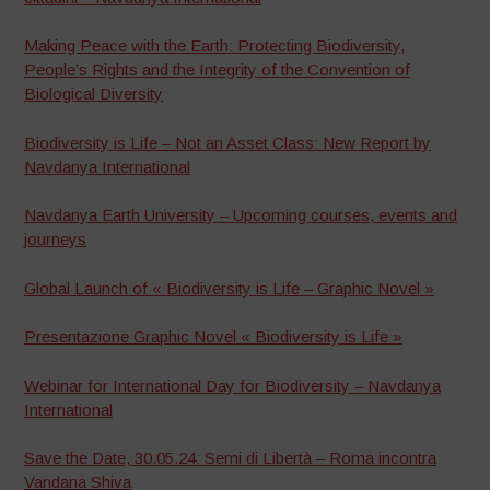
Making Peace with the Earth: Protecting Biodiversity,
People’s Rights and the Integrity of the Convention of
Biological Diversity
Biodiversity is Life – Not an Asset Class: New Report by
Navdanya International
Navdanya Earth University – Upcoming courses, events and
journeys
Global Launch of « Biodiversity is Life – Graphic Novel »
Presentazione Graphic Novel « Biodiversity is Life »
Webinar for International Day for Biodiversity – Navdanya
International
Save the Date, 30.05.24: Semi di Libertà – Roma incontra
Vandana Shiva