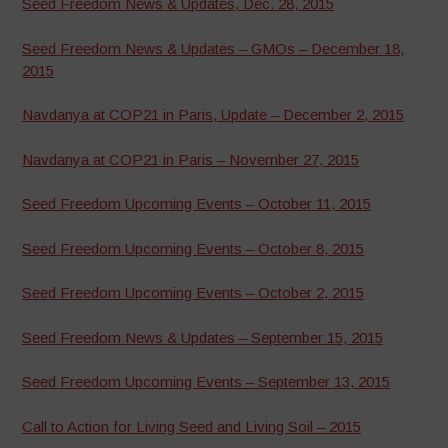
Seed Freedom News & Updates, Dec. 28, 2015
Seed Freedom News & Updates – GMOs – December 18,
2015
Navdanya at COP21 in Paris, Update – December 2, 2015
Navdanya at COP21 in Paris – November 27, 2015
Seed Freedom Upcoming Events – October 11, 2015
Seed Freedom Upcoming Events – October 8, 2015
Seed Freedom Upcoming Events – October 2, 2015
Seed Freedom News & Updates – September 15, 2015
Seed Freedom Upcoming Events – September 13, 2015
Call to Action for Living Seed and Living Soil – 2015