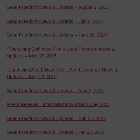
Seed Freedom News & Updates – August 2, 2015
Seed Freedom News & Updates – July 9, 2015
Seed Freedom News & Updates – June 20, 2015
“The Living Soil” New Film – Seed Freedom News &
Updates – May 27, 2015
“The Living Seed” New Film – Seed Freedom News &
Updates – May 23, 2015
Seed Freedom News & Updates – May 2, 2015
Press Release – International Women’s Day 2015
Seed Freedom News & Updates – Feb 25, 2015
Seed Freedom News & Updates – Jan 25, 2015