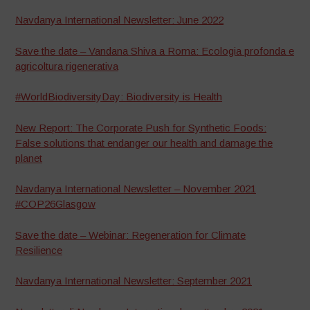
Navdanya International Newsletter: June 2022
Save the date – Vandana Shiva a Roma: Ecologia profonda e
agricoltura rigenerativa
#WorldBiodiversityDay: Biodiversity is Health
New Report: The Corporate Push for Synthetic Foods:
False solutions that endanger our health and damage the
planet
Navdanya International Newsletter – November 2021
#COP26Glasgow
Save the date – Webinar: Regeneration for Climate
Resilience
Navdanya International Newsletter: September 2021