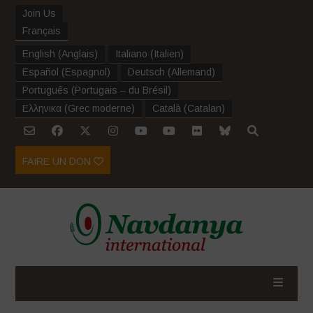
Join Us
Français
English
(
Anglais
)
Italiano
(
Italien
)
Español
(
Espagnol
)
Deutsch
(
Allemand
)
Português
(
Portugais – du Brésil
)
Ελληνικα
(
Grec moderne
)
Català
(
Catalan
)
FAIRE UN DON