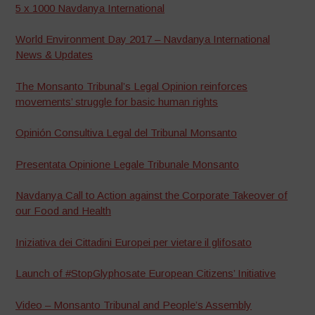
5 x 1000 Navdanya International
World Environment Day 2017 – Navdanya International
News & Updates
The Monsanto Tribunal’s Legal Opinion reinforces
movements’ struggle for basic human rights
Opinión Consultiva Legal del Tribunal Monsanto
Presentata Opinione Legale Tribunale Monsanto
Navdanya Call to Action against the Corporate Takeover of
our Food and Health
Iniziativa dei Cittadini Europei per vietare il glifosato
Launch of #StopGlyphosate European Citizens’ Initiative
Video – Monsanto Tribunal and People’s Assembly