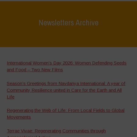
Newsletters Archive
Home
>
Newsletters Archive
International Women’s Day 2026: Women Defending Seeds
and Food – Two New Films
Season’s Greetings from Navdanya International: A year of
Community Resilience united in Care for the Earth and All
Life
Regenerating the Web of Life: From Local Fields to Global
Movements
Terrae Vivae: Regenerating Communities through