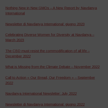
Nothing New in New GMOs – A New Report by Navdanya
International
Newsletter di Navdanya International: giugno 2023
Celebrating Diverse Women for Diversity at Navdanya –
March 2023
The CBD must resist the commodification of all life –
December 2022
What is Missing from the Climate Debate – November 2022
Call to Action « Our Bread, Our Freedom » – September
2022
Navdanya International Newsletter: July 2022
Newsletter di Navdanya International: giugno 2022