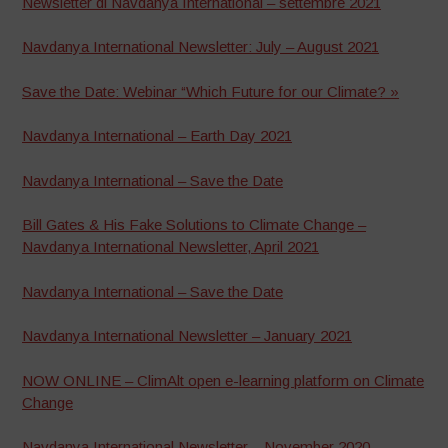
Newsletter di Navdanya International – settembre 2021
Navdanya International Newsletter: July – August 2021
Save the Date: Webinar “Which Future for our Climate? »
Navdanya International – Earth Day 2021
Navdanya International – Save the Date
Bill Gates & His Fake Solutions to Climate Change –
Navdanya International Newsletter, April 2021
Navdanya International – Save the Date
Navdanya International Newsletter – January 2021
NOW ONLINE – ClimAlt open e-learning platform on Climate
Change
Navdanya International Newsletter – November 2020