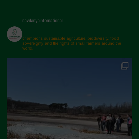
navdanyainternational
champions sustainable agriculture, biodiversity, food
sovereignty and the rights of small farmers around the
world.