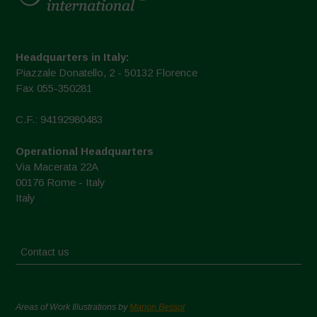
Headquarters in Italy:
Piazzale Donatello, 2 - 50132 Florence
Fax 055-350281
C.F.: 94192980483
Operational Headquarters
Via Macerata 22A
00176 Rome - Italy
Italy
Contact us
Areas of Work Illustrations by
Marion Bessol