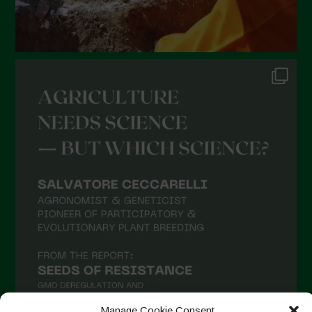
Manage Cookie Consent