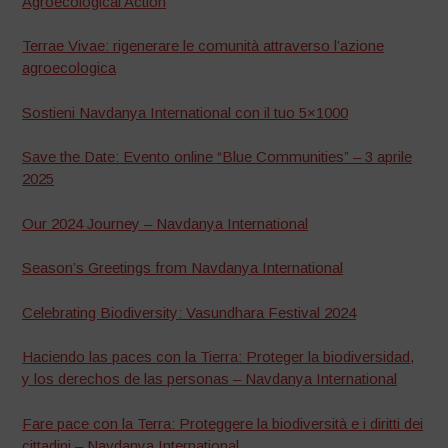
Agroecological Action
Terrae Vivae: rigenerare le comunità attraverso l’azione
agroecologica
Sostieni Navdanya International con il tuo 5×1000
Save the Date: Evento online “Blue Communities” – 3 aprile
2025
Our 2024 Journey – Navdanya International
Season’s Greetings from Navdanya International
Celebrating Biodiversity: Vasundhara Festival 2024
Haciendo las paces con la Tierra: Proteger la biodiversidad,
y los derechos de las personas – Navdanya International
Fare pace con la Terra: Proteggere la biodiversità e i diritti dei
cittadini – Navdanya International