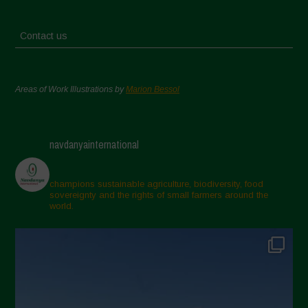
Contact us
Areas of Work Illustrations by
Marion Bessol
navdanyainternational
champions sustainable agriculture, biodiversity, food
sovereignty and the rights of small farmers around the
world.