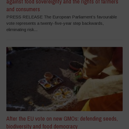
against food sovereignty and the rights of farmers
and consumers
PRESS RELEASE The European Parliament’s favourable
vote represents a twenty-five-year step backwards,
eliminating risk...
After the EU vote on new GMOs: defending seeds,
biodiversity and food democracy