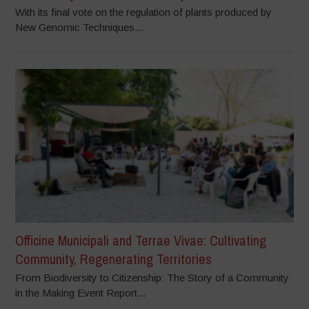
With its final vote on the regulation of plants produced by
New Genomic Techniques...
Officine Municipali and Terrae Vivae: Cultivating
Community, Regenerating Territories
From Biodiversity to Citizenship: The Story of a Community
in the Making Event Report...