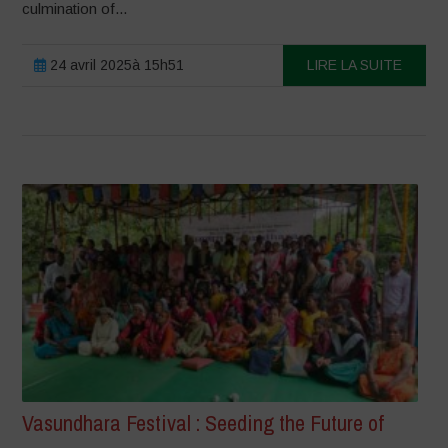
culmination of...
24 avril 2025à 15h51
LIRE LA SUITE
Vasundhara Festival : Seeding the Future of