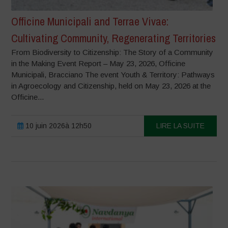
Officine Municipali and Terrae Vivae:
Cultivating Community, Regenerating Territories
From Biodiversity to Citizenship: The Story of a Community
in the Making Event Report – May 23, 2026, Officine
Municipali, Bracciano The event Youth & Territory: Pathways
in Agroecology and Citizenship, held on May 23, 2026 at the
Officine...
10 juin 2026à 12h50
LIRE LA SUITE