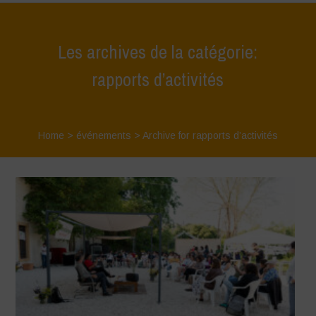
Les archives de la catégorie:
rapports d’activités
Home
>
événements
>
Archive for rapports d’activités