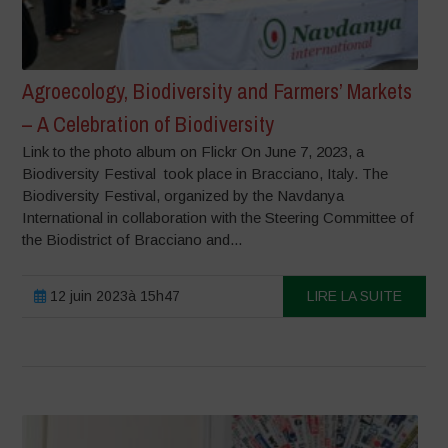
Agroecology, Biodiversity and Farmers’ Markets
– A Celebration of Biodiversity
Link to the photo album on Flickr On June 7, 2023, a
Biodiversity Festival took place in Bracciano, Italy. The
Biodiversity Festival, organized by the Navdanya
International in collaboration with the Steering Committee of
the Biodistrict of Bracciano and...
12 juin 2023à 15h47
LIRE LA SUITE