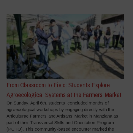
From Classroom to Field: Students Explore
Agroecological Systems at the Farmers’ Market
On Sunday, April 6th, students concluded months of
agroecological workshops by engaging directly with the
Articulturae Farmers’ and Artisans’ Market in Manziana as
part of their Transversal Skills and Orientation Program
(PCTO). This community-based encounter marked the