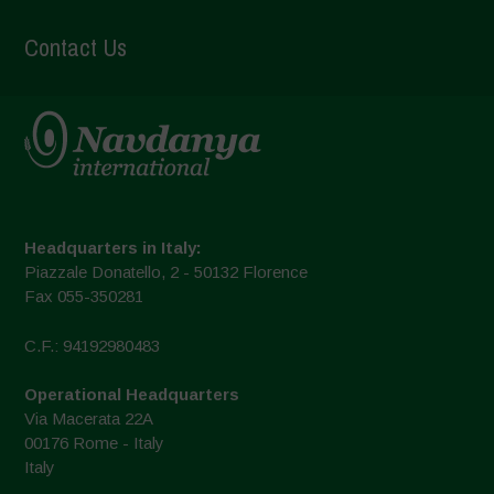
Contact Us
Headquarters in Italy:
Piazzale Donatello, 2 - 50132 Florence
Fax 055-350281
C.F.: 94192980483
Operational Headquarters
Via Macerata 22A
00176 Rome - Italy
Italy