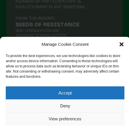
Manage Cookie Consent
To provide the best experiences, we use technologies like cookies to store
and/or access device information. Consenting to these technologies will
Suivre sur Instagram
allow us to process data such as browsing behavior or unique IDs on this
site. Not consenting or withdrawing consent, may adversely affect certain
features and functions.
Copyright © 2026. All rights reserved.
Politique de
Accept
confidentialité
-
Cookie Policy
Deny
Designed by ESC
View preferences