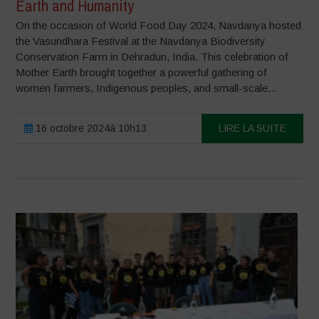
Earth and Humanity
On the occasion of World Food Day 2024, Navdanya hosted
the Vasundhara Festival at the Navdanya Biodiversity
Conservation Farm in Dehradun, India. This celebration of
Mother Earth brought together a powerful gathering of
women farmers, Indigenous peoples, and small-scale...
16 octobre 2024à 10h13
LIRE LA SUITE