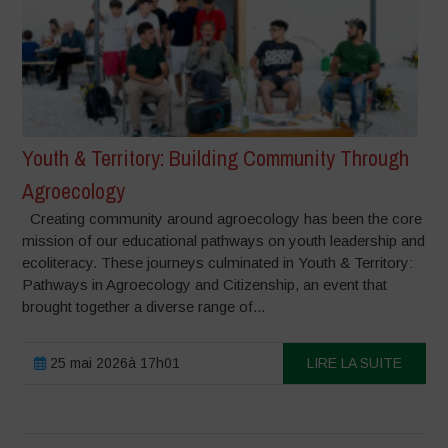
Youth & Territory: Building Community Through
Agroecology
Creating community around agroecology has been the core
mission of our educational pathways on youth leadership and
ecoliteracy. These journeys culminated in Youth & Territory:
Pathways in Agroecology and Citizenship, an event that
brought together a diverse range of...
25 mai 2026à 17h01
LIRE LA SUITE