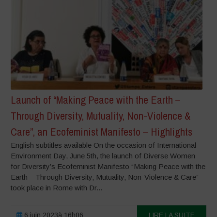
Launch of “Making Peace with the Earth –
Through Diversity, Mutuality, Non-Violence &
Care”, an Ecofeminist Manifesto – Highlights
English subtitles available On the occasion of International
Environment Day, June 5th, the launch of Diverse Women
for Diversity’s Ecofeminist Manifesto “Making Peace with the
Earth – Through Diversity, Mutuality, Non-Violence & Care”
took place in Rome with Dr...
6 juin 2023à 16h06
LIRE LA SUITE