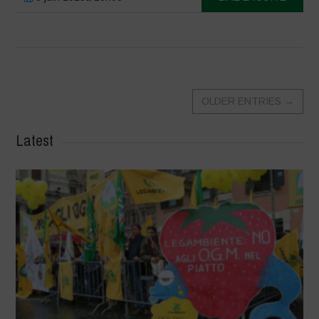
OLDER ENTRIES
→
Latest