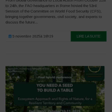
From Global Governance to Local Action From October 21st
to 24th, the FAO headquarters in Rome hosted the 53rd
Session of the Committee on World Food Security (CFS),
bringing together governments, civil society, and experts to
discuss the future...
5 novembre 2025à 18h19
LIRE LA SUITE