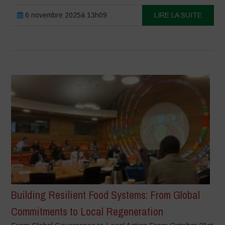
6 novembre 2025à 13h09
LIRE LA SUITE
Building Resilient Food Systems: From Global
Commitments to Local Regeneration