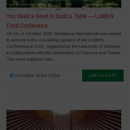
You Need a Seed to Build a Table — LUMEN
Final Conference
On 10–11 October 2025, Navdanya International was invited
to present in the concluding session of the LUMEN
Conference in Forlì, organized by the University of Bologna
in collaboration with the Universities of Florence and Trieste.
The event explored new...
24 octobre 2025à 11h54
LIRE LA SUITE