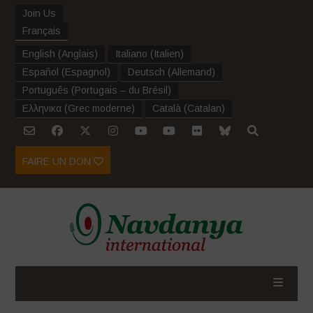
Join Us
Français
English
(
Anglais
)
Italiano
(
Italien
)
Español
(
Espagnol
)
Deutsch
(
Allemand
)
Português
(
Portugais – du Brésil
)
Ελληνικα
(
Grec moderne
)
Català
(
Catalan
)
FAIRE UN DON