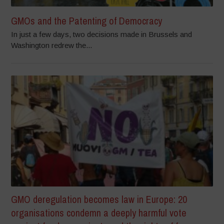
GMOs and the Patenting of Democracy
In just a few days, two decisions made in Brussels and
Washington redrew the...
GMO deregulation becomes law in Europe: 20
organisations condemn a deeply harmful vote