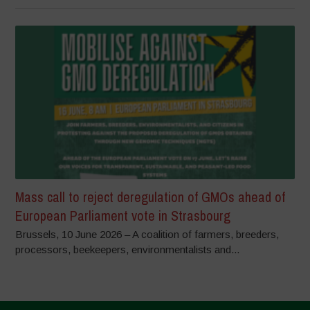
Mass call to reject deregulation of GMOs ahead of
European Parliament vote in Strasbourg
Brussels, 10 June 2026 – A coalition of farmers, breeders,
processors, beekeepers, environmentalists and...