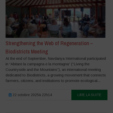
Strengthening the Web of Regeneration –
Biodistricts Meeting
At the end of September, Navdanya International participated
in “Abitare la campagna e la montagna” (“Living the
Countryside and the Mountains”), an international meeting
dedicated to Biodistricts, a growing movement that connects
farmers, citizens, and institutions to promote ecological...
22 octobre 2025à 22h14
LIRE LA SUITE