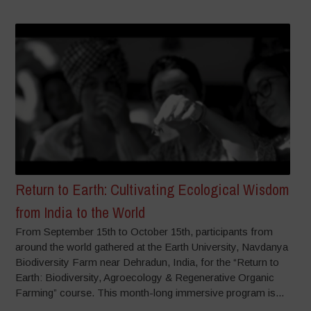
Return to Earth: Cultivating Ecological Wisdom
from India to the World
From September 15th to October 15th, participants from
around the world gathered at the Earth University, Navdanya
Biodiversity Farm near Dehradun, India, for the “Return to
Earth: Biodiversity, Agroecology & Regenerative Organic
Farming” course. This month-long immersive program is...