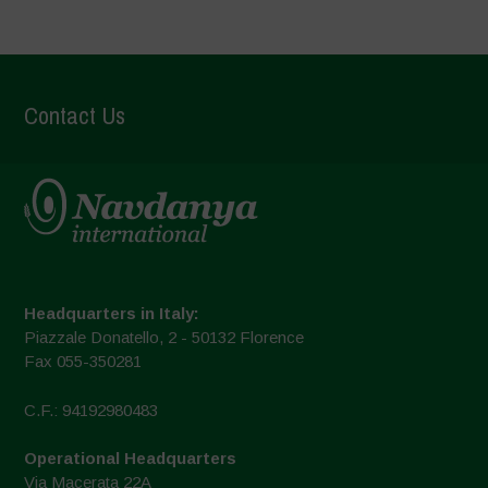
Contact Us
Headquarters in Italy:
Piazzale Donatello, 2 - 50132 Florence
Fax 055-350281
C.F.: 94192980483
Operational Headquarters
Via Macerata 22A