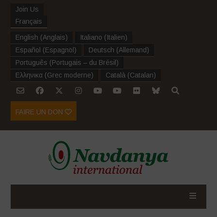
Join Us
Français
English
(
Anglais
)
Italiano
(
Italien
)
Español
(
Espagnol
)
Deutsch
(
Allemand
)
Português
(
Portugais – du Brésil
)
Ελληνικα
(
Grec moderne
)
Català
(
Catalan
)
FAIRE UN DON