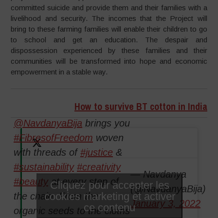
committed suicide and provide them and their families with a
livelihood and security. The incomes that the Project will
bring to these farming families will enable their children to go
to school and get an education. The despair and
dispossession experienced by these families and their
communities will be transformed into hope and economic
empowerment in a stable way.
How to survive BT cotton in India
@NavdanyaBija
brings you
#FibresofFreedom
woven
with threads of
#justice
&
#sustainability
#creativity
— Navdanya
#beauty
at every step of
Cliquez pour accepter les
(@NavdanyaBija)
cookies marketing et activer
the chain. From the
January 3, 2022
ce contenu
organic seeds to the cloths