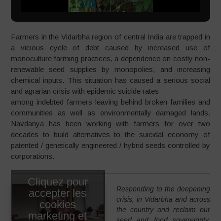
Farmers in the Vidarbha region of central India are trapped in
a vicious cycle of debt caused by increased use of
monoculture farming practices, a dependence on costly non-
renewable seed supplies by monopolies, and increasing
chemical inputs. This situation has caused a serious social
and agrarian crisis with epidemic suicide rates
among indebted farmers leaving behind broken families and
communities as well as environmentally damaged lands.
Navdanya has been working with farmers for over two
decades to build alternatives to the suicidal economy of
patented / genetically engineered / hybrid seeds controlled by
corporations.
Cliquez pour
Responding to the deepening
accepter les
crisis, in Vidarbha and across
cookies
the country and reclaim our
marketing et
seed and food sovereignty,