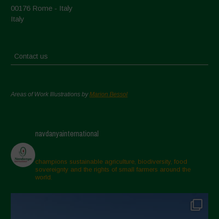
00176 Rome - Italy
Italy
Contact us
Areas of Work Illustrations by
Marion Bessol
navdanyainternational
champions sustainable agriculture, biodiversity, food
sovereignty and the rights of small farmers around the
world.