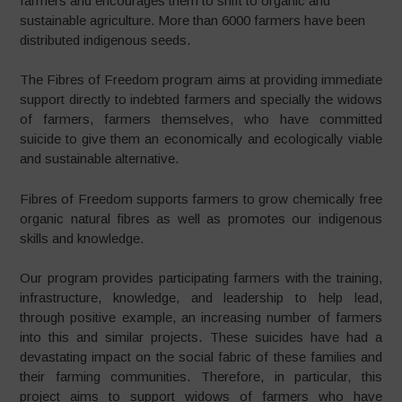
farmers and encourages them to shift to organic and
sustainable agriculture. More than 6000 farmers have been
distributed indigenous seeds.
The Fibres of Freedom program aims at providing immediate
support directly to indebted farmers and specially the widows
of farmers, farmers themselves, who have committed
suicide to give them an economically and ecologically viable
and sustainable alternative.
Fibres of Freedom supports farmers to grow chemically free
organic natural fibres as well as promotes our indigenous
skills and knowledge.
Our program provides participating farmers with the training,
infrastructure, knowledge, and leadership to help lead,
through positive example, an increasing number of farmers
into this and similar projects. These suicides have had a
devastating impact on the social fabric of these families and
their farming communities. Therefore, in particular, this
project aims to support widows of farmers who have