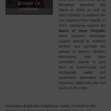
activer ce
Navdanya launched Bija
contenu
Yatras in 2000, as well as
seed tribunals to address the
root causes of this tragedy. In
2007, Navdanya started the
Seeds of Hope Program
,
which provides immediate
support directly to indebted
farmers and specially the
widows of farmers, farmers
themselves, who have
committed suicide to give
them an economically and
ecologically viable and
sustainable alternative and
moreover, addresses the root
cause of the crisis.
Navdanya distributes indigenous variety of seeds to the