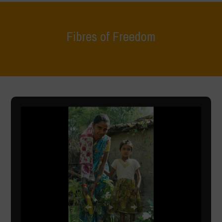
Fibres of Freedom
Home
>
What We Do
>
Fibres of Freedom