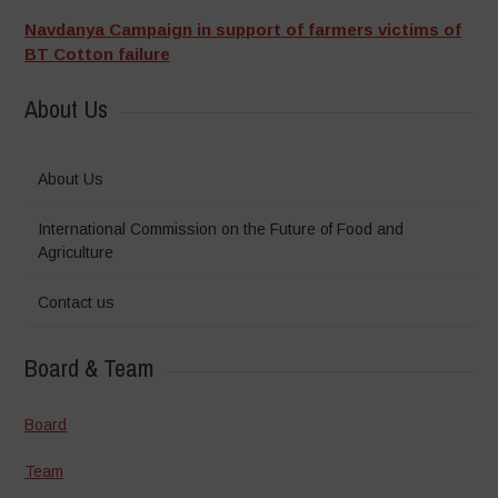
Navdanya Campaign in support of farmers victims of
BT Cotton failure
About Us
About Us
International Commission on the Future of Food and
Agriculture
Contact us
Board & Team
Board
Team