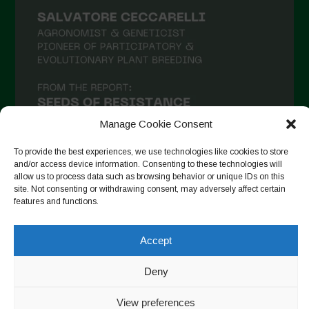
Manage Cookie Consent
To provide the best experiences, we use technologies like cookies to store
and/or access device information. Consenting to these technologies will
allow us to process data such as browsing behavior or unique IDs on this
site. Not consenting or withdrawing consent, may adversely affect certain
Suivre sur Instagram
features and functions.
Accept
Copyright © 2026. All rights reserved.
Politique de
Deny
confidentialité
-
Cookie Policy
View preferences
Designed by ESC