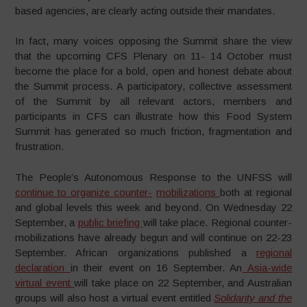
based agencies, are clearly acting outside their mandates.
In fact, many voices opposing the Summit share the view
that the upcoming CFS Plenary on 11- 14 October must
become the place for a bold, open and honest debate about
the Summit process. A participatory, collective assessment
of the Summit by all relevant actors, members and
participants in CFS can illustrate how this Food System
Summit has generated so much friction, fragmentation and
frustration.
The People’s Autonomous Response to the UNFSS will
continue to organize counter-
mobilizations
both at regional
and global levels this week and beyond. On Wednesday 22
September, a
public briefing
will take place. Regional counter-
mobilizations have already begun and will continue on 22-23
September. African organizations published a
regional
declaration
in their event on 16 September. An
Asia-wide
virtual event
will take place on 22 September, and Australian
groups will also host a virtual event entitled
Solidarity and the