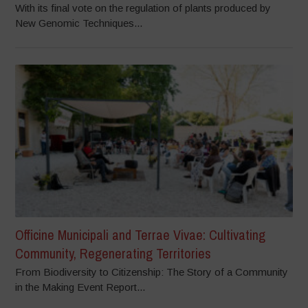
With its final vote on the regulation of plants produced by
New Genomic Techniques...
Officine Municipali and Terrae Vivae: Cultivating
Community, Regenerating Territories
From Biodiversity to Citizenship: The Story of a Community
in the Making Event Report...