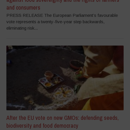
and consumers
PRESS RELEASE The European Parliament’s favourable
vote represents a twenty-five-year step backwards,
eliminating risk...
After the EU vote on new GMOs: defending seeds,
biodiversity and food democracy