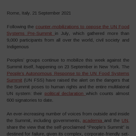
Rome, Italy. 21 September 2021
Following the
counter-mobilizations to oppose the UN Food
Systems Pre-Summit
in July, which gathered more than
9,000 participants from all over the world, civil society and
Indigenous
Peoples’ groups continue to mobilize this week against the
Summit itself, happening on 23 September in New York. The
People’s Autonomous Response to the UN Food Systems
Summit
(UN FSS) have raised the alert on the dangers that
the Summit poses to human rights and the entire multilateral
UN system: their
political declaration
which counts almost
600 signatories to date.
An ever-increasing number of voices from outside and inside
the Summit, including governments,
academia
and the
UN,
share the view that the self-proclaimed “People’s Summit” is
destined for failure, given its complex, corporate-friendly set-