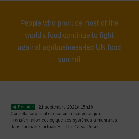
People who produce most of the
world’s food continue to fight
against agribusiness-led UN food
summit
Home
>
actualités
>
dans l'actualité
>
People who produce most of the
world’s food continue to fight against agribusiness-led UN food summit
Partager
21 septembre 2021à 15h18
Contrôle corporatif et économie démocratique
,
Transformation écologique des systèmes alimentaires
dans l'actualité
,
actualités
The Great Reset