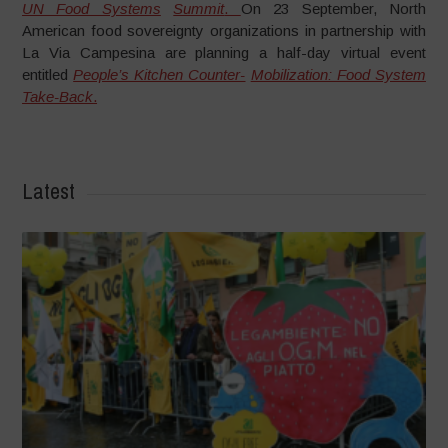
UN Food Systems
Summit
.
On 23 September, North
American food sovereignty organizations in partnership with
La Via Campesina are planning a half-day virtual event
entitled
People’s Kitchen Counter-
Mobilization: Food System
Take-Back
.
Latest