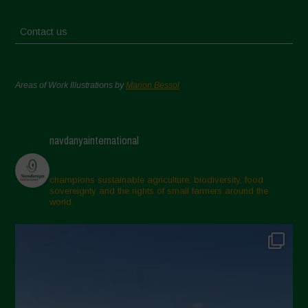
Contact us
Areas of Work Illustrations by
Marion Bessol
navdanyainternational
champions sustainable agriculture, biodiversity, food
sovereignty and the rights of small farmers around the
world.