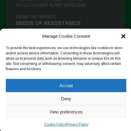
Manage Cookie Consent
To provide the best experiences, we use technologies like cookies to store
and/or access device information. Consenting to these technologies will
allow us to process data such as browsing behavior or unique IDs on this
Suivre sur Instagram
site. Not consenting or withdrawing consent, may adversely affect certain
features and functions.
Accept
Copyright © 2026. All rights reserved.
Politique de
confidentialité
-
Cookie Policy
Deny
Designed by ESC
View preferences
Cookie Policy
Privacy Policy