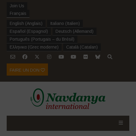
Join Us
Français
English
(
Anglais
)
Italiano
(
Italien
)
Español
(
Espagnol
)
Deutsch
(
Allemand
)
Português
(
Portugais – du Brésil
)
Ελληνικα
(
Grec moderne
)
Català
(
Catalan
)
FAIRE UN DON