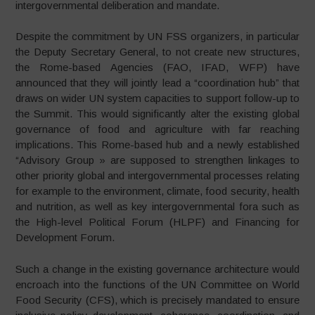
intergovernmental deliberation and mandate.
Despite the commitment by UN FSS organizers, in particular
the Deputy Secretary General, to not create new structures,
the Rome-based Agencies (FAO, IFAD, WFP) have
announced that they will jointly lead a “coordination hub” that
draws on wider UN system capacities to support follow-up to
the Summit. This would significantly alter the existing global
governance of food and agriculture with far reaching
implications. This Rome-based hub and a newly established
“Advisory Group » are supposed to strengthen linkages to
other priority global and intergovernmental processes relating
for example to the environment, climate, food security, health
and nutrition, as well as key intergovernmental fora such as
the High-level Political Forum (HLPF) and Financing for
Development Forum.
Such a change in the existing governance architecture would
encroach into the functions of the UN Committee on World
Food Security (CFS), which is precisely mandated to ensure