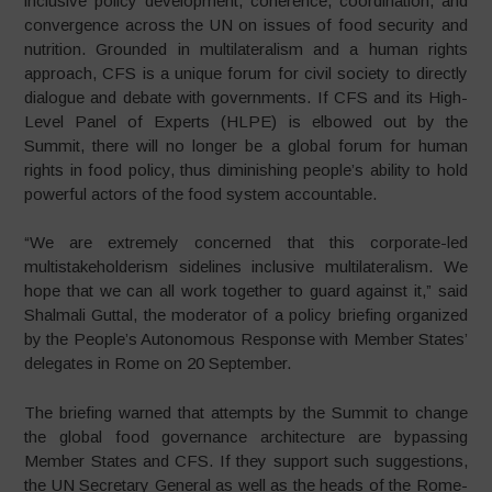
inclusive policy development, coherence, coordination, and
convergence across the UN on issues of food security and
nutrition. Grounded in multilateralism and a human rights
approach, CFS is a unique forum for civil society to directly
dialogue and debate with governments. If CFS and its High-
Level Panel of Experts (HLPE) is elbowed out by the
Summit, there will no longer be a global forum for human
rights in food policy, thus diminishing people’s ability to hold
powerful actors of the food system accountable.
“We are extremely concerned that this corporate-led
multistakeholderism sidelines inclusive multilateralism. We
hope that we can all work together to guard against it,” said
Shalmali Guttal, the moderator of a policy briefing organized
by the People’s Autonomous Response with Member States’
delegates in Rome on 20 September.
The briefing warned that attempts by the Summit to change
the global food governance architecture are bypassing
Member States and CFS. If they support such suggestions,
the UN Secretary General as well as the heads of the Rome-