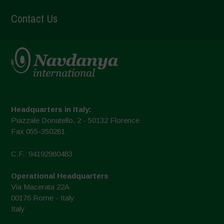
Contact Us
Headquarters in Italy:
Piazzale Donatello, 2 - 50132 Florence
Fax 055-350281
C.F.: 94192980483
Operational Headquarters
Via Macerata 22A
00176 Rome - Italy
Italy