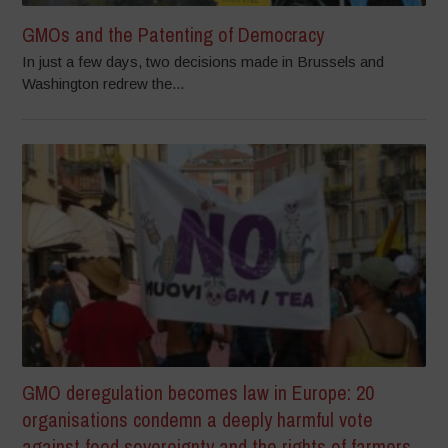
GMOs and the Patenting of Democracy
In just a few days, two decisions made in Brussels and
Washington redrew the...
GMO deregulation becomes law in Europe: 20
organisations condemn a deeply harmful vote
against food sovereignty and the rights of farmers