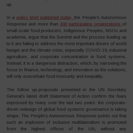
up.
In a
policy brief published today,
the People’s Autonomous
Response and more than
300
participating organizations
of
small-scale food producers, Indigenous Peoples, NGOs and
academia, argue that the Summit and the process leading up
to it are failing to address the most important drivers of world
hunger and the climate crisis, especially COVID-19, industrial
agriculture, and corporate concentration in food systems.
Instead, it is a dangerous distraction, which, by narrowing the
focus to finance, technology, and innovation as the solutions,
will only exacerbate food insecurity and inequality.
The follow up-proposals presented in the UN Secretary
General’s latest draft Statement of Action confirm the fears
expressed by many over the last two years: the corporate-
driven redesign of global food systems governance is taking
shape. The People’s Autonomous Response points out that
such an implosion of inclusive multilateralism is promoted
from the highest offices of the UN, without any