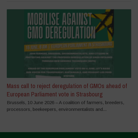
Mass call to reject deregulation of GMOs ahead of
European Parliament vote in Strasbourg
Brussels, 10 June 2026 – A coalition of farmers, breeders,
processors, beekeepers, environmentalists and...