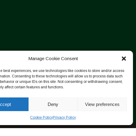
Manage Cookie Consent
he best experiences, we use technologies like cookies to store and/or access
mation. Consenting to these technologies will allow us to process data such
behavior or unique IDs on this site. Not consenting or withdrawing consent,
y affect certain features and functions.
ccept
Deny
View preferences
Cookie Policy
Privacy Policy
Designed by ESC