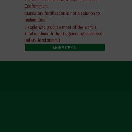
Ecofeminism
Mandatory fortification is not a solution to
malnutrition
People who produce most of the world’s
food continue to fight against agribusiness-
led UN food summit
MORE ITEMS