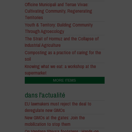
Officine Municipali and Terrae Vivae:
Cultivating Community, Regenerating
Territories
Youth & Territory: Building Community
Through Agroecology
The Strait of Hormuz and the Collapse of
Industrial Agriculture
Composting as a practice of caring for the
soil
Knowing what we eat: a workshop at the
supermarket
MORE ITEMS
dans l'actualité
EU lawmakers must reject the deal to
deregulate new GMOs
New GMOs at the gates: Join the
mobilization to stop them
On Vandana Shiva’s footsteps : Hands-on