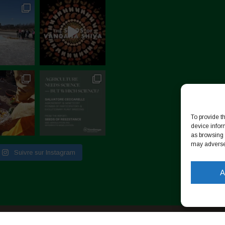
To provide t
device infor
as browsing 
may adversel
Suivre sur Instagram
A
identialité
-
Cookie Policy