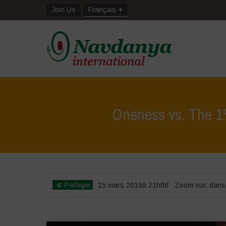
Join Us
Français
Oneness vs. The 1%
Partager
15 mars 2019à 21h08
Zoom sur
,
dans 