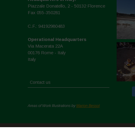
Piazzale Donatello, 2 - 50132 Florence
Fax 055-350281
C.F.: 94192980483
Operational Headquarters
Via Macerata 22A
00176 Rome - Italy
Italy
Contact us
Areas of Work Illustrations by
Marion Bessol
Copyright © 2026. All rights reserved.
Politique de conf