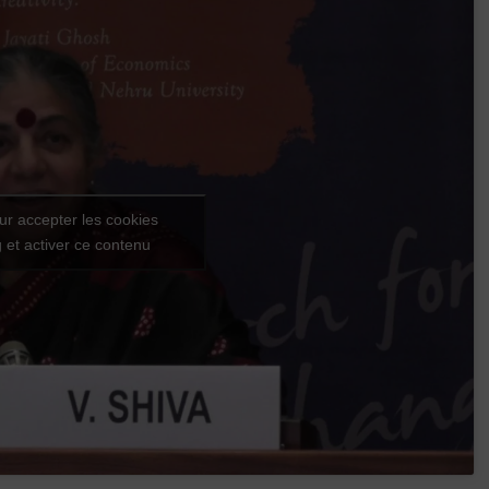
ur accepter les cookies
 et activer ce contenu