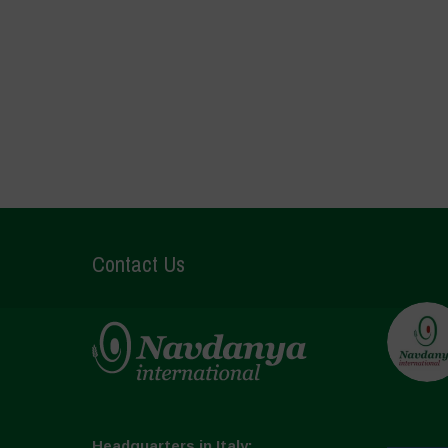
Contact Us
Headquarters in Italy: