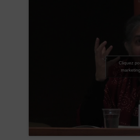
Cliquez po
marketing