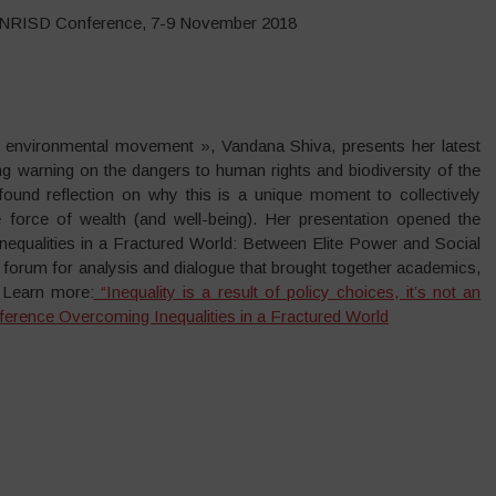
UNRISD Conference, 7-9 November 2018
 environmental movement », Vandana Shiva, presents her latest
 warning on the dangers to human rights and biodiversity of the
found reflection on why this is a unique moment to collectively
le force of wealth (and well-being). Her presentation opened the
ualities in a Fractured World: Between Elite Power and Social
 forum for analysis and dialogue that brought together academics,
. Learn more:
“Inequality is a result of policy choices, it’s not an
ference Overcoming Inequalities in a Fractured World