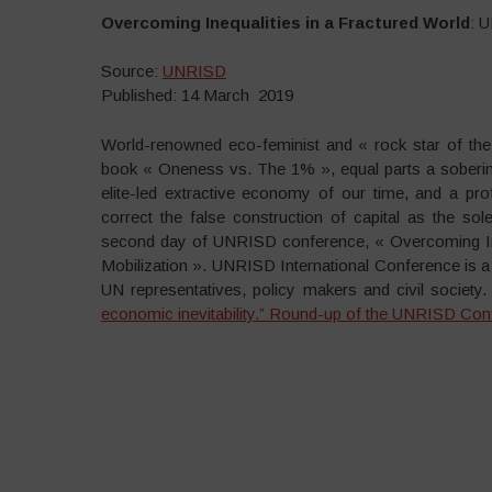
Overcoming Inequalities in a Fractured World
: 
Source:
UNRISD
Published: 14 March 2019
World-renowned eco-feminist and « rock star of the
book « Oneness vs. The 1% », equal parts a sobering
elite-led extractive economy of our time, and a pro
correct the false construction of capital as the so
second day of UNRISD conference, « Overcoming Ineq
Mobilization ». UNRISD International Conference is a
UN representatives, policy makers and civil society
economic inevitability.” Round-up of the UNRISD Con