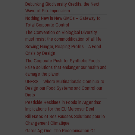
Debunking Biodiversity Credits, the Next
Wave of Bio-Imperialism
Nothing New in New GMOs – Gateway to
Total Corporate Control
The Convention on Biological Diversity
must resist the commodification of all life
Sowing Hunger, Reaping Profits – A Food
Crisis by Design
The Corporate Push for Synthetic Foods:
False solutions that endanger our health and
damage the planet
UNFSS – Where Multinationals Continue to
Design our Food Systems and Control our
Diets
Pesticide Residues in Foods in Argentina:
Implications for the EU Mercosur Deal
Bill Gates et Ses Fausses Solutions pour le
Changement Climatique
Gates Ag One: The Recolonisation Of