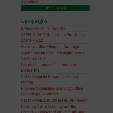
Agriculture
MORE ITEMS
Campaigns
Diverse Women for Diversity
APPEL À L’ACTION – « Notre Pain, Notre
Liberté » 2022
Gates to a Global Empire – Campaign
Appel à l’Action 2020 – Satyagraha pour la
Vie et la Liberté
Une planète, une santé – Liés par la
Biodiversité
Call to Action for Poison-free Food &
Farming
Pour une Alimentation et une Agriculture
Libres de poison en 2030
Call to Action 2018: Our Bread, Our Freedom
Navdanya Call to Action against the
Corporate Takeover of our Food and Health