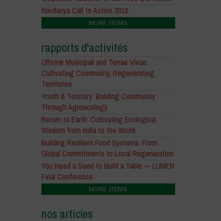
Navdanya Call to Action 2016
MORE ITEMS
rapports d'activités
Officine Municipali and Terrae Vivae:
Cultivating Community, Regenerating
Territories
Youth & Territory: Building Community
Through Agroecology
Return to Earth: Cultivating Ecological
Wisdom from India to the World
Building Resilient Food Systems: From
Global Commitments to Local Regeneration
You Need a Seed to Build a Table — LUMEN
Final Conference
MORE ITEMS
nos articles