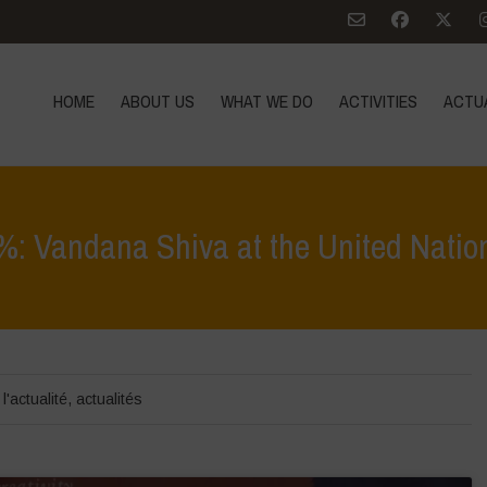
HOME
ABOUT US
WHAT WE DO
ACTIVITIES
ACTU
: Vandana Shiva at the United Natio
Home
>
Zoom sur
>
Onene
l'actualité
,
actualités