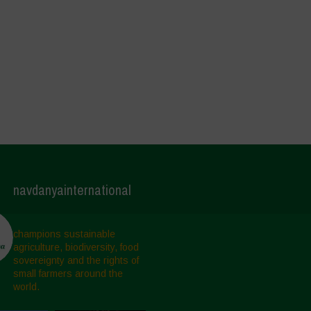
navdanyainternational
champions sustainable
agriculture, biodiversity, food
sovereignty and the rights of
small farmers around the
world.