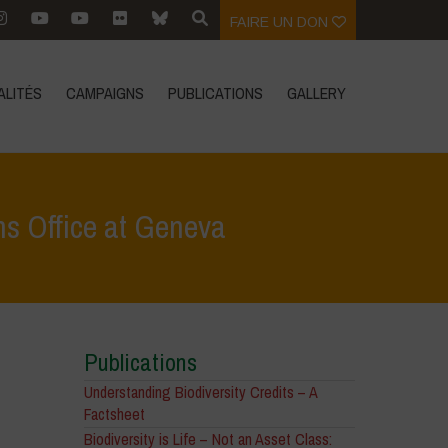
FAIRE UN DON
ALITÉS
CAMPAIGNS
PUBLICATIONS
GALLERY
ns Office at Geneva
ss vs. The 1%: Vandana Shiva at the United Nations Office at Geneva
Publications
Understanding Biodiversity Credits – A
Factsheet
Biodiversity is Life – Not an Asset Class: