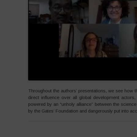
Throughout the authors’ presentations, we see how 
direct influence over all global development actors
powered by an “unholy alliance” between the science a
by the Gates’ Foundation and dangerously put into acc