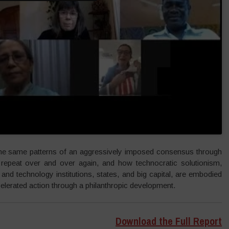
the same patterns of an aggressively imposed consensus through
, repeat over and over again, and how technocratic solutionism,
nd technology institutions, states, and big capital, are embodied
elerated action through a philanthropic development.
Download the Full Report