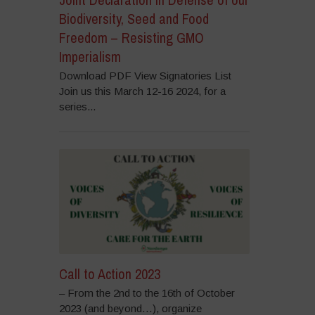
Biodiversity, Seed and Food
Freedom – Resisting GMO
Imperialism
Download PDF View Signatories List
Join us this March 12-16 2024, for a
series...
Call to Action 2023
– From the 2nd to the 16th of October
2023 (and beyond…), organize