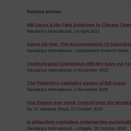
Related articles
Bill Gates & His Fake Solutions to Climate Cha
Navdanya International, 1st April 2021
Gates Ag One: The Recolonisation Of Agricultu
Navdanya International – Independent Science News
Technological Solutionism Will Not Save our F
Navdanya International, 9 November 2020
The Philanthro-capitalist empire of Bill Gates
Navdanya International, 3 November 2020
One Empire over Seed: Control Over the World’
By Dr Vandana Shiva, 27 October 2020
Is philanthro-capitalism endangering sustaina
Navdanya International – Lifegate, 26 October 2020