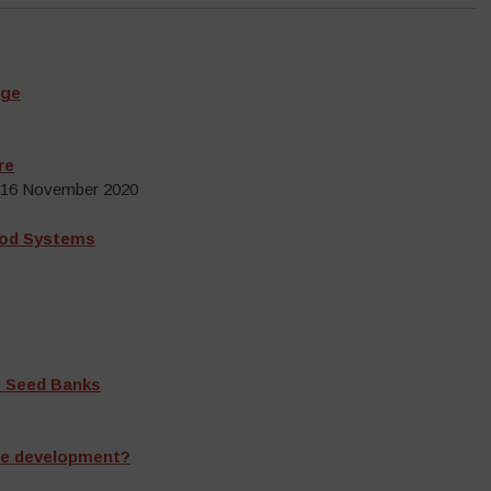
nge
re
, 16 November 2020
ood Systems
s Seed Banks
ble development?