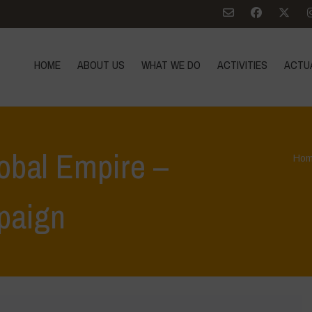
HOME
ABOUT US
WHAT WE DO
ACTIVITIES
ACTU
lobal Empire –
Ho
paign