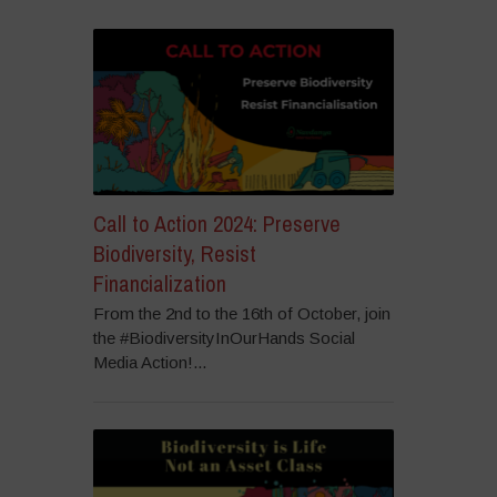
Call to Action 2024: Preserve
Biodiversity, Resist
Financialization
From the 2nd to the 16th of October, join
the #BiodiversityInOurHands Social
Media Action!...