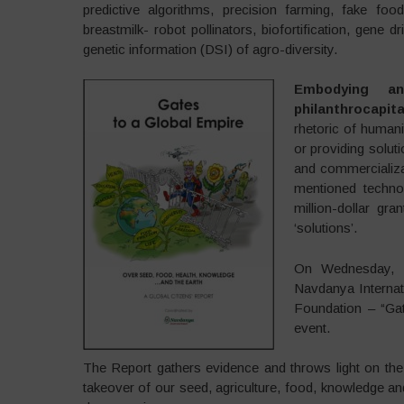
predictive algorithms, precision farming, fake fo
breastmilk- robot pollinators, biofortification, gen
genetic information (DSI) of agro-diversity.
Embodying an
philanthrocapita
rhetoric of humani
or providing soluti
and commercializa
mentioned technol
million-dollar gr
‘solutions’.
On Wednesday, 1
Navdanya Internati
Foundation – “Gat
event.
The Report gathers evidence and throws light on the 
takeover of our seed, agriculture, food, knowledge an