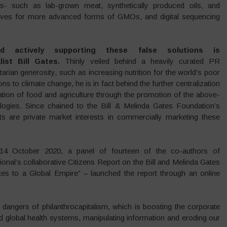
ods- such as lab-grown meat, synthetically produced oils, and
e drives for more advanced forms of GMOs, and digital sequencing
d actively supporting these false solutions is
list Bill Gates.
Thinly veiled behind a heavily curated PR
tarian generosity, such as increasing nutrition for the world’s poor
ons to climate change, he is in fact behind the further centralization
tion of food and agriculture through the promotion of the above-
ogies. Since chained to the Bill & Melinda Gates Foundation’s
ants are private market interests in commercially marketing these
4 October 2020, a panel of fourteen of the co-authors of
onal’s collaborative Citizens Report on the Bill and Melinda Gates
es to a Global Empire” – launched the report through an online
dangers of philanthrocapitalism, which is boosting the corporate
d global health systems, manipulating information and eroding our