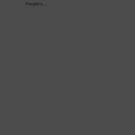
People’s...