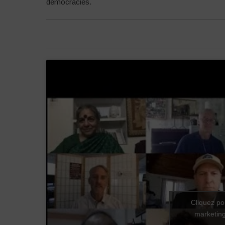
democracies.
Cliquez po
marketing