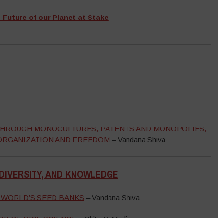
e Future of our Planet at Stake
, THROUGH MONOCULTURES, PATENTS AND MONOPOLIES,
 ORGANIZATION AND FREEDOM
– Vandana Shiva
ODIVERSITY, AND KNOWLEDGE
 WORLD’S SEED BANKS
– Vandana Shiva