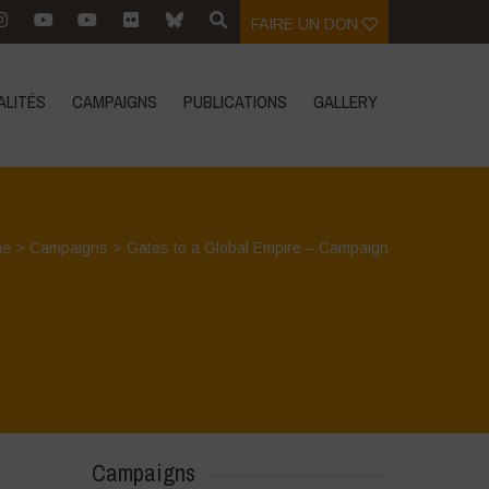
FAIRE UN DON
ALITÉS
CAMPAIGNS
PUBLICATIONS
GALLERY
me
>
Campaigns
>
Gates to a Global Empire – Campaign
Campaigns