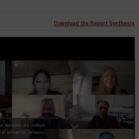
Download the Report Synthesis
ur accepter les cookies
 et activer ce contenu