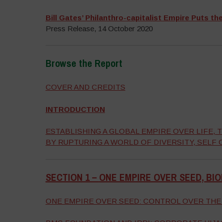
Bill Gates’ Philanthro-capitalist Empire Puts th
Press Release, 14 October 2020
Browse the Report
–
COVER AND CREDITS
INTRODUCTION
ESTABLISHING A GLOBAL EMPIRE OVER LIFE
BY RUPTURING A WORLD OF DIVERSITY, SELF
SECTION 1 –
ONE EMPIRE OVER SEED, BI
–
ONE EMPIRE OVER SEED: CONTROL OVER THE