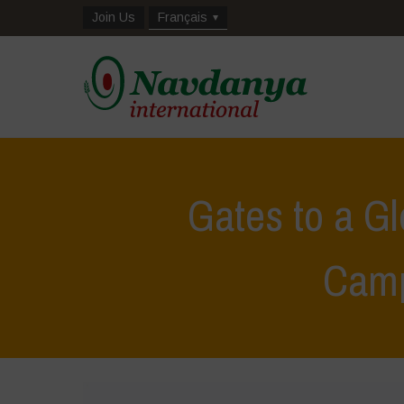
Join Us
Français
Gates to a G
Cam