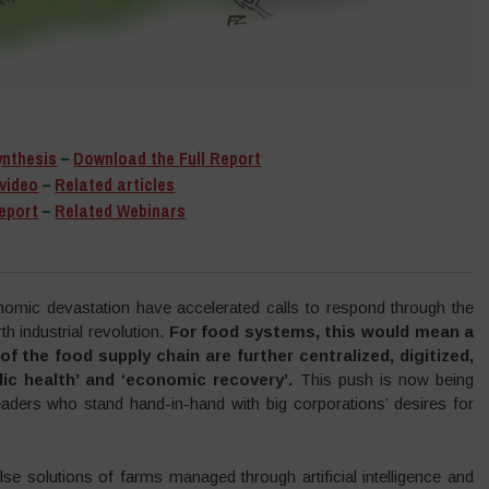
ynthesis
–
Download the Full Report
video
–
Related articles
eport
–
Related Webinars
onomic devastation have accelerated calls to respond through the
h industrial revolution.
For food systems, this would mean a
f the food supply chain are further centralized, digitized,
lic health’ and ‘economic recovery’.
This push is now being
eaders who stand hand-in-hand with big corporations’ desires for
se solutions of farms managed through artificial intelligence and