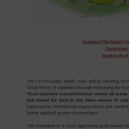
Download the Report S
Conference 
Browse the R
–
The COVID public health crisis and its resulting ec
‘Great Reset’ of capitalism through embracing the fourt
‘food systems transformation’ where all areas o
and mined for data in the false names of ‘pub
supported by international organizations and world l
further agrifood system concentration.
This translated to a more aggressive push toward fal