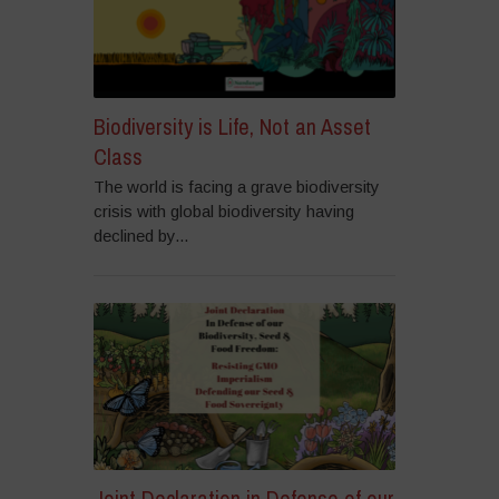
Biodiversity is Life, Not an Asset
Class
The world is facing a grave biodiversity
crisis with global biodiversity having
declined by...
Joint Declaration in Defense of our