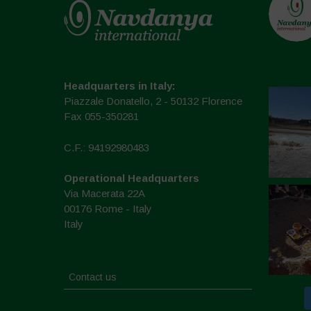
Headquarters in Italy:
Piazzale Donatello, 2 - 50132 Florence
Fax 055-350281
C.F.: 94192980483
Operational Headquarters
Via Macerata 22A
00176 Rome - Italy
Italy
Contact us