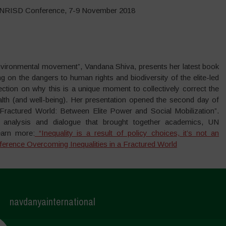
UNRISD Conference, 7-9 November 2018
nvironmental movement”, Vandana Shiva, presents her latest book
 on the dangers to human rights and biodiversity of the elite-led
ction on why this is a unique moment to collectively correct the
ealth (and well-being). Her presentation opened the second day of
ractured World: Between Elite Power and Social Mobilization”.
 analysis and dialogue that brought together academics, UN
earn more:
“Inequality is a result of policy choices, it’s not an
ference Overcoming Inequalities in a Fractured World
navdanyainternational