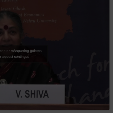
cceptar màrqueting galetes i
ar aquest contingut