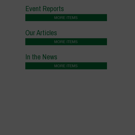
Event Reports
MORE ITEMS
Our Articles
MORE ITEMS
In the News
MORE ITEMS