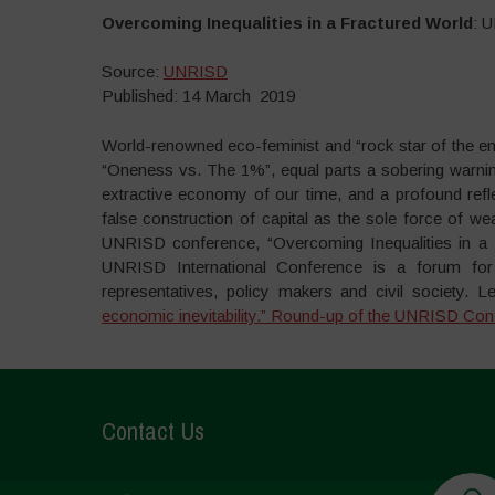
Overcoming Inequalities in a Fractured World
: 
Source:
UNRISD
Published: 14 March 2019
World-renowned eco-feminist and “rock star of the e
“Oneness vs. The 1%”, equal parts a sobering warning
extractive economy of our time, and a profound refle
false construction of capital as the sole force of w
UNRISD conference, “Overcoming Inequalities in a F
UNRISD International Conference is a forum for
representatives, policy makers and civil society. L
economic inevitability.” Round-up of the UNRISD Con
Contact Us