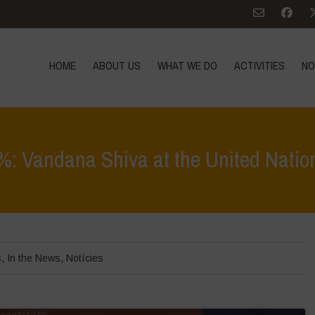
HOME
ABOUT US
WHAT WE DO
ACTIVITIES
NO
: Vandana Shiva at the United Natio
Home
>
In Focus
>
Onene
s
,
In the News
,
Notícies