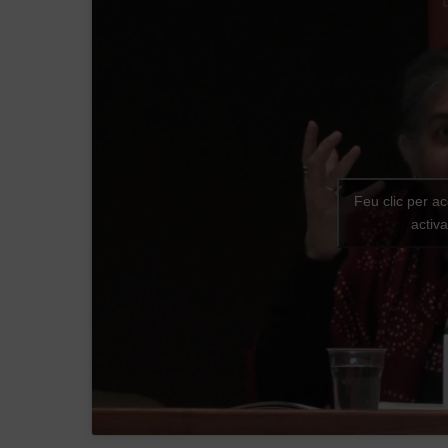
Feu clic per a
activ