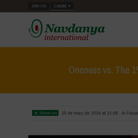
Join Us
Català
Oneness vs. The 1%
Share via
15 de març de 2019 at 21:08
In Focu