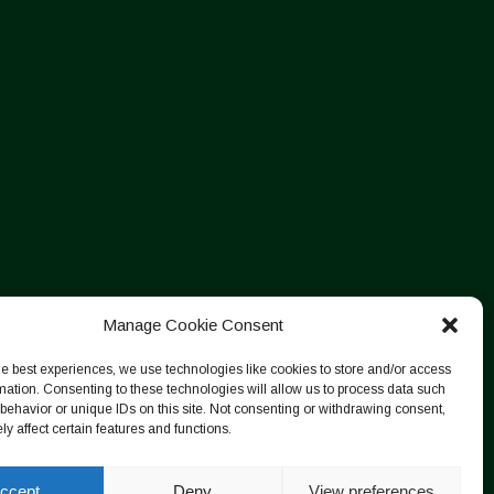
Manage Cookie Consent
he best experiences, we use technologies like cookies to store and/or access
mation. Consenting to these technologies will allow us to process data such
behavior or unique IDs on this site. Not consenting or withdrawing consent,
y affect certain features and functions.
ccept
Deny
View preferences