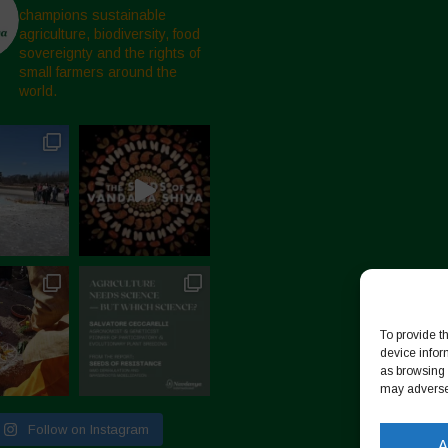
champions sustainable
agriculture, biodiversity, food
sovereignty and the rights of
small farmers around the
world.
To provide t
device infor
as browsing 
may adversel
Follow on Instagram
A