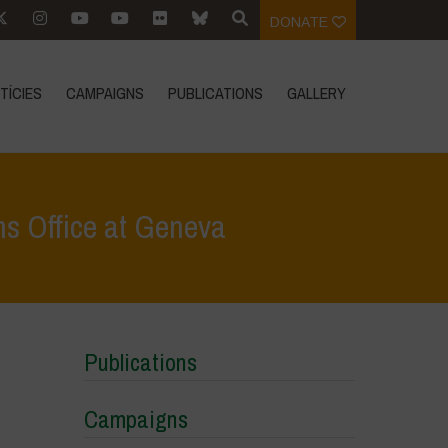
DONATE
TÍCIES
CAMPAIGNS
PUBLICATIONS
GALLERY
ns Office at Geneva
ss vs. The 1%: Vandana Shiva at the United Nations Office at Geneva
Publications
Campaigns