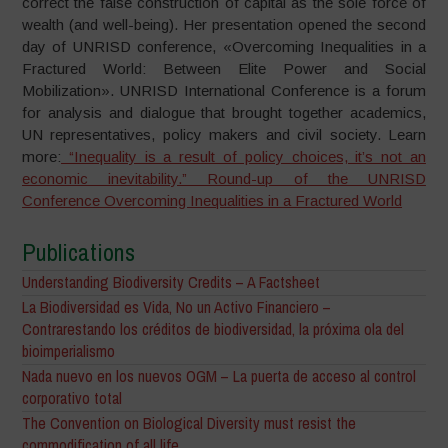
correct the false construction of capital as the sole force of
wealth (and well-being). Her presentation opened the second
day of UNRISD conference, «Overcoming Inequalities in a
Fractured World: Between Elite Power and Social
Mobilization». UNRISD International Conference is a forum
for analysis and dialogue that brought together academics,
UN representatives, policy makers and civil society. Learn
more:
“Inequality is a result of policy choices, it’s not an
economic inevitability.” Round-up of the UNRISD
Conference Overcoming Inequalities in a Fractured World
Publications
Understanding Biodiversity Credits – A Factsheet
La Biodiversidad es Vida, No un Activo Financiero –
Contrarestando los créditos de biodiversidad, la próxima ola del
bioimperialismo
Nada nuevo en los nuevos OGM – La puerta de acceso al control
corporativo total
The Convention on Biological Diversity must resist the
commodification of all life