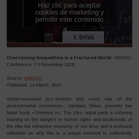
Haz clic para aceptar
cookies de marketing y
permitir este contenido
Overcoming Inequalities in a Fractured World
: UNRISD
Conference, 7-9 November 2018
Source:
UNRISD
Published: 14 March 2019
World-renowned eco-feminist and «rock star of the
environmental movement», Vandana Shiva, presents her
latest book «Oneness vs. The 1%», equal parts a sobering
warning on the dangers to human rights and biodiversity of
the elite-led extractive economy of our time, and a profound
reflection on why this is a unique moment to collectively