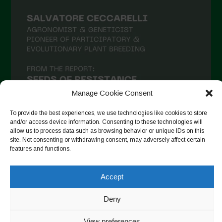
Manage Cookie Consent
To provide the best experiences, we use technologies like cookies to store
and/or access device information. Consenting to these technologies will
allow us to process data such as browsing behavior or unique IDs on this
site. Not consenting or withdrawing consent, may adversely affect certain
Seguir en Instagram
features and functions.
Accept
Copyright © 2026. All rights reserved.
Política de privacidad
-
Deny
Cookie Policy
View preferences