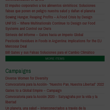
El impulso corporativo a los alimentos sintéticos: Soluciones
falsas que ponen en peligro nuestra salud y dañan el planeta
Sowing Hunger, Reaping Profits – A Food Crisis by Design
UNFSS – Where Multinationals Continue to Design our Food
Systems and Control our Diets
Síntesis del Informe – Gates hacia un Imperio Global
Pesticide Residues in Foods in Argentina: Implications for the EU
Mercosur Deal
Bill Gates y sus Falsas Soluciones para el Cambio Climático
MORE ITEMS
Campaigns
Diverse Women for Diversity
Convocatoria para la Acción- “Nuestro Pan, Nuestra Libertad” 2022
Gates to a Global Empire – Campaign
Convocatoria para la Acción 2020 – Satyagraha por la vida y la
libertad
Un planeta, una salud – interconectados a través de la