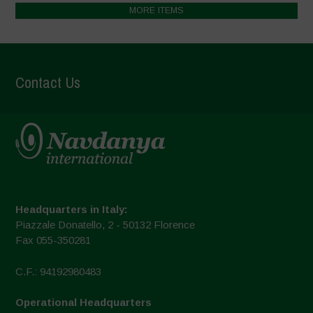
MORE ITEMS
Contact Us
Headquarters in Italy:
Piazzale Donatello, 2 - 50132 Florence
Fax 055-350281
C.F.: 94192980483
Operational Headquarters