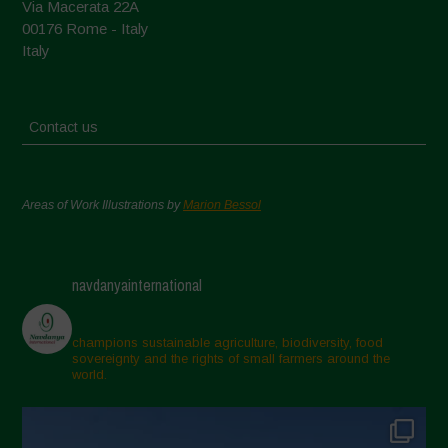
Via Macerata 22A
00176 Rome - Italy
Italy
Contact us
Areas of Work Illustrations by
Marion Bessol
navdanyainternational
champions sustainable agriculture, biodiversity, food
sovereignty and the rights of small farmers around the
world.