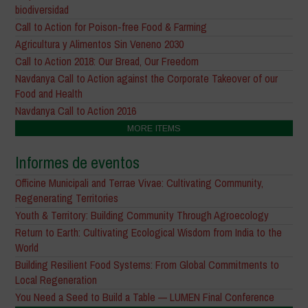
biodiversidad
Call to Action for Poison-free Food & Farming
Agricultura y Alimentos Sin Veneno 2030
Call to Action 2018: Our Bread, Our Freedom
Navdanya Call to Action against the Corporate Takeover of our
Food and Health
Navdanya Call to Action 2016
MORE ITEMS
Informes de eventos
Officine Municipali and Terrae Vivae: Cultivating Community,
Regenerating Territories
Youth & Territory: Building Community Through Agroecology
Return to Earth: Cultivating Ecological Wisdom from India to the
World
Building Resilient Food Systems: From Global Commitments to
Local Regeneration
You Need a Seed to Build a Table — LUMEN Final Conference