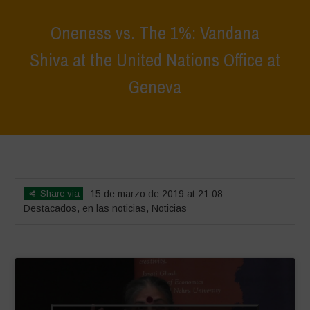
Oneness vs. The 1%: Vandana
Shiva at the United Nations Office at
Geneva
Home
>
Destacados
>
Oneness vs. The 1%: Vandana Shiva at the
United Nations Office at Geneva
Share via
15 de marzo de 2019 at 21:08
Destacados
,
en las noticias
,
Noticias