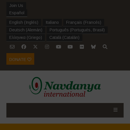
Join Us
Español
English
(
Inglés
)
Italiano
Français
(
Francés
)
Deutsch
(
Alemán
)
Português
(
Portugués, Brasil
)
Ελληνικα
(
Griego
)
Català
(
Catalán
)
DONATE