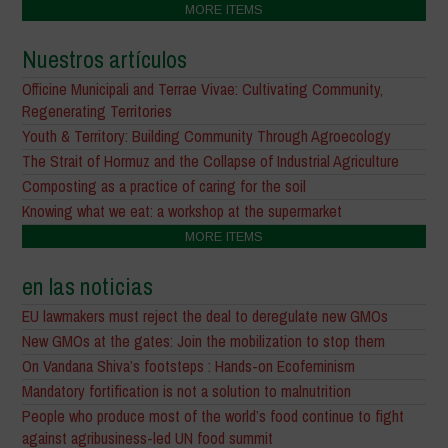
MORE ITEMS
Nuestros artículos
Officine Municipali and Terrae Vivae: Cultivating Community,
Regenerating Territories
Youth & Territory: Building Community Through Agroecology
The Strait of Hormuz and the Collapse of Industrial Agriculture
Composting as a practice of caring for the soil
Knowing what we eat: a workshop at the supermarket
MORE ITEMS
en las noticias
EU lawmakers must reject the deal to deregulate new GMOs
New GMOs at the gates: Join the mobilization to stop them
On Vandana Shiva’s footsteps : Hands-on Ecofeminism
Mandatory fortification is not a solution to malnutrition
People who produce most of the world’s food continue to fight
against agribusiness-led UN food summit