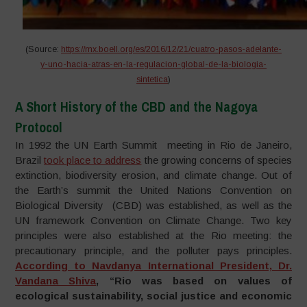
(Source:
https://mx.boell.org/es/2016/12/21/cuatro-pasos-adelante-
y-uno-hacia-atras-en-la-regulacion-global-de-la-biologia-
sintetica
)
A Short History of the CBD and the Nagoya
Protocol
In 1992 the UN Earth Summit meeting in Rio de Janeiro,
Brazil
took place to address
the growing concerns of species
extinction, biodiversity erosion, and climate change. Out of
the Earth’s summit the United Nations Convention on
Biological Diversity (CBD) was established, as well as the
UN framework Convention on Climate Change. Two key
principles were also established at the Rio meeting: the
precautionary principle, and the polluter pays principles.
According to Navdanya International President, Dr.
Vandana Shiva
, “Rio was based on values of
ecological sustainability, social justice and economic