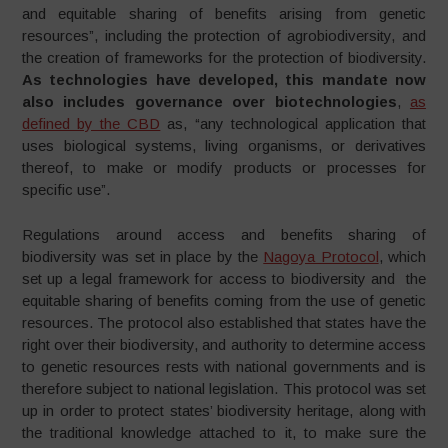
and equitable sharing of benefits arising from genetic
resources”, including the protection of agrobiodiversity, and
the creation of frameworks for the protection of biodiversity.
As technologies have developed, this mandate now
also includes governance over biotechnologies
,
as
defined by the CBD
as, “any technological application that
uses biological systems, living organisms, or derivatives
thereof, to make or modify products or processes for
specific use”.
Regulations around access and benefits sharing of
biodiversity was set in place by the
Nagoya Protocol
, which
set up a legal framework for access to biodiversity and the
equitable sharing of benefits coming from the use of genetic
resources. The protocol also established that states have the
right over their biodiversity, and authority to determine access
to genetic resources rests with national governments and is
therefore subject to national legislation. This protocol was set
up in order to protect states’ biodiversity heritage, along with
the traditional knowledge attached to it, to make sure the