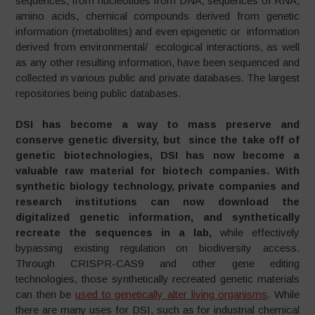
sequences, from nucleotides from DNA, sequences of RNA,
amino acids, chemical compounds derived from genetic
information (metabolites) and even epigenetic or information
derived from environmental/ ecological interactions, as well
as any other resulting information, have been sequenced and
collected in various public and private databases. The largest
repositories being public databases.
DSI has become a way to mass preserve and
conserve genetic diversity, but since the take off of
genetic biotechnologies, DSI has now become a
valuable raw material for biotech companies. With
synthetic biology technology, private companies and
research institutions can now download the
digitalized genetic information, and synthetically
recreate the sequences in a lab,
while effectively
bypassing existing regulation on biodiversity access.
Through CRISPR-CAS9 and other gene editing
technologies, those synthetically recreated genetic materials
can then be
used to genetically alter living organisms
. While
there are many uses for DSI, such as for industrial chemical