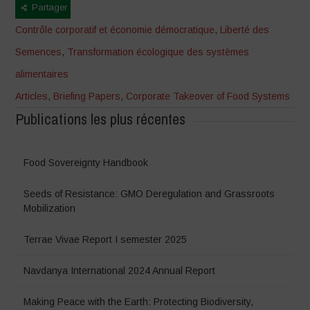
Partager
Contrôle corporatif et économie démocratique
,
Liberté des
Semences
,
Transformation écologique des systèmes
alimentaires
Articles
,
Briefing Papers
,
Corporate Takeover of Food Systems
Publications les plus récentes
Food Sovereignty Handbook
Seeds of Resistance: GMO Deregulation and Grassroots
Mobilization
Terrae Vivae Report I semester 2025
Navdanya International 2024 Annual Report
Making Peace with the Earth: Protecting Biodiversity,