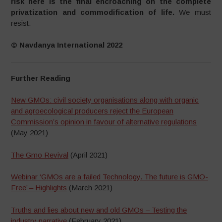
risk here is the final encroaching on the complete
privatization and commodification of life.
We must
resist.
© Navdanya International 2022
Further Reading
New GMOs: civil society organisations along with organic
and agroecological producers reject the European
Commission’s opinion in favour of alternative regulations
(May 2021)
The Gmo Revival
(April 2021)
Webinar ‘GMOs are a failed Technology. The future is GMO-
Free’ – Highlights
(March 2021)
Truths and lies about new and old GMOs – Testing the
industry narrative
(February 2021)