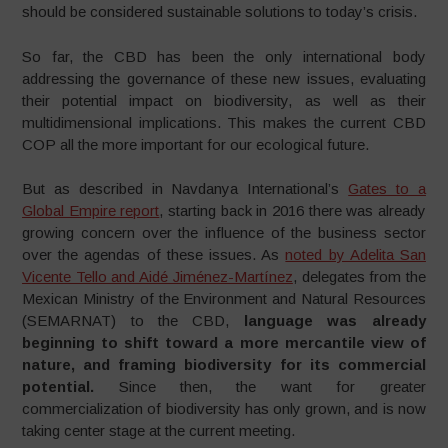
should be considered sustainable solutions to today’s crisis.
So far, the CBD has been the only international body
addressing the governance of these new issues, evaluating
their potential impact on biodiversity, as well as their
multidimensional implications. This makes the current CBD
COP all the more important for our ecological future.
But as described in Navdanya International’s
Gates to a
Global Empire report
, starting back in 2016 there was already
growing concern over the influence of the business sector
over the agendas of these issues. As
noted by Adelita San
Vicente Tello and Aidé Jiménez-Martínez
, delegates from the
Mexican Ministry of the Environment and Natural Resources
(SEMARNAT) to the CBD,
language was already
beginning to shift toward a more mercantile view of
nature, and framing biodiversity for its commercial
potential.
Since then, the want for greater
commercialization of biodiversity has only grown, and is now
taking center stage at the current meeting.