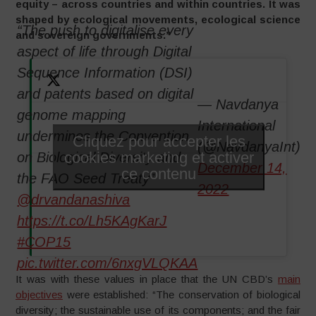
equity – across countries and within countries. It was
shaped by ecological movements, ecological science
“The push to digitalise every
and sovereign governments.”
aspect of life through Digital
Sequence Information (DSI)
and patents based on digital
— Navdanya
genome mapping
International
undermines the Convention
Cliquez pour accepter les
(@NavdanyaInt)
cookies marketing et activer
on Biological Diversity and
December 14,
ce contenu
the FAO Seed Treaty”
2022
@drvandanashiva
https://t.co/Lh5KAgKarJ
#COP15
pic.twitter.com/6nxgVLQKAA
It was with these values in place that the UN CBD’s
main
objectives
were established: “The conservation of biological
diversity; the sustainable use of its components; and the fair