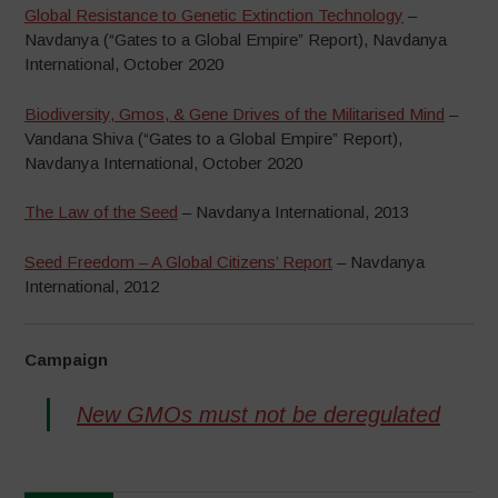
Global Resistance to Genetic Extinction Technology
–
Navdanya (“Gates to a Global Empire” Report), Navdanya
International, October 2020
Biodiversity, Gmos, & Gene Drives of the Militarised Mind
–
Vandana Shiva (“Gates to a Global Empire” Report),
Navdanya International, October 2020
The Law of the Seed
– Navdanya International, 2013
Seed Freedom – A Global Citizens’ Report
– Navdanya
International, 2012
Campaign
New GMOs must not be deregulated