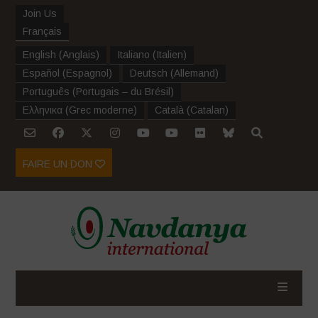
Join Us
Français
English
(
Anglais
)
Italiano
(
Italien
)
Español
(
Espagnol
)
Deutsch
(
Allemand
)
Português
(
Portugais – du Brésil
)
Ελληνικα
(
Grec moderne
)
Català
(
Catalan
)
FAIRE UN DON