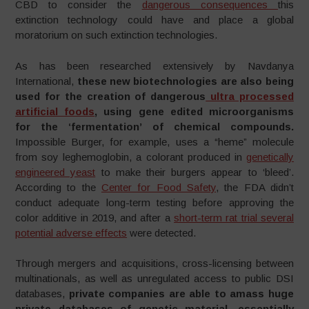
CBD to consider the
dangerous consequences
this
extinction technology could have and place a global
moratorium on such extinction technologies.
As has been researched extensively by Navdanya
International,
these new biotechnologies are also being
used for the creation of dangerous
ultra processed
artificial foods
, using gene edited microorganisms
for the ‘fermentation’ of chemical compounds.
Impossible Burger, for example, uses a “heme” molecule
from soy leghemoglobin, a colorant produced in
genetically
engineered yeast
to make their burgers appear to ‘bleed’.
According to the
Center for Food Safety
, the FDA didn’t
conduct adequate long-term testing before approving the
color additive in 2019, and after a
short-term rat trial several
potential adverse effects
were detected.
Through mergers and acquisitions, cross-licensing between
multinationals, as well as unregulated access to public DSI
databases,
private companies are able to amass huge
private databases of genetic material, essentially