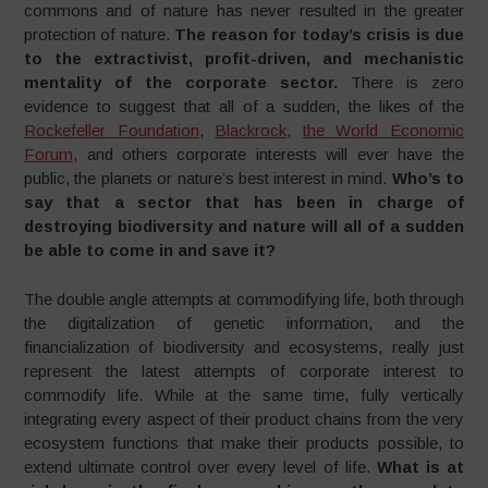
commons and of nature has never resulted in the greater
protection of nature.
The reason for today’s crisis is due
to the extractivist, profit-driven, and mechanistic
mentality of the corporate sector.
There is zero
evidence to suggest that all of a sudden, the likes of the
Rockefeller Foundation
,
Blackrock
,
the World Economic
Forum
, and others corporate interests will ever have the
public, the planets or nature’s best interest in mind.
Who’s to
say that a sector that has been in charge of
destroying biodiversity and nature will all of a sudden
be able to come in and save it?
The double angle attempts at commodifying life, both through
the digitalization of genetic information, and the
financialization of biodiversity and ecosystems, really just
represent the latest attempts of corporate interest to
commodify life. While at the same time, fully vertically
integrating every aspect of their product chains from the very
ecosystem functions that make their products possible, to
extend ultimate control over every level of life.
What is at