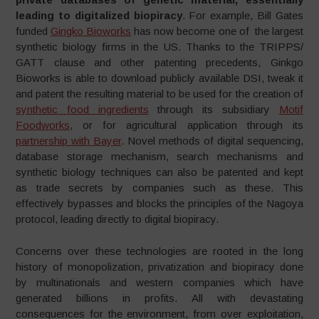
leading to digitalized biopiracy
. For example, Bill Gates
funded
Gingko Bioworks
has now become one of the largest
synthetic biology firms in the US. Thanks to the TRIPPS/
GATT clause and other patenting precedents, Ginkgo
Bioworks is able to download publicly available DSI, tweak it
and patent the resulting material to be used for the creation of
synthetic food ingredients
through its subsidiary
Motif
Foodworks
, or for agricultural application through its
partnership with Bayer
. Novel methods of digital sequencing,
database storage mechanism, search mechanisms and
synthetic biology techniques can also be patented and kept
as trade secrets by companies such as these. This
effectively bypasses and blocks the principles of the Nagoya
protocol, leading directly to digital biopiracy.
Concerns over these technologies are rooted in the long
history of monopolization, privatization and biopiracy done
by multinationals and western companies which have
generated billions in profits. All with devastating
consequences for the environment, from over exploitation,