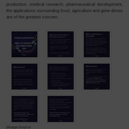
production, medical research, pharmaceutical development,
the applications surrounding food, agriculture and gene drives
are of the greatest concern.
(Image Source