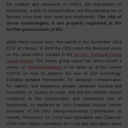
the creation and expansion of GMOs, the degradation of
biodiversity, a lack of compensation, and the patenting out of
farmers from their own seed and biodiversity.
The risk of
these technologies, if not properly regulated, is the
further privatization of life.
While these issues were first raised in the December 2016
COP at Cancun, in 2018 the CBD noted the divergent views
on this issue which resulted in the
Ad Hoc Technical Expert
Group Report
. The expert group report has since issued a
variety of
recommendations
to be taken up at the current
COP15 on how to address the use of DSI technology,
including updated frameworks for adequate compensation
for nations, and indigenous groups, adequate tracking and
traceability of country of origin, and that the benefits should
contribute to the conservation and sustainable use of
biodiversity. As explained by Josè Esquinas-Alcazar, former
Secretary of the FAO Intergovernmental Commission on
Genetic Resources for Food and Agriculture and Chairman
of the FAO Ethics Committee for Food and Agriculture, these