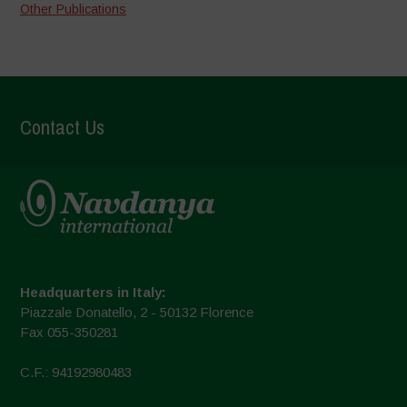
Other Publications
Contact Us
Headquarters in Italy:
Piazzale Donatello, 2 - 50132 Florence
Fax 055-350281
C.F.: 94192980483