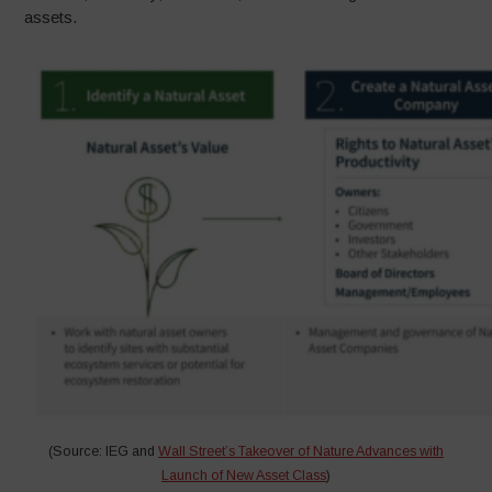
assets.
(Source: IEG and
Wall Street’s Takeover of Nature Advances with
Launch of New Asset Class
)