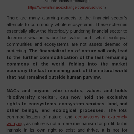
(Source: Intrinsic Exchange:
https://www.intrinsicexchange.com/en/solution
)
There are many alarming aspects to the financial sector’s
attempts to commodify whole ecosystems. These schemes
essentially allow the historically plundering financial sector to
determine what in nature has value, and what ecological
communities and ecosystems are not assets deemed of
protecting. T
he financialization of nature will only lead
to the further commodification of the last remaining
commons of the world, folding into the market
economy the last remaining part of the natural world
that had remained outside human purview
.
NACs and anyone who creates, values and holds
“biodiversity credits”, can now hold the exclusive
rights to ecosystems, ecosystem services, land, and
other beings, and ecological processes.
The total
commodification of nature, and
ecosystems is extremely
worrying
, as nature is not a mere mechanism for profit, but is
intrinsic in its own right to exist and thrive. It is not for