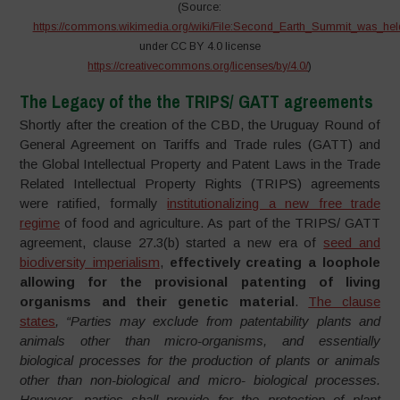
(Source:
https://commons.wikimedia.org/wiki/File:Second_Earth_Summit_was_hel
under CC BY 4.0 license
https://creativecommons.org/licenses/by/4.0/
)
The Legacy of the the TRIPS/ GATT agreements
Shortly after the creation of the CBD, the Uruguay Round of
General Agreement on Tariffs and Trade rules (GATT) and
the Global Intellectual Property and Patent Laws in the Trade
Related Intellectual Property Rights (TRIPS) agreements
were ratified, formally
institutionalizing a new free trade
regime
of food and agriculture. As part of the TRIPS/ GATT
agreement, clause 27.3(b) started a new era of
seed and
biodiversity imperialism
,
effectively creating a loophole
allowing for the provisional patenting of living
organisms and their genetic material
.
The clause
states
, “Parties may exclude from patentability plants and
animals other than micro-organisms, and essentially
biological processes for the production of plants or animals
other than non-biological and micro- biological processes.
However, parties shall provide for the protection of plant