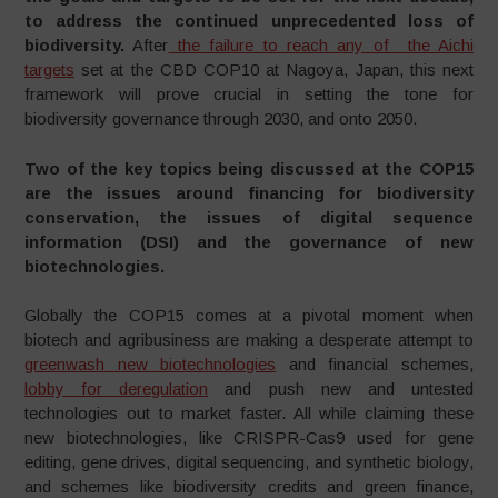
to address the continued unprecedented loss of
biodiversity.
After
the failure to reach any of the Aichi
targets
set at the CBD COP10 at Nagoya, Japan, this next
framework will prove crucial in setting the tone for
biodiversity governance through 2030, and onto 2050.
Two of the key topics being discussed at the COP15
are the issues around financing for biodiversity
conservation, the issues of digital sequence
information (DSI) and the governance of new
biotechnologies.
Globally the COP15 comes at a pivotal moment when
biotech and agribusiness are making a desperate attempt to
greenwash new biotechnologies
and financial schemes,
lobby for deregulation
and push new and untested
technologies out to market faster. All while claiming these
new biotechnologies, like CRISPR-Cas9 used for gene
editing, gene drives, digital sequencing, and synthetic biology,
and schemes like biodiversity credits and green finance,