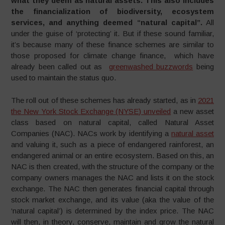
what they deem as natural assets. This also includes
the financialization of biodiversity, ecosystem
services, and anything deemed “natural capital”.
All
under the guise of ‘protecting’ it. But if these sound familiar,
it’s because many of these finance schemes are similar to
those proposed for climate change finance, which have
already been called out as
greenwashed buzzwords
being
used to maintain the status quo.
The roll out of these schemes has already started, as in
2021
the New York Stock Exchange (NYSE) unveiled
a new asset
class based on natural capital, called Natural Asset
Companies (NAC). NACs work by identifying a
natural asset
and valuing it, such as a piece of endangered rainforest, an
endangered animal or an entire ecosystem. Based on this, an
NAC is then created, with the structure of the company or the
company owners manages the NAC and lists it on the stock
exchange. The NAC then generates financial capital through
stock market exchange, and its value (aka the value of the
‘natural capital’) is determined by the index price. The NAC
will then, in theory, conserve, maintain and grow the natural