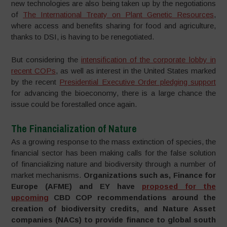
new technologies are also being taken up by the negotiations
of
The International Treaty on Plant Genetic Resources
,
where access and benefits sharing for food and agriculture,
thanks to DSI, is having to be renegotiated.
But considering the
intensification of the corporate lobby in
recent COPs
, as well as interest in the United States marked
by the recent
Presidential Executive Order pledging support
for advancing the bioeconomy, there is a large chance the
issue could be forestalled once again.
The Financialization of Nature
As a growing response to the mass extinction of species, the
financial sector has been making calls for the false solution
of financializing nature and biodiversity through a number of
market mechanisms.
Organizations such as, Finance for
Europe (AFME) and EY have
proposed for the
upcoming
CBD COP recommendations around the
creation of biodiversity credits, and Nature Asset
companies (NACs) to provide finance to global south