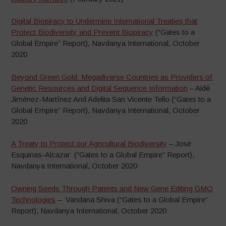
Digital Biopiracy to Undermine International Treaties that
Protect Biodiversity and Prevent Biopiracy
(“Gates to a
Global Empire” Report), Navdanya International, October
2020
Beyond Green Gold: Megadiverse Countries as Providers of
Genetic Resources and Digital Sequence Information
– Aidé
Jiménez-Martínez And Adelita San Vicente Tello (“Gates to a
Global Empire” Report), Navdanya International, October
2020
A Treaty to Protect our Agricultural Biodiversity
– Josè
Esquinas-Alcazar (“Gates to a Global Empire” Report),
Navdanya International, October 2020
Owning Seeds Through Patents and New Gene Editing GMO
Technologies
– Vandana Shiva (“Gates to a Global Empire”
Report), Navdanya International, October 2020