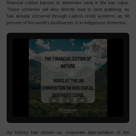
financial robber barons to determine what in life has value.
These schemes will also directly lead to land grabbing, as
has already occurred through carbon credit systems, as 80
percent of the world’s biodiversity is in indigenous territories.
As history has shown us, corporate appropriation of the