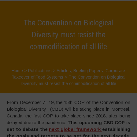
The Convention on Biological
Diversity must resist the
commodification of all life
Home
>
Publications
>
Articles
,
Briefing Papers
,
Corporate
Takeover of Food Systems
>
The Convention on Biological
Diversity must resist the commodification of all life
From December 7- 19, the 15th COP of the Convention on
Biological Diversity (CBD) will be taking place in Montreal,
Canada, the first COP to take place since 2018, after being
delayed due to the pandemic.
This upcoming CBD COP is
set to debate the
next global framework
establishing
the goals and targets to be set for the next decade,