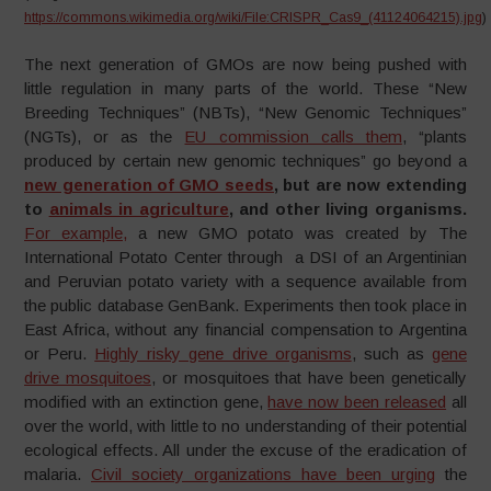
https://commons.wikimedia.org/wiki/File:CRISPR_Cas9_(41124064215).jpg
)
The next generation of GMOs are now being pushed with
little regulation in many parts of the world. These “New
Breeding Techniques” (NBTs), “New Genomic Techniques”
(NGTs), or as the
EU commission calls them
, “plants
produced by certain new genomic techniques” go beyond a
new generation of GMO seeds
, but are now extending
to
animals in agriculture
, and other living organisms.
For example,
a new GMO potato was created by The
International Potato Center through a DSI of an Argentinian
and Peruvian potato variety with a sequence available from
the public database GenBank. Experiments then took place in
East Africa, without any financial compensation to Argentina
or Peru.
Highly risky gene drive organisms
, such as
gene
drive mosquitoes
, or mosquitoes that have been genetically
modified with an extinction gene,
have now been released
all
over the world, with little to no understanding of their potential
ecological effects. All under the excuse of the eradication of
malaria.
Civil society organizations have been urging
the