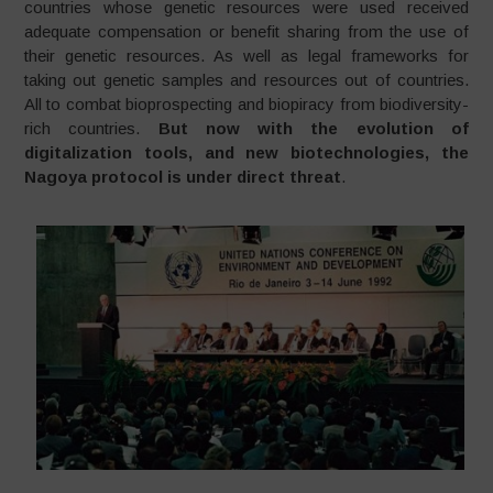
countries whose genetic resources were used received
adequate compensation or benefit sharing from the use of
their genetic resources. As well as legal frameworks for
taking out genetic samples and resources out of countries.
All to combat bioprospecting and biopiracy from biodiversity-
rich countries.
But now with the evolution of
digitalization tools, and new biotechnologies, the
Nagoya protocol is under direct threat
.