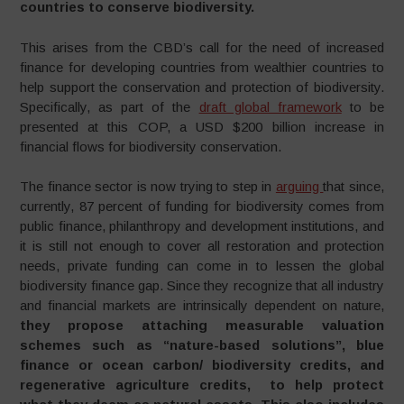
countries to conserve biodiversity.
This arises from the CBD’s call for the need of increased
finance for developing countries from wealthier countries to
help support the conservation and protection of biodiversity.
Specifically, as part of the
draft global framework
to be
presented at this COP, a USD $200 billion increase in
financial flows for biodiversity conservation.
The finance sector is now trying to step in
arguing
that since,
currently, 87 percent of funding for biodiversity comes from
public finance, philanthropy and development institutions, and
it is still not enough to cover all restoration and protection
needs, private funding can come in to lessen the global
biodiversity finance gap. Since they recognize that all industry
and financial markets are intrinsically dependent on nature,
t
hey propose attaching measurable valuation
schemes such as “nature-based solutions”, blue
finance or ocean carbon/ biodiversity credits, and
regenerative agriculture credits, to help protect