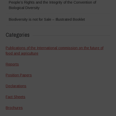
People’s Rights and the Integrity of the Convention of
Biological Diversity
Biodiversity is not for Sale – Illustrated Booklet
Categories
Publications of the International commission on the future of
food and agriculture
Reports
Position Papers
Declarations
Fact Sheets
Brochures