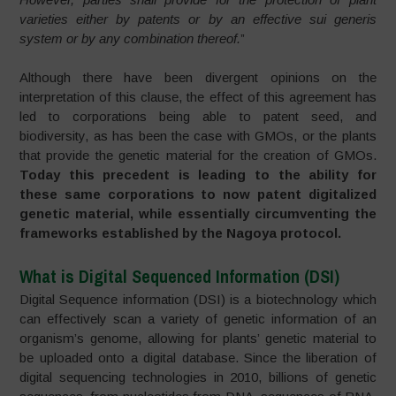
varieties either by patents or by an effective sui generis
system or by any combination thereof.
”
Although there have been divergent opinions on the
interpretation of this clause, the effect of this agreement has
led to corporations being able to patent seed, and
biodiversity, as has been the case with GMOs, or the plants
that provide the genetic material for the creation of GMOs.
Today this precedent is leading to the ability for
these same corporations to now patent digitalized
genetic material, while essentially circumventing the
frameworks established by the Nagoya protocol.
What is Digital Sequenced Information (DSI)
Digital Sequence information (DSI) is a biotechnology which
can effectively scan a variety of genetic information of an
organism’s genome, allowing for plants’ genetic material to
be uploaded onto a digital database. Since the liberation of
digital sequencing technologies in 2010, billions of genetic