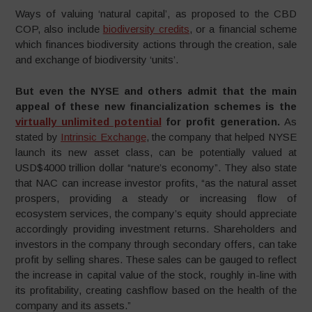
Ways of valuing ‘natural capital’, as proposed to the CBD
COP, also include
biodiversity credits
, or a financial scheme
which finances biodiversity actions through the creation, sale
and exchange of biodiversity ‘units’.
But even the NYSE and others admit that the main
appeal of these new financialization schemes is the
virtually unlimited potential
for profit generation.
As
stated by
Intrinsic Exchange
, the company that helped NYSE
launch its new asset class, can be potentially valued at
USD$4000 trillion dollar “nature’s economy”. They also state
that NAC can increase investor profits, “as the natural asset
prospers, providing a steady or increasing flow of
ecosystem services, the company’s equity should appreciate
accordingly providing investment returns. Shareholders and
investors in the company through secondary offers, can take
profit by selling shares. These sales can be gauged to reflect
the increase in capital value of the stock, roughly in-line with
its profitability, creating cashflow based on the health of the
company and its assets.”