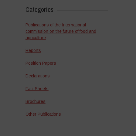
Categories
Publications of the International
commission on the future of food and
agriculture
Reports
Position Papers
Declarations
Fact Sheets
Brochures
Other Publications