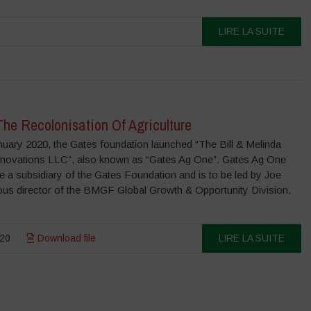
LIRE LA SUITE
he Recolonisation Of Agriculture
uary 2020, the Gates foundation launched “The Bill & Melinda
Innovations LLC”, also known as “Gates Ag One”. Gates Ag One
e a subsidiary of the Gates Foundation and is to be led by Joe
ious director of the BMGF Global Growth & Opportunity Division.
20
Download file
LIRE LA SUITE