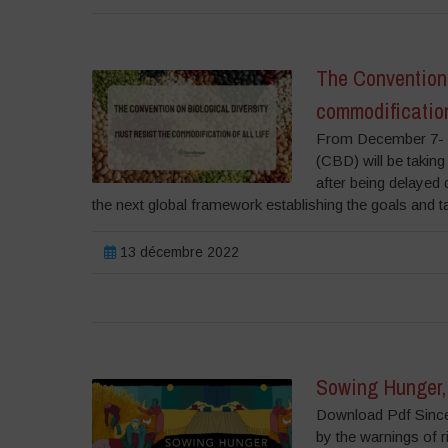
The Convention 
commodification 
From December 7- 1
(CBD) will be taking
after being delayed
the next global framework establishing the goals and t
13 décembre 2022
Sowing Hunger, 
Download Pdf Since 
by the warnings of r