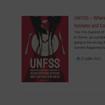
UNFSS – Where 
Systems and Con
The Pre-Summit of 
in Rome, as a prepa
going in the wrong d
current Rapporteurs
27 juillet 2021