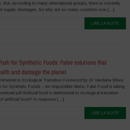
ct. But, according to many international groups, there is currently
ood supply shortages. So why are so many countries now […]
LIRE LA SUITE
ush for Synthetic Foods: False solutions that
alth and damage the planet
Detrimental to Ecological Transition Foreword by Dr Vandana Shiva
 for Synthetic Foods – An Impossible Menu: Fake Food is taking
nload pdf Artificial food is detrimental to ecological transition
f artificial food? In response […]
LIRE LA SUITE