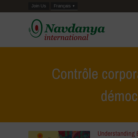
Join Us
Français
Contrôle corpor
démoc
Understanding B