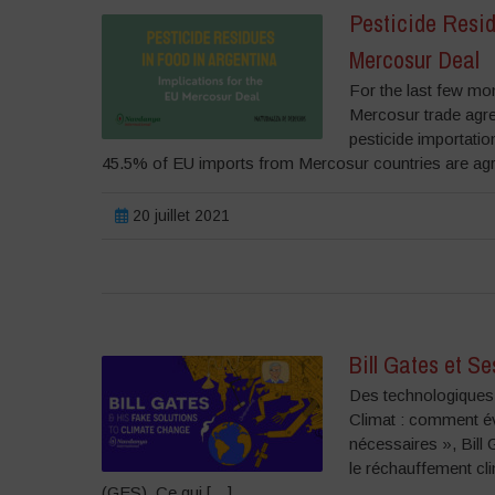
Pesticide Resid
Mercosur Deal
For the last few mon
Mercosur trade agr
pesticide importatio
45.5% of EU imports from Mercosur countries are agric
20 juillet 2021
Bill Gates et S
Des technologiques 
Climat : comment év
nécessaires », Bill
le réchauffement cli
(GES). Ce qui […]