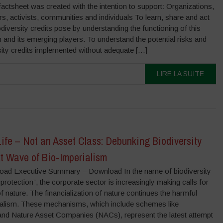
actsheet was created with the intention to support: Organizations,
s, activists, communities and individuals To learn, share and act
iodiversity credits pose by understanding the functioning of this
and its emerging players. To understand the potential risks and
sity credits implemented without adequate […]
LIRE LA SUITE
 Life – Not an Asset Class: Debunking Biodiversity
xt Wave of Bio-Imperialism
load Executive Summary – Download In the name of biodiversity
protection”, the corporate sector is increasingly making calls for
of nature. The financialization of nature continues the harmful
ialism. These mechanisms, which include schemes like
s and Nature Asset Companies (NACs), represent the latest attempt