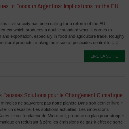
ues in Foods in Argentina: Implications for the EU
ths civil society has been calling for a reform of the EU-
eement which produces a double standard when it comes to
n and exportation, especially in food and agriculture trade. Roughly
ultural products, making the issue of pesticides central to […]
LIRE LA SUITE
es Fausses Solutions pour le Changement Climatique
miracles ne sauveront pas notre planète Dans son dernier livre «
iter un désastre. Les solutions actuelles. Les innovations
 Gates, le co-fondateur de Microsoft, propose un plan pour stopper
matique en réduisant à zéro les émissions de gaz à effet de serre