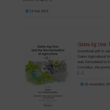
13 mai 2021
Gates Ag One: T
Download pdf In Jan
Gates Agricultural 
was formulated to b
Cornelius, the prev
[…]
30 novembre 20