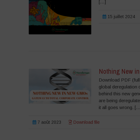
[…]
15 juillet 2024
Nothing New in
Download PDF (full r
global deregulation 
behind this new gen
are being deregulated
it all goes wrong. […
7 août 2023
Download file