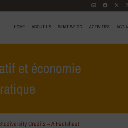
HOME
ABOUT US
WHAT WE DO
ACTIVITIES
ACTU
atif et économie
ratique
iodiversity Credits – A Factsheet