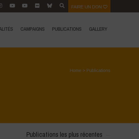
FAIRE UN DON
ALITÉS
CAMPAIGNS
PUBLICATIONS
GALLERY
Home
>
Publications
Publications les plus récentes