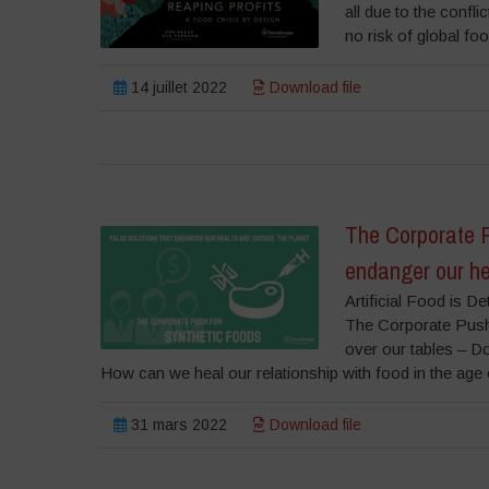
all due to the confli
no risk of global f
14 juillet 2022
Download file
The Corporate P
endanger our he
Artificial Food is 
The Corporate Push
over our tables – Dow
How can we heal our relationship with food in the age o
31 mars 2022
Download file