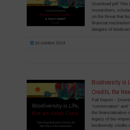
Download pdf This f
researchers, scholar
on the threat that b
financial mechanism 
dangers of biodiver
10 octobre 2024
Biodiversity is
Credits, the Ne
Full Report – Down
“conservation” and “
the financialisation 
legacy of bio-imper
biodiversity credit