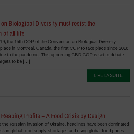
on Biological Diversity must resist the
of all life
9, the 15th COP of the Convention on Biological Diversity
 place in Montreal, Canada, the first COP to take place since 2018,
 due to the pandemic. This upcoming CBD COP is set to debate
argets to be […]
LIRE LA SUITE
Reaping Profits – A Food Crisis by Design
the Russian invasion of Ukraine, headlines have been dominated
isk in global food supply shortages and rising global food prices,