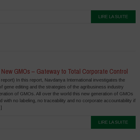
LIRE LA SUITE
 New GMOs – Gateway to Total Corporate Control
eport) In this report, Navdanya International investigates the
of gene editing and the strategies of the agribusiness industry
eration of GMOs. All over the world this new generation of GMOs
 with no labeling, no traceability and no corporate accountability if
]
LIRE LA SUITE