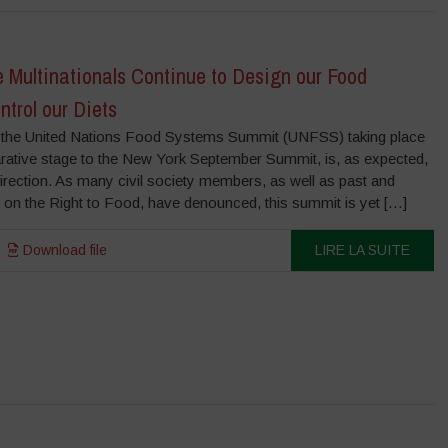
Multinationals Continue to Design our Food
trol our Diets
the United Nations Food Systems Summit (UNFSS) taking place
rative stage to the New York September Summit, is, as expected,
irection. As many civil society members, as well as past and
 on the Right to Food, have denounced, this summit is yet […]
Download file
LIRE LA SUITE