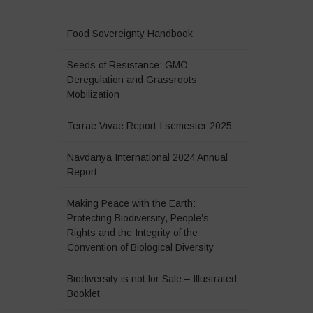
Food Sovereignty Handbook
Seeds of Resistance: GMO
Deregulation and Grassroots
Mobilization
Terrae Vivae Report I semester 2025
Navdanya International 2024 Annual
Report
Making Peace with the Earth:
Protecting Biodiversity, People’s
Rights and the Integrity of the
Convention of Biological Diversity
Biodiversity is not for Sale – Illustrated
Booklet