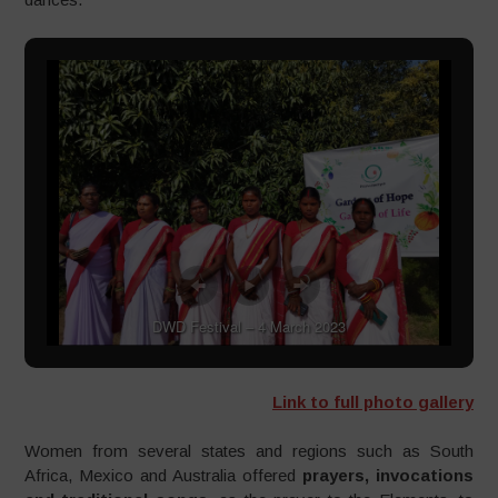
DWD Festival – 4 March 2023
Link to full photo gallery
Women from several states and regions such as South
Africa, Mexico and Australia offered
prayers, invocations