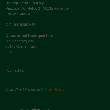
Headquarters in Italy:
Piazzale Donatello, 2 - 50132 Florence
Fax 055-350281
C.F.: 94192980483
Operational Headquarters
Via Macerata 22A
00176 Rome - Italy
Italy
Contact us
Areas of Work Illustrations by
Marion Bessol
navdanyainternational