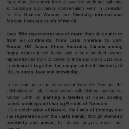
More than 150 women from all over the world are gathering
at Navdanya Biodiversity Conservation Farm in Dehradun
for the
Diverse Women for Diversity international
festival from 4th to 8th of March
.
Over fifty representatives of more than 20 countries
from all continents, from Latin America to USA,
Europe, UK, Japan, Africa, Australia, Canada among
many others
joined hands with over a hundred women
representatives from 21 states of India and South East Asia,
to
celebrate together the unique and rich diversity of
life, cultures, food and knowledge.
In the lead up to the International Women’s Day and the
celebration of Holi, diverse women will celebrate our Sacred
Mother Earth, by
planting a Garden of Hope
,
sowing
seeds, cooking and sharing Breads of Freedom.
It is a
celebration of Nature, the Laws of Ecology and
the regeneration of the Earth Family
, through
women’s
creativity and power
, by sharing prayers, music and
dances.