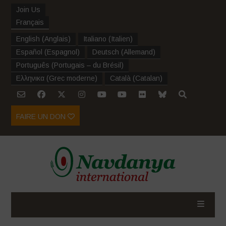
Join Us
Français
English
(
Anglais
)
Italiano
(
Italien
)
Español
(
Espagnol
)
Deutsch
(
Allemand
)
Português
(
Portugais – du Brésil
)
Ελληνικα
(
Grec moderne
)
Català
(
Catalan
)
FAIRE UN DON