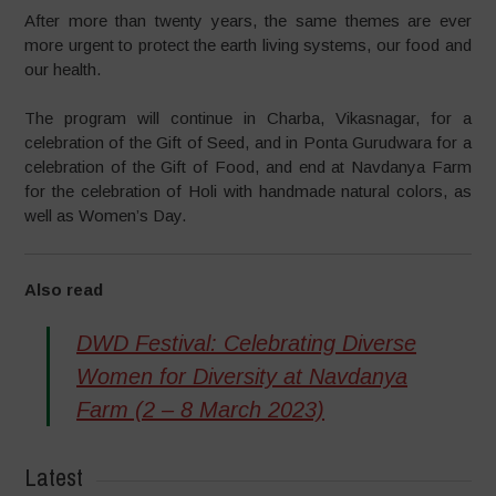
After more than twenty years, the same themes are ever
more urgent to protect the earth living systems, our food and
our health.
The program will continue in Charba, Vikasnagar, for a
celebration of the Gift of Seed, and in Ponta Gurudwara for a
celebration of the Gift of Food, and end at Navdanya Farm
for the celebration of Holi with handmade natural colors, as
well as Women’s Day.
Also read
DWD Festival: Celebrating Diverse
Women for Diversity at Navdanya
Farm (2 – 8 March 2023)
Latest