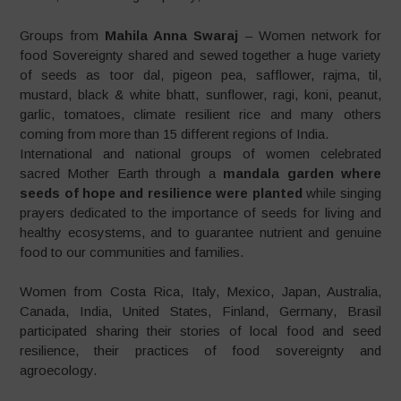
Groups from
Mahila Anna Swaraj
– Women network for
food Sovereignty shared and sewed together a huge variety
of seeds as toor dal, pigeon pea, safflower, rajma, til,
mustard, black & white bhatt, sunflower, ragi, koni, peanut,
garlic, tomatoes, climate resilient rice and many others
coming from more than 15 different regions of India.
International and national groups of women celebrated
sacred Mother Earth through a
mandala garden
where
seeds of hope and resilience were planted
while singing
prayers dedicated to the importance of seeds for living and
healthy ecosystems, and to guarantee nutrient and genuine
food to our communities and families.
Women from Costa Rica, Italy, Mexico, Japan, Australia,
Canada, India, United States, Finland, Germany, Brasil
participated sharing their stories of local food and seed
resilience, their practices of food sovereignty and
agroecology.