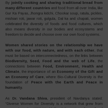
By
jointly cooking and sharing traditional bread
from
many different countries
and food from all over India, like
Gur Ka Payas, Jhongra kidchi, Chookar soup, ratula, pickles,
mishiari roti, jawar roti, gulgula, Dal ka and chapati, women
celebrated the diversity of foods and food cultures, which
also means diversity in our bodies and ecosystems and
freedom to decide and choose over our own food systems.
Women shared stories on the relationship we have
with our food, with nature, and with each other
, that
must be based on interconnectedness, on the links between
Biodiversity, Seed, Food and the web of Life
, the
connections between
Food, Environment, Health and
Climate
, the importance of an
Economy of the Gift and
an Economy of Care
, where Bio-Cultural Diversity is the
foundation of
Peace with the Earth and Peace in
humanity
.
As
Dr. Vandana Shiva
, president of Navdanya stated:
“Diverse Women for Diversity is a network that grew from