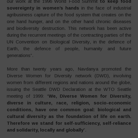
our work at the 1996 World Food Summit
to keep food
sovereignty in women’s hands
in the face of industrial
agribusiness capture of the food system that creates on the
one hand hunger, and on the other hand chronic diseases
and biodiversity destruction. This network has been active
during the recurrent meetings of the contracting parties of the
UN Convention on Biological Diversity, in the defence of
Earth, the defence of people, humanity and future
generations”.
More than twenty years ago, Navdanya promoted the
Diverse Women for Diversity network (DWD), involving
women from different regions and nations around the globe,
issuing the Seattle DWD Declaration at the WTO Seattle
meeting of 1999: “
We, Diverse Women for Diversity,
diverse in culture, race, religion, socio-economic
conditions, have one common goal: biological and
cultural diversity as the foundation of life on earth.
Therefore we stand for self-sufficiency, self-reliance
and solidarity, locally and globally
”.