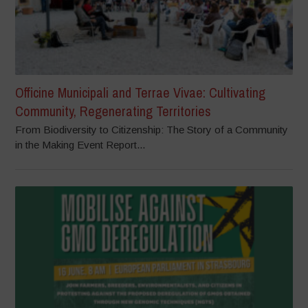
Officine Municipali and Terrae Vivae: Cultivating
Community, Regenerating Territories
From Biodiversity to Citizenship: The Story of a Community
in the Making Event Report...