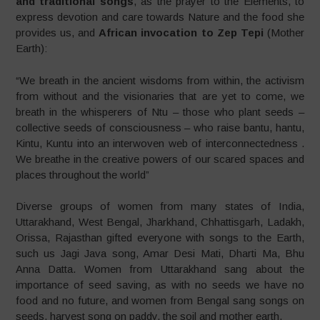
and traditional songs
, as the prayer to the Elements, to
express devotion and care towards Nature and the food she
provides us, and
African invocation to Zep Tepi
(Mother
Earth):
“We breath in the ancient wisdoms from within, the activism
from without and the visionaries that are yet to come, we
breath in the whisperers of Ntu – those who plant seeds –
collective seeds of consciousness – who raise bantu, hantu,
Kintu, Kuntu into an interwoven web of interconnectedness .
We breathe in the creative powers of our scared spaces and
places throughout the world”
Diverse groups of women from many states of India,
Uttarakhand, West Bengal, Jharkhand, Chhattisgarh, Ladakh,
Orissa, Rajasthan gifted everyone with songs to the Earth,
such us Jagi Java song, Amar Desi Mati, Dharti Ma, Bhu
Anna Datta. Women from Uttarakhand sang about the
importance of seed saving, as with no seeds we have no
food and no future, and women from Bengal sang songs on
seeds, harvest song on paddy, the soil and mother earth.