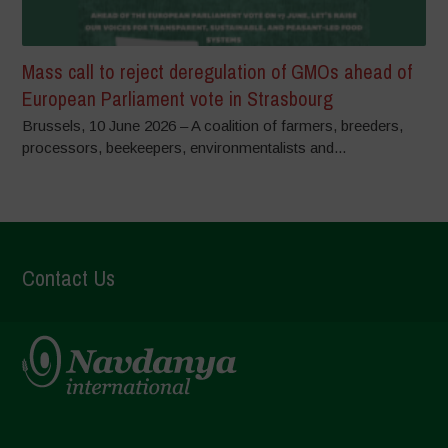
Mass call to reject deregulation of GMOs ahead of
European Parliament vote in Strasbourg
Brussels, 10 June 2026 – A coalition of farmers, breeders,
processors, beekeepers, environmentalists and...
Contact Us