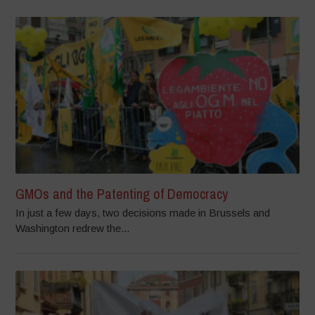
GMOs and the Patenting of Democracy
In just a few days, two decisions made in Brussels and
Washington redrew the...