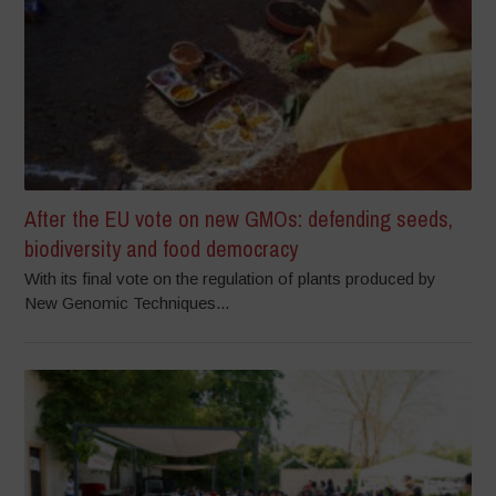
After the EU vote on new GMOs: defending seeds,
biodiversity and food democracy
With its final vote on the regulation of plants produced by
New Genomic Techniques...