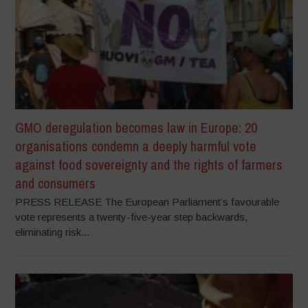
GMO deregulation becomes law in Europe: 20
organisations condemn a deeply harmful vote
against food sovereignty and the rights of farmers
and consumers
PRESS RELEASE The European Parliament’s favourable
vote represents a twenty-five-year step backwards,
eliminating risk...