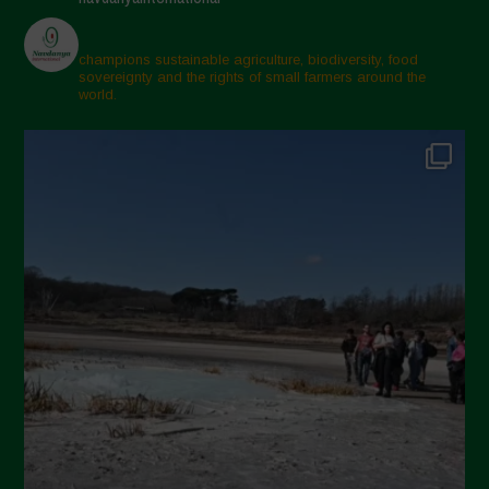
champions sustainable agriculture, biodiversity, food
sovereignty and the rights of small farmers around the
world.