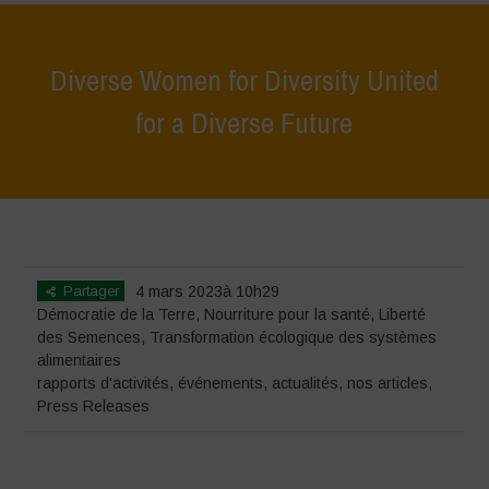
Diverse Women for Diversity United
for a Diverse Future
Home
>
événements
>
rapports d'activités
>
Diverse Women for
Diversity United for a Diverse Future
Partager
4 mars 2023à 10h29
Démocratie de la Terre
,
Nourriture pour la santé
,
Liberté
des Semences
,
Transformation écologique des systèmes
alimentaires
rapports d'activités
,
événements
,
actualités
,
nos articles
,
Press Releases