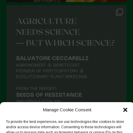
Manage Cookie Consent
To provide the best experiences, we use technologies like cookies to store
and/or access device information. Consenting to these technologies will
allow us to process data such as browsing behavior or unique IDs on this