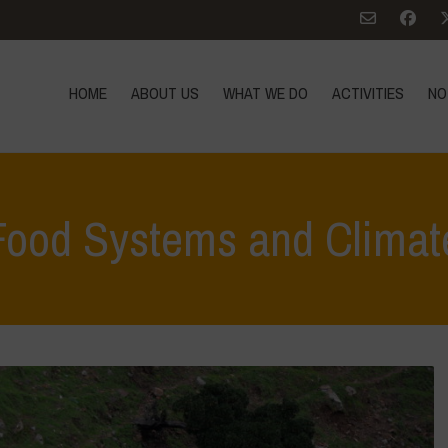
HOME
ABOUT US
WHAT WE DO
ACTIVITIES
NO
Food Systems and Climat