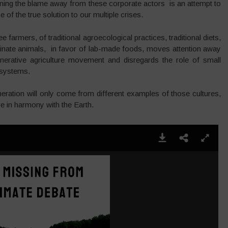
ning the blame away from these corporate actors is an attempt to
of the true solution to our multiple crises.
free farmers, of traditional agroecological practices, traditional diets,
liminate animals, in favor of lab-made foods, moves attention away
enerative agriculture movement and disregards the role of small
 systems.
neration will only come from different examples of those cultures,
e in harmony with the Earth.