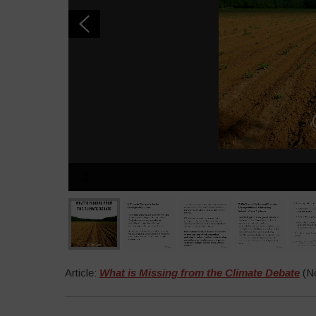
1
Article:
What is Missing from the Climate Debate
(No