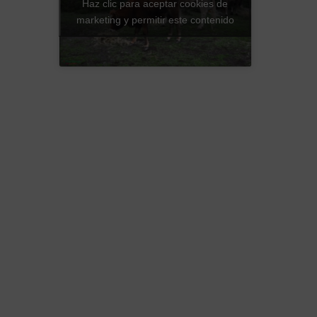
Haz clic para aceptar cookies de
marketing y permitir este contenido