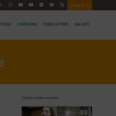
DONATE
TICIAS
CAMPAIGNS
PUBLICATIONS
GALLERY
e
Home
>
Food Systems and Climate
English subtitles available