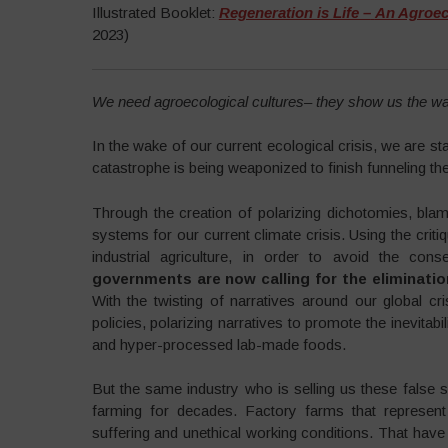
Illustrated Booklet:
Regeneration is Life –
An Agroeco
2023)
We need agroecological cultures– they show us the wa
In the wake of our current ecological crisis, we are s
catastrophe is being weaponized to finish funneling the
Through the creation of polarizing dichotomies, bla
systems for our current climate crisis. Using the cri
industrial agriculture, in order to avoid the con
governments are now calling for the eliminatio
With the twisting of narratives around our global 
policies, polarizing narratives to promote the inevitabi
and hyper-processed lab-made foods.
But the same industry who is selling us these false 
farming for decades. Factory farms that represent 
suffering and unethical working conditions. That have