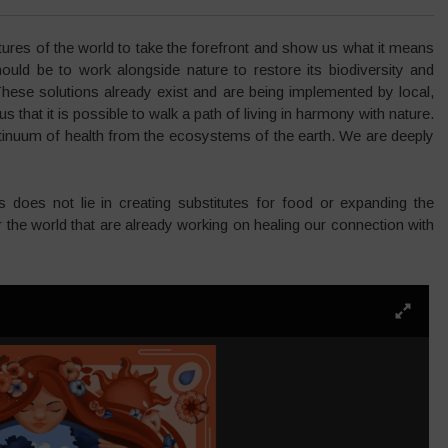
ures of the world to take the forefront and show us what it means
uld be to work alongside nature to restore its biodiversity and
These solutions already exist and are being implemented by local,
that it is possible to walk a path of living in harmony with nature.
ntinuum of health from the ecosystems of the earth. We are deeply
is does not lie in creating substitutes for food or expanding the
over the world that are already working on healing our connection with