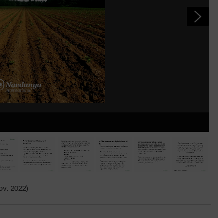
v. 2022)