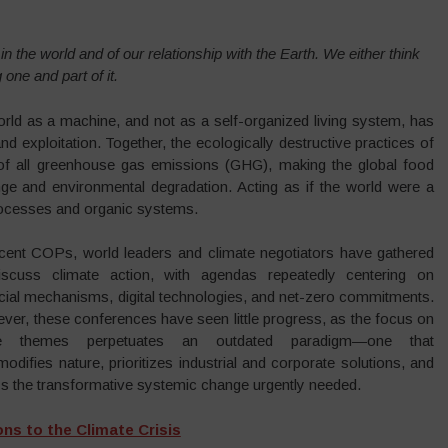
n the world and of our relationship with the Earth. We either think
one and part of it.
orld as a machine, and not as a self-organized living system, has
nd exploitation. Together, the ecologically destructive practices of
% of all greenhouse gas emissions (GHG), making the global food
ge and environmental degradation. Acting as if the world were a
rocesses and organic systems.
ecent COPs, world leaders and climate negotiators have gathered
iscuss climate action, with agendas repeatedly centering on
ncial mechanisms, digital technologies, and net-zero commitments.
ver, these conferences have seen little progress, as the focus on
se themes perpetuates an outdated paradigm—one that
difies nature, prioritizes industrial and corporate solutions, and
ys the transformative systemic change urgently needed.
ns to the Climate Crisis