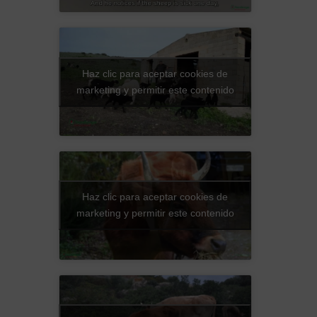
Haz clic para aceptar cookies de
marketing y permitir este contenido
Haz clic para aceptar cookies de
marketing y permitir este contenido