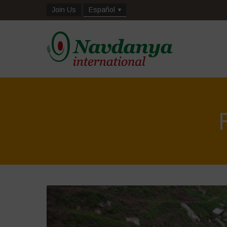
Join Us
Español