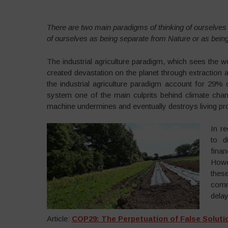
There are two main paradigms of thinking of ourselves i
of ourselves as being separate from Nature or as being 
The industrial agriculture paradigm, which sees the w
created devastation on the planet through extraction a
the industrial agriculture paradigm account for 29
system one of the main culprits behind climate chan
machine undermines and eventually destroys living p
In r
to d
fina
Howe
the
commo
dela
Article:
COP29: The Perpetuation of False Solutio