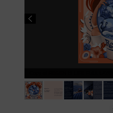
Copy of REGEN IS LIFE FULL LAY