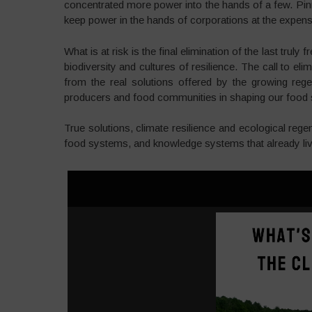
concentrated more power into the hands of a few. Pin
keep power in the hands of corporations at the expense 
What is at risk is the final elimination of the last truly 
biodiversity and cultures of resilience. The call to e
from the real solutions offered by the growing reg
producers and food communities in shaping our food
True solutions, climate resilience and ecological rege
food systems, and knowledge systems that already liv