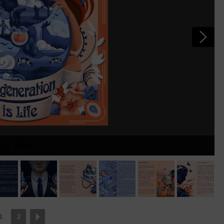
OUT ENG 1
1
2