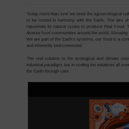
Today more than ever we need the agroecological cult
to be rooted in harmony with the Earth. The aim sho
rejuvenate its natural cycles to produce Real Food. 
diverse food communities around the world. Showing us 
We are part of the Earth’s systems, our food is a co
and inherently interconnected.
The real solution to the ecological and climate cris
industrial paradigm, but in scaling the initiatives all 
the Earth through care.