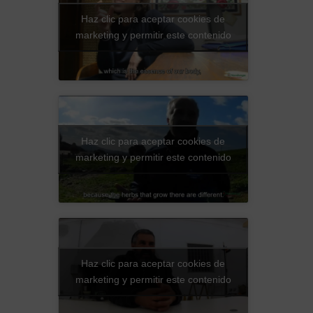
Haz clic para aceptar cookies de
marketing y permitir este contenido
Haz clic para aceptar cookies de
marketing y permitir este contenido
Haz clic para aceptar cookies de
marketing y permitir este contenido