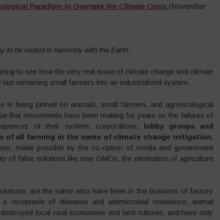
logical Paradigm to Overtake the Climate Crisis
(November
y to be rooted in harmony with the Earth.
tarting to see how the very real issue of climate change and climate
 last remaining small farmers into an industrialized system.
me is being pinned on animals, small farmers, and agroecological
tique that movements have been making for years on the failures of
sequences of their system, corporations,
l
obby groups and
n of all farming in the name of climate change mitigation.
crises, made possible by the co-option of media and government
lity of false solutions like new GMOs, the elimination of agriculture
solutions, are the same who have been in the business of factory
a receptacle of diseases and antimicrobial resistance, animal
 destroyed local rural economies and land cultures, and have only