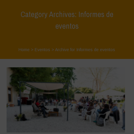
Category Archives: Informes de
eventos
Home
>
Eventos
>
Archive for Informes de eventos