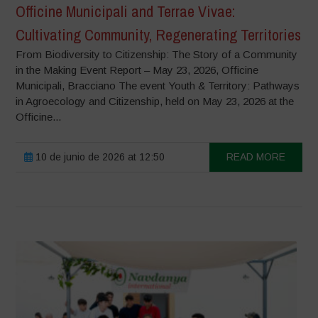
Officine Municipali and Terrae Vivae:
Cultivating Community, Regenerating Territories
From Biodiversity to Citizenship: The Story of a Community
in the Making Event Report – May 23, 2026, Officine
Municipali, Bracciano The event Youth & Territory: Pathways
in Agroecology and Citizenship, held on May 23, 2026 at the
Officine...
10 de junio de 2026 at 12:50
READ MORE