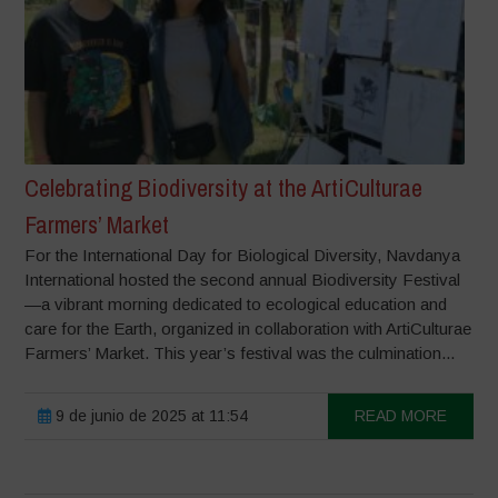
Celebrating Biodiversity at the ArtiCulturae
Farmers’ Market
For the International Day for Biological Diversity, Navdanya
International hosted the second annual Biodiversity Festival
—a vibrant morning dedicated to ecological education and
care for the Earth, organized in collaboration with ArtiCulturae
Farmers’ Market. This year’s festival was the culmination...
9 de junio de 2025 at 11:54
READ MORE