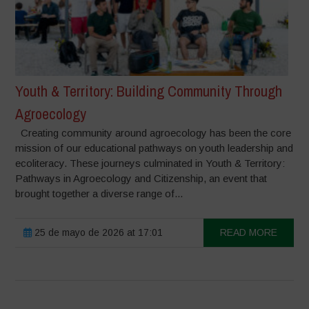
Youth & Territory: Building Community Through
Agroecology
Creating community around agroecology has been the core
mission of our educational pathways on youth leadership and
ecoliteracy. These journeys culminated in Youth & Territory:
Pathways in Agroecology and Citizenship, an event that
brought together a diverse range of...
25 de mayo de 2026 at 17:01
READ MORE