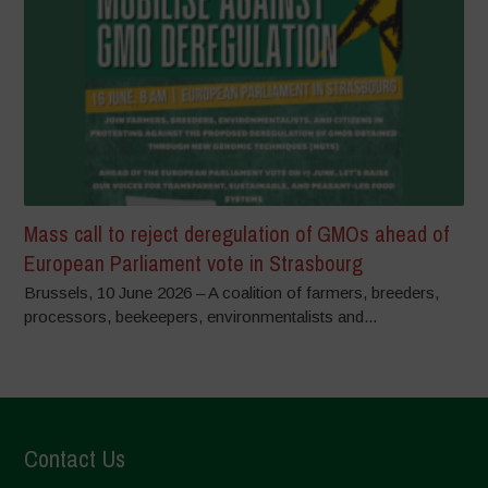
Mass call to reject deregulation of GMOs ahead of
European Parliament vote in Strasbourg
Brussels, 10 June 2026 – A coalition of farmers, breeders,
processors, beekeepers, environmentalists and...
Contact Us