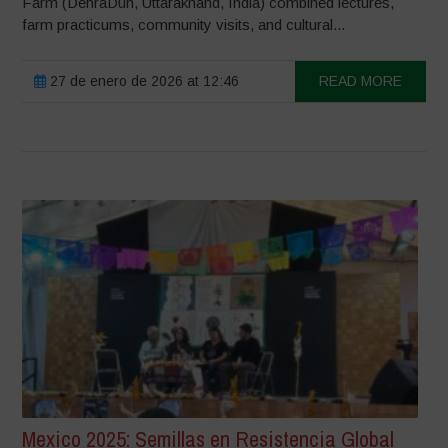
Farm (DehraDun, Uttarakhand, India) combined lectures,
farm practicums, community visits, and cultural...
27 de enero de 2026 at 12:46
READ MORE
Mexico 2025: Semillas en Resistencia Global