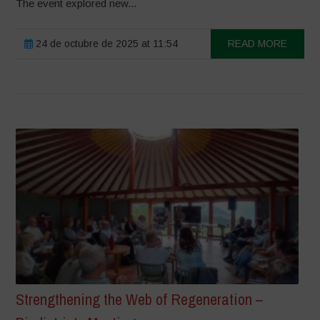
The event explored new...
24 de octubre de 2025 at 11:54
READ MORE
Strengthening the Web of Regeneration –