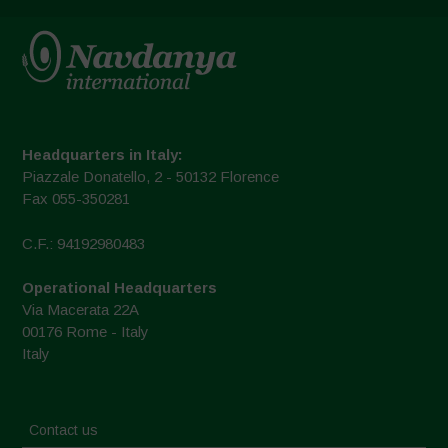
Headquarters in Italy:
Piazzale Donatello, 2 - 50132 Florence
Fax 055-350281
C.F.: 94192980483
Operational Headquarters
Via Macerata 22A
00176 Rome - Italy
Italy
Contact us