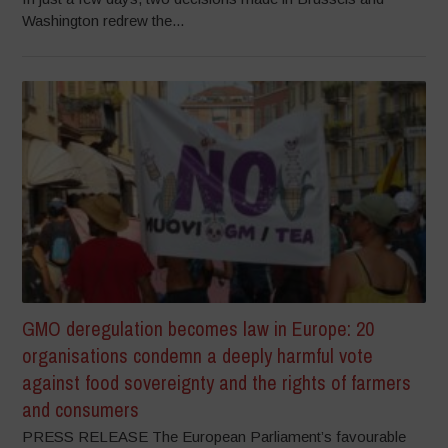
Washington redrew the...
GMO deregulation becomes law in Europe: 20
organisations condemn a deeply harmful vote
against food sovereignty and the rights of farmers
and consumers
PRESS RELEASE The European Parliament’s favourable