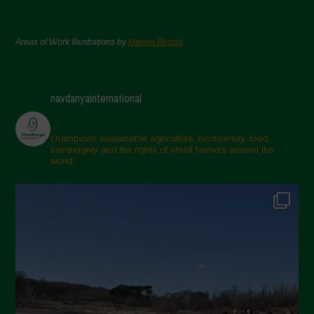
Areas of Work Illustrations by
Marion Bessol
navdanyainternational
champions sustainable agriculture, biodiversity, food
sovereignty and the rights of small farmers around the
world.