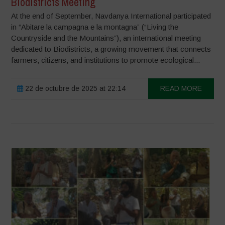
Biodistricts Meeting
At the end of September, Navdanya International participated
in “Abitare la campagna e la montagna” (“Living the
Countryside and the Mountains”), an international meeting
dedicated to Biodistricts, a growing movement that connects
farmers, citizens, and institutions to promote ecological...
22 de octubre de 2025 at 22:14
READ MORE