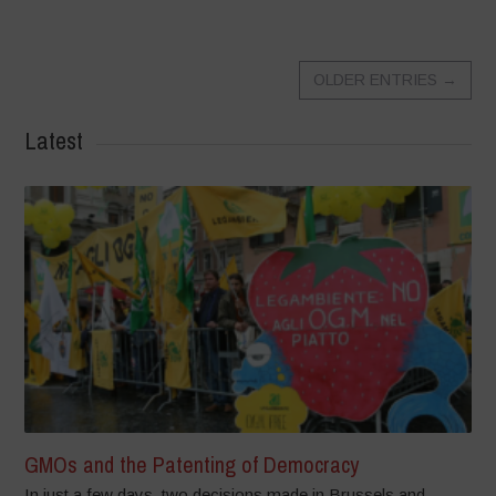
OLDER ENTRIES
→
Latest
GMOs and the Patenting of Democracy
In just a few days, two decisions made in Brussels and