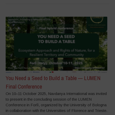
You Need a Seed to Build a Table — LUMEN
Final Conference
On 10–11 October 2025, Navdanya International was invited
to present in the concluding session of the LUMEN
Conference in Forlì, organized by the University of Bologna
in collaboration with the Universities of Florence and Trieste.