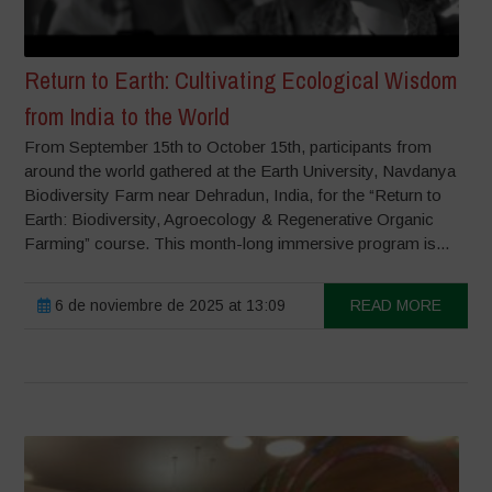
Return to Earth: Cultivating Ecological Wisdom
from India to the World
From September 15th to October 15th, participants from
around the world gathered at the Earth University, Navdanya
Biodiversity Farm near Dehradun, India, for the “Return to
Earth: Biodiversity, Agroecology & Regenerative Organic
Farming” course. This month-long immersive program is...
6 de noviembre de 2025 at 13:09
READ MORE