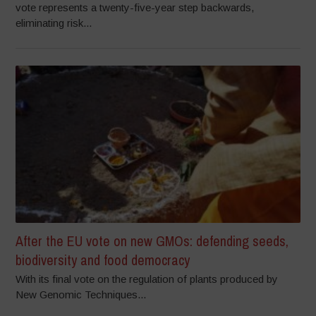
vote represents a twenty-five-year step backwards,
eliminating risk...
After the EU vote on new GMOs: defending seeds,
biodiversity and food democracy
With its final vote on the regulation of plants produced by
New Genomic Techniques...