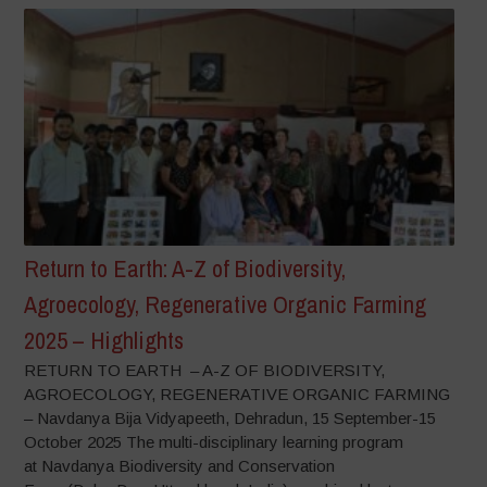
Return to Earth: A-Z of Biodiversity,
Agroecology, Regenerative Organic Farming
2025 – Highlights
RETURN TO EARTH – A-Z OF BIODIVERSITY,
AGROECOLOGY, REGENERATIVE ORGANIC FARMING
– Navdanya Bija Vidyapeeth, Dehradun, 15 September-15
October 2025 The multi-disciplinary learning program
at Navdanya Biodiversity and Conservation