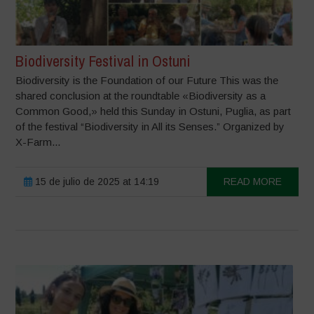
Biodiversity Festival in Ostuni
Biodiversity is the Foundation of our Future This was the
shared conclusion at the roundtable «Biodiversity as a
Common Good,» held this Sunday in Ostuni, Puglia, as part
of the festival “Biodiversity in All its Senses.” Organized by
X-Farm...
15 de julio de 2025 at 14:19
READ MORE