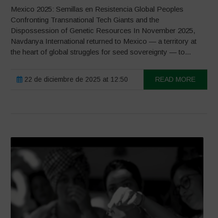
Mexico 2025: Semillas en Resistencia Global Peoples
Confronting Transnational Tech Giants and the
Dispossession of Genetic Resources In November 2025,
Navdanya International returned to Mexico — a territory at
the heart of global struggles for seed sovereignty — to...
22 de diciembre de 2025 at 12:50
READ MORE