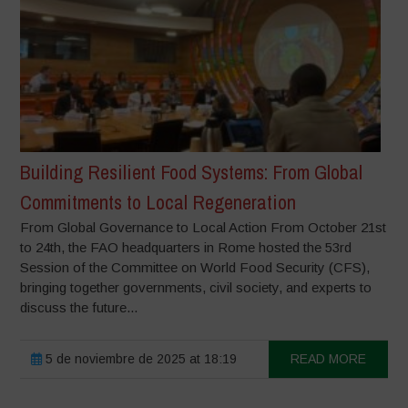
Building Resilient Food Systems: From Global
Commitments to Local Regeneration
From Global Governance to Local Action From October 21st
to 24th, the FAO headquarters in Rome hosted the 53rd
Session of the Committee on World Food Security (CFS),
bringing together governments, civil society, and experts to
discuss the future...
5 de noviembre de 2025 at 18:19
READ MORE