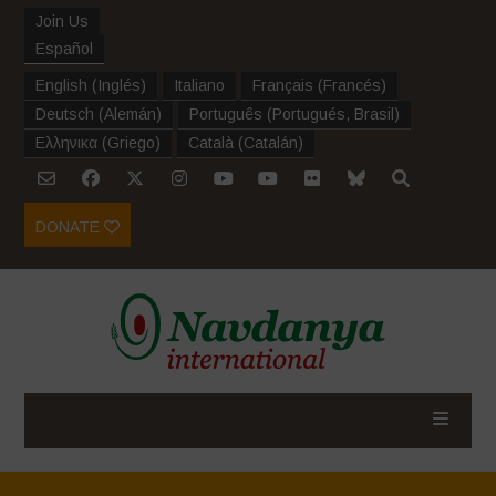
Join Us
Español
English
(
Inglés
)
Italiano
Français
(
Francés
)
Deutsch
(
Alemán
)
Português
(
Portugués, Brasil
)
Ελληνικα
(
Griego
)
Català
(
Catalán
)
DONATE