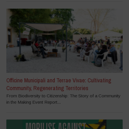
Officine Municipali and Terrae Vivae: Cultivating
Community, Regenerating Territories
From Biodiversity to Citizenship: The Story of a Community
in the Making Event Report...