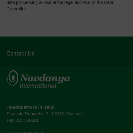
data processing is kept at the legal address of the Data
Controller.
Contact Us
Headquarters in Italy:
Piazzale Donatello, 2 - 50132 Florence
Fax 055-350281