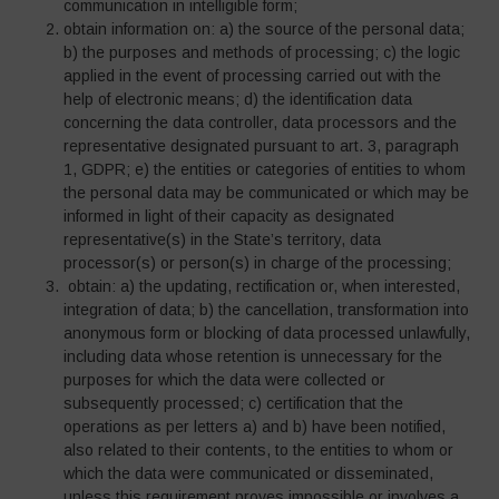
communication in intelligible form;
obtain information on: a) the source of the personal data;
b) the purposes and methods of processing; c) the logic
applied in the event of processing carried out with the
help of electronic means; d) the identification data
concerning the data controller, data processors and the
representative designated pursuant to art. 3, paragraph
1, GDPR; e) the entities or categories of entities to whom
the personal data may be communicated or which may be
informed in light of their capacity as designated
representative(s) in the State’s territory, data
processor(s) or person(s) in charge of the processing;
obtain: a) the updating, rectification or, when interested,
integration of data; b) the cancellation, transformation into
anonymous form or blocking of data processed unlawfully,
including data whose retention is unnecessary for the
purposes for which the data were collected or
subsequently processed; c) certification that the
operations as per letters a) and b) have been notified,
also related to their contents, to the entities to whom or
which the data were communicated or disseminated,
unless this requirement proves impossible or involves a