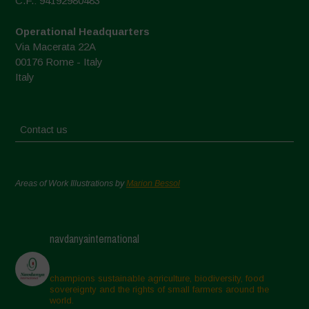
C.F.: 94192980483
Operational Headquarters
Via Macerata 22A
00176 Rome - Italy
Italy
Contact us
Areas of Work Illustrations by
Marion Bessol
navdanyainternational
champions sustainable agriculture, biodiversity, food
sovereignty and the rights of small farmers around the
world.