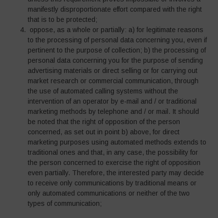
manifestly disproportionate effort compared with the right
that is to be protected;
oppose, as a whole or partially: a) for legitimate reasons
to the processing of personal data concerning you, even if
pertinent to the purpose of collection; b) the processing of
personal data concerning you for the purpose of sending
advertising materials or direct selling or for carrying out
market research or commercial communication, through
the use of automated calling systems without the
intervention of an operator by e-mail and / or traditional
marketing methods by telephone and / or mail. It should
be noted that the right of opposition of the person
concerned, as set out in point b) above, for direct
marketing purposes using automated methods extends to
traditional ones and that, in any case, the possibility for
the person concerned to exercise the right of opposition
even partially. Therefore, the interested party may decide
to receive only communications by traditional means or
only automated communications or neither of the two
types of communication;