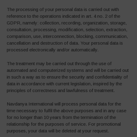
The processing of your personal data is carried out with
reference to the operations indicated in art. 4 no. 2 of the
GDPR, namely: collection, recording, organization, storage,
consultation, processing, modification, selection, extraction,
comparison, use, interconnection, blocking, communication,
cancellation and destruction of data. Your personal data is
processed electronically and/or automatically.
The treatment may be carried out through the use of
automated and computerized systems and will be carried out
in such a way as to ensure the security and confidentiality of
data in accordance with current legislation, inspired by the
principles of correctness and lawfulness of treatment.
Navdanya International will process personal data for the
time necessary to fulfil the above purposes and in any case
for no longer than 10 years from the termination of the
relationship for the purposes of service. For promotional
purposes, your data will be deleted at your request.