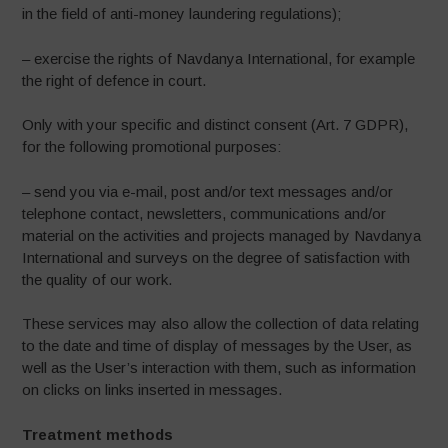
in the field of anti-money laundering regulations);
– exercise the rights of Navdanya International, for example
the right of defence in court.
Only with your specific and distinct consent (Art. 7 GDPR),
for the following promotional purposes:
– send you via e-mail, post and/or text messages and/or
telephone contact, newsletters, communications and/or
material on the activities and projects managed by Navdanya
International and surveys on the degree of satisfaction with
the quality of our work.
These services may also allow the collection of data relating
to the date and time of display of messages by the User, as
well as the User’s interaction with them, such as information
on clicks on links inserted in messages.
Treatment methods