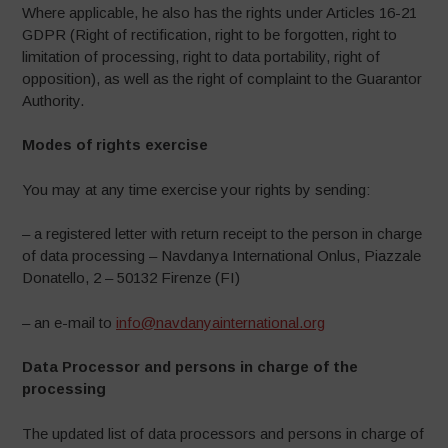
Where applicable, he also has the rights under Articles 16-21
GDPR (Right of rectification, right to be forgotten, right to
limitation of processing, right to data portability, right of
opposition), as well as the right of complaint to the Guarantor
Authority.
Modes of rights exercise
You may at any time exercise your rights by sending:
– a registered letter with return receipt to the person in charge
of data processing – Navdanya International Onlus, Piazzale
Donatello, 2 – 50132 Firenze (FI)
– an e-mail to
info@navdanyainternational.org
Data Processor and persons in charge of the
processing
The updated list of data processors and persons in charge of