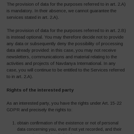
The provision of data for the purposes referred to in art. 2.A)
is mandatory. In their absence, we cannot guarantee the
services stated in art. 2.A).
The provision of data for the purposes referred to in art. 2.B)
is instead optional. You may therefore decide not to provide
any data or subsequently deny the possibility of processing
data already provided: in this case, you may not receive
newsletters, communications and material relating to the
activities and projects of Navdanya International. In any
case, you will continue to be entitled to the Services referred
to in art. 2.A).
Rights of the interested party
As an interested party, you have the rights under Art. 15-22
GDPR and precisely the rights to:
obtain confirmation of the existence or not of personal
data concerning you, even if not yet recorded, and their