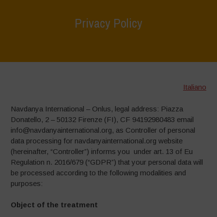
Privacy Policy
Home
>
Privacy Policy
Italiano
Navdanya International – Onlus, legal address: Piazza
Donatello, 2 – 50132 Firenze (FI), CF 94192980483 email
info@navdanyainternational.org, as Controller of personal
data processing for navdanyainternational.org website
(hereinafter, “Controller”) informs you under art. 13 of Eu
Regulation n. 2016/679 (“GDPR”) that your personal data will
be processed according to the following modalities and
purposes:
Object of the treatment