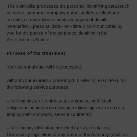
The Controller processes the personal, identifying data (such
as name, surname, company name, address, telephone
number, e-mail address, bank and payment details –
hereinafter, «personal data» or «data») communicated by
you for the pursuit of the purposes identified in the
Association’s Statute.
Purpose of the treatment
Your personal data will be processed:
without your express consent (art. 6 letter b), e) GDPR), for
the following service purposes:
– fulfilling any pre-contractual, contractual and fiscal
obligations arising from existing relationships with you (e.g.
employment contracts, service contracts);
– fulfilling any obligation provided by law, regulation,
Community legislation or any order of the Authority (such as