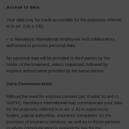
Access to data
Your data may be made accessible for the purposes referred
to in art. 2.A) e 2.B):
– to Navdanya International employees and collaborators
authorised to process personal data;
No personal data will be provided to third parties by the
holder of the treatment, unless requested, followed by
express authorization provided by the same person.
Data Communication
Without the need for express consent (art. 6 letter. b) and c)
GDPR), Navdanya International may communicate your data
for the purposes referred to in art. 2. A) to supervisory
bodies, judicial authorities, insurance companies for the
provision of insurance services, as well as to those persons
to whom communication is required by law for the