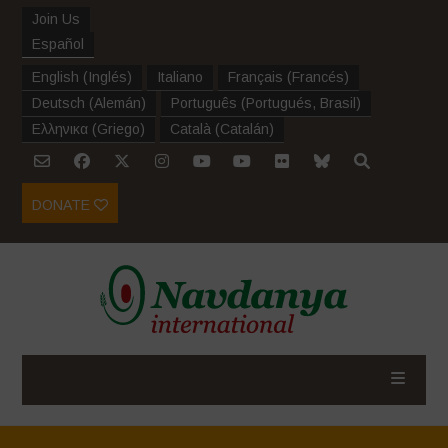
Join Us
Español
English
(
Inglés
)
Italiano
Français
(
Francés
)
Deutsch
(
Alemán
)
Português
(
Portugués, Brasil
)
Ελληνικα
(
Griego
)
Català
(
Catalán
)
DONATE