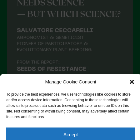
Manage Cookie Consent
To provide the best experiences, we use technologies like cookies to store
and/or access device information. Consenting to these technologies will
allow us to process data such as browsing behavior or unique IDs on this
Seguir en Instagram
site. Not consenting or withdrawing consent, may adversely affect certain
features and functions.
Accept