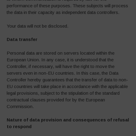
performance of these purposes. These subjects will process
the data in their capacity as independent data controllers.
Your data will not be disclosed.
Data transfer
Personal data are stored on servers located within the
European Union. In any case, it is understood that the
Controller, if necessary, will have the right to move the
servers even in non-EU countries. In this case, the Data
Controller hereby guarantees that the transfer of data to non-
EU countries will take place in accordance with the applicable
legal provisions, subject to the stipulation of the standard
contractual clauses provided for by the European
Commission.
Nature of data provision and consequences of refusal
to respond