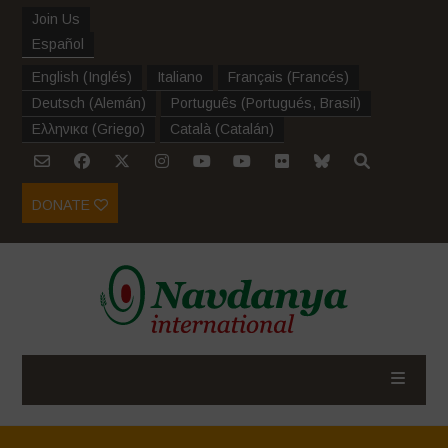
Join Us
Español
English
(
Inglés
)
Italiano
Français
(
Francés
)
Deutsch
(
Alemán
)
Português
(
Portugués, Brasil
)
Ελληνικα
(
Griego
)
Català
(
Catalán
)
DONATE