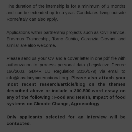
The duration of the internship is for a minimum of 3 months
and can be extended up-to a year. Candidates living outside
Rome/Italy can also apply.
Applications within partnership projects such as Civil Service,
Erasmus Traineeship, Torno Subito, Garanzia Giovani, and
similar are also welcome.
Please send us your CV and a cover letter in one pdf file with
authorization to process personal data (Legislative Decree
196/2003, GDPR EU Regulation 2016/679) via email to
info@navdanyainternational.org.
Please also attach your
most recent research/article/blog on the themes
described above or include a 300-500 word essay on
any of the following : Food and Health, Impact of food
systems on Climate Change, Agroecology
.
Only applicants selected for an interview will be
contacted.