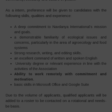
As a intern, preference will be given to candidates with the
following skills, qualities and experience:
A deep commitment to Navdanya International’s mission
and goals.
a demonstrable familiarity of ecological issues and
concerns, particularly in the area of agroecology and food
systems
Strong research, writing, and editing skills.
an excellent command of written and spoken English
University degree or relevant experience in line with the
activities of the Association
Ability to work remotely with commitment and
motivation
.
basic skills in Microsoft Office and Google Suite
Due to the volume of applicants, qualified applicants will be
added to a roster to be contacted on a rotational and needs-
be basis.