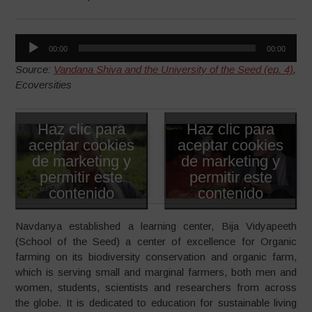
Reproductor
00:00
00:00
de
Source:
Vandana Shiva and the University of the Seed (ep. 4)
,
audio
Ecoversities
Haz clic para
Haz clic para
aceptar cookies
aceptar cookies
de marketing y
de marketing y
permitir este
permitir este
contenido
contenido
Navdanya established a learning center, Bija Vidyapeeth
(School of the Seed) a center of excellence for Organic
farming on its biodiversity conservation and organic farm,
which is serving small and marginal farmers, both men and
women, students, scientists and researchers from across
the globe. It is dedicated to education for sustainable living