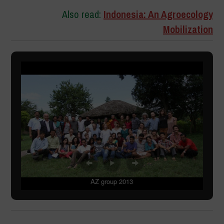
Also read:
Indonesia: An Agroecology
Mobilization
AZ group 2013