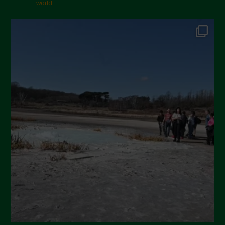
world.