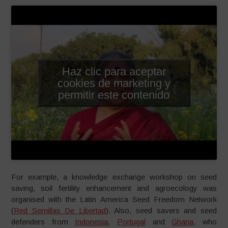
Haz clic para aceptar
cookies de marketing y
permitir este contenido
For example, a knowledge exchange workshop on seed
saving, soil fertility enhancement and agroecology was
organised with the Latin America Seed Freedom Network
(
Red Semillas De Libertad
). Also, seed savers and seed
defenders from
Indonesia
,
Portugal
and
Ghana
, who