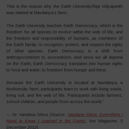
This is the reason why the Earth University/Bija Vidyapeeth
was started at Navdanya’s farm.
The Earth University teaches Earth Democracy, which is the
freedom for all species to evolve within the web of life, and
the freedom and responsibility of humans, as members of
the Earth family, to recognize, protect, and respect the rights
of other species. Earth Democracy is a shift from
anthropocentrism to ecocentrism. And since we all depend
on the Earth, Earth Democracy translates into human rights
to food and water, to freedom from hunger and thirst.
Because the Earth University is located at Navdanya, a
biodiversity farm, participants learn to work with living seeds,
living soil, and the web of life. Participants include farmers,
school children, and people from across the world.”
— Dr Vandana Shiva
(Source:
Vandana Shiva: Everything I
Need to Know I Learned in the Forest
, Yes Magazine, 5
December 2012).