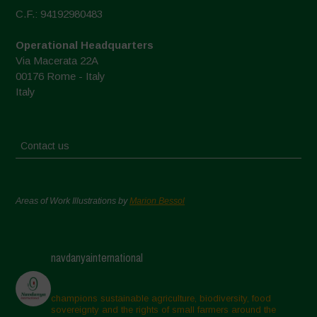
C.F.: 94192980483
Operational Headquarters
Via Macerata 22A
00176 Rome - Italy
Italy
Contact us
Areas of Work Illustrations by
Marion Bessol
navdanyainternational
champions sustainable agriculture, biodiversity, food
sovereignty and the rights of small farmers around the