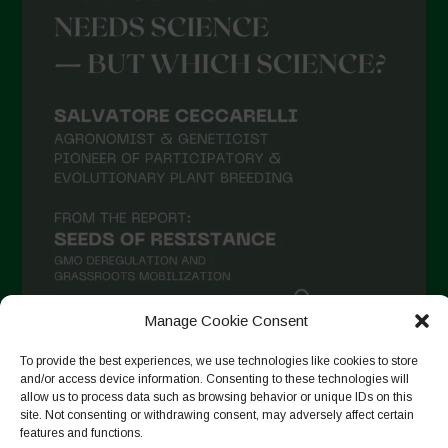
Manage Cookie Consent
To provide the best experiences, we use technologies like cookies to store
Seguir en Instagram
and/or access device information. Consenting to these technologies will
allow us to process data such as browsing behavior or unique IDs on this
site. Not consenting or withdrawing consent, may adversely affect certain
features and functions.