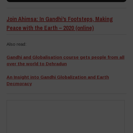
Join Ahimsa: In Gandhi’s Footsteps, Making
Peace with the Earth – 2020 (online)
Also read:
Gandhi and Globalisation course gets people from all
over the world to Dehradun
An Insight into Gandhi Globalization and Earth
Decmoracy