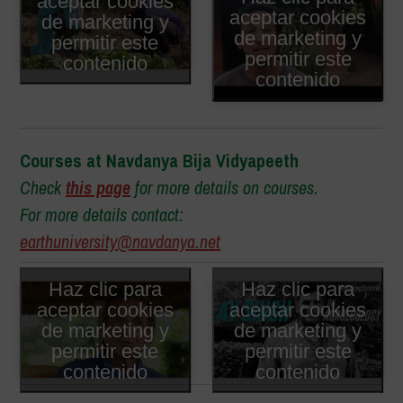
aceptar cookies
aceptar cookies
de marketing y
de marketing y
permitir este
permitir este
contenido
contenido
Courses at Navdanya Bija Vidyapeeth
Check
this page
for more details on courses.
For more details contact:
earthuniversity@navdanya.net
Haz clic para
Haz clic para
aceptar cookies
aceptar cookies
de marketing y
de marketing y
permitir este
permitir este
contenido
contenido