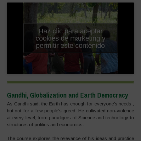
Haz clic para aceptar
cookies de marketing y
permitir este contenido
Gandhi, Globalization and Earth Democracy
As Gandhi said, the Earth has enough for everyone’s needs ,
but not for a few people’s greed. He cultivated non-violence
at every level, from paradigms of Science and technology to
structures of politics and economics.
The course explores the relevance of his ideas and practice