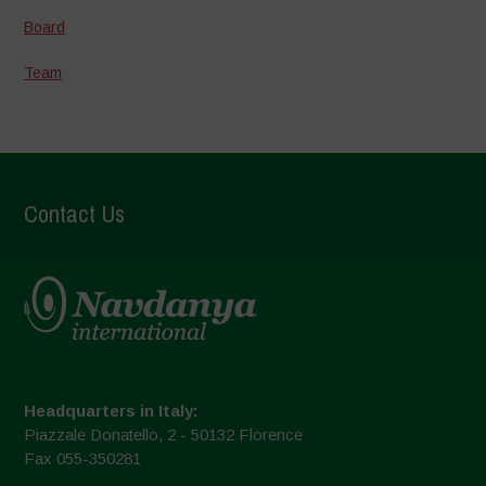
Board
Team
Contact Us
Headquarters in Italy:
Piazzale Donatello, 2 - 50132 Florence
Fax 055-350281