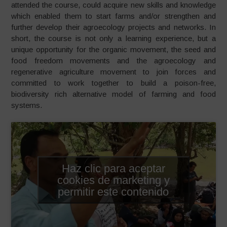
attended the course, could acquire new skills and knowledge
which enabled them to start farms and/or strengthen and
further develop their agroecology projects and networks. In
short, the course is not only a learning experience, but a
unique opportunity for the organic movement, the seed and
food freedom movements and the agroecology and
regenerative agriculture movement to join forces and
committed to work together to build a poison-free,
biodiversity rich alternative model of farming and food
systems.
Haz clic para aceptar
cookies de marketing y
permitir este contenido