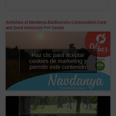
Activities of Navdanya Biodiversity Conservation Farm
and Seed University
from
Seeds
Haz clic para aceptar
cookies de marketing y
permitir este contenido