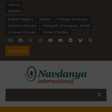
Join Us
Español
English
(
Inglés
)
Italiano
Français
(
Francés
)
Deutsch
(
Alemán
)
Português
(
Portugués, Brasil
)
Ελληνικα
(
Griego
)
Català
(
Catalán
)
DONATE