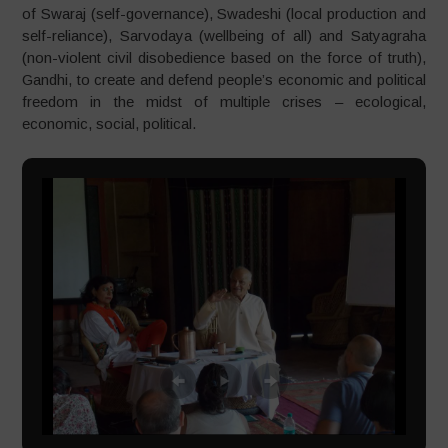
of Swaraj (self-governance), Swadeshi (local production and
self-reliance), Sarvodaya (wellbeing of all) and Satyagraha
(non-violent civil disobedience based on the force of truth),
Gandhi, to create and defend people’s economic and political
freedom in the midst of multiple crises – ecological,
economic, social, political.