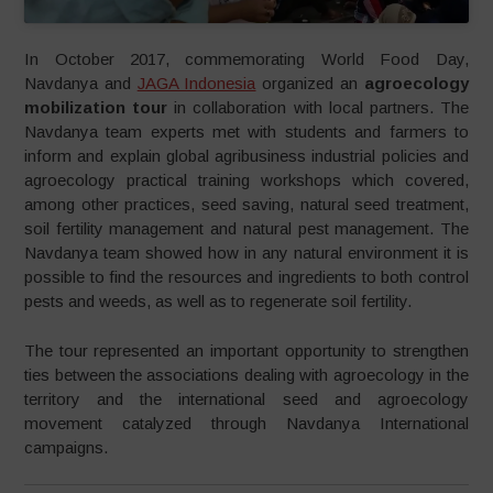
In October 2017, commemorating World Food Day,
Navdanya and
JAGA Indonesia
organized an
agroecology
mobilization tour
in collaboration with local partners. The
Navdanya team experts met with students and farmers to
inform and explain global agribusiness industrial policies and
agroecology practical training workshops which covered,
among other practices, seed saving, natural seed treatment,
soil fertility management and natural pest management. The
Navdanya team showed how in any natural environment it is
possible to find the resources and ingredients to both control
pests and weeds, as well as to regenerate soil fertility.
The tour represented an important opportunity to strengthen
ties between the associations dealing with agroecology in the
territory and the international seed and agroecology
movement catalyzed through Navdanya International
campaigns.