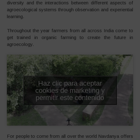
diversity and the interactions between different aspects of
agroecological systems through observation and experiential
learning.
Throughout the year farmers from all across India come to
get trained in organic farming to create the future in
agroecology.
Haz clic para aceptar
cookies de marketing y
permitir este contenido
For people to come from all over the world Navdanya offers