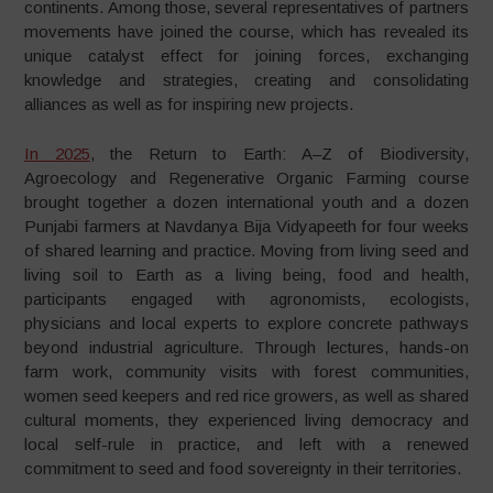
continents. Among those, several representatives of partners
movements have joined the course, which has revealed its
unique catalyst effect for joining forces, exchanging
knowledge and strategies, creating and consolidating
alliances as well as for inspiring new projects.
In 2025
, the Return to Earth: A–Z of Biodiversity,
Agroecology and Regenerative Organic Farming course
brought together a dozen international youth and a dozen
Punjabi farmers at Navdanya Bija Vidyapeeth for four weeks
of shared learning and practice. Moving from living seed and
living soil to Earth as a living being, food and health,
participants engaged with agronomists, ecologists,
physicians and local experts to explore concrete pathways
beyond industrial agriculture. Through lectures, hands-on
farm work, community visits with forest communities,
women seed keepers and red rice growers, as well as shared
cultural moments, they experienced living democracy and
local self-rule in practice, and left with a renewed
commitment to seed and food sovereignty in their territories.