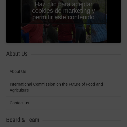
Haz clic para aceptar
cookies de marketing y
permitir este contenido
About Us
About Us
International Commission on the Future of Food and
Agriculture
Contact us
Board & Team