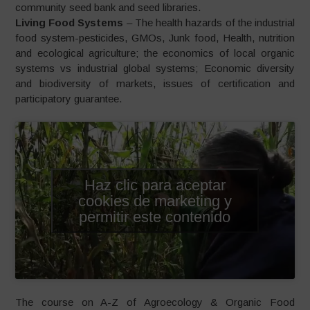
community seed bank and seed libraries.
Living Food Systems
– The health hazards of the industrial
food system-pesticides, GMOs, Junk food, Health, nutrition
and ecological agriculture; the economics of local organic
systems vs industrial global systems; Economic diversity
and biodiversity of markets, issues of certification and
participatory guarantee.
Haz clic para aceptar
cookies de marketing y
permitir este contenido
The course on A-Z of Agroecology & Organic Food