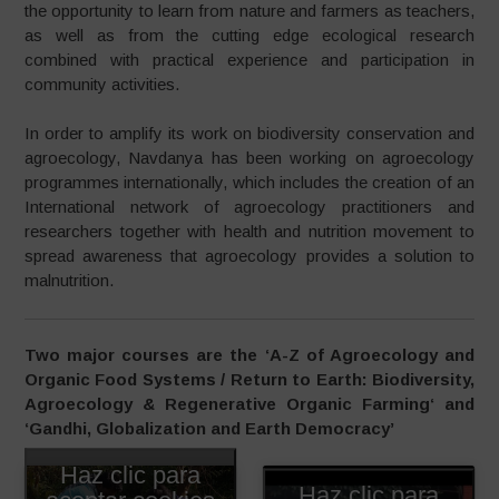
the opportunity to learn from nature and farmers as teachers,
as well as from the cutting edge ecological research
combined with practical experience and participation in
community activities.
In order to amplify its work on biodiversity conservation and
agroecology, Navdanya has been working on agroecology
programmes internationally, which includes the creation of an
International network of agroecology practitioners and
researchers together with health and nutrition movement to
spread awareness that agroecology provides a solution to
malnutrition.
Two major courses are the ‘A-Z of Agroecology and
Organic Food Systems / Return to Earth: Biodiversity,
Agroecology & Regenerative Organic Farming
‘ and
‘Gandhi, Globalization and Earth Democracy’
Haz clic para
Haz clic para