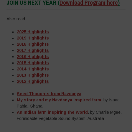
JOIN US NEXT YEAR
(
Download Program here
)
Also read:
2025 Highlights
2019 Highlights
2018 Highlights
2017 Highlights
2016 Highlights
2015 Highlights
2014 Highlights
2013 Highlights
2012 Highlights
Seed Thoughts from Navdanya
My story and my Navdanya inspired farm
, by Isaac
Pabia, Ghana
An Indian farm inspiring the World
, by Charlie Mgee,
Formidable Vegetable Sound System, Australia