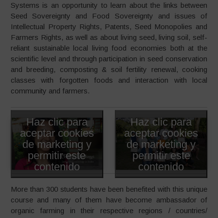
Systems is an opportunity to learn about the links between
Seed Sovereignty and Food Sovereignty and issues of
Intellectual Property Rights, Patents, Seed Monopolies and
Farmers Rights, as well as about living seed, living soil, self-
reliant sustainable local living food economies both at the
scientific level and through participation in seed conservation
and breeding, composting & soil fertility renewal, cooking
classes with forgotten foods and interaction with local
community and farmers.
Haz clic para
Haz clic para
aceptar cookies
aceptar cookies
de marketing y
de marketing y
permitir este
permitir este
contenido
contenido
More than 300 students have been benefited with this unique
course and many of them have become ambassador of
organic farming in their respective regions / countries/