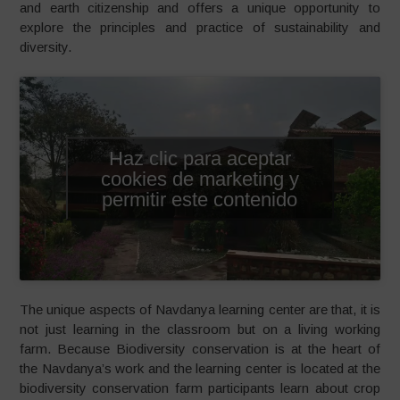
and earth citizenship and offers a unique opportunity to
explore the principles and practice of sustainability and
diversity.
Haz clic para aceptar
cookies de marketing y
permitir este contenido
The unique aspects of Navdanya learning center are that, it is
not just learning in the classroom but on a living working
farm. Because Biodiversity conservation is at the heart of
the Navdanya’s work and the learning center is located at the
biodiversity conservation farm participants learn about crop