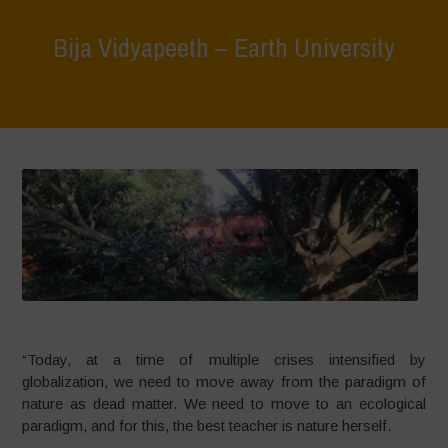
Bija Vidyapeeth – Earth University
Home
>
What We Do
>
Bija Vidyapeeth – Earth University
“Today, at a time of multiple crises intensified by
globalization, we need to move away from the paradigm of
nature as dead matter. We need to move to an ecological
paradigm, and for this, the best teacher is nature herself.