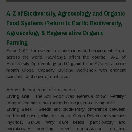
A-Z of Biodiversity, Agroecology and Organic
Food Systems /Return to Earth: Biodiversity,
Agroecology & Regenerative Organic
Farming
Since 2012, for citizens’ organizations and movements from
across the world, Navdanya offers the course A-Z of
Biodiversity, Agroecology and Organic Food Systems, a one
month Global Capacity Building workshop with eminent
scientists and environmentalists.
Among the programs of the course:
Living soil
– The Soil Food Web, Renewal of Soil Fertility;
composting and other methods to rejuvenate living soils.
Living Seed
– Seeds and biodiversity, difference between
traditional open pollinated seeds, Green Revolution varieties
,hybrids, GMOs, Why save seeds, participatory and
evolutionary breeding, seed conservation, creating