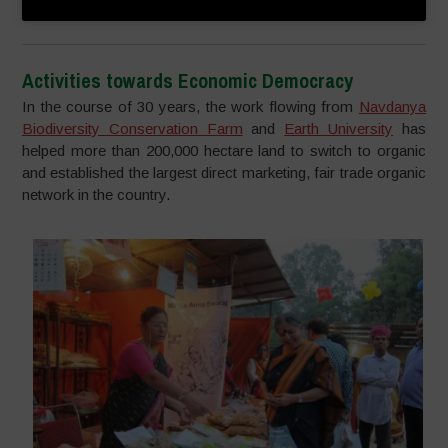
Activities towards Economic Democracy
In the course of 30 years, the work flowing from
Navdanya
Biodiversity Conservation Farm
and
Earth University
has
helped more than 200,000 hectare land to switch to organic
and established the largest direct marketing, fair trade organic
network in the country.