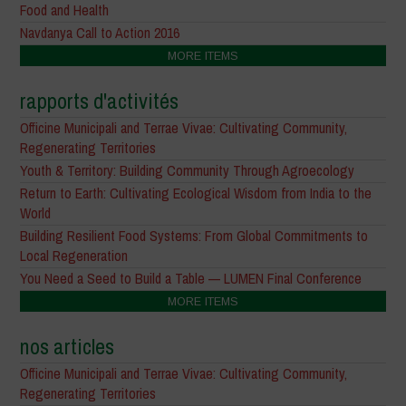
Food and Health
Navdanya Call to Action 2016
MORE ITEMS
rapports d'activités
Officine Municipali and Terrae Vivae: Cultivating Community,
Regenerating Territories
Youth & Territory: Building Community Through Agroecology
Return to Earth: Cultivating Ecological Wisdom from India to the
World
Building Resilient Food Systems: From Global Commitments to
Local Regeneration
You Need a Seed to Build a Table — LUMEN Final Conference
MORE ITEMS
nos articles
Officine Municipali and Terrae Vivae: Cultivating Community,
Regenerating Territories