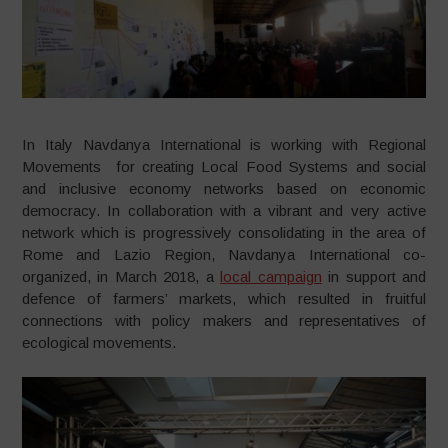
In Italy Navdanya International is working with Regional
Movements for creating Local Food Systems and social
and inclusive economy networks based on economic
democracy. In collaboration with a vibrant and very active
network which is progressively consolidating in the area of
Rome and Lazio Region, Navdanya International co-
organized, in March 2018, a
local campaign
in support and
defence of farmers’ markets, which resulted in fruitful
connections with policy makers and representatives of
ecological movements.