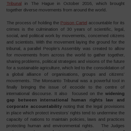
Tribunal
in The Hague in October 2016, which brought
together diverse movements from around the world.
The process of holding the
Poison Cartel
accountable for its
crimes is the culmination of 30 years of scientific, legal,
social, and political work by movements, concerned citizens
and scientists. With the movement laying the ground for the
tribunal, a parallel People’s Assembly was created to allow
for movements from across the world to gather together,
sharing problems, political strategies and visions of the future
for a sustainable agriculture, which led to the consolidation of
a global alliance of organisations, groups and citizens’
movements. The Monsanto Tribunal was a powerful tool in
finally bringing the issue of ecocide to the centre of
international discourse. It also focused on the
widening
gap between international human rights law and
corporate accountability
noting that the legal provisions
in place which protect investors’ rights tend to undermine the
capacity of nations to maintain policies, laws and practices
protecting human and environmental rights. The Judges