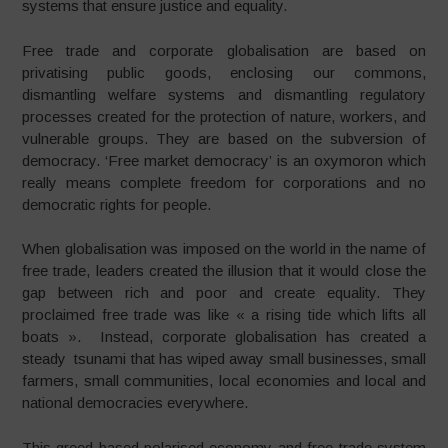
systems that ensure justice and equality.
Free trade and corporate globalisation are based on
privatising public goods, enclosing our commons,
dismantling welfare systems and dismantling regulatory
processes created for the protection of nature, workers, and
vulnerable groups. They are based on the subversion of
democracy. ‘Free market democracy’ is an oxymoron which
really means complete freedom for corporations and no
democratic rights for people.
When globalisation was imposed on the world in the name of
free trade, leaders created the illusion that it would close the
gap between rich and poor and create equality. They
proclaimed free trade was like « a rising tide which lifts all
boats ». Instead, corporate globalisation has created a
steady tsunami that has wiped away small businesses, small
farmers, small communities, local economies and local and
national democracies everywhere.
This greed based polarised economy and free trade system