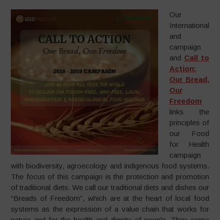
Our
International
and
campaign
and
Call to
Action:
Our Bread,
Our
Freedom
links the
principles of
our Food
for Health
campaign
with biodiversity, agroecology and indigenous food systems.
The focus of this campaign is the protection and promotion
of traditional diets. We call our traditional diets and dishes our
“Breads of Freedom”, which are at the heart of local food
systems as the expression of a value chain that works for
nature and for the health and dignity of people. They come