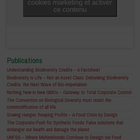
cookies marketing et activer
ce contenu
Publications
Understanding Biodiversity Credits – A Factsheet
Biodiversity is Life – Not an Asset Class: Debunking Biodiversity
Credits, the Next Wave of Bio-Imperialism
Nothing New in New GMOs – Gateway to Total Corporate Control
The Convention on Biological Diversity must resist the
commodification of all life
Sowing Hunger, Reaping Profits – A Food Crisis by Design
The Corporate Push for Synthetic Foods: False solutions that
endanger our health and damage the planet
UNFSS – Where Multinationals Continue to Design our Food