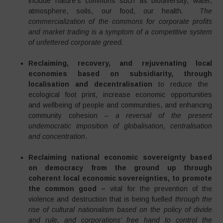
include nature’s commons such as biodiversity, water,
atmosphere, soils, our food, our health
. The
commercialization of the commons for corporate profits
and market trading is a symptom of a competitive system
of unfettered corporate greed.
Reclaiming, recovery, and rejuvenating local
economies based on subsidiarity, through
localisation and decentralisation
to reduce the
ecological foot print, increase economic opportunities
and wellbeing of people and communities, and enhancing
community cohesion –
a reversal of the present
undemocratic imposition of globalisation, centralisation
and concentration
.
Reclaiming national economic sovereignty based
on democracy from the ground up through
coherent local economic sovereignties, to promote
the common good –
vital for the prevention of the
violence and destruction that is being fuelled
through the
rise of cultural nationalism based on the policy of divide
and rule, and corporations’ free hand to control the