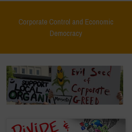
Corporate Control and Economic
Democracy
Home
>
Areas of Work
>
Corporate Control and Economic Democracy