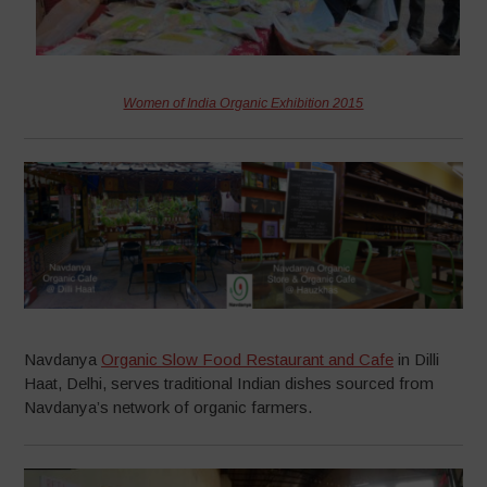
Women of India Organic Exhibition 2015
Navdanya
Organic Slow Food Restaurant and Cafe
in Dilli
Haat, Delhi, serves traditional Indian dishes sourced from
Navdanya’s network of organic farmers.