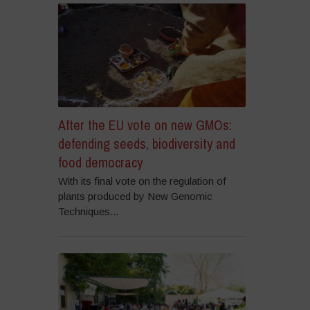
After the EU vote on new GMOs:
defending seeds, biodiversity and
food democracy
With its final vote on the regulation of
plants produced by New Genomic
Techniques...