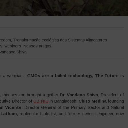
Home
>
Eventos
>
relatórios de eventos
>
Webina
eedom
,
Transformação ecológica dos Sistemas Alimentares
NI webinars
,
Nossos artigos
Vandana Shiva
ed a webinar –
GMOs are a failed technology, The Future is
, this session brought together
Dr. Vandana Shiva
, President of
cutive Director of
UBINIG
in Bangladesh;
Chito Medina
founding
an Vicente
, Director General of the Primary Sector and Natural
 Latham
, molecular biologist, and former genetic engineer, now