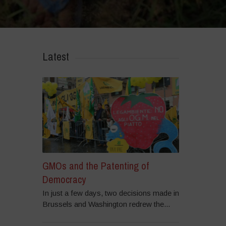
r ‘GMOs are a failed Technology. The future is GMO-Free’ – Highlights
Latest
GMOs and the Patenting of
Democracy
In just a few days, two decisions made in
Brussels and Washington redrew the...