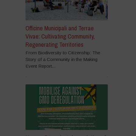
Officine Municipali and Terrae
Vivae: Cultivating Community,
Regenerating Territories
From Biodiversity to Citizenship: The
Story of a Community in the Making
Event Report...