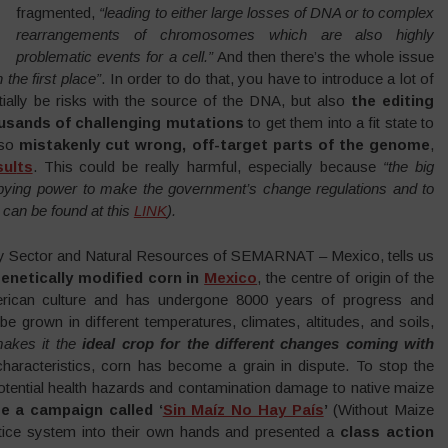
fragmented,
“leading to either large losses of DNA or to complex
rearrangements of chromosomes which are also highly
problematic events for a cell.”
And then there’s the whole issue
the first place”
. In order to do that, you have to introduce a lot of
ially be risks with the source of the DNA, but also
the editing
ousands of challenging mutations
to get them into a fit state to
lso
mistakenly cut wrong, off-target parts of the genome
,
ul
ts
. This could be really harmful, especially because
“the big
obbying power to make the government’s change regulations and to
can be found at this
LINK
).
ary Sector and Natural Resources of SEMARNAT – Mexico, tells us
enetically modified corn in
Mexico
, the centre of origin of the
merican culture and has undergone 8000 years of progress and
e grown in different temperatures, climates, altitudes, and soils,
akes it the
ideal crop for the different changes coming with
characteristics, corn has become a grain in dispute. To stop the
tential health hazards and contamination damage to native maize
e a campaign called ‘
Sin Maíz No Hay País
’
(Without Maize
stice system into their own hands and presented a
class action