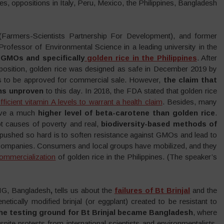
, oppositions in Italy, Peru, Mexico, the Philippines, Bangladesh
armers-Scientists Partnership For Development), and former
rofessor of Environmental Science in a leading university in the
 GMOs and specifically
golden rice in the Philippines
. After
position, golden rice was designed as safe in December 2019 by
 has to be approved for commercial sale. However,
the claim that
ins unproven
to this day. In 2018, the FDA stated that golden rice
ficient vitamin A levels to warrant a health claim
. Besides, many
ave a much
higher level of beta-carotene than golden rice
.
oot causes of poverty and real,
biodiversity-based methods of
s pushed so hard is to soften resistance against GMOs and lead to
h companies. Consumers and local groups have mobilized, and they
ommercialization
of golden rice in the Philippines. (The speaker’s
NIG, Bangladesh
,
tells us about the
failures of Bt Brinjal
and the
netically modified brinjal (or eggplant) created to be resistant to
he testing ground for Bt Brinjal became Bangladesh
, where
ite protests from international scientists and environmentalists,