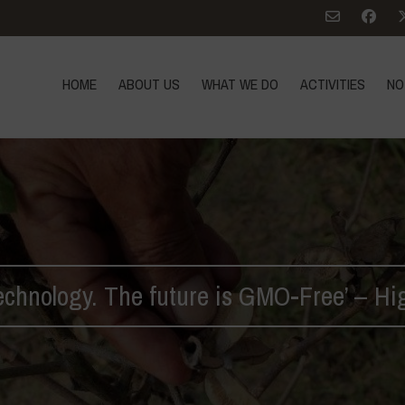
HOME
ABOUT US
WHAT WE DO
ACTIVITIES
NO
chnology. The future is GMO-Free’ – Hi