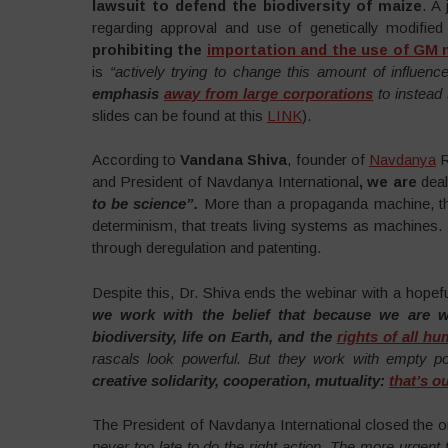
lawsuit to defend the biodiversity of maize
. A 
regarding approval and use of genetically modified
prohibiting the
importation and the use of GM 
is
“actively trying to change this amount of influence i
emphasis
away from large corporations
to instead 
slides can be found at this
LINK
).
According to
Vandana Shiva
, founder of
Navdanya
R
and President of Navdanya International
, we are
dea
to be science”.
More than a propaganda machine, the
determinism, that treats living systems as machines.
through deregulation and patenting.
Despite this, Dr. Shiva ends the webinar with a hopef
we work with the belief that because we are w
biodiversity, life on Earth, and the
rights of all h
rascals look powerful. But they work with empty p
creative solidarity, cooperation, mutuality:
that’s o
The President of Navdanya International closed the 
never too late to do the right action. The more urgent t