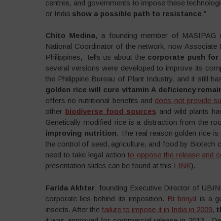
centres, and governments to impose these technologies
or India
show a possible path to resistance
.”
Chito Medina
, a founding member of MASIPAG (F
National Coordinator of the network, now Associate P
Philippines
,
tells us about the
corporate push for
several versions were developed to improve its com
the Philippine Bureau of Plant Industry, and it still
golden rice will cure vitamin A deficiency rema
offers no nutritional benefits and
does not provide suf
other
biodiverse food sources
and wild plants h
Genetically modified rice is a distraction from the r
improving nutrition
. The real reason golden rice i
the control of seed, agriculture, and food by Biotec
need to take legal action
to oppose the release and c
presentation slides can be found at this
LINK
).
Farida Akhter
, founding Executive Director of UBI
corporate lies behind its imposition.
Bt brinjal
is a ge
insects. After the
failure to impose it in India in 2009
,
t
it was approved for commercial release in 2013. Desp