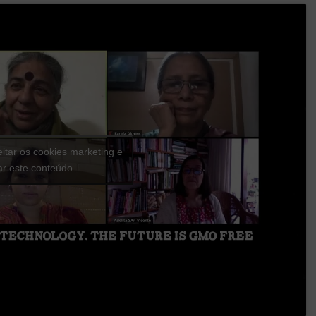
eitar os cookies marketing e
var este conteúdo