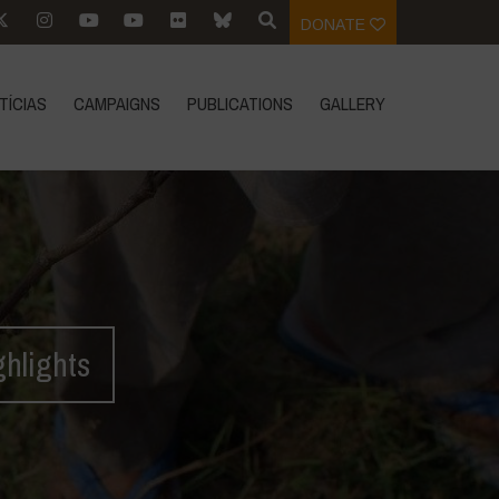
DONATE
TÍCIAS
CAMPAIGNS
PUBLICATIONS
GALLERY
ghlights