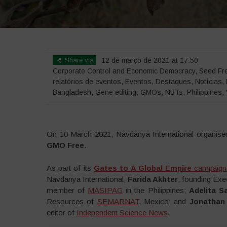
Share via
12 de março de 2021 at 17:50
Corporate Control and Economic Democracy
,
Seed Fr
relatórios de eventos
,
Eventos
,
Destaques
,
Notícias
,
Bangladesh
,
Gene editing
,
GMOs
,
NBTs
,
Philippines
,
On 10 March 2021, Navdanya International organis
GMO Free
.
As part of its
Gates to A Global Empire
campaign
Navdanya International;
Farida Akhter
, founding Exe
member of
MASIPAG
in the Philippines;
Adelita S
Resources of
SEMARNAT
, Mexico; and
Jonathan
editor of
Independent Science News
.