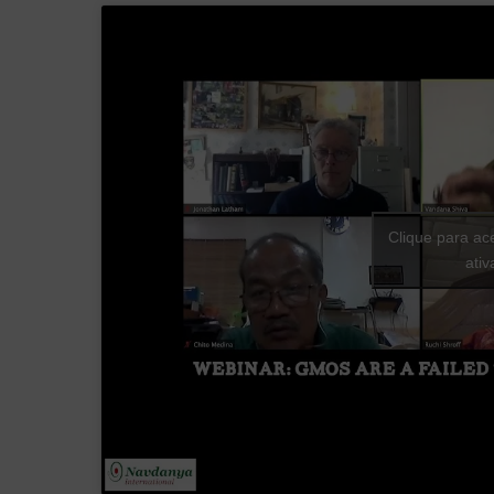
Clique para ac
ati