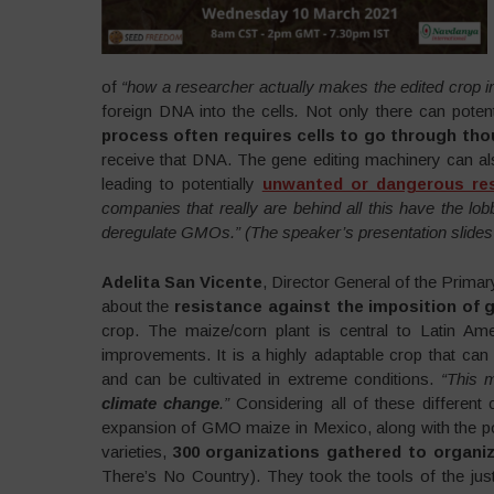
of
“how a researcher actually makes the edited crop in 
foreign DNA into the cells
.
Not only there can potent
process often requires cells to go through th
receive that DNA. The gene editing machinery can a
leading to potentially
unwanted or dangerous res
companies that really are behind all this have the l
deregulate GMOs.” (The speaker’s presentation slides 
Adelita San Vicente
, Director General of the Prim
about the
resistance against the imposition of g
crop. The maize/corn plant is central to Latin A
improvements. It is a highly adaptable crop that can b
and can be cultivated in extreme conditions.
“This m
climate change
.”
Considering all of these different 
expansion of GMO maize in Mexico, along with the po
varieties,
300 organizations gathered to organiz
There’s No Country). They took the tools of the ju