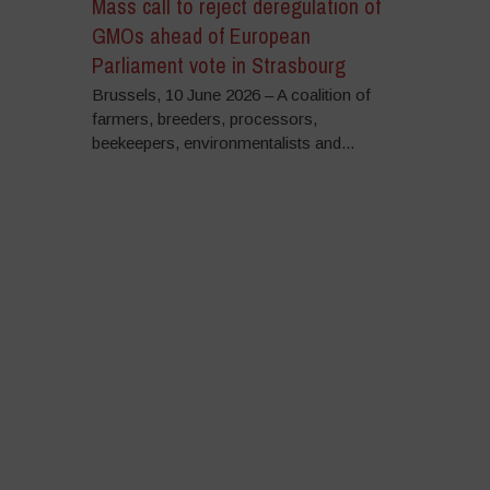
Mass call to reject deregulation of
GMOs ahead of European
Parliament vote in Strasbourg
Brussels, 10 June 2026 – A coalition of
farmers, breeders, processors,
beekeepers, environmentalists and...