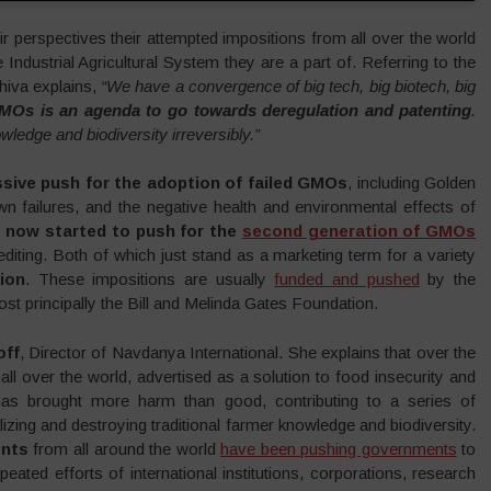
eir perspectives their attempted impositions from all over the world
ndustrial Agricultural System they are a part of. Referring to the
iva explains,
“We have a convergence of big tech, big biotech, big
MOs is an agenda to go towards deregulation and patenting
.
wledge and biodiversity irreversibly.”
sive push for the adoption of failed GMOs
, including Golden
wn failures, and the negative health and environmental effects of
as now started to push for the
second generation of GMOs
iting. Both of which just stand as a marketing term for a variety
ion
. These impositions are usually
funded and pushed
by the
ost principally the Bill and Melinda Gates Foundation.
off
, Director of Navdanya International. She explains that over the
l over the world, advertised as a solution to food insecurity and
 brought more harm than good, contributing to a series of
zing and destroying traditional farmer knowledge and biodiversity.
ents
from all around the world
have been pushing governments
to
peated efforts of international institutions, corporations, research