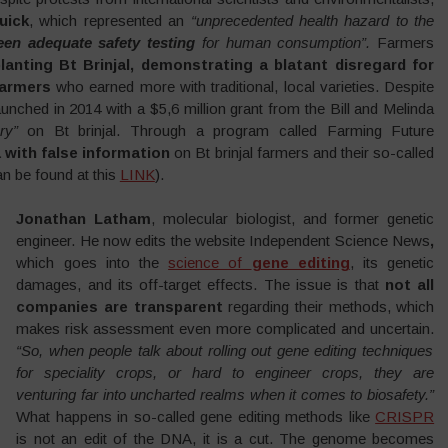
uick
, which represented an
“unprecedented health hazard to the
een adequate safety testing
for human consumption”.
Farmers
lanting Bt Brinjal, demonstrating a blatant disregard for
farmers
who earned more with traditional, local varieties. Despite
unched in 2014 with a $5,6 million grant from the Bill and Melinda
ry”
on Bt brinjal. Through a program called Farming Future
a with false information
on Bt brinjal farmers and their so-called
an be found at this
LINK
).
Jonathan Latham
, molecular biologist, and former genetic
engineer. He now edits the website Independent Science News
,
which goes into the
science of
gene editing
, its genetic
damages, and its off-target effects. The issue is that
not all
companies are transparent
regarding their methods, which
makes risk assessment even more complicated and uncertain.
“So, when people talk about rolling out gene editing techniques
for speciality crops, or hard to engineer crops, they are
venturing far into uncharted realms when it comes to biosafety.”
What happens in so-called gene editing methods like
CRISPR
is not an edit of the DNA, it is a cut. The genome becomes