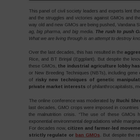
This panel of civil society leaders and experts lent th
and the struggles and victories against GMOs and the I
way old and new GMOs are being pushed, Vandana Sh
ag, big pharma, and big media.
The rush to push G
What we are living through is an attempt to destroy kno
Over the last decades, this has resulted in the
aggres
Rice, and BT Brinjal (Eggplant). But despite the kno
these GMOs,
the industrial agriculture lobby h
or New Breeding Techniques (NBTs), including gene ed
of
risky new techniques of genetic manipulat
private market interests
of philanthrocapitalists, m
The online conference was moderated by
Ruchi Shr
last decades, GMO crops were imposed in countries al
the malnutrition crisis.
“
The use of these GMOs has
exponential environmental degradations while marginali
For decades now,
citizen and farmer-led movem
strictly regulate or
ban GMOs
. But despite the re