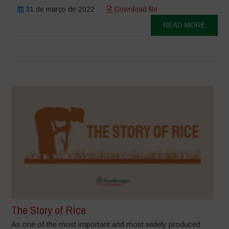
31 de março de 2022
Download file
READ MORE
The Story of Rice
As one of the most important and most widely produced