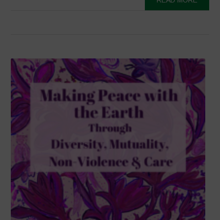
READ MORE