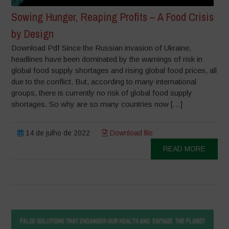
Sowing Hunger, Reaping Profits – A Food Crisis
by Design
Download Pdf Since the Russian invasion of Ukraine,
headlines have been dominated by the warnings of risk in
global food supply shortages and rising global food prices, all
due to the conflict. But, according to many international
groups, there is currently no risk of global food supply
shortages. So why are so many countries now […]
14 de julho de 2022
Download file
READ MORE