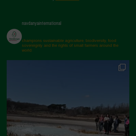
navdanyainternational
champions sustainable agriculture, biodiversity, food
sovereignty and the rights of small farmers around the
world.