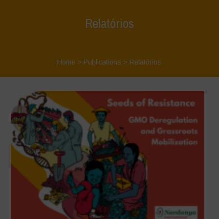
Relatórios
Home
>
Publications
>
Relatórios