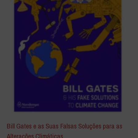
Bill Gates e as Suas Falsas Soluções para as
Alterações Climáticas