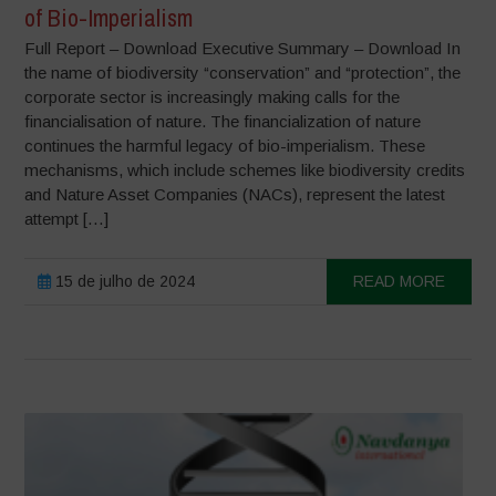
of Bio-Imperialism
Full Report – Download Executive Summary – Download In
the name of biodiversity “conservation” and “protection”, the
corporate sector is increasingly making calls for the
financialisation of nature. The financialization of nature
continues the harmful legacy of bio-imperialism. These
mechanisms, which include schemes like biodiversity credits
and Nature Asset Companies (NACs), represent the latest
attempt […]
15 de julho de 2024
READ MORE