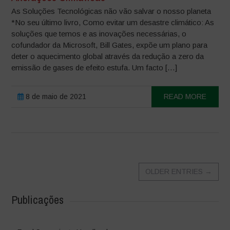
As Soluções Tecnológicas não vão salvar o nosso planeta
*No seu último livro, Como evitar um desastre climático: As
soluções que temos e as inovações necessárias, o
cofundador da Microsoft, Bill Gates, expõe um plano para
deter o aquecimento global através da redução a zero da
emissão de gases de efeito estufa. Um facto […]
8 de maio de 2021
READ MORE
OLDER ENTRIES
→
Publicações