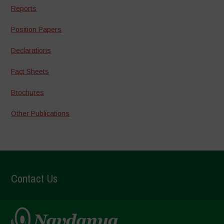
Reports
Position Papers
Declarations
Fact Sheets
Brochures
Other Publications
Contact Us