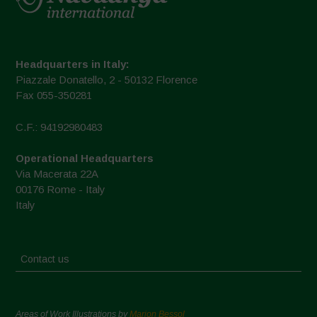
Headquarters in Italy:
Piazzale Donatello, 2 - 50132 Florence
Fax 055-350281
C.F.: 94192980483
Operational Headquarters
Via Macerata 22A
00176 Rome - Italy
Italy
Contact us
Areas of Work Illustrations by
Marion Bessol