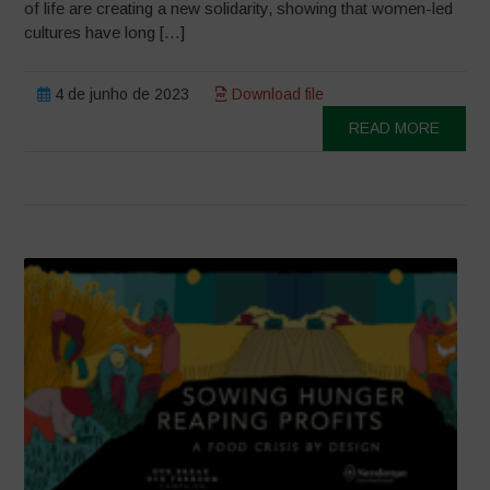
of life are creating a new solidarity, showing that women-led
cultures have long […]
4 de junho de 2023
Download file
READ MORE