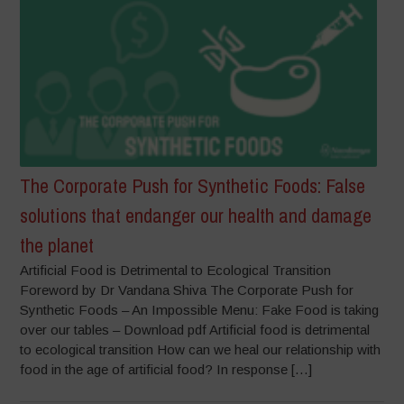
The Corporate Push for Synthetic Foods: False
solutions that endanger our health and damage
the planet
Artificial Food is Detrimental to Ecological Transition
Foreword by Dr Vandana Shiva The Corporate Push for
Synthetic Foods – An Impossible Menu: Fake Food is taking
over our tables – Download pdf Artificial food is detrimental
to ecological transition How can we heal our relationship with
food in the age of artificial food? In response […]