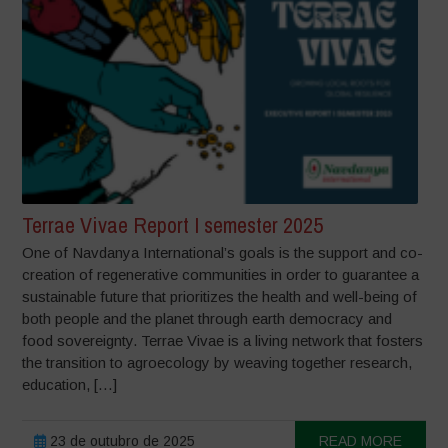
Terrae Vivae Report I semester 2025
One of Navdanya International’s goals is the support and co-
creation of regenerative communities in order to guarantee a
sustainable future that prioritizes the health and well-being of
both people and the planet through earth democracy and
food sovereignty. Terrae Vivae is a living network that fosters
the transition to agroecology by weaving together research,
education, […]
23 de outubro de 2025
READ MORE