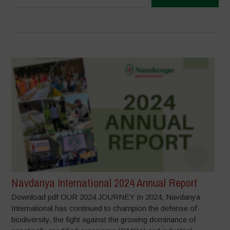
Navdanya International 2024 Annual Report
Download pdf OUR 2024 JOURNEY In 2024, Navdanya
International has continued to champion the defense of
biodiversity, the fight against the growing dominance of