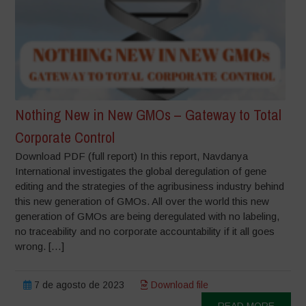
Nothing New in New GMOs – Gateway to Total
Corporate Control
Download PDF (full report) In this report, Navdanya
International investigates the global deregulation of gene
editing and the strategies of the agribusiness industry behind
this new generation of GMOs. All over the world this new
generation of GMOs are being deregulated with no labeling,
no traceability and no corporate accountability if it all goes
wrong. […]
7 de agosto de 2023
Download file