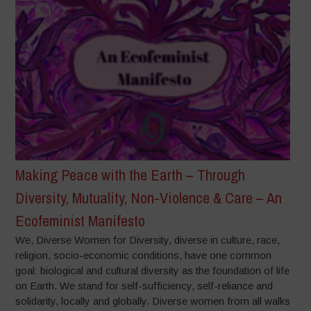
Making Peace with the Earth – Through
Diversity, Mutuality, Non-Violence & Care – An
Ecofeminist Manifesto
We, Diverse Women for Diversity, diverse in culture, race,
religion, socio-economic conditions, have one common
goal: biological and cultural diversity as the foundation of life
on Earth. We stand for self-sufficiency, self-reliance and
solidarity, locally and globally. Diverse women from all walks