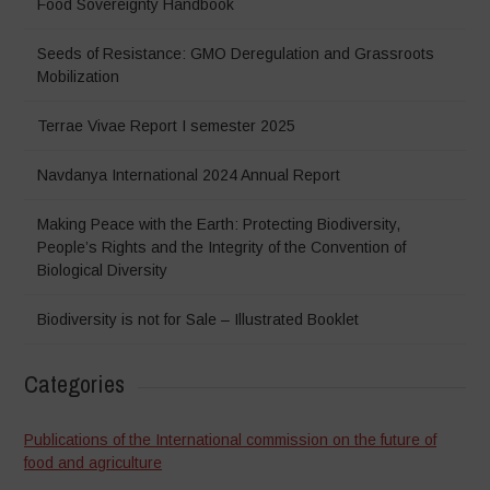
Food Sovereignty Handbook
Seeds of Resistance: GMO Deregulation and Grassroots
Mobilization
Terrae Vivae Report I semester 2025
Navdanya International 2024 Annual Report
Making Peace with the Earth: Protecting Biodiversity,
People’s Rights and the Integrity of the Convention of
Biological Diversity
Biodiversity is not for Sale – Illustrated Booklet
Categories
Publications of the International commission on the future of
food and agriculture