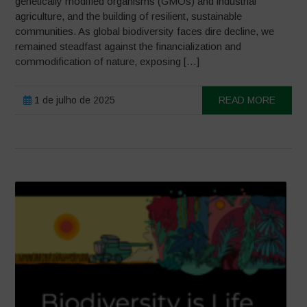
genetically modified organisms (GMOs) and industrial
agriculture, and the building of resilient, sustainable
communities. As global biodiversity faces dire decline, we
remained steadfast against the financialization and
commodification of nature, exposing […]
1 de julho de 2025
READ MORE