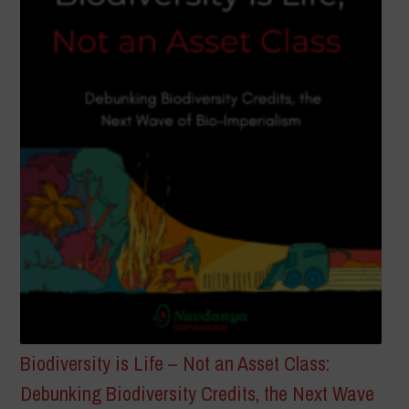
Biodiversity is Life – Not an Asset Class:
Debunking Biodiversity Credits, the Next Wave