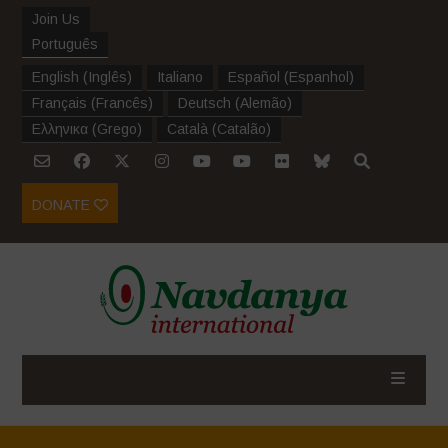
Join Us
Português
English
(
Inglês
)
Italiano
Español
(
Espanhol
)
Français
(
Francês
)
Deutsch
(
Alemão
)
Ελληνικα
(
Grego
)
Català
(
Catalão
)
DONATE