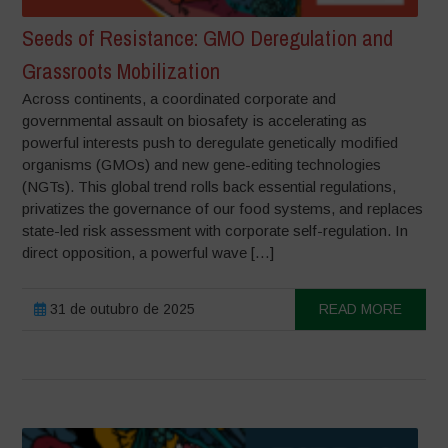
Seeds of Resistance: GMO Deregulation and
Grassroots Mobilization
Across continents, a coordinated corporate and
governmental assault on biosafety is accelerating as
powerful interests push to deregulate genetically modified
organisms (GMOs) and new gene-editing technologies
(NGTs). This global trend rolls back essential regulations,
privatizes the governance of our food systems, and replaces
state-led risk assessment with corporate self-regulation. In
direct opposition, a powerful wave […]
31 de outubro de 2025
READ MORE