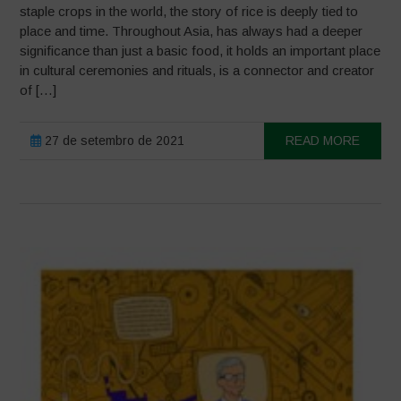
staple crops in the world, the story of rice is deeply tied to
place and time. Throughout Asia, has always had a deeper
significance than just a basic food, it holds an important place
in cultural ceremonies and rituals, is a connector and creator
of […]
27 de setembro de 2021
READ MORE