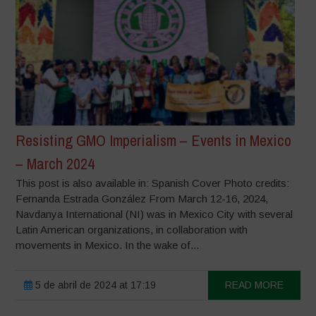
Resisting GMO Imperialism – Events in Mexico
– March 2024
This post is also available in: Spanish Cover Photo credits:
Fernanda Estrada González From March 12-16, 2024,
Navdanya International (NI) was in Mexico City with several
Latin American organizations, in collaboration with
movements in Mexico. In the wake of...
5 de abril de 2024 at 17:19
READ MORE