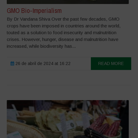
GMO Bio-Imperialism
By Dr Vandana Shiva Over the past few decades, GMO
crops have been imposed in countries around the world,
touted as a solution to food insecurity and malnutrition
crises. However, hunger, disease and malnutrition have
increased, while biodiversity has...
26 de abril de 2024 at 16:22
READ MORE