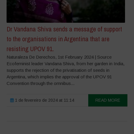
Dr Vandana Shiva sends a message of support
to the organisations in Argentina that are
resisting UPOV 91.
Naturaleza De Derechos, 1st February 2024 | Source
Ecofeminist leader Vandana Shiva, from her garden in India,
supports the rejection of the privatisation of seeds in
Argentina, which implies the approval of the UPOV 91
Convention through the omnibus...
1 de fevereiro de 2024 at 11:14
READ MORE