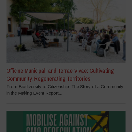
Officine Municipali and Terrae Vivae: Cultivating
Community, Regenerating Territories
From Biodiversity to Citizenship: The Story of a Community
in the Making Event Report...