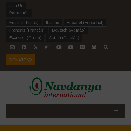
Join Us
Português
English
(
Inglês
)
Italiano
Español
(
Espanhol
)
Français
(
Francês
)
Deutsch
(
Alemão
)
Ελληνικα
(
Grego
)
Català
(
Catalão
)
DONATE