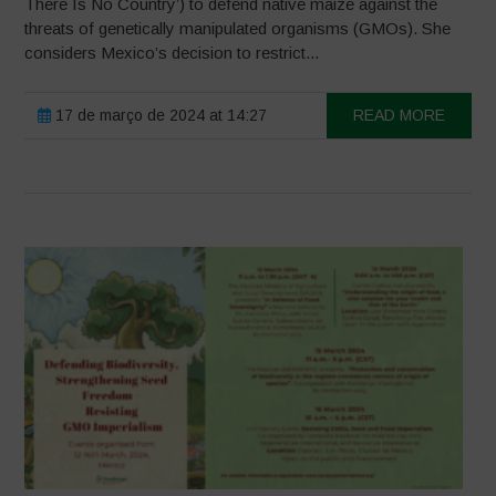
There Is No Country’) to defend native maize against the
threats of genetically manipulated organisms (GMOs). She
considers Mexico’s decision to restrict...
17 de março de 2024 at 14:27
READ MORE