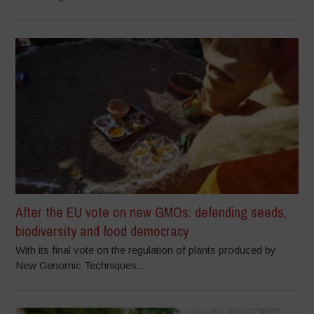
After the EU vote on new GMOs: defending seeds,
biodiversity and food democracy
With its final vote on the regulation of plants produced by
New Genomic Techniques...