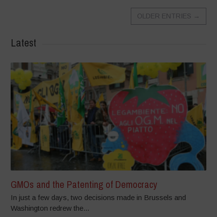
OLDER ENTRIES
→
Latest
GMOs and the Patenting of Democracy
In just a few days, two decisions made in Brussels and
Washington redrew the...