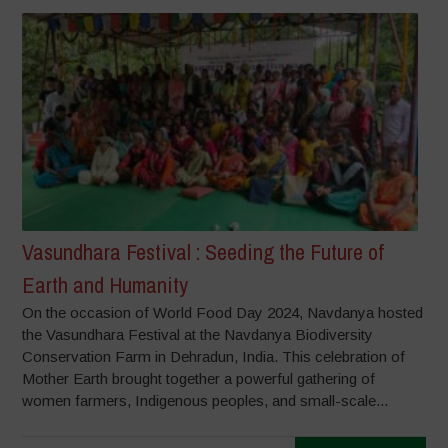
Vasundhara Festival : Seeding the Future of
Earth and Humanity
On the occasion of World Food Day 2024, Navdanya hosted
the Vasundhara Festival at the Navdanya Biodiversity
Conservation Farm in Dehradun, India. This celebration of
Mother Earth brought together a powerful gathering of
women farmers, Indigenous peoples, and small-scale...