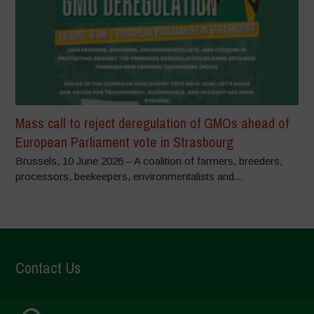
Mass call to reject deregulation of GMOs ahead of
European Parliament vote in Strasbourg
Brussels, 10 June 2026 – A coalition of farmers, breeders,
processors, beekeepers, environmentalists and...
Contact Us