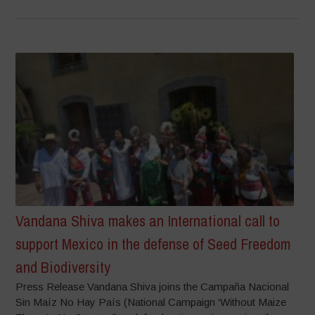
Vandana Shiva makes an International call to
support Mexico in the defense of Seed Freedom
and Biodiversity
Press Release Vandana Shiva joins the Campaña Nacional
Sin Maíz No Hay País (National Campaign ‘Without Maize