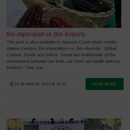
Bio-imperialism vs. Bio-diversity
This post is also available in: Spanish Cover photo credits:
Valeria Campos Bio-imperialism vs. Bio-diversity Global
Context: Seeds and GMOs Seeds are emblematic of the
connections between our lives, our food, our health and our
freedom. They are...
15 de abril de 2024 at 16:23
READ MORE