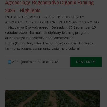
Agroecology, Regenerative Organic Farming
2025 – Highlights
RETURN TO EARTH – A-Z OF BIODIVERSITY,
AGROECOLOGY, REGENERATIVE ORGANIC FARMING
– Navdanya Bija Vidyapeeth, Dehradun, 15 September-15
October 2025 The multi-disciplinary learning program
at Navdanya Biodiversity and Conservation
Farm (DehraDun, Uttarakhand, India) combined lectures,
farm practicums, community visits, and cultural...
27 de janeiro de 2026 at 12:46
READ MORE