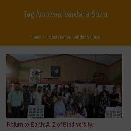
Tag Archives: Vandana Shiva
Home
>
Posts tagged Vandana Shiva
Return to Earth: A-Z of Biodiversity,