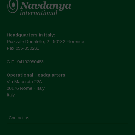
Headquarters in Italy:
Piazzale Donatello, 2 - 50132 Florence
Fax 055-350281
C.F.: 94192980483
Operational Headquarters
Via Macerata 22A
00176 Rome - Italy
Italy
Contact us