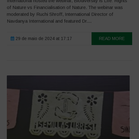
International hosted the webinar, Biodiversity is Life: Rights
of Nature vs Financialisation of Nature. The webinar was
moderated by Ruchi Shroff, International Director of
Navdanya International and featured Dr....
29 de maio de 2024 at 17:17
READ MORE