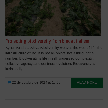
Protecting biodiversity from biocapitalism
By Dr Vandana Shiva Biodiversity weaves the web of life, the
infrastructure of life. It is not an object, not a thing, not a
number. Biodiversity is life in self-organized complexity,
collective agency, and continual evolution. Biodiversity is
intrinsically...
22 de outubro de 2024 at 15:03
READ MORE