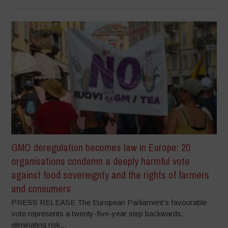
GMO deregulation becomes law in Europe: 20
organisations condemn a deeply harmful vote
against food sovereignty and the rights of farmers
and consumers
PRESS RELEASE The European Parliament’s favourable
vote represents a twenty-five-year step backwards,
eliminating risk...