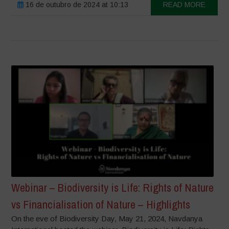
16 de outubro de 2024 at 10:13
READ MORE
Webinar – Biodiversity is Life: Rights of Nature
vs Financialisation of Nature – Highlights
On the eve of Biodiversity Day, May 21, 2024, Navdanya