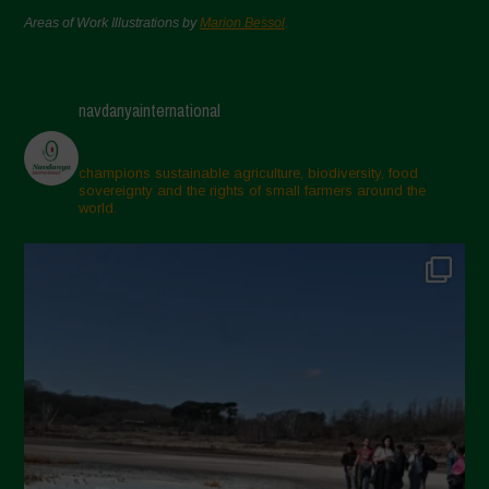
Areas of Work Illustrations by
Marion Bessol
navdanyainternational
champions sustainable agriculture, biodiversity, food
sovereignty and the rights of small farmers around the
world.