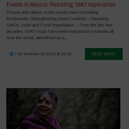
Events in Mexico: Resisting GMO Imperialism
Photos and videos of the events here Defending
Biodiversity, Strengthening Seed Freedom – Resisting
GMOs, Seed and Food Imperialism – Over the last few
decades, GMO crops have been imposed in countries all
over the world, advertised as a...
7 de fevereiro de 2024 at 23:33
READ MORE